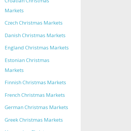
Croatian Christmas
Markets
Czech Christmas Markets
Danish Christmas Markets
England Christmas Markets
Estonian Christmas
Markets
Finnish Christmas Markets
French Christmas Markets
German Christmas Markets
Greek Christmas Markets