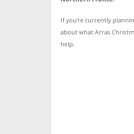
If you’re currently planni
about what Arras Christma
help.