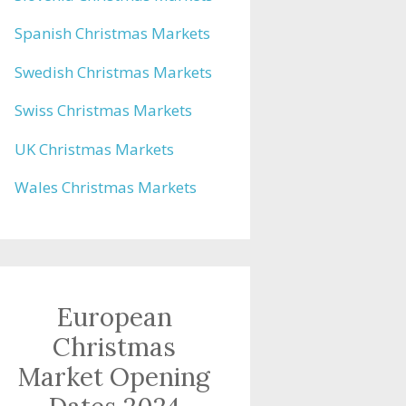
Spanish Christmas Markets
Swedish Christmas Markets
Swiss Christmas Markets
UK Christmas Markets
Wales Christmas Markets
European
Christmas
Market Opening