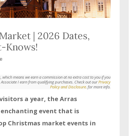
Market | 2026 Dates,
t-Knows!
e
nks, which means we earn a commission at no extra cost to you if you
Associate I earn from qualifying purchases. Check out our
Privacy
Policy and Disclosure.
for more info.
visitors a year, the Arras
 enchanting event that is
top Christmas market events in