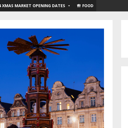
4 XMAS MARKET OPENING DATES
FOOD