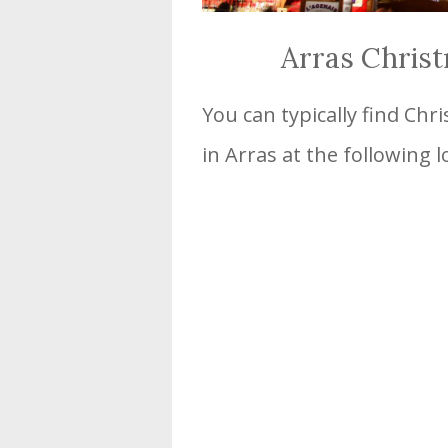
Arras Chris
You can typically find Ch
in Arras at the following l