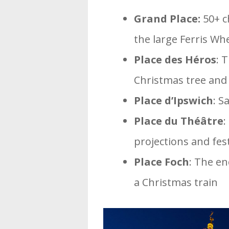
Grand Place:
50+ ch
the large Ferris Wh
Place des Héros
: 
Christmas tree and 
Place d’Ipswich
: S
Place du Théâtre
:
projections and fest
Place Foch
: The en
a Christmas train