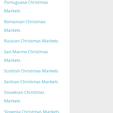
Portuguese Christmas
Markets
Romanian Christmas
Markets
Russian Christmas Markets
San Marino Christmas
Markets
Scottish Christmas Markets
Serbian Christmas Markets
Slovakian Christmas
Markets
Slovenia Christmas Markets