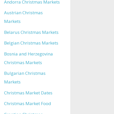
Andorra Christmas Markets
Austrian Christmas
Markets
Belarus Christmas Markets
Belgian Christmas Markets
Bosnia and Herzegovina
Christmas Markets
Bulgarian Christmas
Markets
Christmas Market Dates
Christmas Market Food