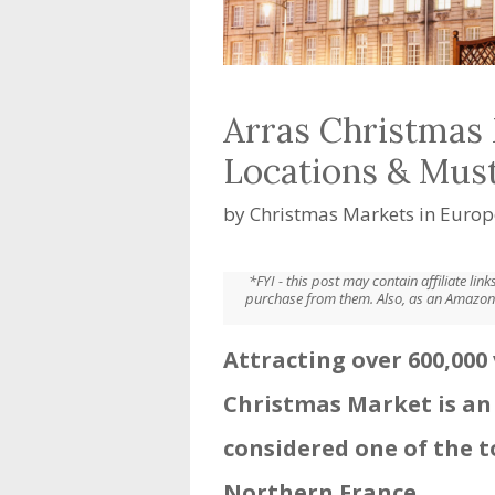
Arras Christmas 
Locations & Mus
by
Christmas Markets in Europ
*FYI - this post may contain affiliate li
purchase from them. Also, as an Amazon 
Attracting over 600,000 
Christmas Market is an
considered one of the 
Northern France.