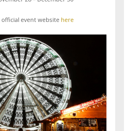
 official event website
here