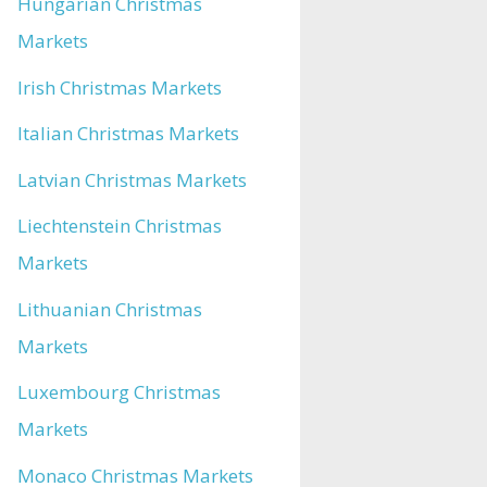
Hungarian Christmas
Markets
Irish Christmas Markets
Italian Christmas Markets
Latvian Christmas Markets
Liechtenstein Christmas
Markets
Lithuanian Christmas
Markets
Luxembourg Christmas
Markets
Monaco Christmas Markets