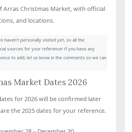
 Arras Christmas Market, with official
ons, and locations.
 haven’t personally visited yet, so all the
cial sources for your reference! If you have any
rience to add, let us know in the comments so we can
mas Market Dates 2026
tes for 2026 will be confirmed later
 are the 2025 dates for your reference.
November 28 – December 30