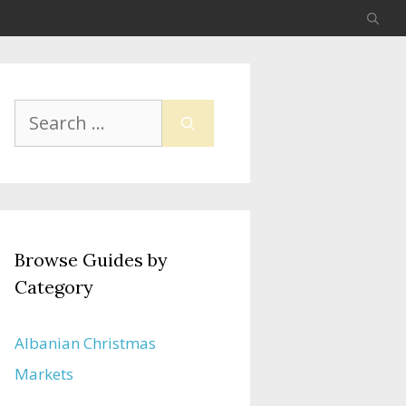
Search
for:
Browse Guides by
Category
Albanian Christmas
Markets