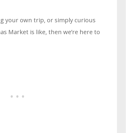
ng your own trip, or simply curious
s Market is like, then we’re here to