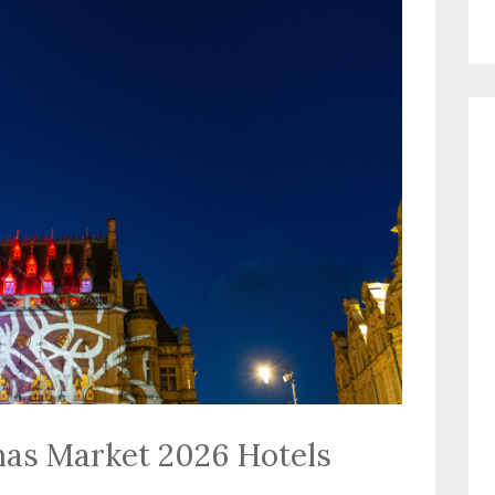
mas Market 2026 Hotels