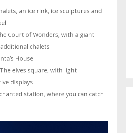
alets, an ice rink, ice sculptures and
eel
The Court of Wonders, with a giant
additional chalets
anta’s House
 The elves square, with light
ive displays
chanted station, where you can catch