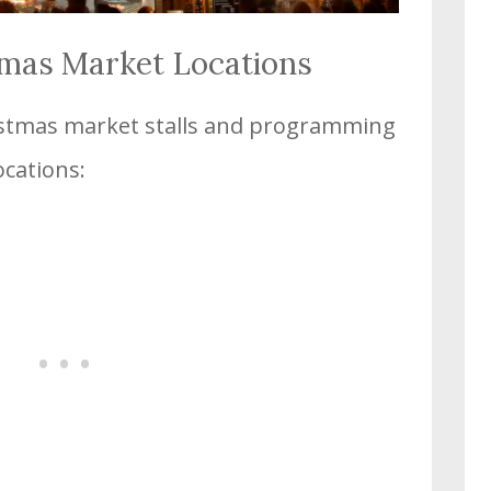
tmas Market Locations
ristmas market stalls and programming
ocations: