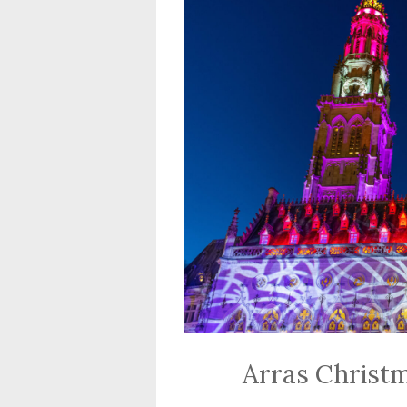
Arras Christ