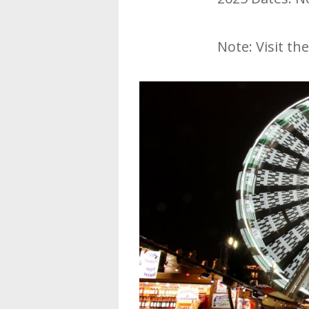
Note: Visit the