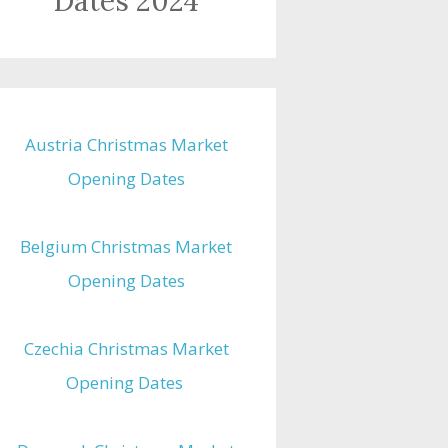
Dates 2024
Austria Christmas Market
Opening Dates
Belgium Christmas Market
Opening Dates
Czechia Christmas Market
Opening Dates