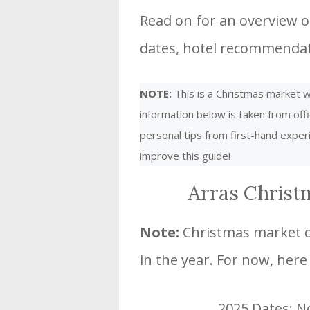
Read on for an overview of
dates, hotel recommendati
NOTE:
This is a Christmas market we
information below is taken from offi
personal tips from first-hand expe
improve this guide!
Arras Christ
Note:
Christmas market da
in the year. For now, here
2025 Dates: 