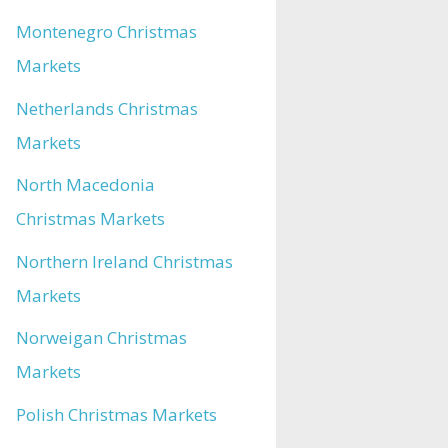
Montenegro Christmas
Markets
Netherlands Christmas
Markets
North Macedonia
Christmas Markets
Northern Ireland Christmas
Markets
Norweigan Christmas
Markets
Polish Christmas Markets