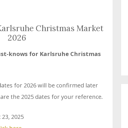
 Karlsruhe Christmas Market
2026
st-knows for Karlsruhe
Christmas
tes for 2026 will be confirmed later
 are the 2025 dates for your reference.
 23, 2025