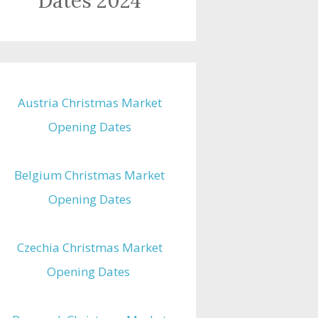
Dates 2024
Austria Christmas Market
Opening Dates
Belgium Christmas Market
Opening Dates
Czechia Christmas Market
Opening Dates