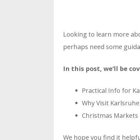
Looking to learn more ab
perhaps need some guidan
In this post, we’ll be c
Practical Info for 
Why Visit Karlsruh
Christmas Markets i
We hope you find it helpfu