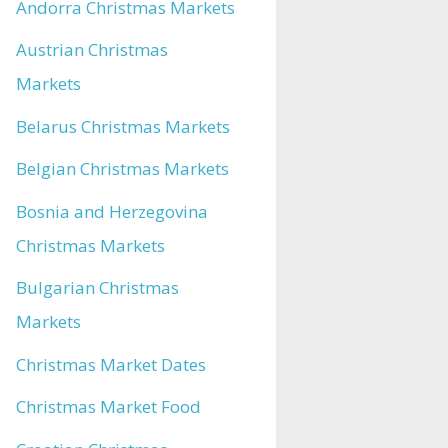
Andorra Christmas Markets
Austrian Christmas
Markets
Belarus Christmas Markets
Belgian Christmas Markets
Bosnia and Herzegovina
Christmas Markets
Bulgarian Christmas
Markets
Christmas Market Dates
Christmas Market Food