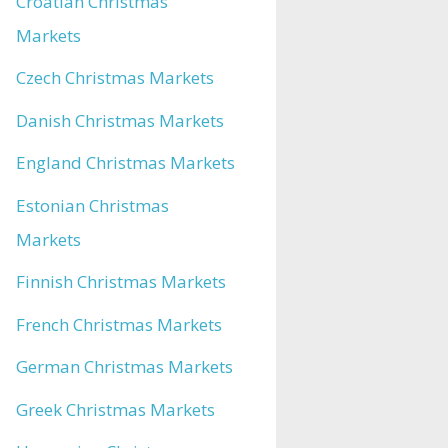
Croatian Christmas
Markets
Czech Christmas Markets
Danish Christmas Markets
England Christmas Markets
Estonian Christmas
Markets
Finnish Christmas Markets
French Christmas Markets
German Christmas Markets
Greek Christmas Markets