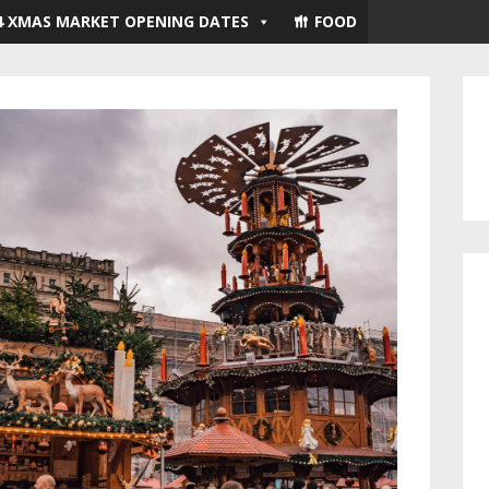
4 XMAS MARKET OPENING DATES
FOOD