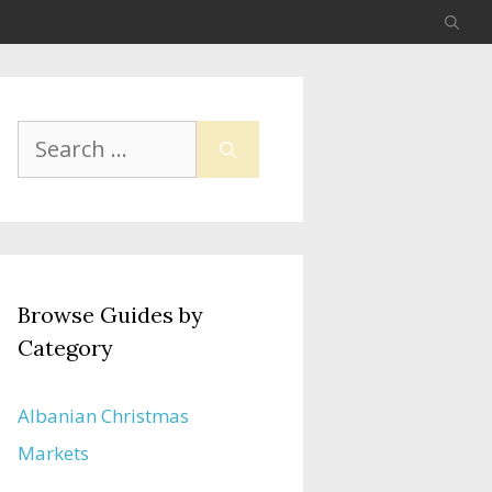
Search
for:
Browse Guides by
Category
Albanian Christmas
Markets