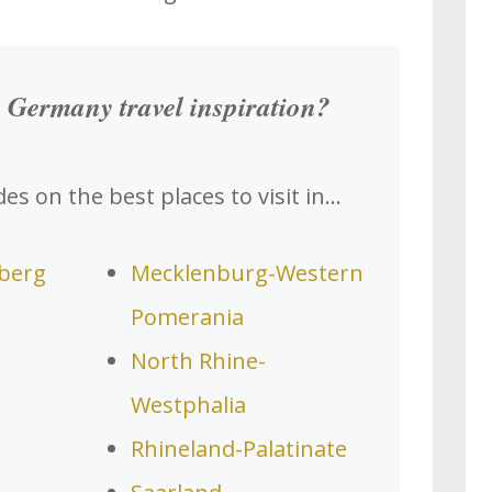
 Germany travel inspiration?
es on the best places to visit in…
berg
Mecklenburg-Western
Pomerania
North Rhine-
Westphalia
Rhineland-Palatinate