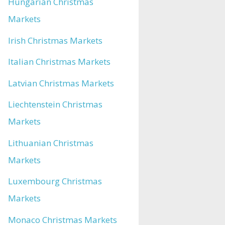
Hungarian Christmas
Markets
Irish Christmas Markets
Italian Christmas Markets
Latvian Christmas Markets
Liechtenstein Christmas
Markets
Lithuanian Christmas
Markets
Luxembourg Christmas
Markets
Monaco Christmas Markets