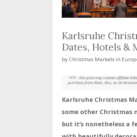
Karlsruhe Christ
Dates, Hotels &
by
Christmas Markets in Europ
*FYI - this post may contain affiliate li
purchase from them. Also, as an Amazon 
Karlsruhe Christmas Ma
some other Christmas 
but it’s nonetheless a f
with beautifully decora