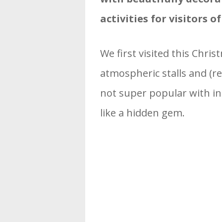
activities for visitors of
We first visited this Chri
atmospheric stalls and (re
not super popular with inte
like a hidden gem.