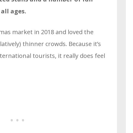
 all ages.
stmas market in 2018 and loved the
latively) thinner crowds. Because it’s
rnational tourists, it really does feel