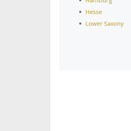
Hamburg
Hesse
Lower Saxony