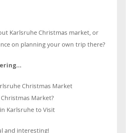
out Karlsruhe Christmas market, or
ce on planning your own trip there?
overing…
Karlsruhe Christmas Market
e Christmas Market?
n Karlsruhe to Visit
l and interesting!