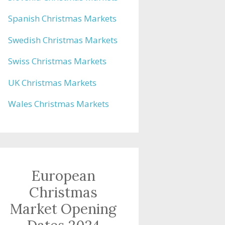
Spanish Christmas Markets
Swedish Christmas Markets
Swiss Christmas Markets
UK Christmas Markets
Wales Christmas Markets
European
Christmas
Market Opening