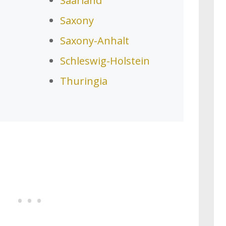
Saarland
Saxony
Saxony-Anhalt
Schleswig-Holstein
Thuringia