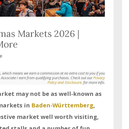
mas Markets 2026 |
 More
e
nks, which means we earn a commission at no extra cost to you if you
Associate I earn from qualifying purchases. Check out our
Privacy
Policy and Disclosure.
for more info.
rket may not be as well-known as
markets in
Baden-Württemberg
,
estive market well worth visiting,
ted stalls and a number of fun