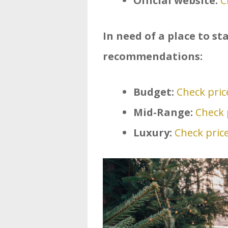
Official website:
C
In need of a place to s
recommendations:
Budget:
Check price
Mid-Range:
Check p
Luxury:
Check price