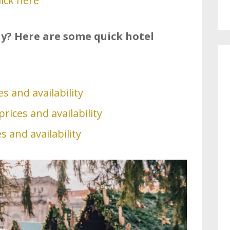
lick here
tay? Here are some quick hotel
s and availability
rices and availability
s and availability