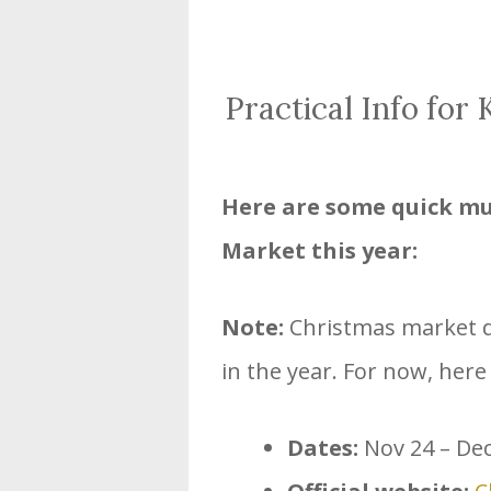
Practical Info for
Here are some quick mu
Market this year:
Note:
Christmas market da
in the year. For now, here
Dates:
Nov 24 – Dec