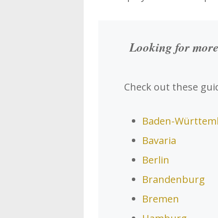
Looking for more
Check out these guid
Baden-Württem
Bavaria
Berlin
Brandenburg
Bremen