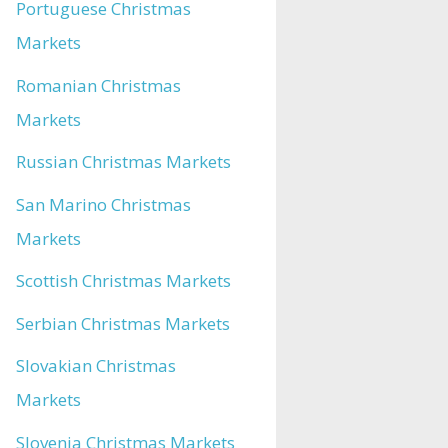
Portuguese Christmas
Markets
Romanian Christmas
Markets
Russian Christmas Markets
San Marino Christmas
Markets
Scottish Christmas Markets
Serbian Christmas Markets
Slovakian Christmas
Markets
Slovenia Christmas Markets