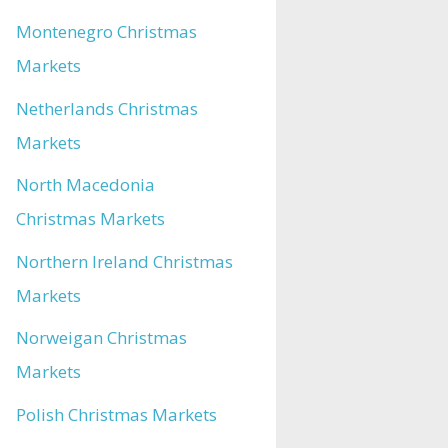
Montenegro Christmas
Markets
Netherlands Christmas
Markets
North Macedonia
Christmas Markets
Northern Ireland Christmas
Markets
Norweigan Christmas
Markets
Polish Christmas Markets