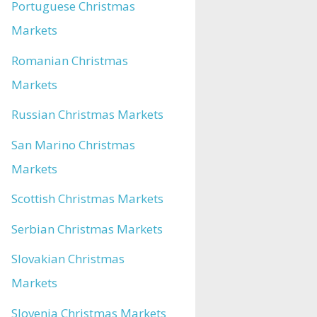
Portuguese Christmas
Markets
Romanian Christmas
Markets
Russian Christmas Markets
San Marino Christmas
Markets
Scottish Christmas Markets
Serbian Christmas Markets
Slovakian Christmas
Markets
Slovenia Christmas Markets