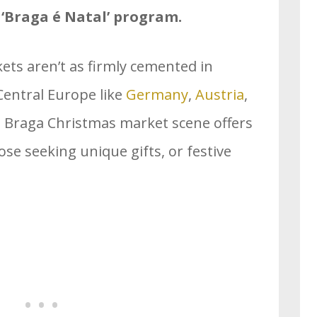
r ‘Braga é Natal’ program.
ts aren’t as firmly cemented in
Central Europe like
Germany
,
Austria
,
e Braga Christmas market scene offers
ose seeking unique gifts, or festive