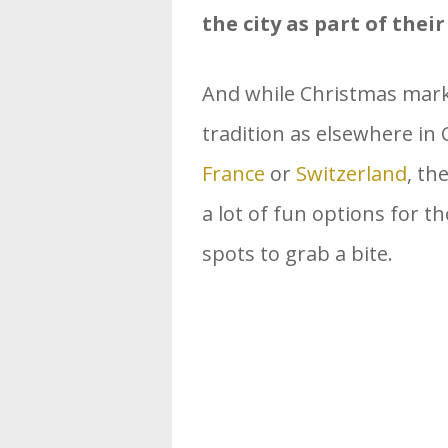
the city as part of thei
And while Christmas marke
tradition as elsewhere in 
France
or
Switzerland
, th
a lot of fun options for th
spots to grab a bite.