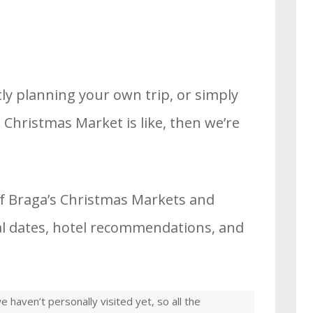
ly planning your own trip, or simply
Christmas Market is like, then we’re
of Braga’s Christmas Markets and
cial dates, hotel recommendations, and
 haven’t personally visited yet, so all the