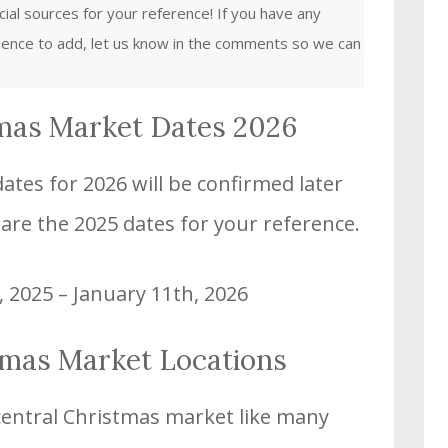
cial sources for your reference! If you have any
rience to add, let us know in the comments so we can
mas Market Dates 2026
tes for 2026 will be confirmed later
 are the 2025 dates for your reference.
, 2025 – January 11th, 2026
tmas Market Locations
central Christmas market like many