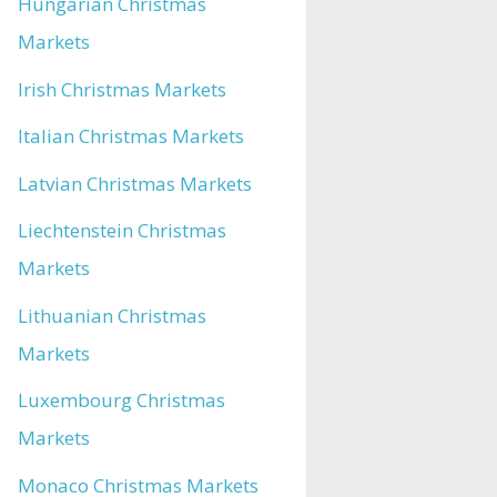
Hungarian Christmas
Markets
Irish Christmas Markets
Italian Christmas Markets
Latvian Christmas Markets
Liechtenstein Christmas
Markets
Lithuanian Christmas
Markets
Luxembourg Christmas
Markets
Monaco Christmas Markets