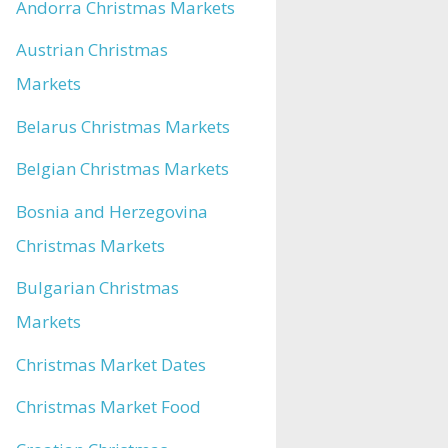
Andorra Christmas Markets
Austrian Christmas
Markets
Belarus Christmas Markets
Belgian Christmas Markets
Bosnia and Herzegovina
Christmas Markets
Bulgarian Christmas
Markets
Christmas Market Dates
Christmas Market Food