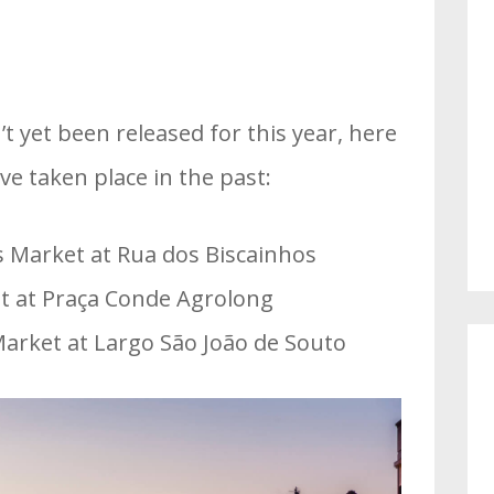
n’t yet been released for this year, here
e taken place in the past:
s Market at Rua dos Biscainhos
 at Praça Conde Agrolong
arket at Largo São João de Souto