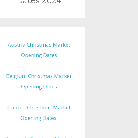
Dates 2024
Austria Christmas Market
Opening Dates
Belgium Christmas Market
Opening Dates
Czechia Christmas Market
Opening Dates