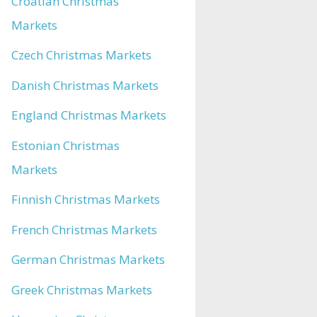
Croatian Christmas
Markets
Czech Christmas Markets
Danish Christmas Markets
England Christmas Markets
Estonian Christmas
Markets
Finnish Christmas Markets
French Christmas Markets
German Christmas Markets
Greek Christmas Markets