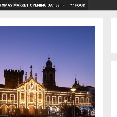
4 XMAS MARKET OPENING DATES
FOOD