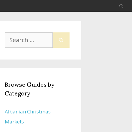
Search
for:
Browse Guides by
Category
Albanian Christmas
Markets