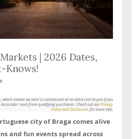
Markets | 2026 Dates,
t-Knows!
e
nks, which means we earn a commission at no extra cost to you if you
Associate I earn from qualifying purchases. Check out our
Privacy
Policy and Disclosure.
for more info.
rtuguese city of Braga comes alive
ons and fun events spread across