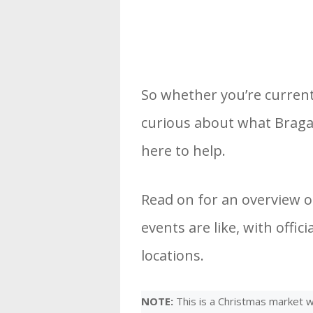
So whether you’re current
curious about what Braga 
here to help.
Read on for an overview 
events are like, with offi
locations.
NOTE:
This is a Christmas market we