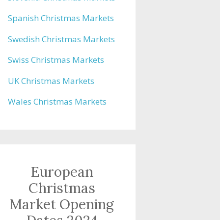
Spanish Christmas Markets
Swedish Christmas Markets
Swiss Christmas Markets
UK Christmas Markets
Wales Christmas Markets
European
Christmas
Market Opening