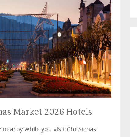
mas Market 2026 Hotels
y nearby while you visit Christmas