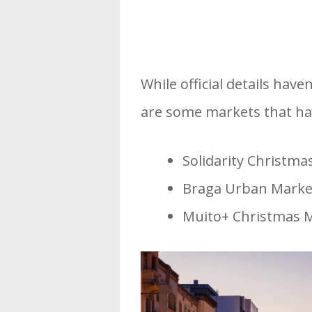
While official details have
are some markets that hav
Solidarity Christma
Braga Urban Market
Muito+ Christmas M