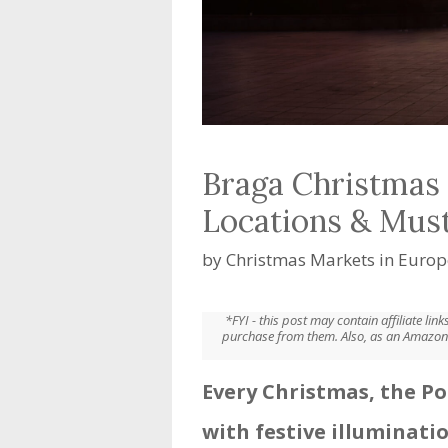
Braga Christmas 
Locations & Mus
by
Christmas Markets in Europ
*FYI - this post may contain affiliate li
purchase from them. Also, as an Amazon 
Every Christmas, the Po
with festive illuminati