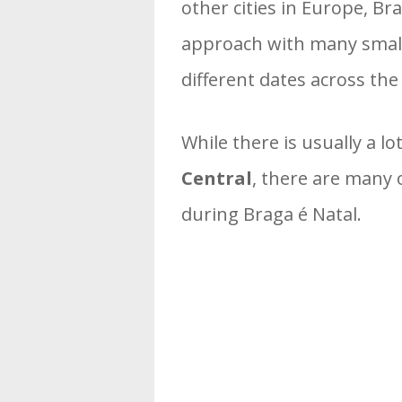
other cities in Europe, B
approach with many smalle
different dates across the 
While there is usually a 
Central
, there are many 
during Braga é Natal.