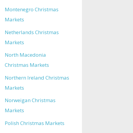
Montenegro Christmas
Markets
Netherlands Christmas
Markets
North Macedonia
Christmas Markets
Northern Ireland Christmas
Markets
Norweigan Christmas
Markets
Polish Christmas Markets