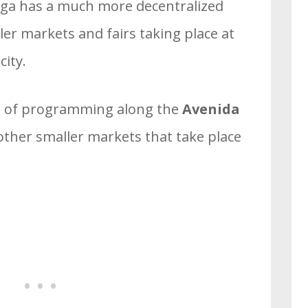
raga has a much more decentralized
r markets and fairs taking place at
city.
lot of programming along the
Avenida
other smaller markets that take place