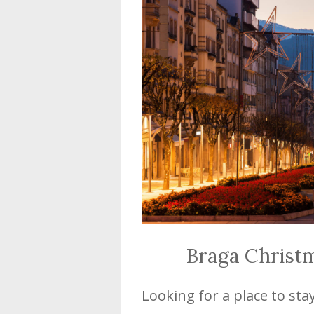
Braga Christ
Looking for a place to sta