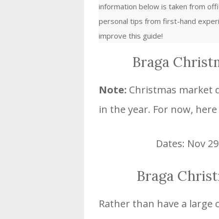
information below is taken from offi
personal tips from first-hand expe
improve this guide!
Braga Christ
Note:
Christmas market da
in the year. For now, here
Dates: Nov 29
Braga Chris
Rather than have a large 