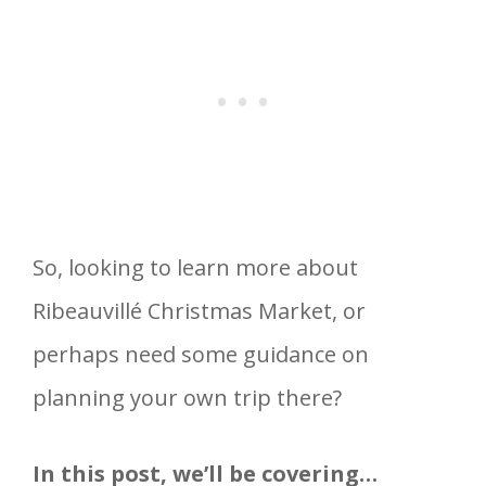
So, looking to learn more about
Ribeauvillé Christmas Market, or
perhaps need some guidance on
planning your own trip there?
In this post, we’ll be covering…