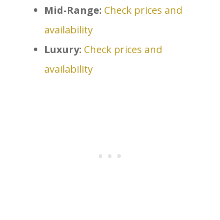
Mid-Range:
Check prices and
availability
Luxury:
Check prices and
availability