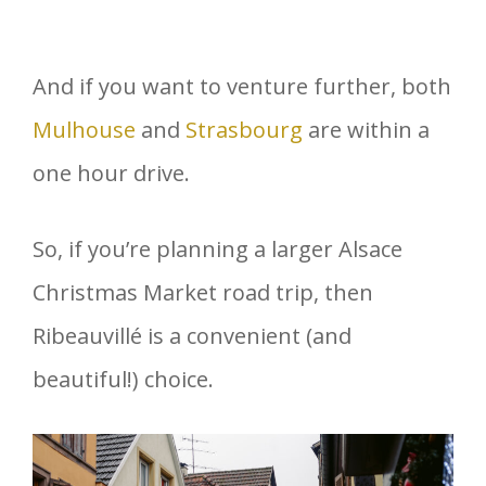
And if you want to venture further, both
Mulhouse
and
Strasbourg
are within a
one hour drive.
So, if you’re planning a larger Alsace
Christmas Market road trip, then
Ribeauvillé is a convenient (and
beautiful!) choice.