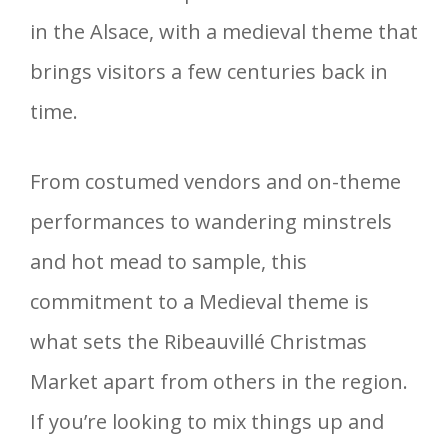
in the Alsace, with a medieval theme that
brings visitors a few centuries back in
time.
From costumed vendors and on-theme
performances to wandering minstrels
and hot mead to sample, this
commitment to a Medieval theme is
what sets the Ribeauvillé Christmas
Market apart from others in the region.
If you’re looking to mix things up and