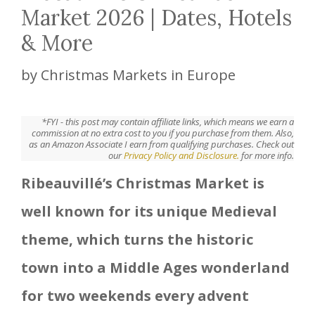
Market 2026 | Dates, Hotels
& More
by
Christmas Markets in Europe
*FYI - this post may contain affiliate links, which means we earn a
commission at no extra cost to you if you purchase from them. Also,
as an Amazon Associate I earn from qualifying purchases. Check out
our
Privacy Policy and Disclosure.
for more info.
Ribeauvillé’s Christmas Market is
well known for its unique Medieval
theme, which turns the historic
town into a Middle Ages wonderland
for two weekends every advent