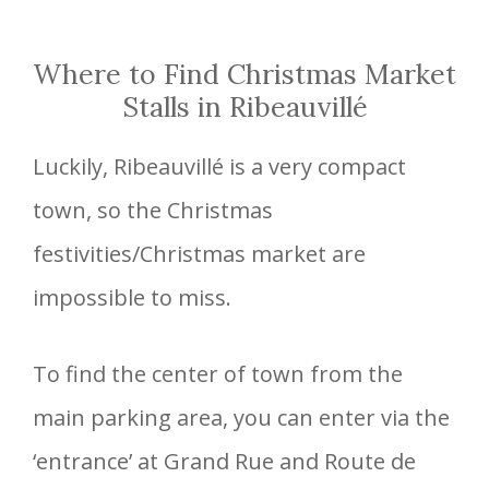
Where to Find Christmas Market
Stalls in Ribeauvillé
Luckily, Ribeauvillé is a very compact
town, so the Christmas
festivities/Christmas market are
impossible to miss.
To find the center of town from the
main parking area, you can enter via the
‘entrance’ at Grand Rue and Route de