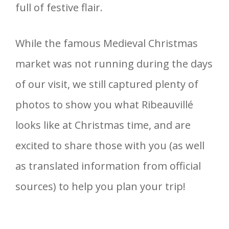
full of festive flair.
While the famous Medieval Christmas
market was not running during the days
of our visit, we still captured plenty of
photos to show you what Ribeauvillé
looks like at Christmas time, and are
excited to share those with you (as well
as translated information from official
sources) to help you plan your trip!