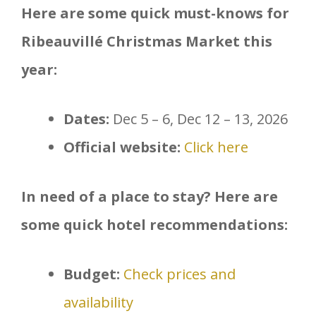
Here are some quick must-knows for
Ribeauvillé Christmas Market this
year:
Dates:
Dec 5 – 6, Dec 12 – 13, 2026
Official website:
Click here
In need of a place to stay? Here are
some quick hotel recommendations:
Budget:
Check prices and
availability