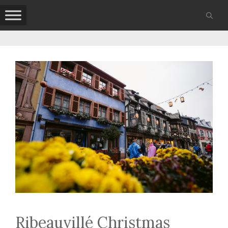
Skip
to
content
Ribeauvillé Christmas