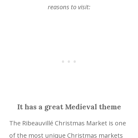
reasons to visit:
It has a great Medieval theme
The Ribeauvillé Christmas Market is one
of the most unique Christmas markets