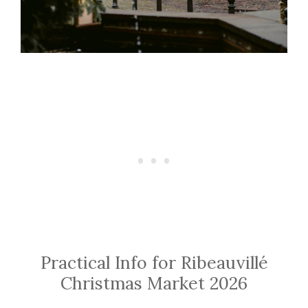
Practical Info for Ribeauvillé
Christmas Market 2026