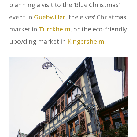
planning a visit to the ‘Blue Christmas’
event in
Guebwiller
, the elves’ Christmas
market in
Turckheim
, or the eco-friendly
upcycling market in
Kingersheim
.