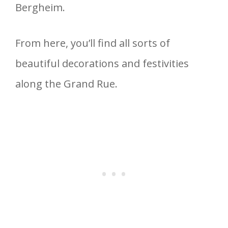
Bergheim.
From here, you’ll find all sorts of
beautiful decorations and festivities
along the Grand Rue.