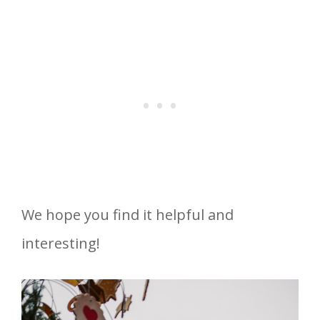
We hope you find it helpful and
interesting!