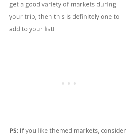
get a good variety of markets during
your trip, then this is definitely one to
add to your list!
PS:
If you like themed markets, consider