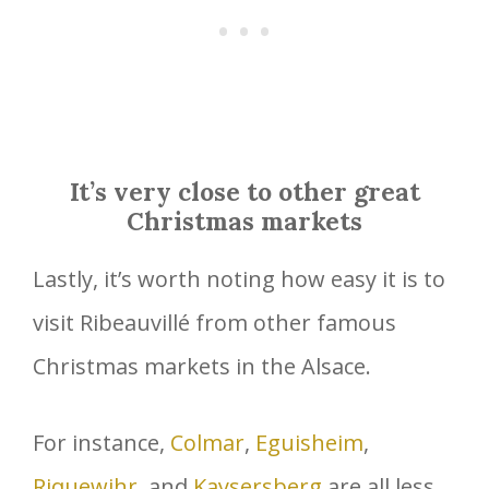
It’s very close to other great
Christmas markets
Lastly, it’s worth noting how easy it is to
visit Ribeauvillé from other famous
Christmas markets in the Alsace.
For instance,
Colmar
,
Eguisheim
,
Riquewihr
, and
Kaysersberg
are all less