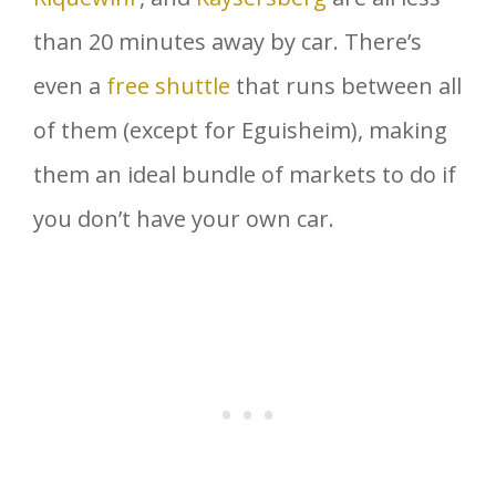
than 20 minutes away by car. There’s
even a
free shuttle
that runs between all
of them (except for Eguisheim), making
them an ideal bundle of markets to do if
you don’t have your own car.