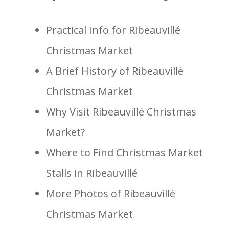
Practical Info for Ribeauvillé
Christmas Market
A Brief History of Ribeauvillé
Christmas Market
Why Visit Ribeauvillé Christmas
Market?
Where to Find Christmas Market
Stalls in Ribeauvillé
More Photos of Ribeauvillé
Christmas Market