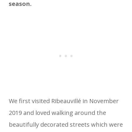
season.
We first visited Ribeauvillé in November
2019 and loved walking around the
beautifully decorated streets which were