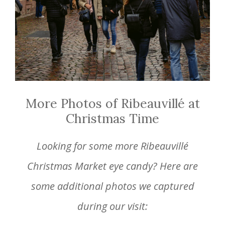
More Photos of Ribeauvillé at
Christmas Time
Looking for some more Ribeauvillé
Christmas Market eye candy? Here are
some additional photos we captured
during our visit: