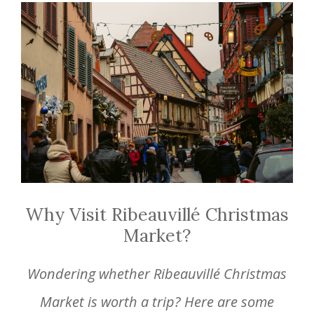
Why Visit Ribeauvillé Christmas
Market?
Wondering whether Ribeauvillé Christmas
Market is worth a trip? Here are some