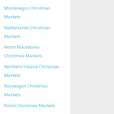
Montenegro Christmas
Markets
Netherlands Christmas
Markets
North Macedonia
Christmas Markets
Northern Ireland Christmas
Markets
Norweigan Christmas
Markets
Polish Christmas Markets