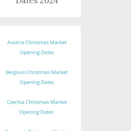
Dates 2024
Austria Christmas Market
Opening Dates
Belgium Christmas Market
Opening Dates
Czechia Christmas Market
Opening Dates