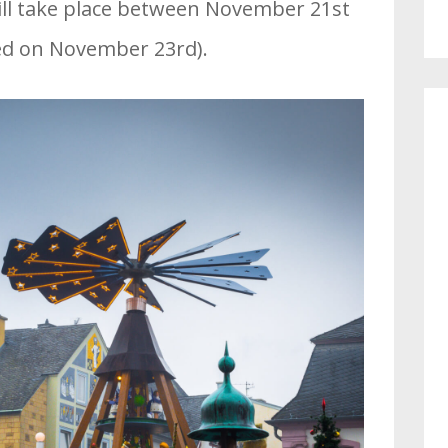
ill take place between November 21st
ed on November 23rd).