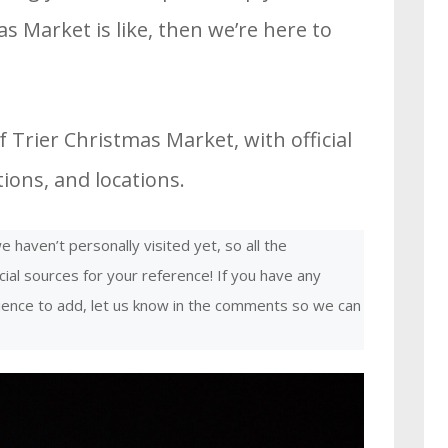
s Market is like, then we’re here to
 Trier Christmas Market, with official
ons, and locations.
 haven’t personally visited yet, so all the
cial sources for your reference! If you have any
rience to add, let us know in the comments so we can