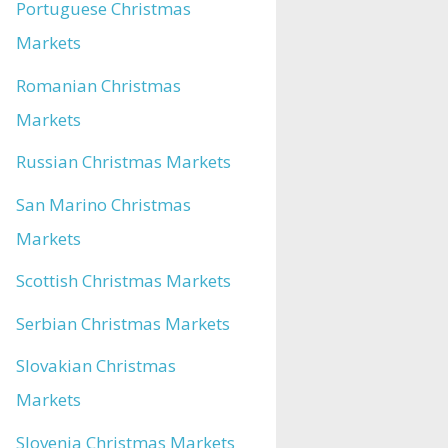
Portuguese Christmas
Markets
Romanian Christmas
Markets
Russian Christmas Markets
San Marino Christmas
Markets
Scottish Christmas Markets
Serbian Christmas Markets
Slovakian Christmas
Markets
Slovenia Christmas Markets