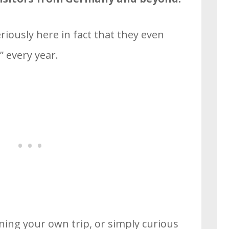
iously here in fact that they even
 every year.
nning your own trip, or simply curious