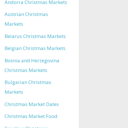
Andorra Christmas Markets
Austrian Christmas
Markets
Belarus Christmas Markets
Belgian Christmas Markets
Bosnia and Herzegovina
Christmas Markets
Bulgarian Christmas
Markets
Christmas Market Dates
Christmas Market Food