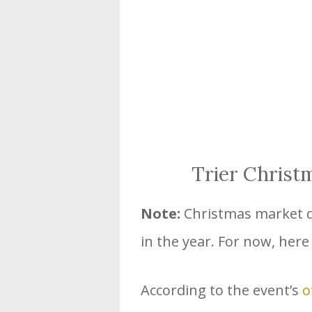
Trier Christ
Note:
Christmas market da
in the year. For now, here
According to the event’s
o