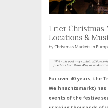
Trier Christmas 
Locations & Mus
by
Christmas Markets in Europ
*FYI - this post may contain affiliate li
purchase from them. Also, as an Amazon 
For over 40 years, the 
Weihnachtsmarkt) has 
events of the festive s
drawing thousands of v