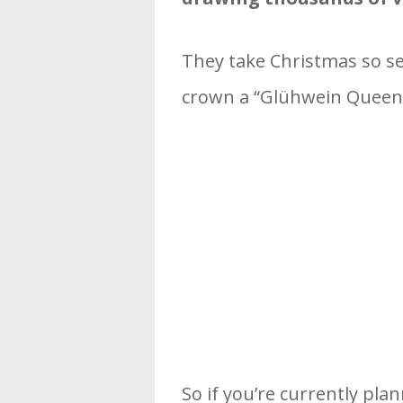
They take Christmas so ser
crown a “Glühwein Queen”
So if you’re currently pla