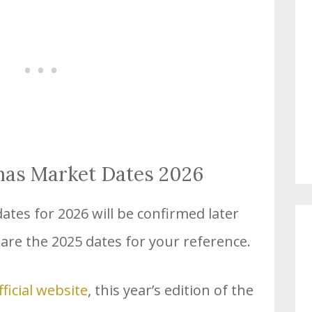
mas Market Dates 2026
tes for 2026 will be confirmed later
 are the 2025 dates for your reference.
fficial website
, this year’s edition of the