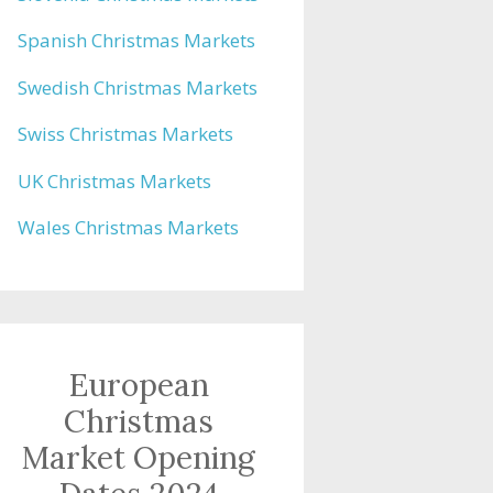
Spanish Christmas Markets
Swedish Christmas Markets
Swiss Christmas Markets
UK Christmas Markets
Wales Christmas Markets
European
Christmas
Market Opening