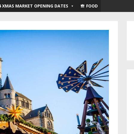
4 XMAS MARKET OPENING DATES
FOOD