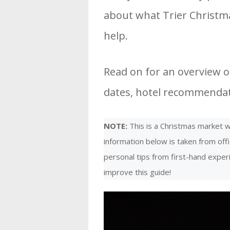
about what Trier Christma
help.
Read on for an overview of
dates, hotel recommendati
NOTE:
This is a Christmas market we
information below is taken from offi
personal tips from first-hand expe
improve this guide!