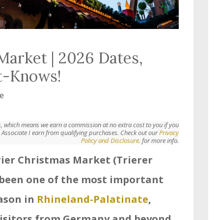
Market | 2026 Dates,
t-Knows!
e
nks, which means we earn a commission at no extra cost to you if you
Associate I earn from qualifying purchases. Check out our
Privacy
Policy and Disclosure.
for more info.
Trier Christmas Market (Trierer
been one of the most important
eason in
Rhineland-Palatinate
,
isitors from Germany and beyond.