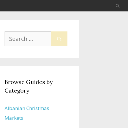
Search
for:
Browse Guides by
Category
Albanian Christmas
Markets