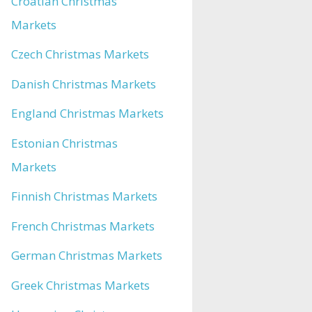
Croatian Christmas
Markets
Czech Christmas Markets
Danish Christmas Markets
England Christmas Markets
Estonian Christmas
Markets
Finnish Christmas Markets
French Christmas Markets
German Christmas Markets
Greek Christmas Markets