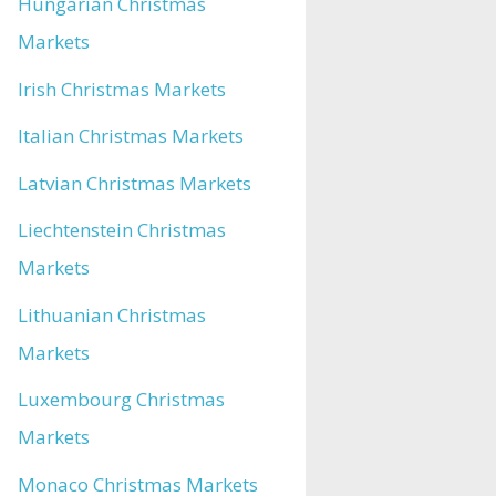
Hungarian Christmas
Markets
Irish Christmas Markets
Italian Christmas Markets
Latvian Christmas Markets
Liechtenstein Christmas
Markets
Lithuanian Christmas
Markets
Luxembourg Christmas
Markets
Monaco Christmas Markets