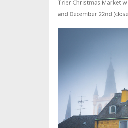
Trier Christmas Market w
and December 22nd (clos