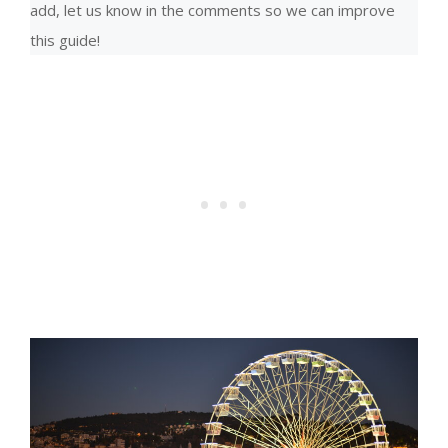
add, let us know in the comments so we can improve
this guide!