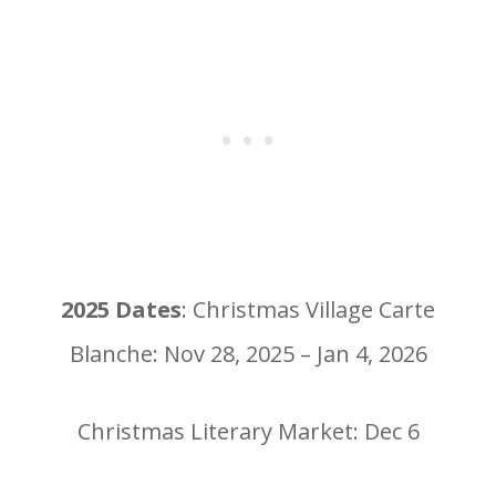
2025 Dates
: Christmas Village Carte
Blanche: Nov 28, 2025 – Jan 4, 2026
Christmas Literary Market: Dec 6