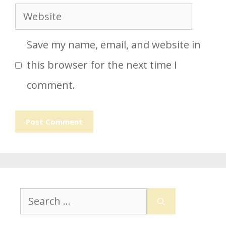
Website
Save my name, email, and website in
this browser for the next time I
comment.
Search
for: