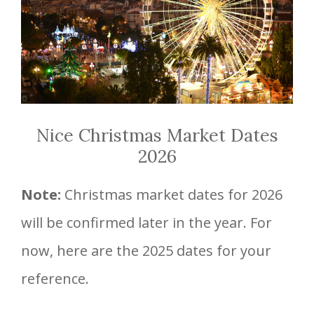
Nice Christmas Market Dates
2026
Note:
Christmas market dates for 2026
will be confirmed later in the year. For
now, here are the 2025 dates for your
reference.