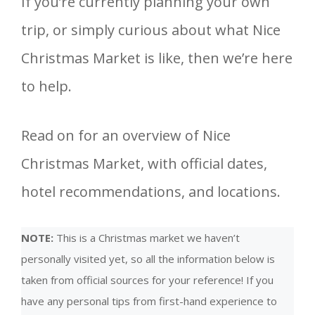
If you’re currently planning your own
trip, or simply curious about what Nice
Christmas Market is like, then we’re here
to help.
Read on for an overview of Nice
Christmas Market, with official dates,
hotel recommendations, and locations.
NOTE:
This is a Christmas market we haven’t
personally visited yet, so all the information below is
taken from official sources for your reference! If you
have any personal tips from first-hand experience to