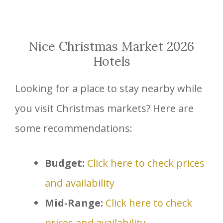
Nice Christmas Market 2026
Hotels
Looking for a place to stay nearby while
you visit Christmas markets? Here are
some recommendations:
Budget:
Click here to check prices
and availability
Mid-Range:
Click here to check
prices and availability