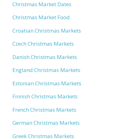
Christmas Market Dates
Christmas Market Food
Croatian Christmas Markets
Czech Christmas Markets
Danish Christmas Markets
England Christmas Markets
Estonian Christmas Markets
Finnish Christmas Markets
French Christmas Markets
German Christmas Markets
Greek Christmas Markets