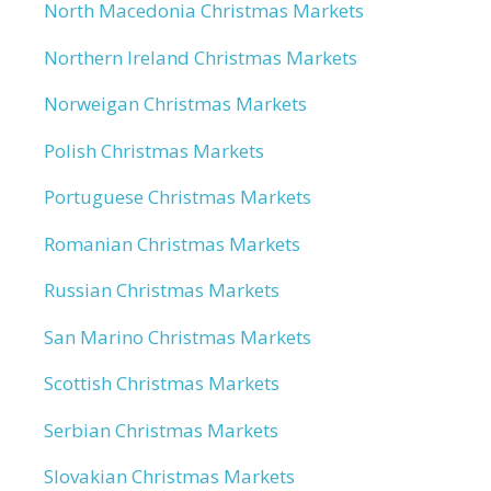
North Macedonia Christmas Markets
Northern Ireland Christmas Markets
Norweigan Christmas Markets
Polish Christmas Markets
Portuguese Christmas Markets
Romanian Christmas Markets
Russian Christmas Markets
San Marino Christmas Markets
Scottish Christmas Markets
Serbian Christmas Markets
Slovakian Christmas Markets