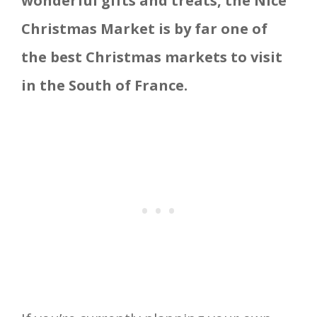
wonderful gifts and treats, the Nice
Christmas Market is by far one of
the best Christmas markets to visit
in the South of France.