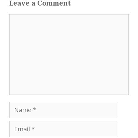
Leave a Comment
Comment
Name
Email