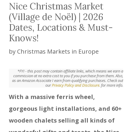
Nice Christmas Market
(Village de Noël) | 2026
Dates, Locations & Must-
Knows!
by
Christmas Markets in Europe
*FYI - this post may contain affiliate links, which means we earn a
commission at no extra cost to you if you purchase from them. Also,
as an Amazon Associate I earn from qualifying purchases. Check out
our
Privacy Policy and Disclosure.
for more info.
With a massive ferris wheel,
gorgeous light installations, and 60+
wooden chalets selling all kinds of