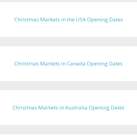
Christmas Markets in the USA Opening Dates
Christmas Markets in Canada Opening Dates
Christmas Markets in Australia Opening Dates