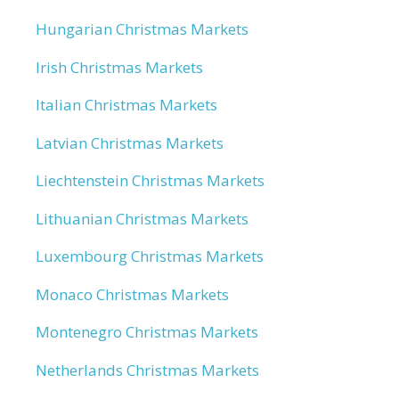
Hungarian Christmas Markets
Irish Christmas Markets
Italian Christmas Markets
Latvian Christmas Markets
Liechtenstein Christmas Markets
Lithuanian Christmas Markets
Luxembourg Christmas Markets
Monaco Christmas Markets
Montenegro Christmas Markets
Netherlands Christmas Markets