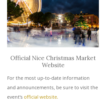
Official Nice Christmas Market
Website
For the most up-to-date information
and announcements, be sure to visit the
event’s
official website.