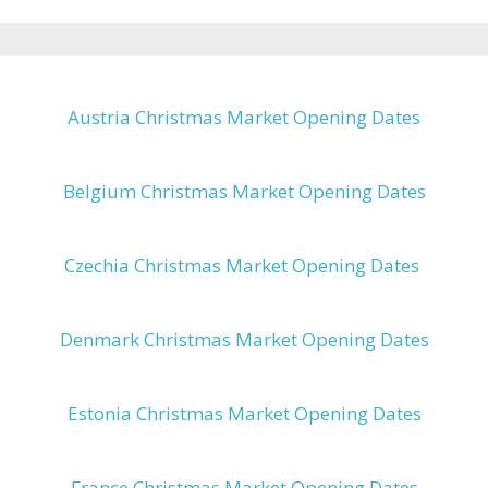
Austria Christmas Market Opening Dates
Belgium Christmas Market Opening Dates
Czechia Christmas Market Opening Dates
Denmark Christmas Market Opening Dates
Estonia Christmas Market Opening Dates
France Christmas Market Opening Dates