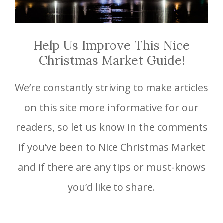
Help Us Improve This Nice
Christmas Market Guide!
We’re constantly striving to make articles
on this site more informative for our
readers, so let us know in the comments
if you’ve been to Nice Christmas Market
and if there are any tips or must-knows
you’d like to share.