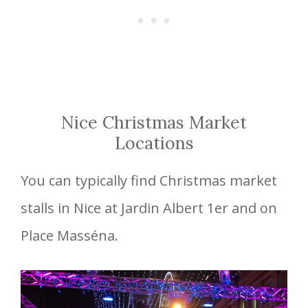
Nice Christmas Market
Locations
You can typically find Christmas market
stalls in Nice at Jardin Albert 1er and on
Place Masséna.