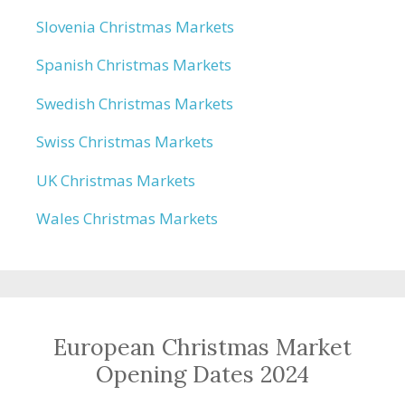
Slovenia Christmas Markets
Spanish Christmas Markets
Swedish Christmas Markets
Swiss Christmas Markets
UK Christmas Markets
Wales Christmas Markets
European Christmas Market
Opening Dates 2024