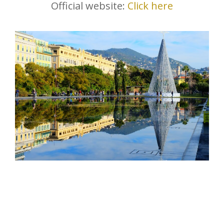
Official website:
Click here