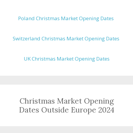
Poland Christmas Market Opening Dates
Switzerland Christmas Market Opening Dates
UK Christmas Market Opening Dates
Christmas Market Opening
Dates Outside Europe 2024