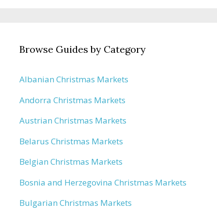
Browse Guides by Category
Albanian Christmas Markets
Andorra Christmas Markets
Austrian Christmas Markets
Belarus Christmas Markets
Belgian Christmas Markets
Bosnia and Herzegovina Christmas Markets
Bulgarian Christmas Markets