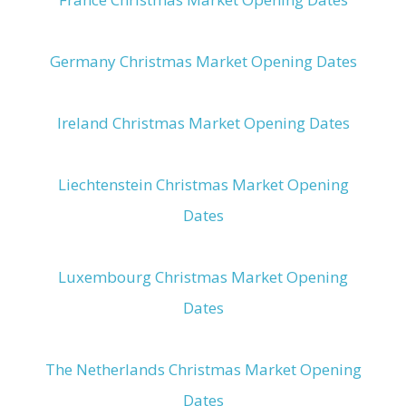
Germany Christmas Market Opening Dates
Ireland Christmas Market Opening Dates
Liechtenstein Christmas Market Opening
Dates
Luxembourg Christmas Market Opening
Dates
The Netherlands Christmas Market Opening
Dates