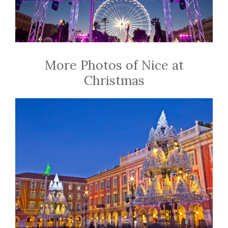
More Photos of Nice at
Christmas