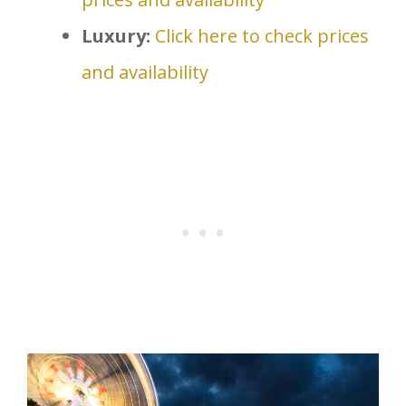
Luxury:
Click here to check prices
and availability