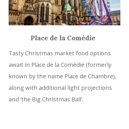
Place de la Comédie
Tasty Christmas market food options
await in Place de la Comédie (formerly
known by the name Place de Chambre),
along with additional light projections
and ‘the Big Christmas Ball’.