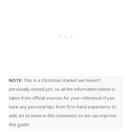
NOTE:
This is a Christmas market we haven’t
personally visited yet, so all the information below is
taken from official sources for your reference! If you
have any personal tips from first-hand experience to
add, let us know in the comments so we can improve
this guide!