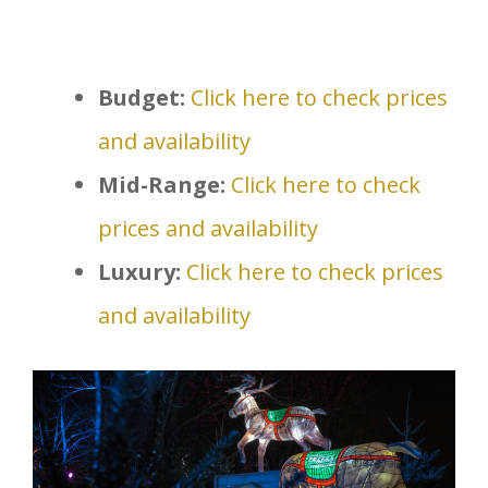
Budget:
Click here to check prices
and availability
Mid-Range:
Click here to check
prices and availability
Luxury:
Click here to check prices
and availability