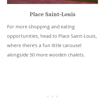
Place Saint-Louis
For more shopping and eating
opportunities, head to Place Saint-Louis,
where there’s a fun little carousel
alongside 50 more wooden chalets.