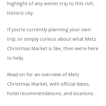
highlight of any winter trip to this rich,
historic city.
If you’re currently planning your own
trip, or simply curious about what Metz
Christmas Market is like, then we’re here
to help.
Read on for an overview of Metz
Christmas Market, with official dates,
hotel recommendations, and locations.