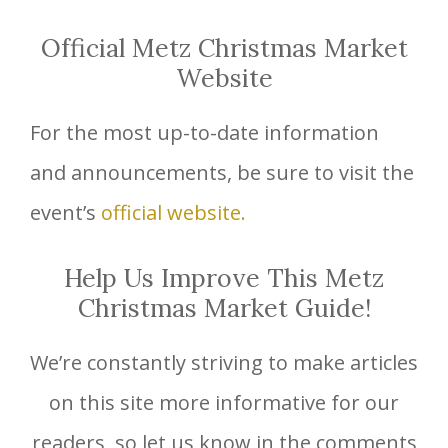
Official Metz Christmas Market
Website
For the most up-to-date information
and announcements, be sure to visit the
event’s
official website.
Help Us Improve This Metz
Christmas Market Guide!
We’re constantly striving to make articles
on this site more informative for our
readers, so let us know in the comments