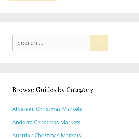
Search
for:
Browse Guides by Category
Albanian Christmas Markets
Andorra Christmas Markets
Austrian Christmas Markets