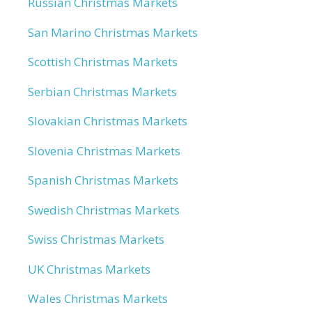
Russian Christmas Markets
San Marino Christmas Markets
Scottish Christmas Markets
Serbian Christmas Markets
Slovakian Christmas Markets
Slovenia Christmas Markets
Spanish Christmas Markets
Swedish Christmas Markets
Swiss Christmas Markets
UK Christmas Markets
Wales Christmas Markets