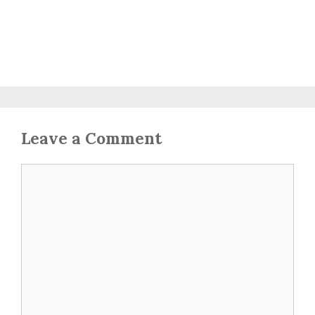
Leave a Comment
Comment