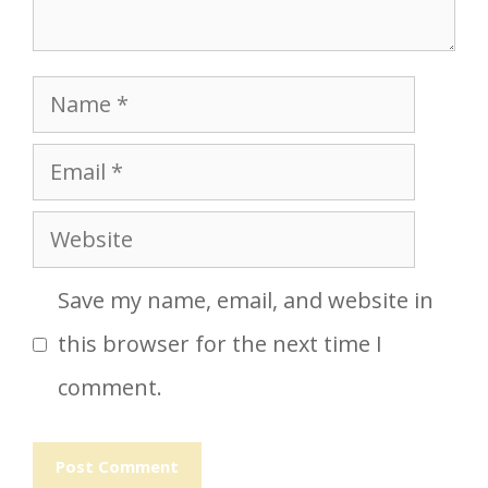
Name
Email
Website
Save my name, email, and website in
this browser for the next time I
comment.