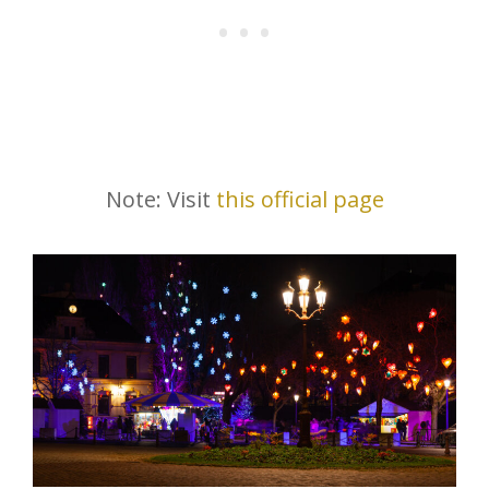
Note: Visit
this official page