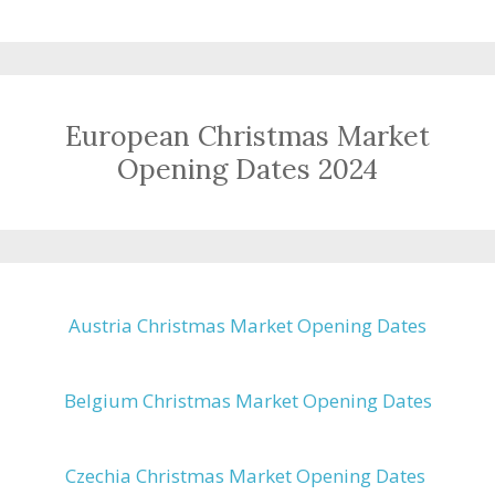
European Christmas Market
Opening Dates 2024
Austria Christmas Market Opening Dates
Belgium Christmas Market Opening Dates
Czechia Christmas Market Opening Dates