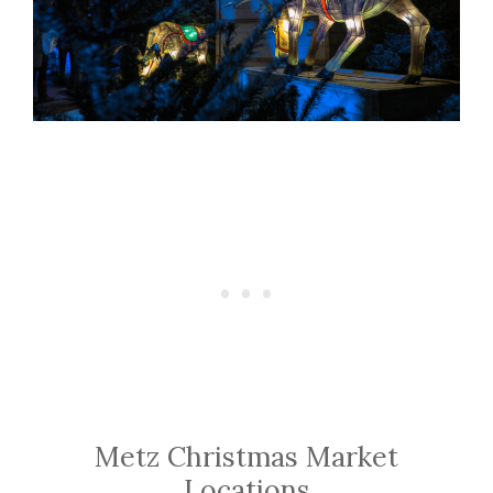
Metz Christmas Market
Locations