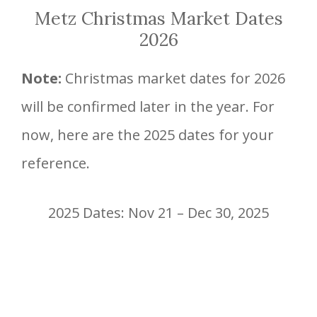
Metz Christmas Market Dates
2026
Note:
Christmas market dates for 2026
will be confirmed later in the year. For
now, here are the 2025 dates for your
reference.
2025 Dates: Nov 21 – Dec 30, 2025