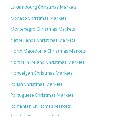
Luxembourg Christmas Markets
Monaco Christmas Markets
Montenegro Christmas Markets
Netherlands Christmas Markets
North Macedonia Christmas Markets
Northern Ireland Christmas Markets
Norweigan Christmas Markets
Polish Christmas Markets
Portuguese Christmas Markets
Romanian Christmas Markets