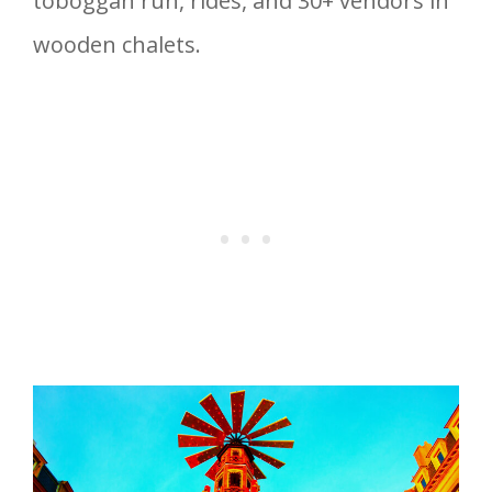
toboggan run, rides, and 30+ vendors in
wooden chalets.