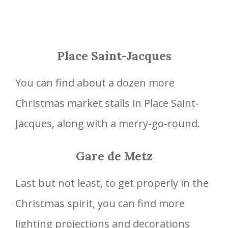
Place Saint-Jacques
You can find about a dozen more
Christmas market stalls in Place Saint-
Jacques, along with a merry-go-round.
Gare de Metz
Last but not least, to get properly in the
Christmas spirit, you can find more
lighting projections and decorations