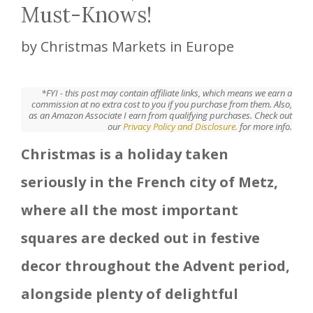
Must-Knows!
by
Christmas Markets in Europe
*FYI - this post may contain affiliate links, which means we earn a
commission at no extra cost to you if you purchase from them. Also,
as an Amazon Associate I earn from qualifying purchases. Check out
our
Privacy Policy and Disclosure.
for more info.
Christmas is a holiday taken
seriously in the French city of Metz,
where all the most important
squares are decked out in festive
decor throughout the Advent period,
alongside plenty of delightful