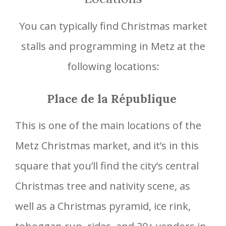
You can typically find Christmas market
stalls and programming in Metz at the
following locations:
Place de la République
This is one of the main locations of the
Metz Christmas market, and it’s in this
square that you’ll find the city’s central
Christmas tree and nativity scene, as
well as a Christmas pyramid, ice rink,