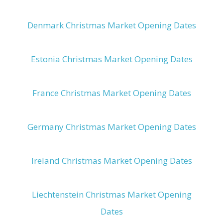
Denmark Christmas Market Opening Dates
Estonia Christmas Market Opening Dates
France Christmas Market Opening Dates
Germany Christmas Market Opening Dates
Ireland Christmas Market Opening Dates
Liechtenstein Christmas Market Opening
Dates