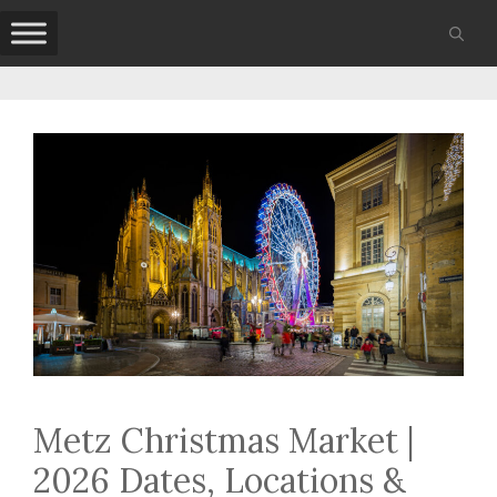
Skip
to
content
Metz Christmas Market |
2026 Dates, Locations &