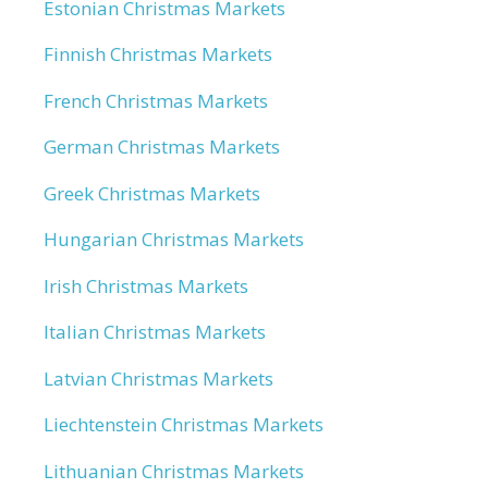
Estonian Christmas Markets
Finnish Christmas Markets
French Christmas Markets
German Christmas Markets
Greek Christmas Markets
Hungarian Christmas Markets
Irish Christmas Markets
Italian Christmas Markets
Latvian Christmas Markets
Liechtenstein Christmas Markets
Lithuanian Christmas Markets