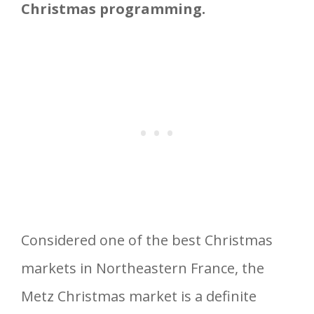
Christmas programming.
Considered one of the best Christmas
markets in Northeastern France, the
Metz Christmas market is a definite