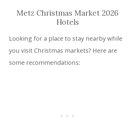
Metz Christmas Market 2026
Hotels
Looking for a place to stay nearby while
you visit Christmas markets? Here are
some recommendations: