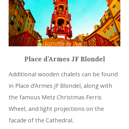
Place d’Armes JF Blondel
Additional wooden chalets can be found
in Place d’Armes JF Blondel, along with
the famous Metz Christmas Ferris
Wheel, and light projections on the
facade of the Cathedral.