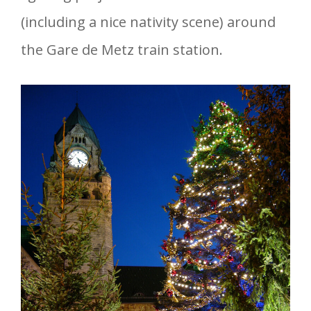
(including a nice nativity scene) around
the Gare de Metz train station.