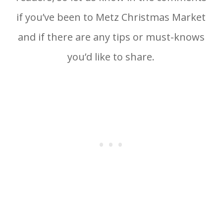
if you’ve been to Metz Christmas Market
and if there are any tips or must-knows
you’d like to share.