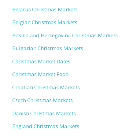
Belarus Christmas Markets
Belgian Christmas Markets
Bosnia and Herzegovina Christmas Markets
Bulgarian Christmas Markets
Christmas Market Dates
Christmas Market Food
Croatian Christmas Markets
Czech Christmas Markets
Danish Christmas Markets
England Christmas Markets