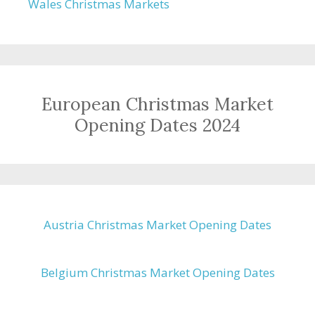
Wales Christmas Markets
European Christmas Market
Opening Dates 2024
Austria Christmas Market Opening Dates
Belgium Christmas Market Opening Dates