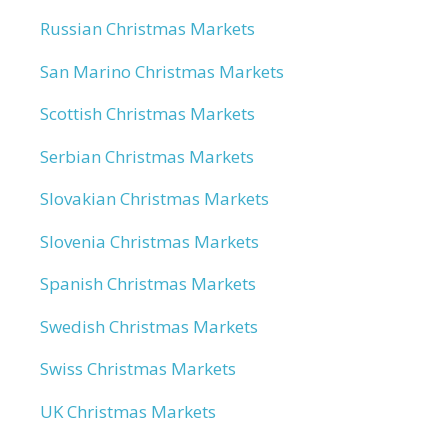
Russian Christmas Markets
San Marino Christmas Markets
Scottish Christmas Markets
Serbian Christmas Markets
Slovakian Christmas Markets
Slovenia Christmas Markets
Spanish Christmas Markets
Swedish Christmas Markets
Swiss Christmas Markets
UK Christmas Markets