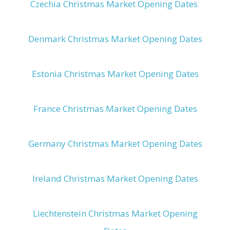
Czechia Christmas Market Opening Dates
Denmark Christmas Market Opening Dates
Estonia Christmas Market Opening Dates
France Christmas Market Opening Dates
Germany Christmas Market Opening Dates
Ireland Christmas Market Opening Dates
Liechtenstein Christmas Market Opening