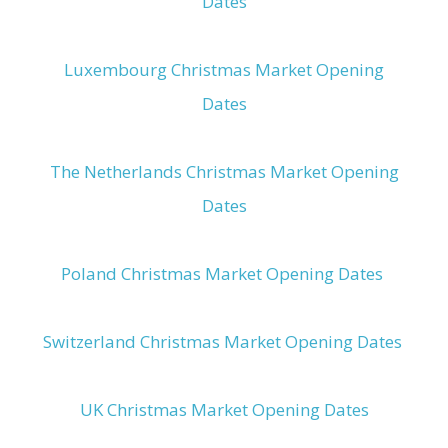
Dates
Luxembourg Christmas Market Opening
Dates
The Netherlands Christmas Market Opening
Dates
Poland Christmas Market Opening Dates
Switzerland Christmas Market Opening Dates
UK Christmas Market Opening Dates