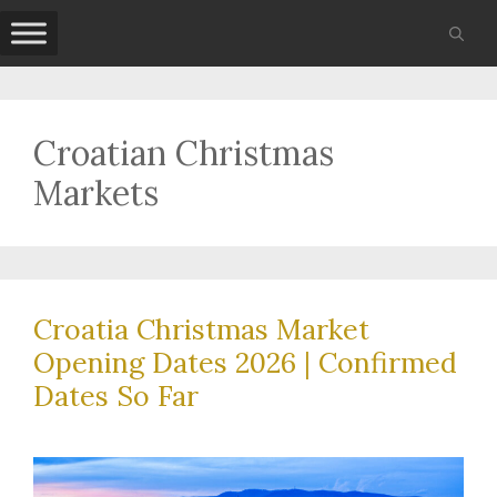
Skip
to
content
Croatian Christmas
Markets
Croatia Christmas Market
Opening Dates 2026 | Confirmed
Dates So Far