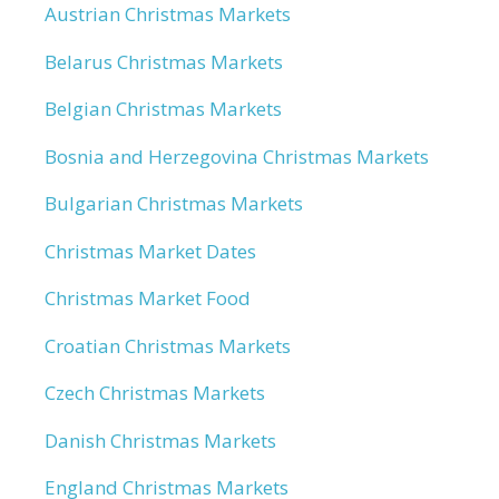
Austrian Christmas Markets
Belarus Christmas Markets
Belgian Christmas Markets
Bosnia and Herzegovina Christmas Markets
Bulgarian Christmas Markets
Christmas Market Dates
Christmas Market Food
Croatian Christmas Markets
Czech Christmas Markets
Danish Christmas Markets
England Christmas Markets