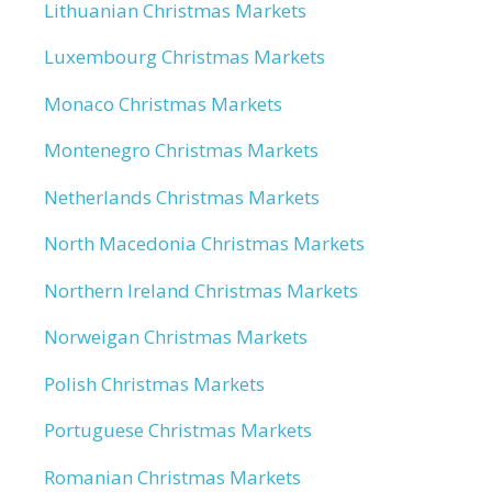
Lithuanian Christmas Markets
Luxembourg Christmas Markets
Monaco Christmas Markets
Montenegro Christmas Markets
Netherlands Christmas Markets
North Macedonia Christmas Markets
Northern Ireland Christmas Markets
Norweigan Christmas Markets
Polish Christmas Markets
Portuguese Christmas Markets
Romanian Christmas Markets