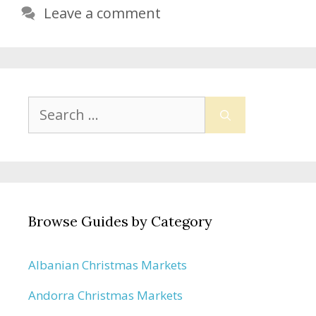
Leave a comment
Search
for:
Browse Guides by Category
Albanian Christmas Markets
Andorra Christmas Markets