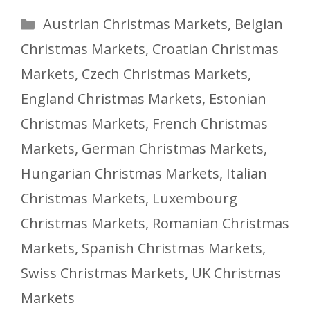
Categories
Austrian Christmas Markets
,
Belgian
Christmas Markets
,
Croatian Christmas
Markets
,
Czech Christmas Markets
,
England Christmas Markets
,
Estonian
Christmas Markets
,
French Christmas
Markets
,
German Christmas Markets
,
Hungarian Christmas Markets
,
Italian
Christmas Markets
,
Luxembourg
Christmas Markets
,
Romanian Christmas
Markets
,
Spanish Christmas Markets
,
Swiss Christmas Markets
,
UK Christmas
Markets