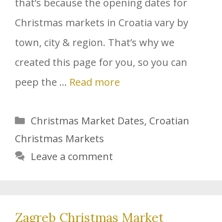
that’s because the opening dates for
Christmas markets in Croatia vary by
town, city & region. That’s why we
created this page for you, so you can
peep the …
Read more
Categories
Christmas Market Dates
,
Croatian
Christmas Markets
Leave a comment
Zagreb Christmas Market