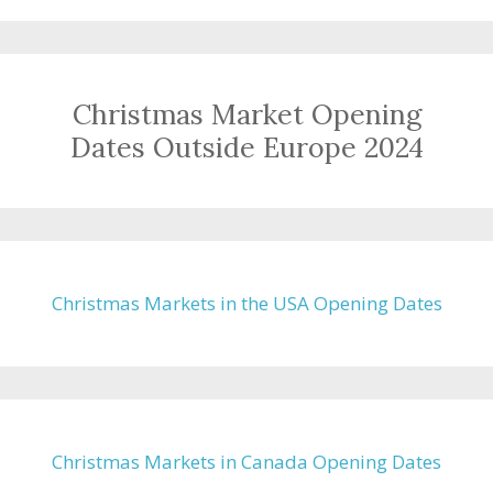
Christmas Market Opening
Dates Outside Europe 2024
Christmas Markets in the USA Opening Dates
Christmas Markets in Canada Opening Dates