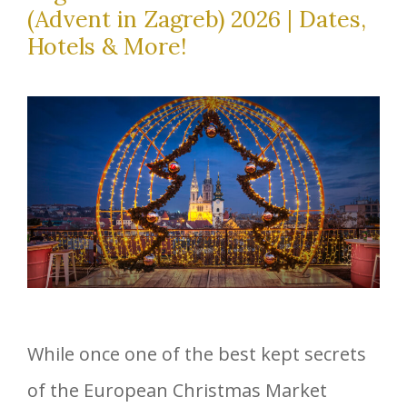
(Advent in Zagreb) 2026 | Dates,
Hotels & More!
While once one of the best kept secrets
of the European Christmas Market