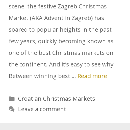
scene, the festive Zagreb Christmas
Market (AKA Advent in Zagreb) has
soared to popular heights in the past
few years, quickly becoming known as
one of the best Christmas markets on
the continent. And it’s easy to see why.
Between winning best …
Read more
Categories
Croatian Christmas Markets
Leave a comment