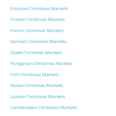
Estonian Christmas Markets
Finnish Christmas Markets
French Christmas Markets
German Christmas Markets
Greek Christmas Markets
Hungarian Christmas Markets
Irish Christmas Markets
Italian Christmas Markets
Latvian Christmas Markets
Liechtenstein Christmas Markets