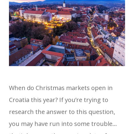
When do Christmas markets open in
Croatia this year? If you’re trying to
research the answer to this question,
you may have run into some trouble…