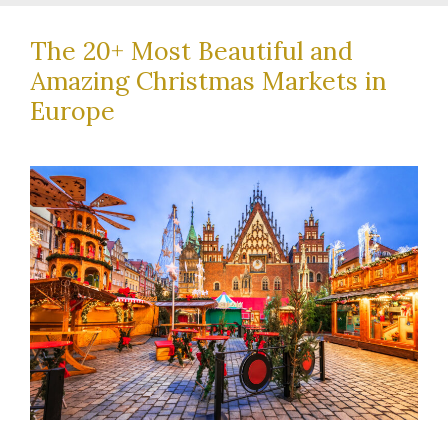
The 20+ Most Beautiful and
Amazing Christmas Markets in
Europe