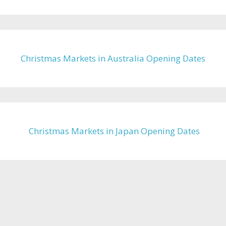
Christmas Markets in Australia Opening Dates
Christmas Markets in Japan Opening Dates