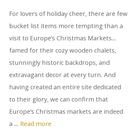
For lovers of holiday cheer, there are few
bucket list items more tempting than a
visit to Europe’s Christmas Markets…
famed for their cozy wooden chalets,
stunningly historic backdrops, and
extravagant decor at every turn. And
having created an entire site dedicated
to their glory, we can confirm that
Europe’s Christmas markets are indeed
a …
Read more