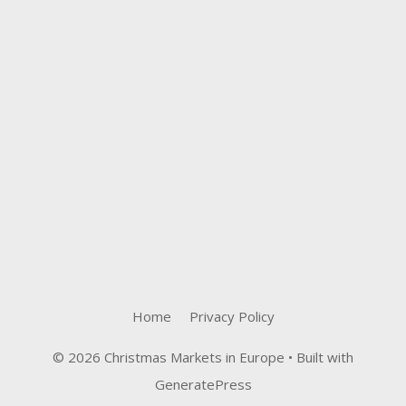
Home
Privacy Policy
© 2026 Christmas Markets in Europe
• Built with
GeneratePress