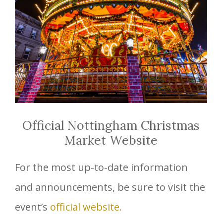
Official Nottingham Christmas
Market Website
For the most up-to-date information
and announcements, be sure to visit the
event’s
official website.