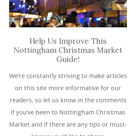
Help Us Improve This
Nottingham Christmas Market
Guide!
We’re constantly striving to make articles
on this site more informative for our
readers, so let us know in the comments
if you’ve been to Nottingham Christmas
Market and if there are any tips or must-