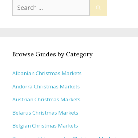
Search
for:
Browse Guides by Category
Albanian Christmas Markets
Andorra Christmas Markets
Austrian Christmas Markets
Belarus Christmas Markets
Belgian Christmas Markets