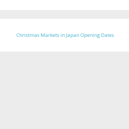
Christmas Markets in Japan Opening Dates