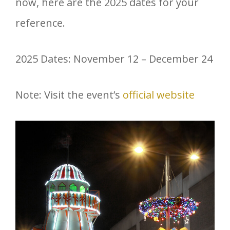
now, here are the 2025 dates for your
reference.
2025 Dates: November 12 – December 24
Note: Visit the event’s
official website