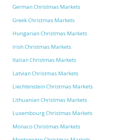
German Christmas Markets
Greek Christmas Markets
Hungarian Christmas Markets
Irish Christmas Markets
Italian Christmas Markets
Latvian Christmas Markets
Liechtenstein Christmas Markets
Lithuanian Christmas Markets
Luxembourg Christmas Markets
Monaco Christmas Markets
Montenegro Christmas Markets