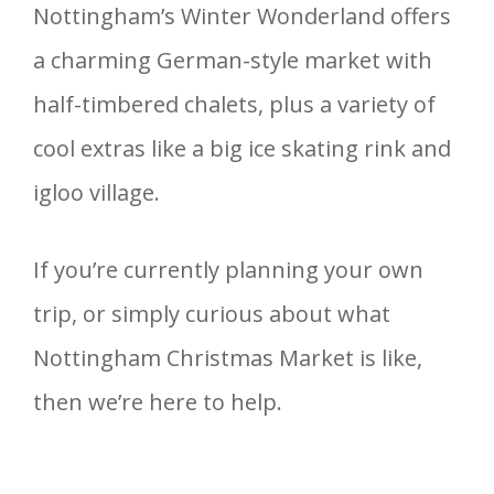
Nottingham’s Winter Wonderland offers
a charming German-style market with
half-timbered chalets, plus a variety of
cool extras like a big ice skating rink and
igloo village.
If you’re currently planning your own
trip, or simply curious about what
Nottingham Christmas Market is like,
then we’re here to help.