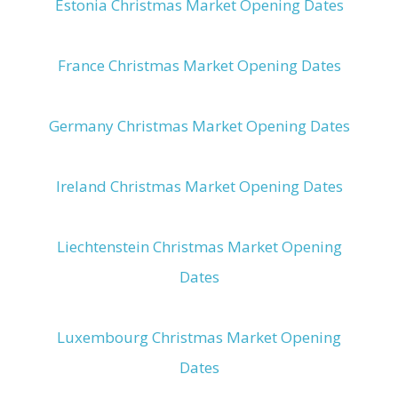
Estonia Christmas Market Opening Dates
France Christmas Market Opening Dates
Germany Christmas Market Opening Dates
Ireland Christmas Market Opening Dates
Liechtenstein Christmas Market Opening
Dates
Luxembourg Christmas Market Opening
Dates