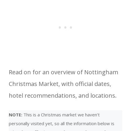
Read on for an overview of Nottingham
Christmas Market, with official dates,
hotel recommendations, and locations.
NOTE:
This is a Christmas market we haven’t
personally visited yet, so all the information below is