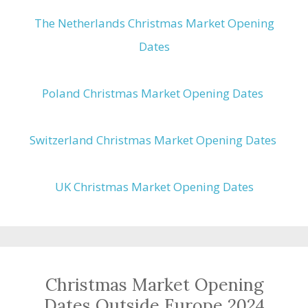
The Netherlands Christmas Market Opening
Dates
Poland Christmas Market Opening Dates
Switzerland Christmas Market Opening Dates
UK Christmas Market Opening Dates
Christmas Market Opening
Dates Outside Europe 2024