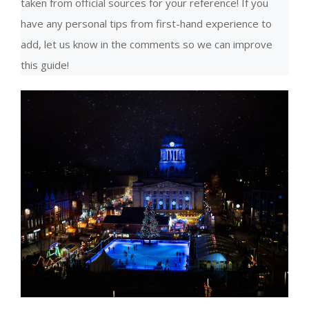
taken from official sources for your reference! If you
have any personal tips from first-hand experience to
add, let us know in the comments so we can improve
this guide!