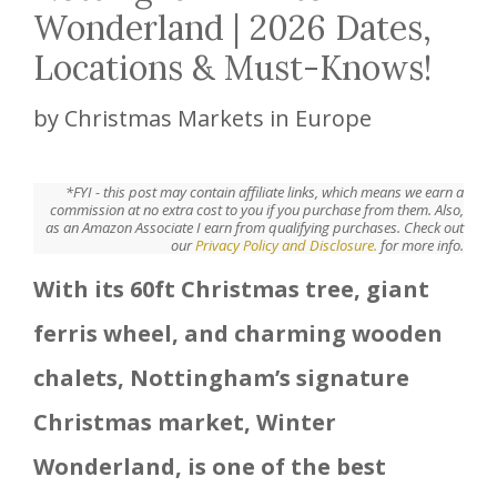
Wonderland | 2026 Dates,
Locations & Must-Knows!
by
Christmas Markets in Europe
*FYI - this post may contain affiliate links, which means we earn a
commission at no extra cost to you if you purchase from them. Also,
as an Amazon Associate I earn from qualifying purchases. Check out
our
Privacy Policy and Disclosure.
for more info.
With its 60ft Christmas tree, giant
ferris wheel, and charming wooden
chalets, Nottingham’s signature
Christmas market, Winter
Wonderland, is one of the best