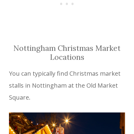
Nottingham Christmas Market
Locations
You can typically find Christmas market
stalls in Nottingham at the Old Market
Square.