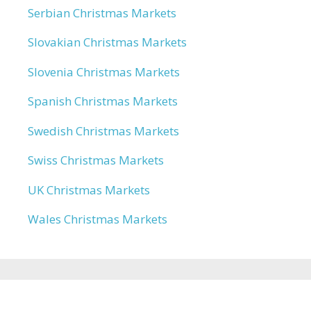
Serbian Christmas Markets
Slovakian Christmas Markets
Slovenia Christmas Markets
Spanish Christmas Markets
Swedish Christmas Markets
Swiss Christmas Markets
UK Christmas Markets
Wales Christmas Markets