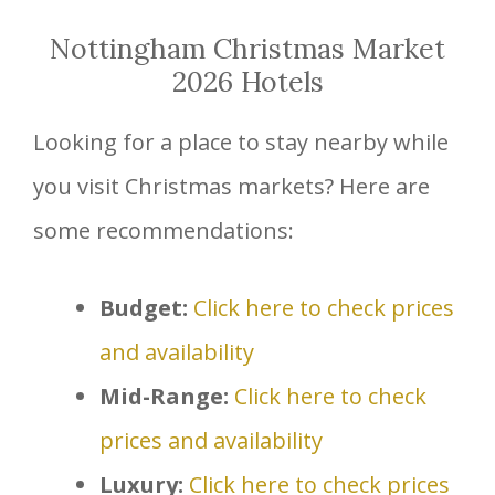
Nottingham Christmas Market
2026 Hotels
Looking for a place to stay nearby while
you visit Christmas markets? Here are
some recommendations:
Budget:
Click here to check prices
and availability
Mid-Range:
Click here to check
prices and availability
Luxury:
Click here to check prices