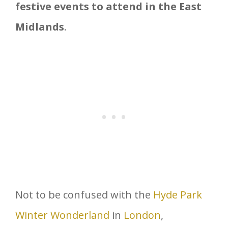
festive events to attend in the East
Midlands
.
Not to be confused with the
Hyde Park
Winter Wonderland
in
London
,