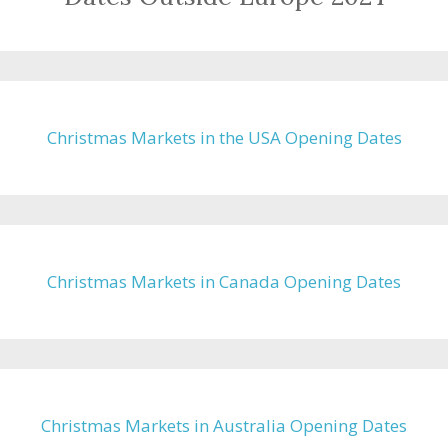
Christmas Markets in the USA Opening Dates
Christmas Markets in Canada Opening Dates
Christmas Markets in Australia Opening Dates