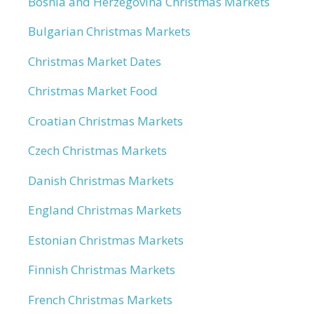
Bosnia and Herzegovina Christmas Markets
Bulgarian Christmas Markets
Christmas Market Dates
Christmas Market Food
Croatian Christmas Markets
Czech Christmas Markets
Danish Christmas Markets
England Christmas Markets
Estonian Christmas Markets
Finnish Christmas Markets
French Christmas Markets