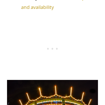
and availability