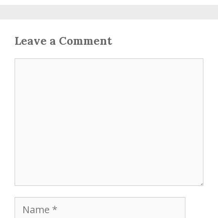
Leave a Comment
Comment
Name