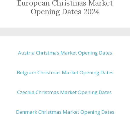
European Christmas Market
Opening Dates 2024
Austria Christmas Market Opening Dates
Belgium Christmas Market Opening Dates
Czechia Christmas Market Opening Dates
Denmark Christmas Market Opening Dates