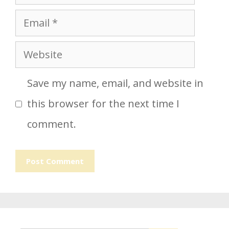
Email
Website
Save my name, email, and website in
this browser for the next time I
comment.