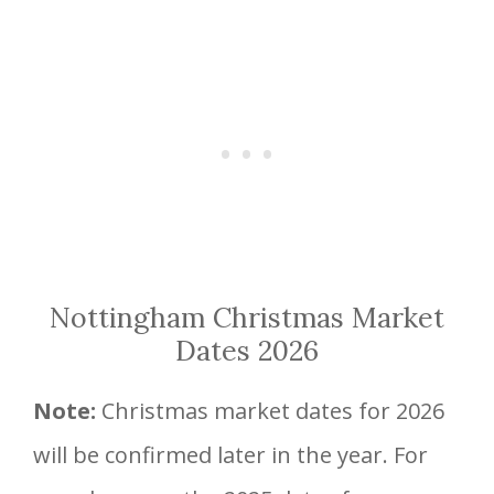
Nottingham Christmas Market
Dates 2026
Note:
Christmas market dates for 2026
will be confirmed later in the year. For