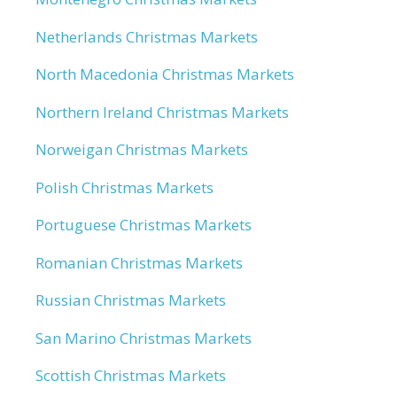
Netherlands Christmas Markets
North Macedonia Christmas Markets
Northern Ireland Christmas Markets
Norweigan Christmas Markets
Polish Christmas Markets
Portuguese Christmas Markets
Romanian Christmas Markets
Russian Christmas Markets
San Marino Christmas Markets
Scottish Christmas Markets