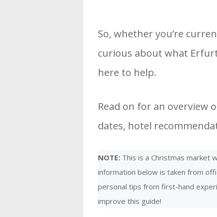
So, whether you’re curren
curious about what Erfurt
here to help.
Read on for an overview of
dates, hotel recommendati
NOTE:
This is a Christmas market we
information below is taken from offi
personal tips from first-hand expe
improve this guide!