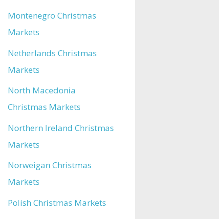
Montenegro Christmas
Markets
Netherlands Christmas
Markets
North Macedonia
Christmas Markets
Northern Ireland Christmas
Markets
Norweigan Christmas
Markets
Polish Christmas Markets