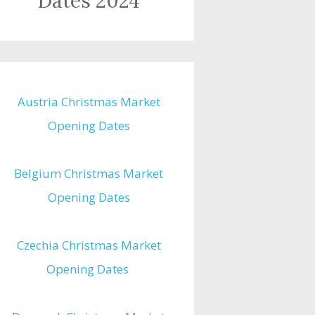
Dates 2024
Austria Christmas Market
Opening Dates
Belgium Christmas Market
Opening Dates
Czechia Christmas Market
Opening Dates