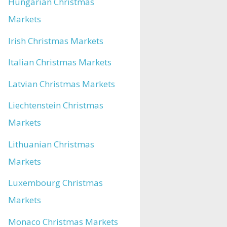
Hungarian Christmas
Markets
Irish Christmas Markets
Italian Christmas Markets
Latvian Christmas Markets
Liechtenstein Christmas
Markets
Lithuanian Christmas
Markets
Luxembourg Christmas
Markets
Monaco Christmas Markets