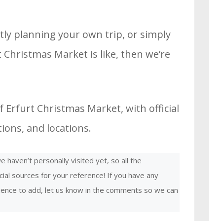
tly planning your own trip, or simply
 Christmas Market is like, then we’re
 Erfurt Christmas Market, with official
ons, and locations.
 haven’t personally visited yet, so all the
cial sources for your reference! If you have any
rience to add, let us know in the comments so we can