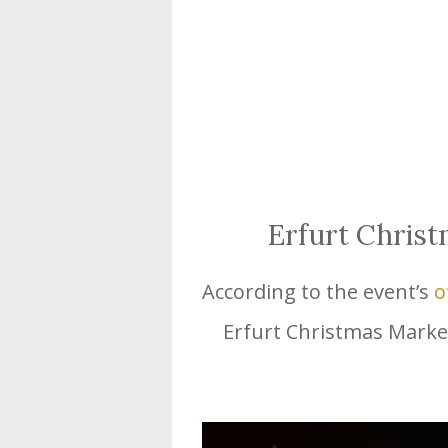
Erfurt Chris
According to the event’s
o
Erfurt Christmas Market