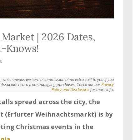
 Market | 2026 Dates,
t-Knows!
e
nks, which means we earn a commission at no extra cost to you if you
Associate I earn from qualifying purchases. Check out our
Privacy
Policy and Disclosure.
for more info.
alls spread across the city, the
t (Erfurter Weihnachtsmarkt) is by
iting Christmas events in the
gia
.