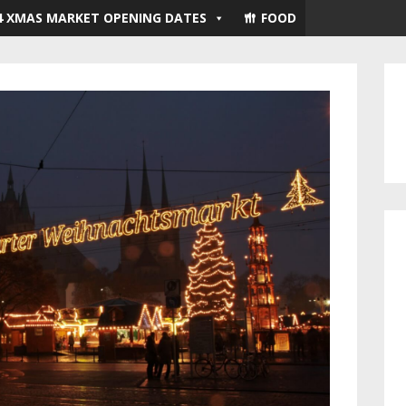
4 XMAS MARKET OPENING DATES
FOOD