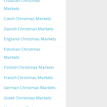
Croatian Christmas
Markets
Czech Christmas Markets
Danish Christmas Markets
England Christmas Markets
Estonian Christmas
Markets
Finnish Christmas Markets
French Christmas Markets
German Christmas Markets
Greek Christmas Markets