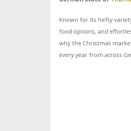
Known for its hefty variety
food options, and effortles
why the Christmas market
every year from across 