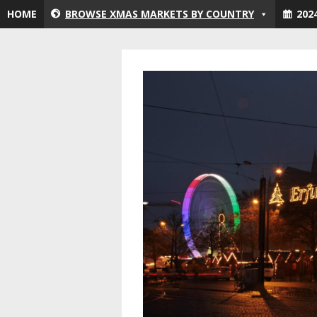
Skip
HOME
BROWSE XMAS MARKETS BY COUNTRY
202
to
content