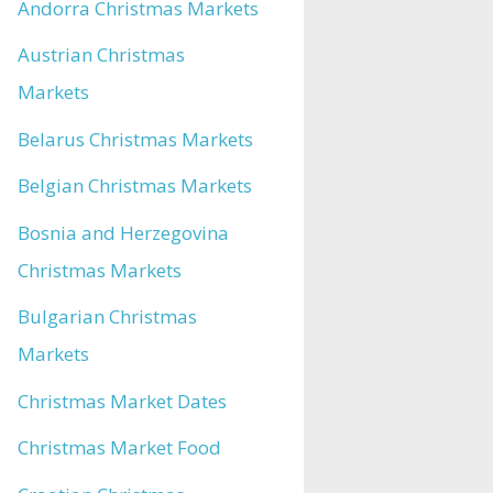
Andorra Christmas Markets
Austrian Christmas
Markets
Belarus Christmas Markets
Belgian Christmas Markets
Bosnia and Herzegovina
Christmas Markets
Bulgarian Christmas
Markets
Christmas Market Dates
Christmas Market Food