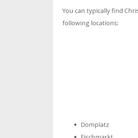
You can typically find Chri
following locations:
Domplatz
Fischmarkt