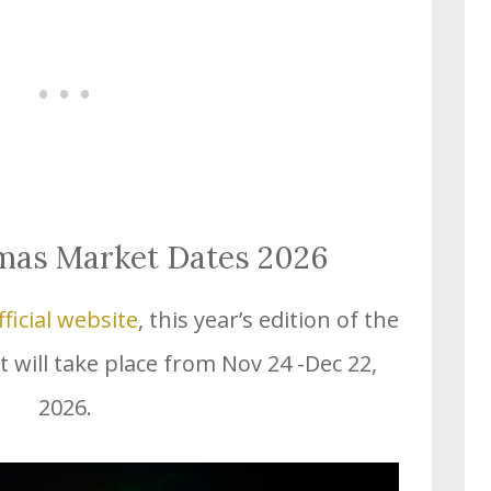
tmas Market Dates 2026
fficial website
, this year’s edition of the
 will take place from Nov 24 -Dec 22,
2026.