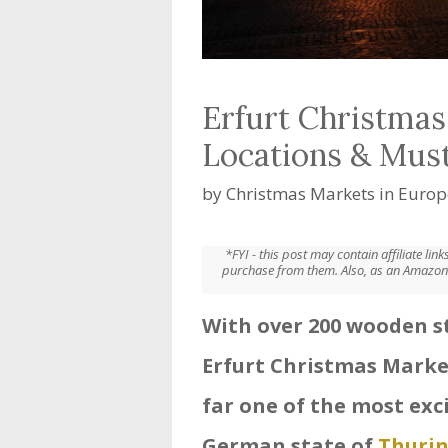
Erfurt Christmas
Locations & Mus
by
Christmas Markets in Europ
*FYI - this post may contain affiliate li
purchase from them. Also, as an Amazon 
With over 200 wooden st
Erfurt Christmas Marke
far one of the most exc
German state of
Thurin