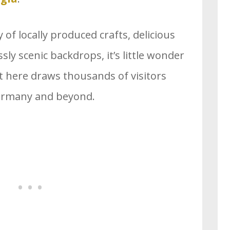
 of locally produced crafts, delicious
sly scenic backdrops, it’s little wonder
 here draws thousands of visitors
Germany and beyond.