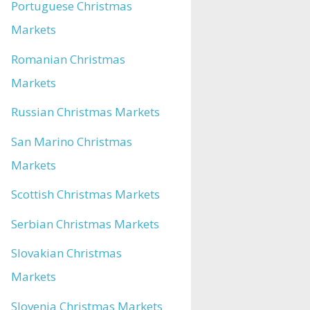
Portuguese Christmas
Markets
Romanian Christmas
Markets
Russian Christmas Markets
San Marino Christmas
Markets
Scottish Christmas Markets
Serbian Christmas Markets
Slovakian Christmas
Markets
Slovenia Christmas Markets