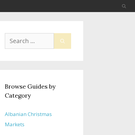
Search
for:
Browse Guides by
Category
Albanian Christmas
Markets