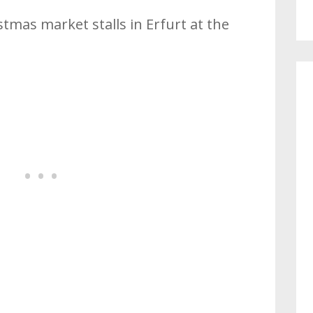
stmas market stalls in Erfurt at the