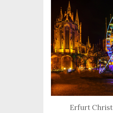
Erfurt Chris