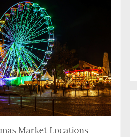
tmas Market Locations