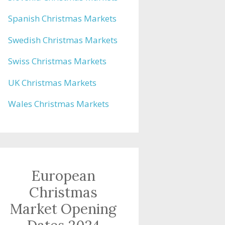
Spanish Christmas Markets
Swedish Christmas Markets
Swiss Christmas Markets
UK Christmas Markets
Wales Christmas Markets
European
Christmas
Market Opening