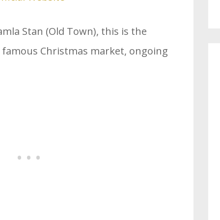
mla Stan (Old Town), this is the
t famous Christmas market, ongoing