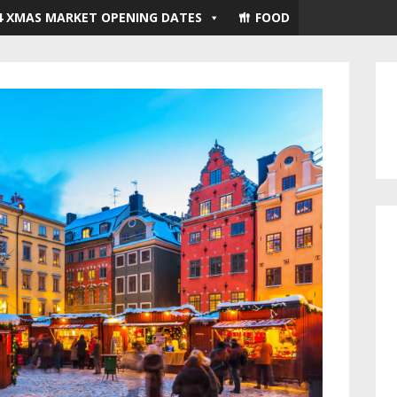
4 XMAS MARKET OPENING DATES
FOOD