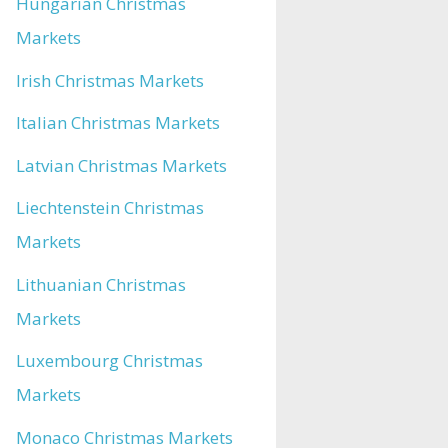
Hungarian Christmas
Markets
Irish Christmas Markets
Italian Christmas Markets
Latvian Christmas Markets
Liechtenstein Christmas
Markets
Lithuanian Christmas
Markets
Luxembourg Christmas
Markets
Monaco Christmas Markets