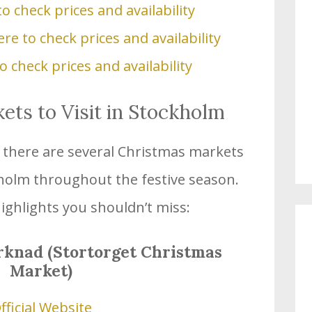
to check prices and availability
ere to check prices and availability
to check prices and availability
ts to Visit in Stockholm
s, there are several Christmas markets
kholm throughout the festive season.
ighlights you shouldn’t miss:
rknad (Stortorget Christmas
Market)
fficial Website