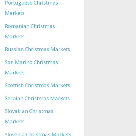
Portuguese Christmas
Markets
Romanian Christmas
Markets
Russian Christmas Markets
San Marino Christmas
Markets
Scottish Christmas Markets
Serbian Christmas Markets
Slovakian Christmas
Markets
Slovenia Christmas Markets