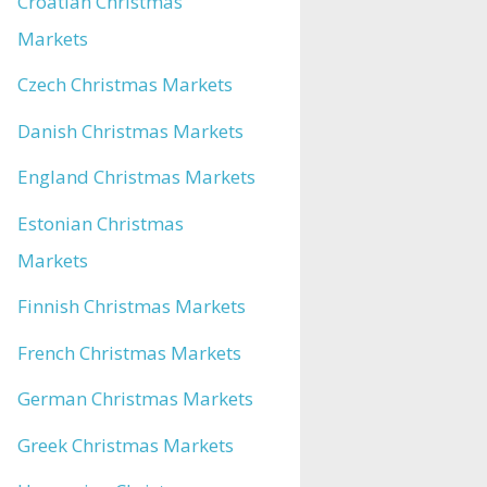
Croatian Christmas
Markets
Czech Christmas Markets
Danish Christmas Markets
England Christmas Markets
Estonian Christmas
Markets
Finnish Christmas Markets
French Christmas Markets
German Christmas Markets
Greek Christmas Markets