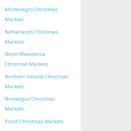
Montenegro Christmas
Markets
Netherlands Christmas
Markets
North Macedonia
Christmas Markets
Northern Ireland Christmas
Markets
Norweigan Christmas
Markets
Polish Christmas Markets