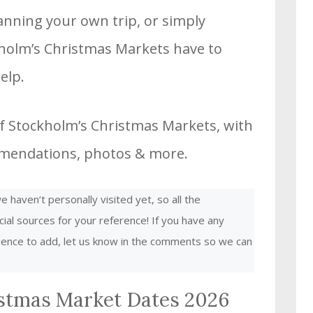
planning your own trip, or simply
holm’s Christmas Markets have to
elp.
f Stockholm’s Christmas Markets, with
ommendations, photos & more.
 haven’t personally visited yet, so all the
cial sources for your reference! If you have any
rience to add, let us know in the comments so we can
stmas Market Dates 2026