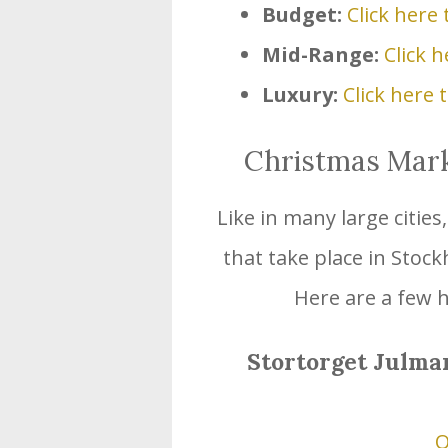
Budget:
Click here 
Mid-Range:
Click h
Luxury:
Click here 
Christmas Marke
Like in many large citie
that take place in Stoc
Here are a few h
Stortorget Julma
O