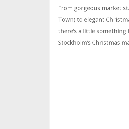
From gorgeous market stall
Town) to elegant Christmas
there’s a little something
Stockholm’s Christmas ma