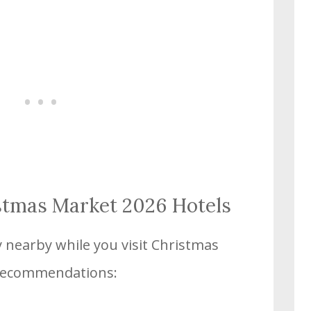
stmas Market 2026 Hotels
y nearby while you visit Christmas
recommendations: