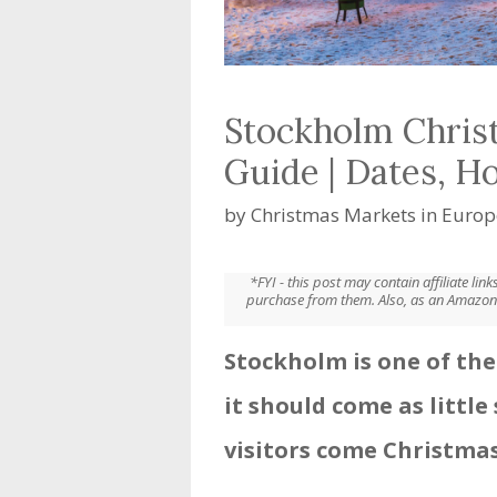
Stockholm Chris
Guide | Dates, H
by
Christmas Markets in Europ
*FYI - this post may contain affiliate li
purchase from them. Also, as an Amazon 
Stockholm is one of the
it should come as little 
visitors come Christmas