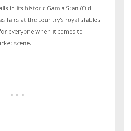
s in its historic Gamla Stan (Old
 fairs at the country’s royal stables,
 for everyone when it comes to
rket scene.