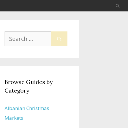
Search
for:
Browse Guides by
Category
Albanian Christmas
Markets