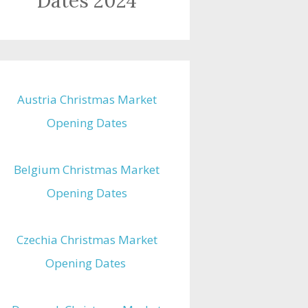
Dates 2024
Austria Christmas Market
Opening Dates
Belgium Christmas Market
Opening Dates
Czechia Christmas Market
Opening Dates