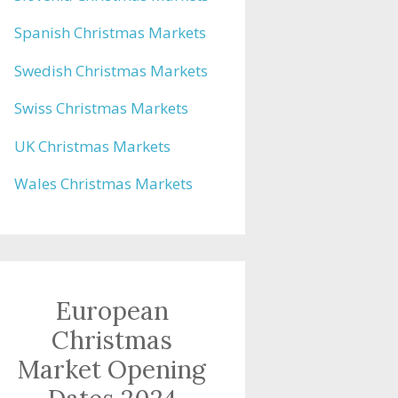
Spanish Christmas Markets
Swedish Christmas Markets
Swiss Christmas Markets
UK Christmas Markets
Wales Christmas Markets
European
Christmas
Market Opening