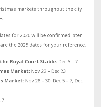
ristmas markets throughout the city
es.
tes for 2026 will be confirmed later
 are the 2025 dates for your reference.
 the Royal Court Stable:
Dec 5 – 7
tmas Market:
Nov 22 – Dec 23
s Market:
Nov 28 – 30, Dec 5 – 7, Dec
 7