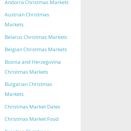
Andorra Christmas Markets
Austrian Christmas
Markets
Belarus Christmas Markets
Belgian Christmas Markets
Bosnia and Herzegovina
Christmas Markets
Bulgarian Christmas
Markets
Christmas Market Dates
Christmas Market Food