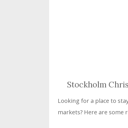
Stockholm Chri
Looking for a place to sta
markets? Here are some 