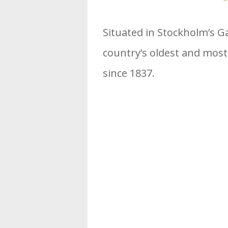
Situated in Stockholm’s Ga
country’s oldest and mos
since 1837.