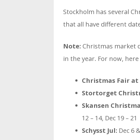
Stockholm has several Ch
that all have different dat
Note:
Christmas market da
in the year. For now, here
Christmas Fair at
Stortorget Chris
Skansen Christma
12 – 14, Dec 19 – 21
Schysst Jul:
Dec 6 &