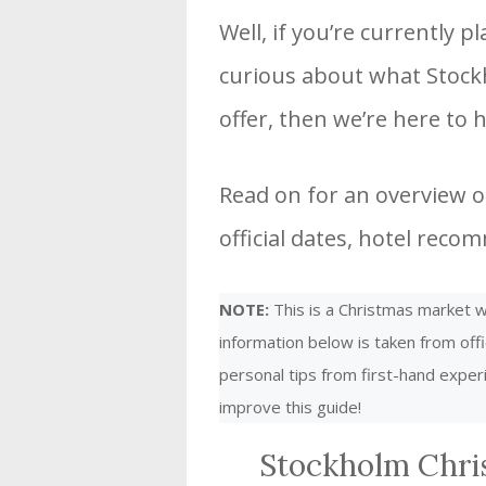
Well, if you’re currently 
curious about what Stock
offer, then we’re here to h
Read on for an overview o
official dates, hotel rec
NOTE:
This is a Christmas market we
information below is taken from offi
personal tips from first-hand expe
improve this guide!
Stockholm Chri