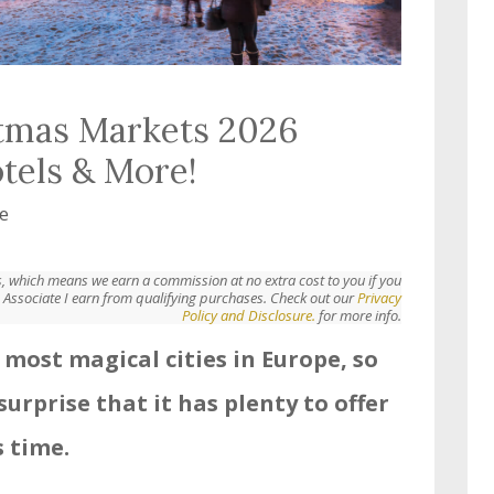
tmas Markets 2026
otels & More!
e
nks, which means we earn a commission at no extra cost to you if you
Associate I earn from qualifying purchases. Check out our
Privacy
Policy and Disclosure.
for more info.
 most magical cities in Europe, so
surprise that it has plenty to offer
 time.