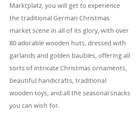
Marktplatz, you will get to experience
the traditional German Christmas
market scene in all of its glory, with over
80 adorable wooden huts, dressed with
garlands and golden baubles, offering all
sorts of intricate Christmas ornaments,
beautiful handicrafts, traditional
wooden toys, and all the seasonal snacks
you can wish for.