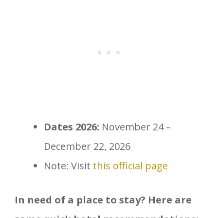
Dates 2026:
November 24 –
December 22, 2026
Note: Visit
this official page
In need of a place to stay? Here are