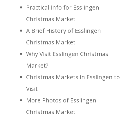
Practical Info for Esslingen
Christmas Market
A Brief History of Esslingen
Christmas Market
Why Visit Esslingen Christmas
Market?
Christmas Markets in Esslingen to
Visit
More Photos of Esslingen
Christmas Market