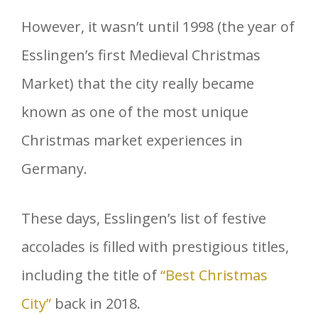
However, it wasn’t until 1998 (the year of
Esslingen’s first Medieval Christmas
Market) that the city really became
known as one of the most unique
Christmas market experiences in
Germany.
These days, Esslingen’s list of festive
accolades is filled with prestigious titles,
including the title of
“Best Christmas
City”
back in 2018.