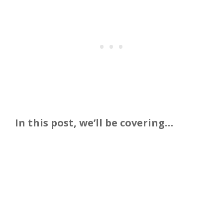
In this post, we’ll be covering…