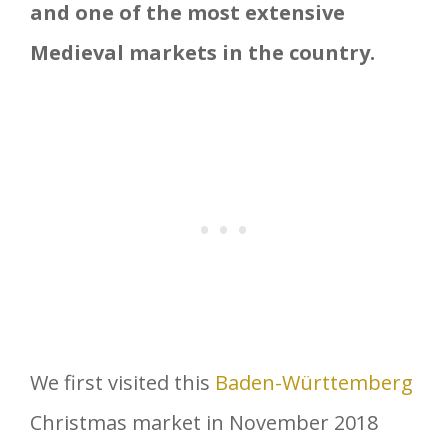
and one of the most extensive
Medieval markets in the country.
We first visited this
Baden-Württemberg
Christmas market in November 2018