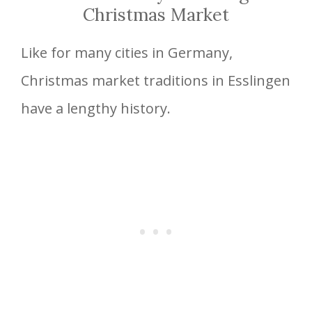
Christmas Market
Like for many cities in Germany,
Christmas market traditions in Esslingen
have a lengthy history.