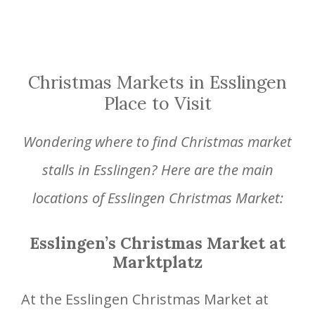
Christmas Markets in Esslingen
Place to Visit
Wondering where to find Christmas market
stalls in Esslingen? Here are the main
locations of Esslingen Christmas Market:
Esslingen’s Christmas Market at
Marktplatz
At the Esslingen Christmas Market at