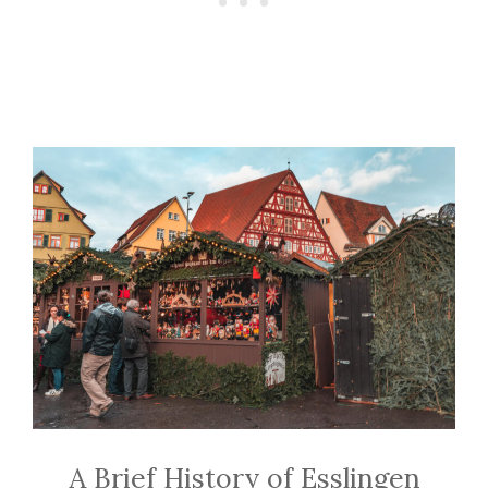
A Brief History of Esslingen