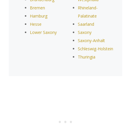
Bremen
Rhineland-
Hamburg
Palatinate
Hesse
Saarland
Lower Saxony
Saxony
Saxony-Anhalt
Schleswig-Holstein
Thuringia