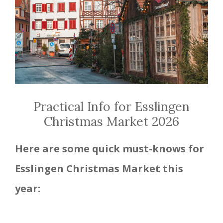
Practical Info for Esslingen
Christmas Market 2026
Here are some quick must-knows for
Esslingen
Christmas Market this
year: