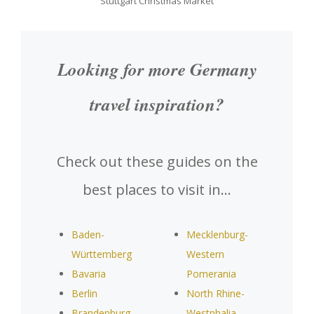
Stuttgart Christmas Market
Looking for more Germany
travel inspiration?
Check out these guides on the
best places to visit in…
Baden-
Mecklenburg-
Württemberg
Western
Bavaria
Pomerania
Berlin
North Rhine-
Brandenburg
Westphalia