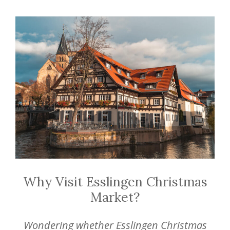
Why Visit Esslingen Christmas
Market?
Wondering whether Esslingen Christmas