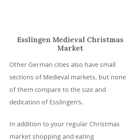
Esslingen Medieval Christmas
Market
Other German cities also have small
sections of Medieval markets, but none
of them compare to the size and
dedication of Esslingen’s.
In addition to your regular Christmas
market shopping and eating