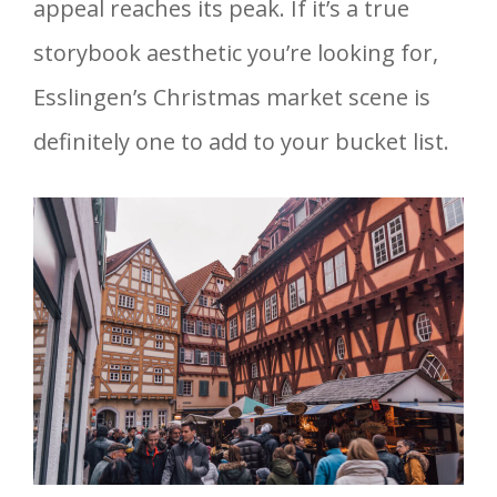
appeal reaches its peak. If it’s a true
storybook aesthetic you’re looking for,
Esslingen’s Christmas market scene is
definitely one to add to your bucket list.