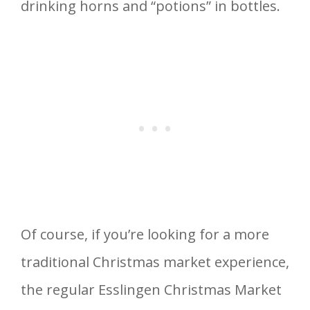
drinking horns and “potions” in bottles.
Of course, if you’re looking for a more
traditional Christmas market experience,
the regular Esslingen Christmas Market