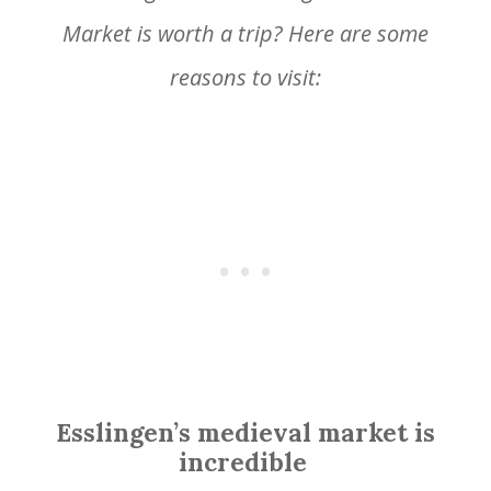
Market is worth a trip? Here are some
reasons to visit:
Esslingen’s medieval market is
incredible