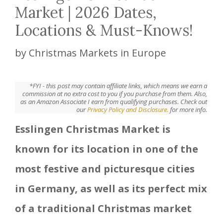
Market | 2026 Dates,
Locations & Must-Knows!
by
Christmas Markets in Europe
*FYI - this post may contain affiliate links, which means we earn a
commission at no extra cost to you if you purchase from them. Also,
as an Amazon Associate I earn from qualifying purchases. Check out
our
Privacy Policy and Disclosure.
for more info.
Esslingen Christmas Market is
known for its location in one of the
most festive and picturesque cities
in Germany, as well as its perfect mix
of a traditional Christmas market