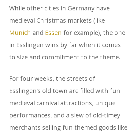
While other cities in Germany have
medieval Christmas markets (like
Munich
and
Essen
for example), the one
in Esslingen wins by far when it comes
to size and commitment to the theme.
For four weeks, the streets of
Esslingen’s old town are filled with fun
medieval carnival attractions, unique
performances, and a slew of old-timey
merchants selling fun themed goods like