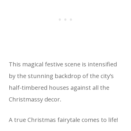
This magical festive scene is intensified
by the stunning backdrop of the city’s
half-timbered houses against all the
Christmassy decor.
A true Christmas fairytale comes to life!