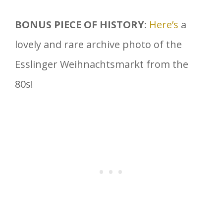
BONUS PIECE OF HISTORY:
Here’s
a
lovely and rare archive photo of the
Esslinger Weihnachtsmarkt from the
80s!