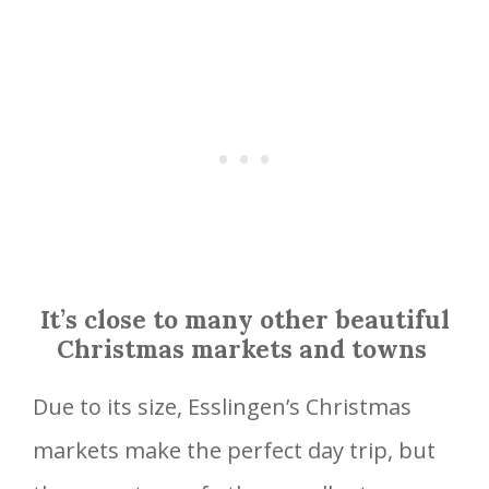
It’s close to many other beautiful
Christmas markets and towns
Due to its size, Esslingen’s Christmas
markets make the perfect day trip, but