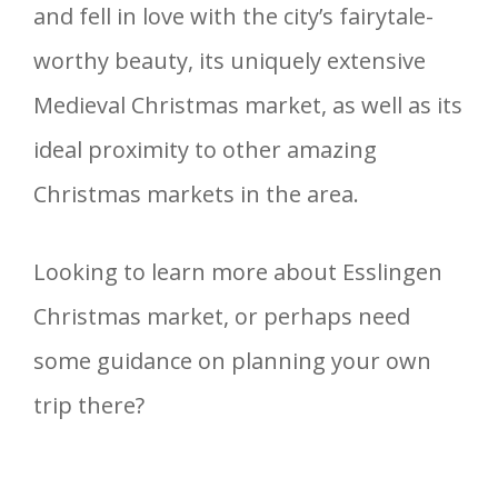
and fell in love with the city’s fairytale-
worthy beauty, its uniquely extensive
Medieval Christmas market, as well as its
ideal proximity to other amazing
Christmas markets in the area.
Looking to learn more about Esslingen
Christmas market, or perhaps need
some guidance on planning your own
trip there?