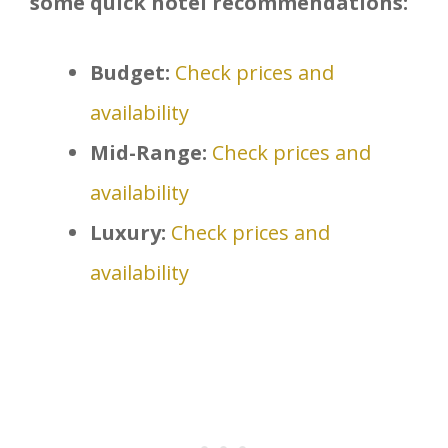
some quick hotel recommendations:
Budget:
Check prices and
availability
Mid-Range:
Check prices and
availability
Luxury:
Check prices and
availability