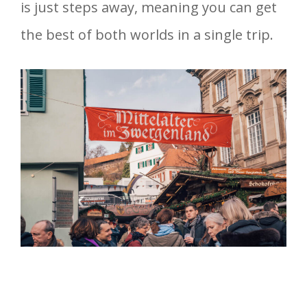
is just steps away, meaning you can get
the best of both worlds in a single trip.