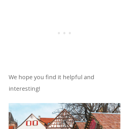
We hope you find it helpful and
interesting!