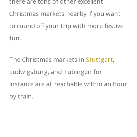
there are tons of other excellent
Christmas markets nearby if you want
to round off your trip with more festive
fun.
The Christmas markets in
Stuttgart
,
Ludwigsburg, and Tübingen for
instance are all reachable within an hour
by train.