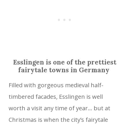
Esslingen is one of the prettiest
fairytale towns in Germany
Filled with gorgeous medieval half-
timbered facades, Esslingen is well
worth a visit any time of year… but at
Christmas is when the city’s fairytale