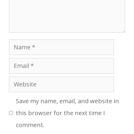
Name
Email
Website
Save my name, email, and website in
this browser for the next time I
comment.