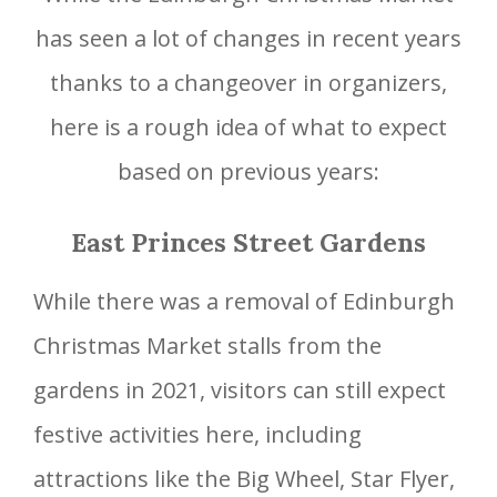
has seen a lot of changes in recent years
thanks to a changeover in organizers,
here is a rough idea of what to expect
based on previous years:
East Princes Street Gardens
While there was a removal of Edinburgh
Christmas Market stalls from the
gardens in 2021, visitors can still expect
festive activities here, including
attractions like the Big Wheel, Star Flyer,