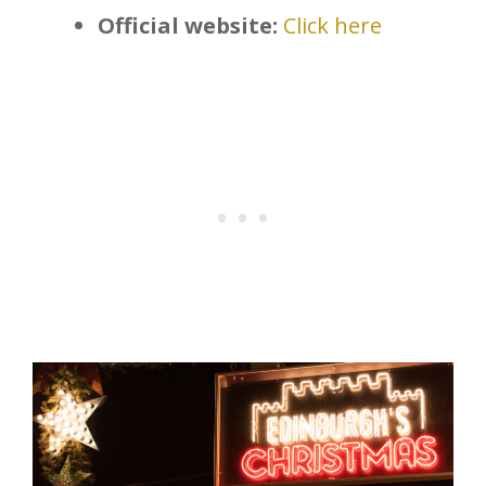
Official website:
Click here