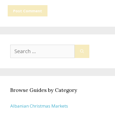
Search
for:
Browse Guides by Category
Albanian Christmas Markets