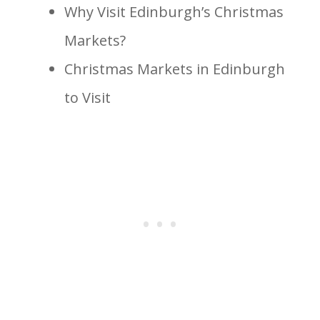
Why Visit Edinburgh’s Christmas
Markets?
Christmas Markets in Edinburgh
to Visit