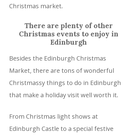
Christmas market.
There are plenty of other
Christmas events to enjoy in
Edinburgh
Besides the Edinburgh Christmas
Market, there are tons of wonderful
Christmassy things to do in Edinburgh
that make a holiday visit well worth it.
From Christmas light shows at
Edinburgh Castle to a special festive