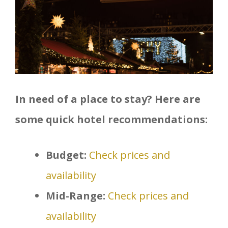
In need of a place to stay? Here are
some quick hotel recommendations:
Budget:
Check prices and
availability
Mid-Range:
Check prices and
availability