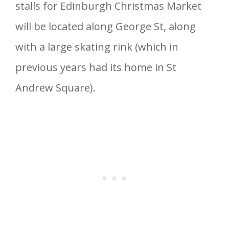
stalls for Edinburgh Christmas Market
will be located along George St, along
with a large skating rink (which in
previous years had its home in St
Andrew Square).