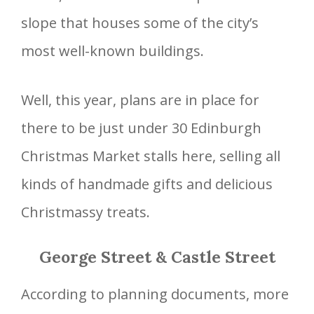
slope that houses some of the city’s
most well-known buildings.
Well, this year, plans are in place for
there to be just under 30 Edinburgh
Christmas Market stalls here, selling all
kinds of handmade gifts and delicious
Christmassy treats.
George Street & Castle Street
According to planning documents, more