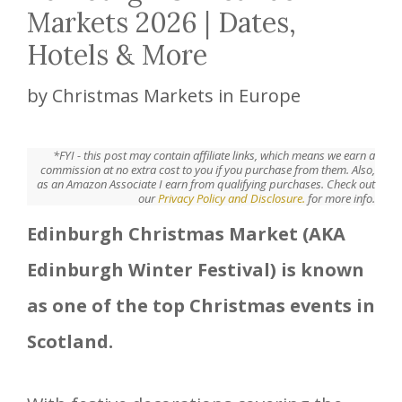
Markets 2026 | Dates,
Hotels & More
by
Christmas Markets in Europe
*FYI - this post may contain affiliate links, which means we earn a
commission at no extra cost to you if you purchase from them. Also,
as an Amazon Associate I earn from qualifying purchases. Check out
our
Privacy Policy and Disclosure.
for more info.
Edinburgh Christmas Market (AKA
Edinburgh Winter Festival) is known
as one of the top Christmas events in
Scotland.