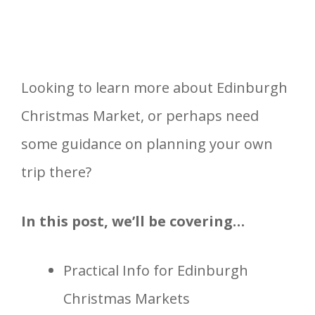
Looking to learn more about Edinburgh
Christmas Market, or perhaps need
some guidance on planning your own
trip there?
In this post, we’ll be covering…
Practical Info for Edinburgh
Christmas Markets