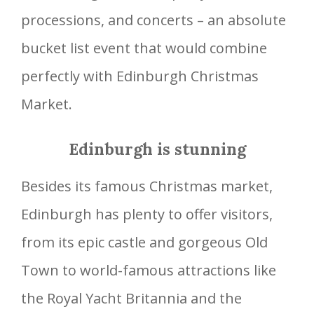
processions, and concerts – an absolute
bucket list event that would combine
perfectly with Edinburgh Christmas
Market.
Edinburgh is stunning
Besides its famous Christmas market,
Edinburgh has plenty to offer visitors,
from its epic castle and gorgeous Old
Town to world-famous attractions like
the Royal Yacht Britannia and the