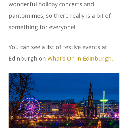
wonderful holiday concerts and
pantomimes, so there really is a bit of
something for everyone!
You can see a list of festive events at
Edinburgh on
What’s On in Edinburgh.