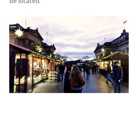
be located.