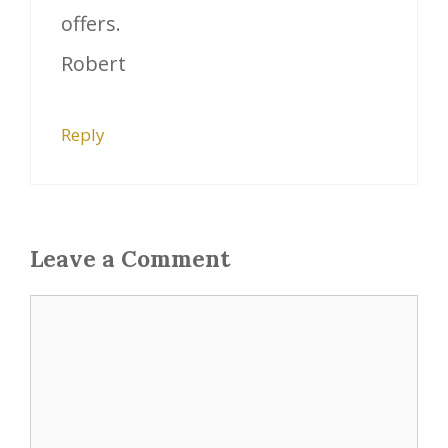
offers.
Robert
Reply
Leave a Comment
Comment