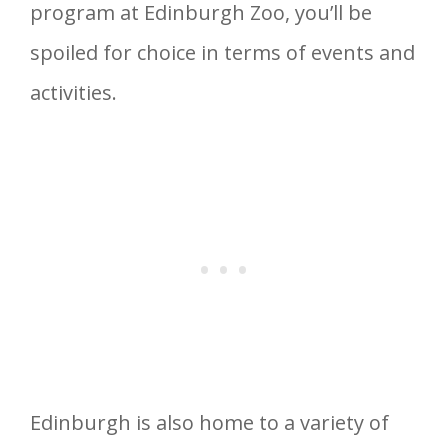
program at Edinburgh Zoo, you’ll be
spoiled for choice in terms of events and
activities.
Edinburgh is also home to a variety of