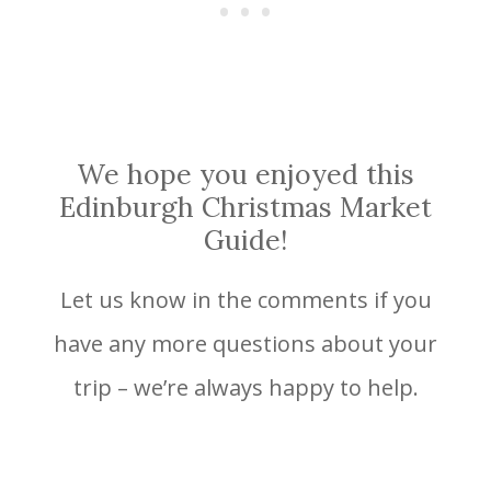
We hope you enjoyed this
Edinburgh Christmas Market
Guide!
Let us know in the comments if you
have any more questions about your
trip – we’re always happy to help.