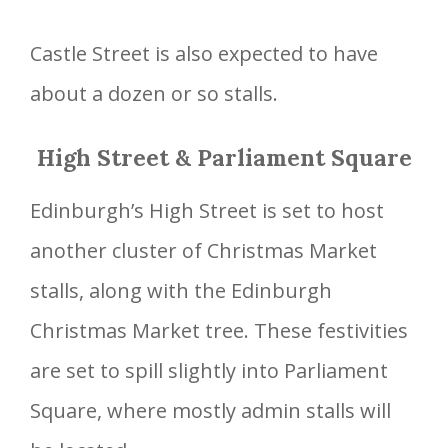
Castle Street is also expected to have
about a dozen or so stalls.
High Street & Parliament Square
Edinburgh’s High Street is set to host
another cluster of Christmas Market
stalls, along with the Edinburgh
Christmas Market tree. These festivities
are set to spill slightly into Parliament
Square, where mostly admin stalls will