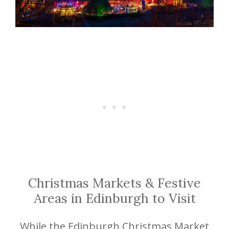
Christmas Markets & Festive
Areas in Edinburgh to Visit
While the Edinburgh Christmas Market