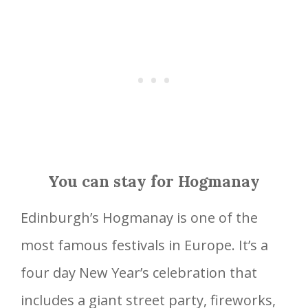
You can stay for Hogmanay
Edinburgh’s Hogmanay is one of the
most famous festivals in Europe. It’s a
four day New Year’s celebration that
includes a giant street party, fireworks,