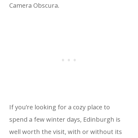
Camera Obscura.
If you’re looking for a cozy place to
spend a few winter days, Edinburgh is
well worth the visit, with or without its