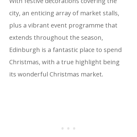
With festive decorations covering the
city, an enticing array of market stalls,
plus a vibrant event programme that
extends throughout the season,
Edinburgh is a fantastic place to spend
Christmas, with a true highlight being
its wonderful Christmas market.