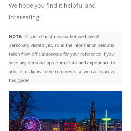
We hope you find it helpful and
interesting!
NOTE:
This is a Christmas market we haven’t
personally visited yet, so all the information below is
taken from official sources for your reference! If you
have any personal tips from first-hand experience to
add, let us know in the comments so we can improve
this guide!