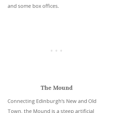
and some box offices.
The Mound
Connecting Edinburgh’s New and Old
Town, the Mound is a steep artificial