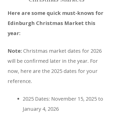
Here are some quick must-knows for
Edinburgh Christmas Market this
year:
Note:
Christmas market dates for 2026
will be confirmed later in the year. For
now, here are the 2025 dates for your
reference.
2025 Dates: November 15, 2025 to
January 4, 2026