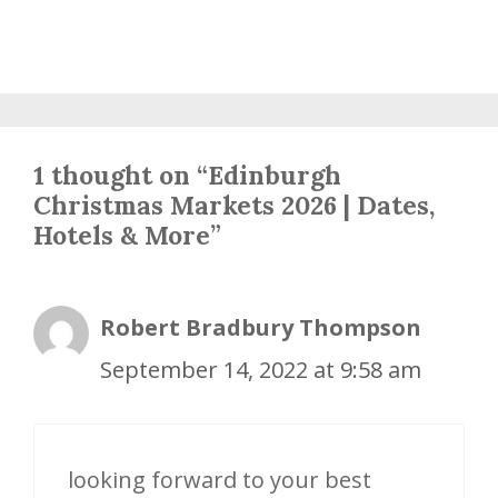
1 thought on “Edinburgh
Christmas Markets 2026 | Dates,
Hotels & More”
Robert Bradbury Thompson
September 14, 2022 at 9:58 am
looking forward to your best