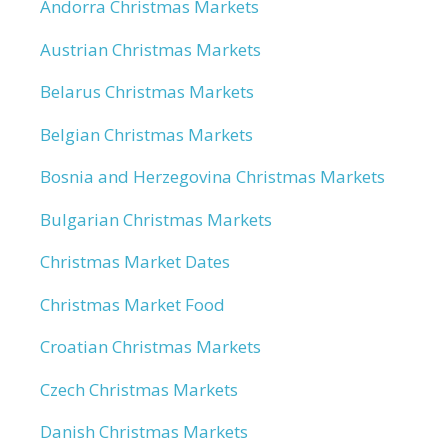
Andorra Christmas Markets
Austrian Christmas Markets
Belarus Christmas Markets
Belgian Christmas Markets
Bosnia and Herzegovina Christmas Markets
Bulgarian Christmas Markets
Christmas Market Dates
Christmas Market Food
Croatian Christmas Markets
Czech Christmas Markets
Danish Christmas Markets