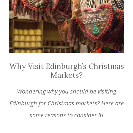
Why Visit Edinburgh’s Christmas
Markets?
Wondering why you should be visiting
Edinburgh for Christmas markets? Here are
some reasons to consider it!