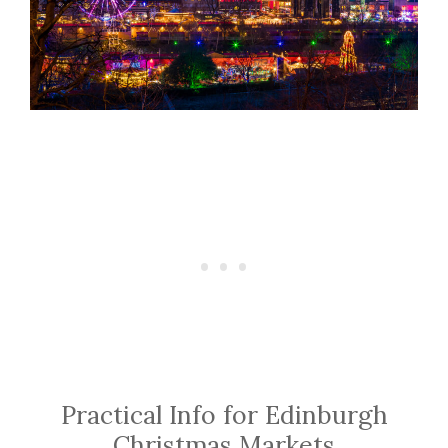
Practical Info for Edinburgh
Christmas Markets