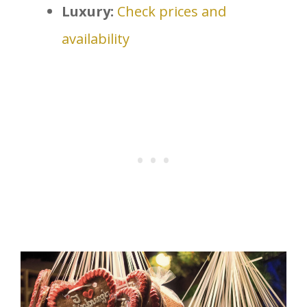
Luxury:
Check prices and
availability