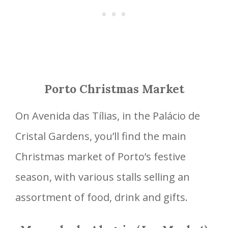
Porto Christmas Market
On Avenida das Tílias, in the Palácio de
Cristal Gardens, you’ll find the main
Christmas market of Porto’s festive
season, with various stalls selling an
assortment of food, drink and gifts.