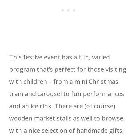
This festive event has a fun, varied
program that’s perfect for those visiting
with children – from a mini Christmas
train and carousel to fun performances
and an ice rink. There are (of course)
wooden market stalls as well to browse,
with a nice selection of handmade gifts.