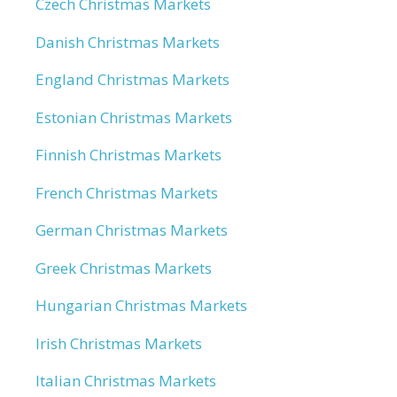
Czech Christmas Markets
Danish Christmas Markets
England Christmas Markets
Estonian Christmas Markets
Finnish Christmas Markets
French Christmas Markets
German Christmas Markets
Greek Christmas Markets
Hungarian Christmas Markets
Irish Christmas Markets
Italian Christmas Markets