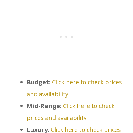
Budget:
Click here to check prices
and availability
Mid-Range:
Click here to check
prices and availability
Luxury:
Click here to check prices