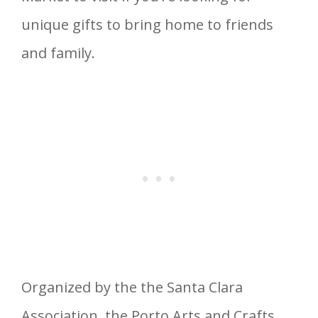
unique gifts to bring home to friends
and family.
Organized by the the Santa Clara
Association, the Porto Arts and Crafts