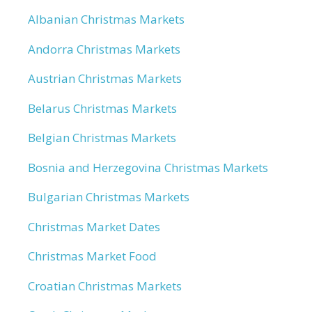
Albanian Christmas Markets
Andorra Christmas Markets
Austrian Christmas Markets
Belarus Christmas Markets
Belgian Christmas Markets
Bosnia and Herzegovina Christmas Markets
Bulgarian Christmas Markets
Christmas Market Dates
Christmas Market Food
Croatian Christmas Markets