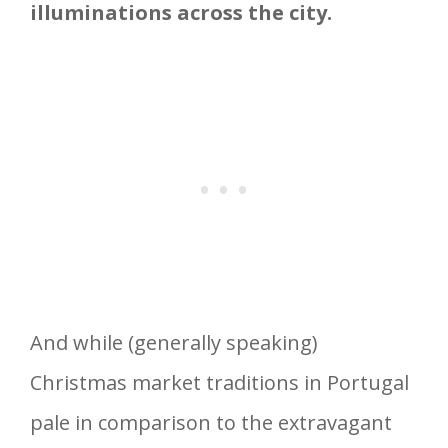
illuminations across the city.
And while (generally speaking)
Christmas market traditions in Portugal
pale in comparison to the extravagant