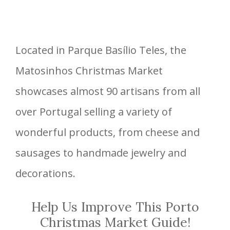
Located in Parque Basílio Teles, the
Matosinhos Christmas Market
showcases almost 90 artisans from all
over Portugal selling a variety of
wonderful products, from cheese and
sausages to handmade jewelry and
decorations.
Help Us Improve This Porto
Christmas Market Guide!