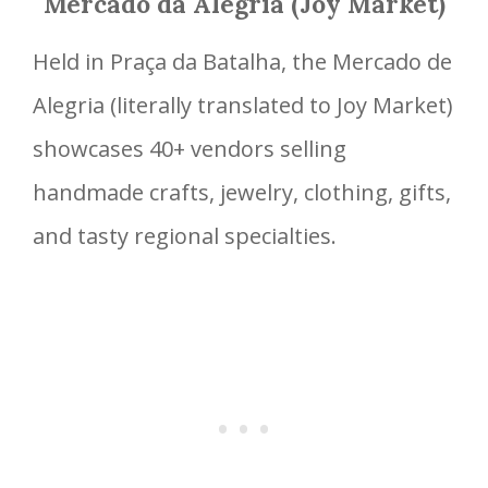
Mercado da Alegria (Joy Market)
Held in Praça da Batalha, the Mercado de
Alegria (literally translated to Joy Market)
showcases 40+ vendors selling
handmade crafts, jewelry, clothing, gifts,
and tasty regional specialties.