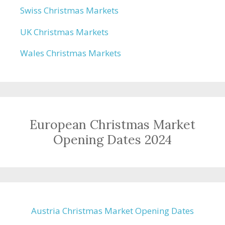
Swiss Christmas Markets
UK Christmas Markets
Wales Christmas Markets
European Christmas Market
Opening Dates 2024
Austria Christmas Market Opening Dates