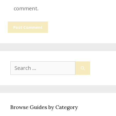
comment.
Search
for:
Browse Guides by Category