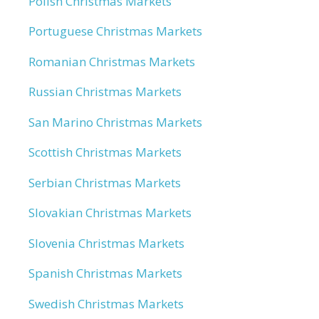
Polish Christmas Markets
Portuguese Christmas Markets
Romanian Christmas Markets
Russian Christmas Markets
San Marino Christmas Markets
Scottish Christmas Markets
Serbian Christmas Markets
Slovakian Christmas Markets
Slovenia Christmas Markets
Spanish Christmas Markets
Swedish Christmas Markets