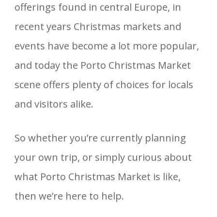
offerings found in central Europe, in
recent years Christmas markets and
events have become a lot more popular,
and today the Porto Christmas Market
scene offers plenty of choices for locals
and visitors alike.
So whether you’re currently planning
your own trip, or simply curious about
what Porto Christmas Market is like,
then we’re here to help.