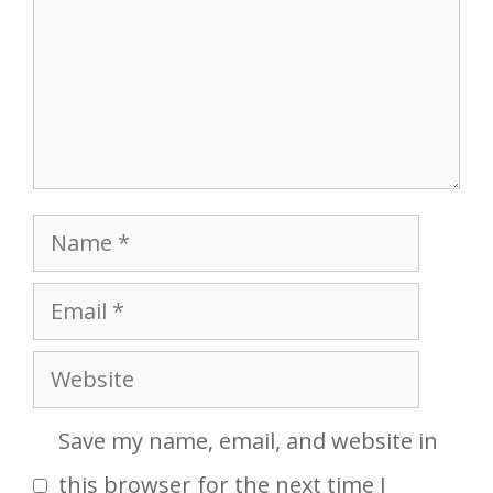
Name
Email
Website
Save my name, email, and website in
this browser for the next time I