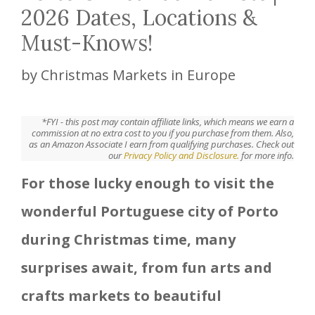
2026 Dates, Locations &
Must-Knows!
by
Christmas Markets in Europe
*FYI - this post may contain affiliate links, which means we earn a
commission at no extra cost to you if you purchase from them. Also,
as an Amazon Associate I earn from qualifying purchases. Check out
our
Privacy Policy and Disclosure.
for more info.
For those lucky enough to visit the
wonderful Portuguese city of Porto
during Christmas time, many
surprises await, from fun arts and
crafts markets to beautiful