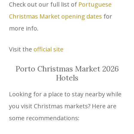
Check out our full list of
Portuguese
Christmas Market opening dates
for
more info.
Visit the
official site
Porto Christmas Market 2026
Hotels
Looking for a place to stay nearby while
you visit Christmas markets? Here are
some recommendations: