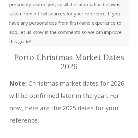
personally visited yet, so all the information below is
taken from official sources for your reference! If you
have any personal tips from first-hand experience to
add, let us know in the comments so we can improve
this guide!
Porto Christmas Market Dates
2026
Note:
Christmas market dates for 2026
will be confirmed later in the year. For
now, here are the 2025 dates for your
reference.