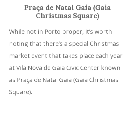
Praça de Natal Gaia (Gaia
Christmas Square)
While not in Porto proper, it’s worth
noting that there’s a special Christmas
market event that takes place each year
at Vila Nova de Gaia Civic Center known
as Praça de Natal Gaia (Gaia Christmas
Square).