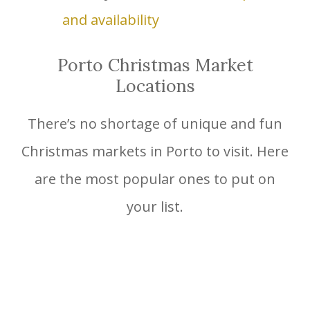
and availability
Porto Christmas Market
Locations
There’s no shortage of unique and fun
Christmas markets in Porto to visit. Here
are the most popular ones to put on
your list.