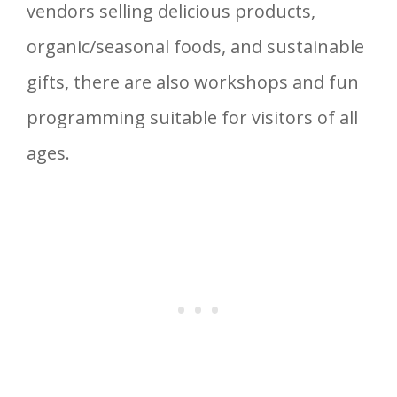
vendors selling delicious products,
organic/seasonal foods, and sustainable
gifts, there are also workshops and fun
programming suitable for visitors of all
ages.