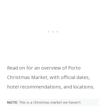
Read on for an overview of Porto
Christmas Market, with official dates,
hotel recommendations, and locations.
NOTE:
This is a Christmas market we haven’t