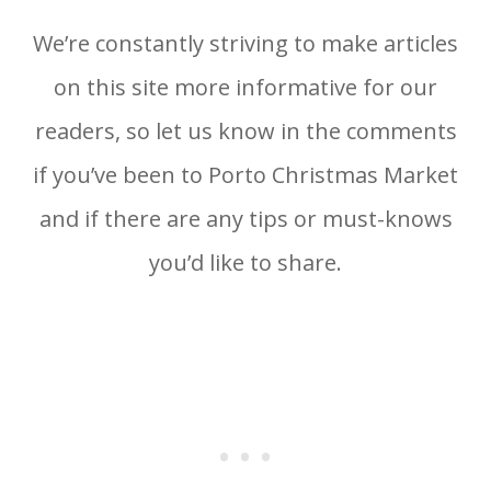
We’re constantly striving to make articles
on this site more informative for our
readers, so let us know in the comments
if you’ve been to Porto Christmas Market
and if there are any tips or must-knows
you’d like to share.