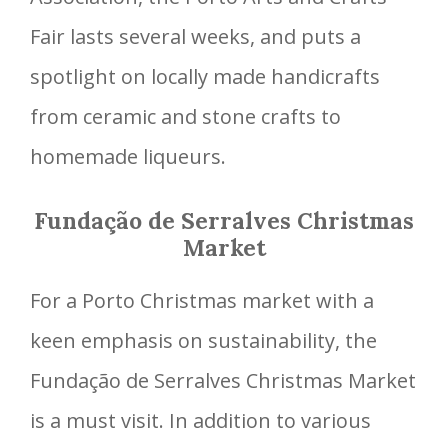
Fair lasts several weeks, and puts a
spotlight on locally made handicrafts
from ceramic and stone crafts to
homemade liqueurs.
Fundação de Serralves Christmas
Market
For a Porto Christmas market with a
keen emphasis on sustainability, the
Fundação de Serralves Christmas Market
is a must visit. In addition to various