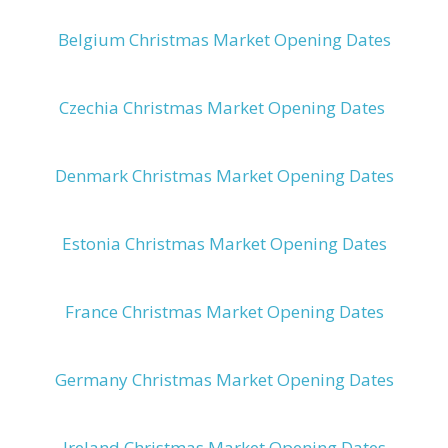
Belgium Christmas Market Opening Dates
Czechia Christmas Market Opening Dates
Denmark Christmas Market Opening Dates
Estonia Christmas Market Opening Dates
France Christmas Market Opening Dates
Germany Christmas Market Opening Dates
Ireland Christmas Market Opening Dates