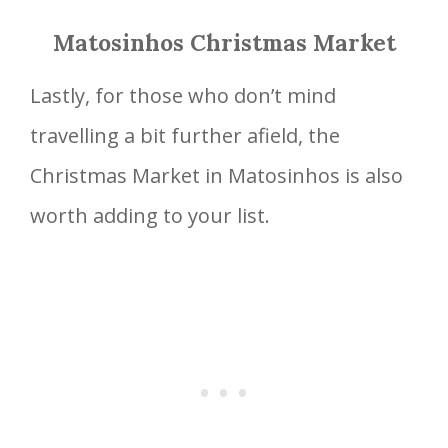
Matosinhos Christmas Market
Lastly, for those who don’t mind
travelling a bit further afield, the
Christmas Market in Matosinhos is also
worth adding to your list.