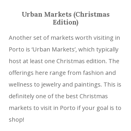
Urban Markets (Christmas
Edition)
Another set of markets worth visiting in
Porto is ‘Urban Markets’, which typically
host at least one Christmas edition. The
offerings here range from fashion and
wellness to jewelry and paintings. This is
definitely one of the best Christmas
markets to visit in Porto if your goal is to
shop!