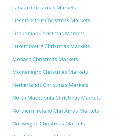
Latvian Christmas Markets
Liechtenstein Christmas Markets
Lithuanian Christmas Markets
Luxembourg Christmas Markets
Monaco Christmas Markets
Montenegro Christmas Markets
Netherlands Christmas Markets
North Macedonia Christmas Markets
Northern Ireland Christmas Markets
Norweigan Christmas Markets