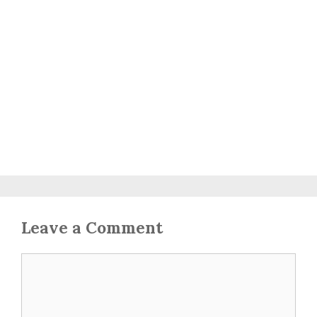
Leave a Comment
Comment