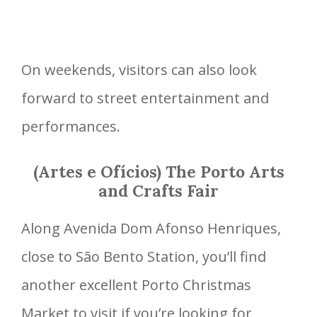
On weekends, visitors can also look
forward to street entertainment and
performances.
(Artes e Ofícios) The Porto Arts
and Crafts Fair
Along Avenida Dom Afonso Henriques,
close to São Bento Station, you’ll find
another excellent Porto Christmas
Market to visit if you’re looking for