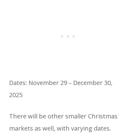
Dates: November 29 – December 30,
2025
There will be other smaller Christmas
markets as well, with varying dates.