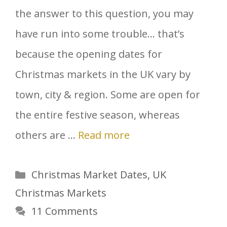
the answer to this question, you may
have run into some trouble… that’s
because the opening dates for
Christmas markets in the UK vary by
town, city & region. Some are open for
the entire festive season, whereas
others are …
Read more
Categories
Christmas Market Dates
,
UK
Christmas Markets
11 Comments