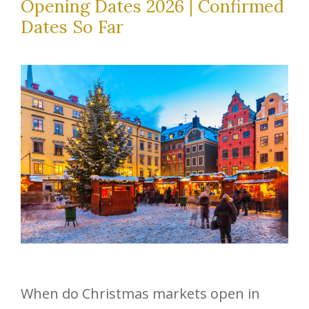
Opening Dates 2026 | Confirmed
Dates So Far
When do Christmas markets open in