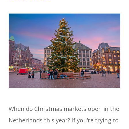
When do Christmas markets open in the
Netherlands this year? If you’re trying to