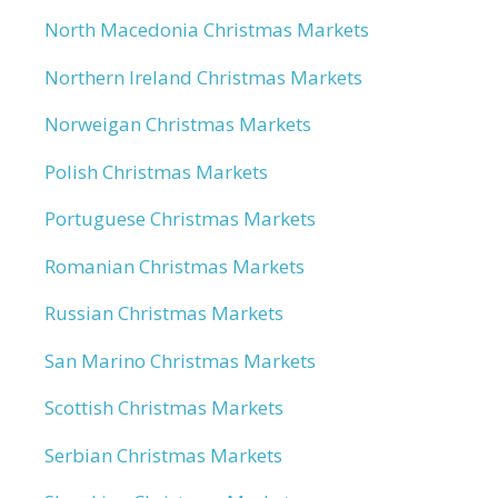
North Macedonia Christmas Markets
Northern Ireland Christmas Markets
Norweigan Christmas Markets
Polish Christmas Markets
Portuguese Christmas Markets
Romanian Christmas Markets
Russian Christmas Markets
San Marino Christmas Markets
Scottish Christmas Markets
Serbian Christmas Markets