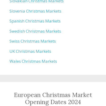
Slovakian Christmas Markets
Slovenia Christmas Markets
Spanish Christmas Markets
Swedish Christmas Markets
Swiss Christmas Markets
UK Christmas Markets
Wales Christmas Markets
European Christmas Market
Opening Dates 2024