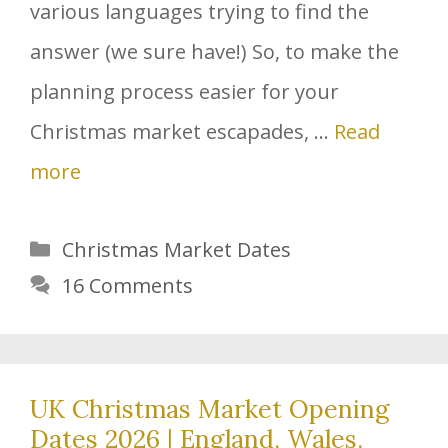
various languages trying to find the
answer (we sure have!) So, to make the
planning process easier for your
Christmas market escapades, …
Read
more
Categories
Christmas Market Dates
16 Comments
UK Christmas Market Opening
Dates 2026 | England, Wales,