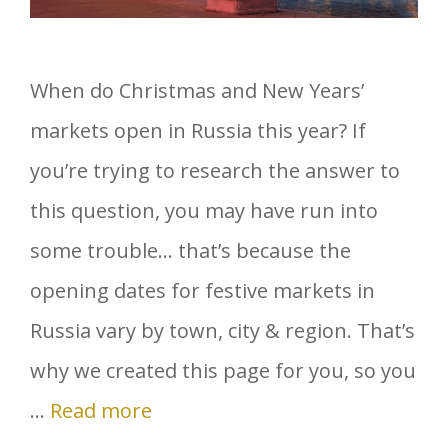
When do Christmas and New Years’
markets open in Russia this year? If
you’re trying to research the answer to
this question, you may have run into
some trouble… that’s because the
opening dates for festive markets in
Russia vary by town, city & region. That’s
why we created this page for you, so you
…
Read more