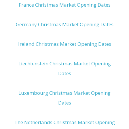
France Christmas Market Opening Dates
Germany Christmas Market Opening Dates
Ireland Christmas Market Opening Dates
Liechtenstein Christmas Market Opening
Dates
Luxembourg Christmas Market Opening
Dates
The Netherlands Christmas Market Opening