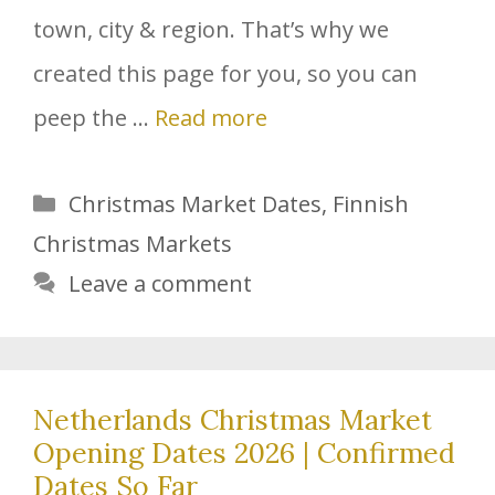
town, city & region. That’s why we
created this page for you, so you can
peep the …
Read more
Categories
Christmas Market Dates
,
Finnish
Christmas Markets
Leave a comment
Netherlands Christmas Market
Opening Dates 2026 | Confirmed
Dates So Far