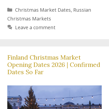
Categories
Christmas Market Dates
,
Russian
Christmas Markets
Leave a comment
Finland Christmas Market
Opening Dates 2026 | Confirmed
Dates So Far