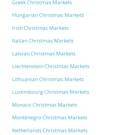
Greek Christmas Markets
Hungarian Christmas Markets
Irish Christmas Markets
Italian Christmas Markets
Latvian Christmas Markets
Liechtenstein Christmas Markets
Lithuanian Christmas Markets
Luxembourg Christmas Markets
Monaco Christmas Markets
Montenegro Christmas Markets
Netherlands Christmas Markets