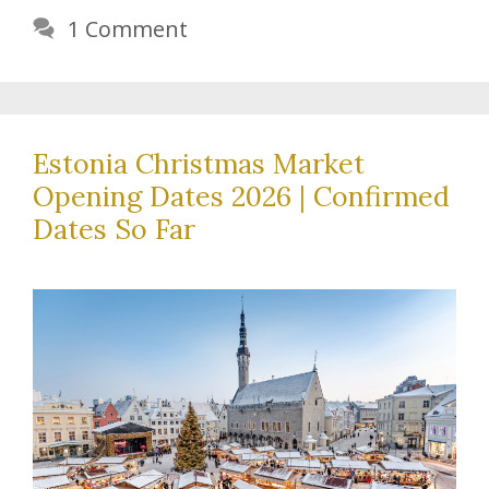
1 Comment
Estonia Christmas Market
Opening Dates 2026 | Confirmed
Dates So Far