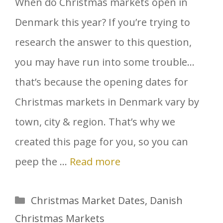
When do Christmas markets open in
Denmark this year? If you’re trying to
research the answer to this question,
you may have run into some trouble…
that’s because the opening dates for
Christmas markets in Denmark vary by
town, city & region. That’s why we
created this page for you, so you can
peep the …
Read more
Categories
Christmas Market Dates
,
Danish
Christmas Markets