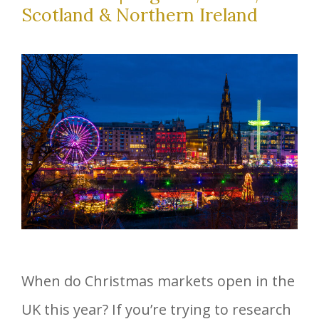
Scotland & Northern Ireland
When do Christmas markets open in the
UK this year? If you’re trying to research