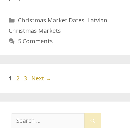
Categories
Christmas Market Dates
,
Latvian
Christmas Markets
5 Comments
Page
Page
Page
1
2
3
Next
→
Search
for: