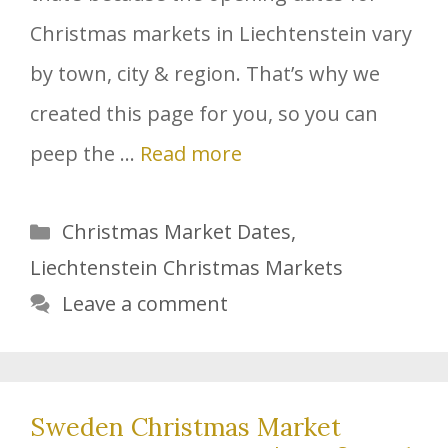
Christmas markets in Liechtenstein vary
by town, city & region. That’s why we
created this page for you, so you can
peep the …
Read more
Categories
Christmas Market Dates
,
Liechtenstein Christmas Markets
Leave a comment
Sweden Christmas Market