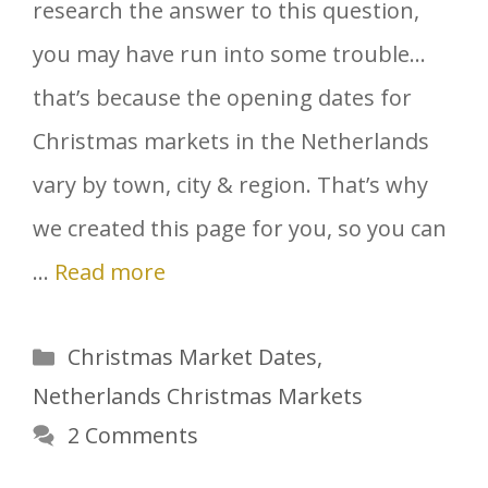
research the answer to this question,
you may have run into some trouble…
that’s because the opening dates for
Christmas markets in the Netherlands
vary by town, city & region. That’s why
we created this page for you, so you can
…
Read more
Categories
Christmas Market Dates
,
Netherlands Christmas Markets
2 Comments