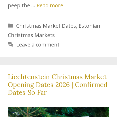
peep the …
Read more
Categories
Christmas Market Dates
,
Estonian
Christmas Markets
Leave a comment
Liechtenstein Christmas Market
Opening Dates 2026 | Confirmed
Dates So Far