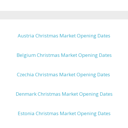
Austria Christmas Market Opening Dates
Belgium Christmas Market Opening Dates
Czechia Christmas Market Opening Dates
Denmark Christmas Market Opening Dates
Estonia Christmas Market Opening Dates