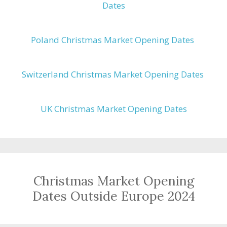
Dates
Poland Christmas Market Opening Dates
Switzerland Christmas Market Opening Dates
UK Christmas Market Opening Dates
Christmas Market Opening
Dates Outside Europe 2024