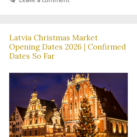
Latvia Christmas Market
Opening Dates 2026 | Confirmed
Dates So Far