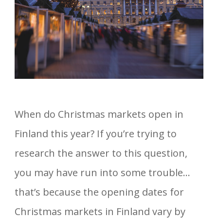
When do Christmas markets open in
Finland this year? If you’re trying to
research the answer to this question,
you may have run into some trouble…
that’s because the opening dates for
Christmas markets in Finland vary by