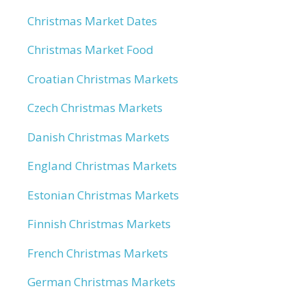
Christmas Market Dates
Christmas Market Food
Croatian Christmas Markets
Czech Christmas Markets
Danish Christmas Markets
England Christmas Markets
Estonian Christmas Markets
Finnish Christmas Markets
French Christmas Markets
German Christmas Markets