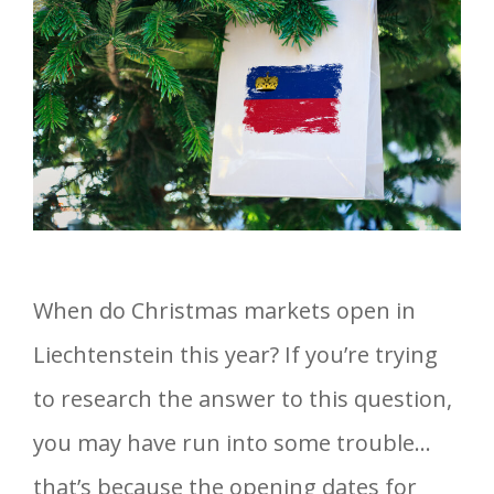
When do Christmas markets open in
Liechtenstein this year? If you’re trying
to research the answer to this question,
you may have run into some trouble…
that’s because the opening dates for