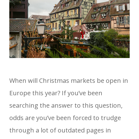
When will Christmas markets be open in
Europe this year? If you’ve been
searching the answer to this question,
odds are you’ve been forced to trudge
through a lot of outdated pages in