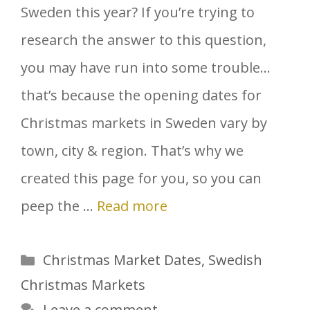
Sweden this year? If you’re trying to
research the answer to this question,
you may have run into some trouble…
that’s because the opening dates for
Christmas markets in Sweden vary by
town, city & region. That’s why we
created this page for you, so you can
peep the …
Read more
Categories
Christmas Market Dates
,
Swedish
Christmas Markets
Leave a comment