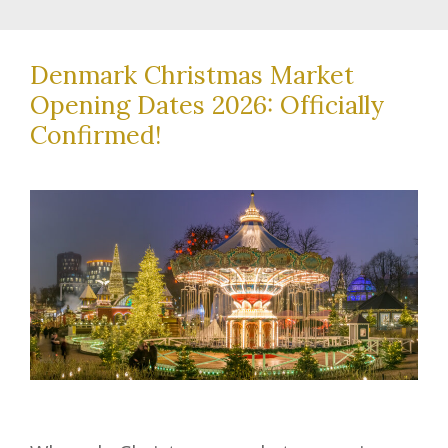
Denmark Christmas Market
Opening Dates 2026: Officially
Confirmed!