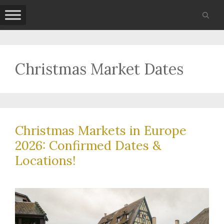
Skip
to
content
Christmas Market Dates
Christmas Markets in Europe
2026: Confirmed Dates &
Locations!