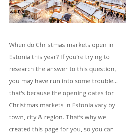
When do Christmas markets open in
Estonia this year? If you’re trying to
research the answer to this question,
you may have run into some trouble…
that’s because the opening dates for
Christmas markets in Estonia vary by
town, city & region. That’s why we
created this page for you, so you can