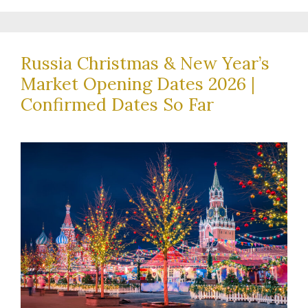
Russia Christmas & New Year’s
Market Opening Dates 2026 |
Confirmed Dates So Far