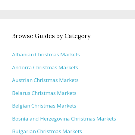
Browse Guides by Category
Albanian Christmas Markets
Andorra Christmas Markets
Austrian Christmas Markets
Belarus Christmas Markets
Belgian Christmas Markets
Bosnia and Herzegovina Christmas Markets
Bulgarian Christmas Markets