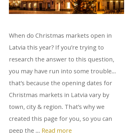
When do Christmas markets open in
Latvia this year? If you’re trying to
research the answer to this question,
you may have run into some trouble…
that’s because the opening dates for
Christmas markets in Latvia vary by
town, city & region. That’s why we
created this page for you, so you can
peep the …
Read more