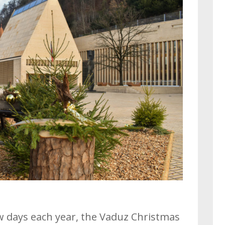
ew days each year, the Vaduz Christmas