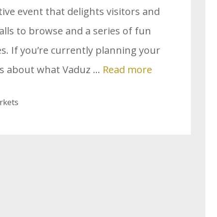
stive event that delights visitors and
talls to browse and a series of fun
ges. If you’re currently planning your
ous about what Vaduz …
Read more
rkets