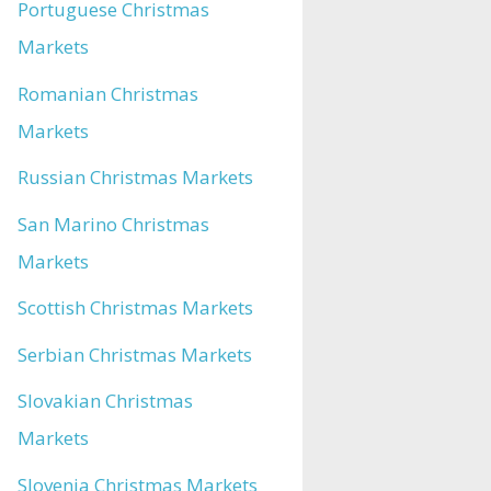
Portuguese Christmas
Markets
Romanian Christmas
Markets
Russian Christmas Markets
San Marino Christmas
Markets
Scottish Christmas Markets
Serbian Christmas Markets
Slovakian Christmas
Markets
Slovenia Christmas Markets