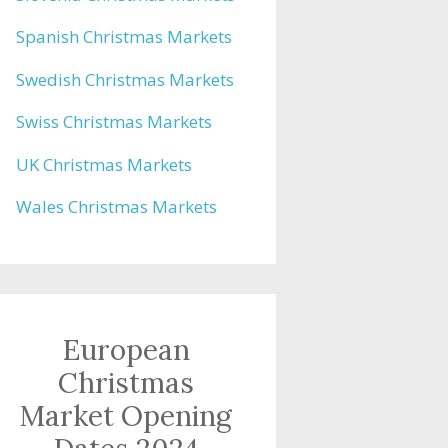
Spanish Christmas Markets
Swedish Christmas Markets
Swiss Christmas Markets
UK Christmas Markets
Wales Christmas Markets
European
Christmas
Market Opening