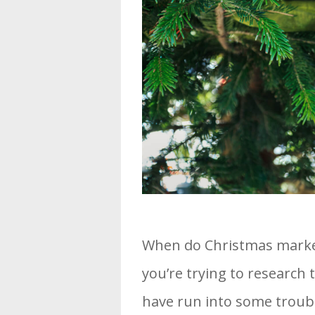
When do Christmas markets
you’re trying to research
have run into some troub