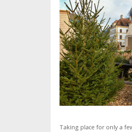
Taking place for only a f