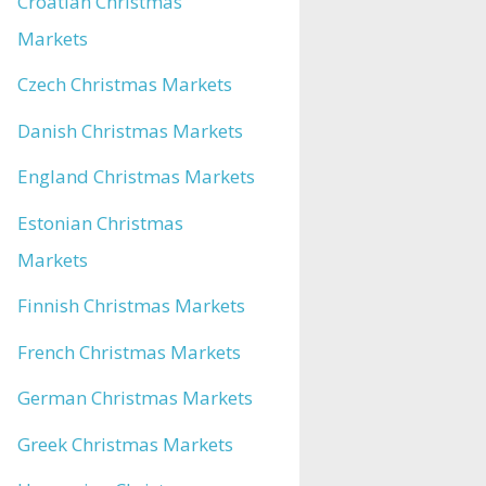
Croatian Christmas
Markets
Czech Christmas Markets
Danish Christmas Markets
England Christmas Markets
Estonian Christmas
Markets
Finnish Christmas Markets
French Christmas Markets
German Christmas Markets
Greek Christmas Markets