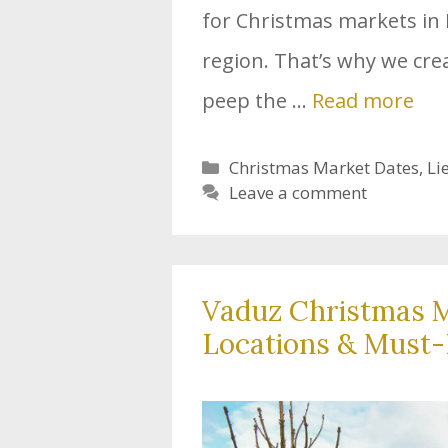
for Christmas markets in 
region. That’s why we cre
peep the …
Read more
Categories
Christmas Market Dates
,
Li
Leave a comment
Vaduz Christmas M
Locations & Must