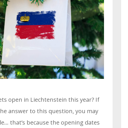
 open in Liechtenstein this year? If
 the answer to this question, you may
le… that’s because the opening dates