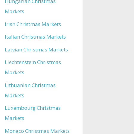
Hungarian Christmas
Markets
Irish Christmas Markets
Italian Christmas Markets
Latvian Christmas Markets
Liechtenstein Christmas
Markets
Lithuanian Christmas
Markets
Luxembourg Christmas
Markets
Monaco Christmas Markets