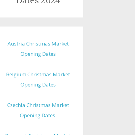
Dates 2024
Austria Christmas Market
Opening Dates
Belgium Christmas Market
Opening Dates
Czechia Christmas Market
Opening Dates