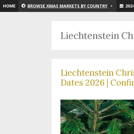
Skip
HOME
BROWSE XMAS MARKETS BY COUNTRY
202
to
content
Liechtenstein C
Liechtenstein Chr
Dates 2026 | Confi