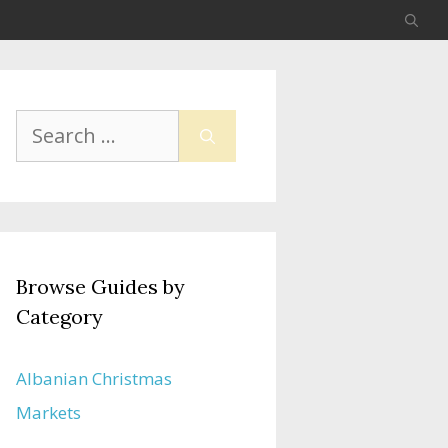
Search
for:
Browse Guides by
Category
Albanian Christmas
Markets