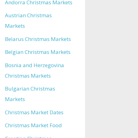
Andorra Christmas Markets
Austrian Christmas
Markets
Belarus Christmas Markets
Belgian Christmas Markets
Bosnia and Herzegovina
Christmas Markets
Bulgarian Christmas
Markets
Christmas Market Dates
Christmas Market Food