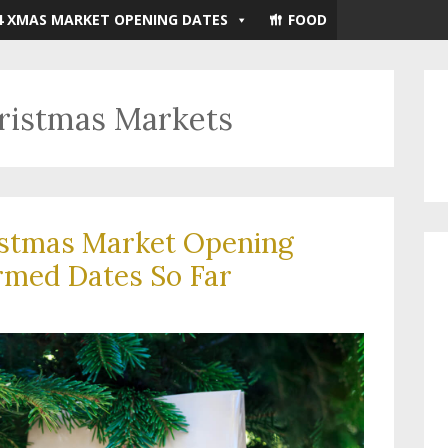
4 XMAS MARKET OPENING DATES
FOOD
hristmas Markets
istmas Market Opening
rmed Dates So Far