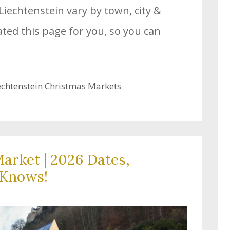
Liechtenstein vary by town, city &
ated this page for you, so you can
echtenstein Christmas Markets
arket | 2026 Dates,
-Knows!