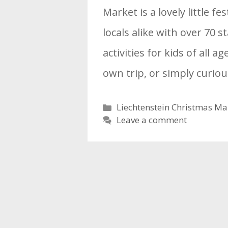
Market is a lovely little fe
locals alike with over 70 s
activities for kids of all a
own trip, or simply curi
Categories
Liechtenstein Christmas Ma
Leave a comment