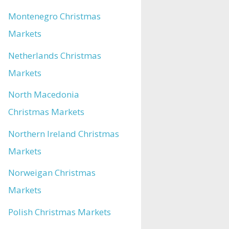
Montenegro Christmas
Markets
Netherlands Christmas
Markets
North Macedonia
Christmas Markets
Northern Ireland Christmas
Markets
Norweigan Christmas
Markets
Polish Christmas Markets