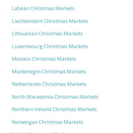
Latvian Christmas Markets
Liechtenstein Christmas Markets
Lithuanian Christmas Markets
Luxembourg Christmas Markets
Monaco Christmas Markets
Montenegro Christmas Markets
Netherlands Christmas Markets
North Macedonia Christmas Markets
Northern Ireland Christmas Markets
Norweigan Christmas Markets