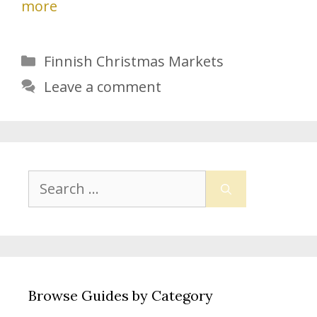
more
Categories
Finnish Christmas Markets
Leave a comment
Search
for:
Browse Guides by Category