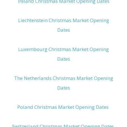
Ireland Christmas Market Opening Dates
Liechtenstein Christmas Market Opening
Dates
Luxembourg Christmas Market Opening
Dates
The Netherlands Christmas Market Opening
Dates
Poland Christmas Market Opening Dates
Switzerland Christmas Market Opening Dates