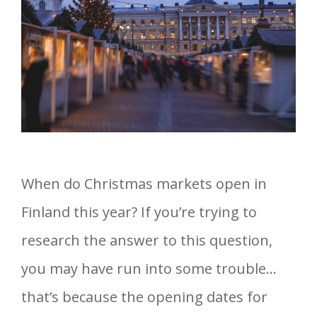
When do Christmas markets open in
Finland this year? If you’re trying to
research the answer to this question,
you may have run into some trouble…
that’s because the opening dates for