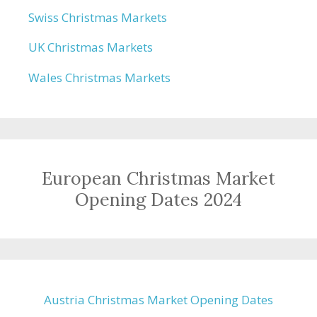
Swiss Christmas Markets
UK Christmas Markets
Wales Christmas Markets
European Christmas Market
Opening Dates 2024
Austria Christmas Market Opening Dates