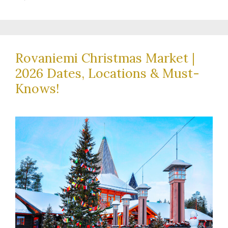
Rovaniemi Christmas Market |
2026 Dates, Locations & Must-
Knows!