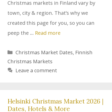
Christmas markets in Finland vary by
town, city & region. That’s why we
created this page for you, so you can
peep the …
Read more
Categories
Christmas Market Dates
,
Finnish
Christmas Markets
Leave a comment
Helsinki Christmas Market 2026 |
Dates, Hotels & More