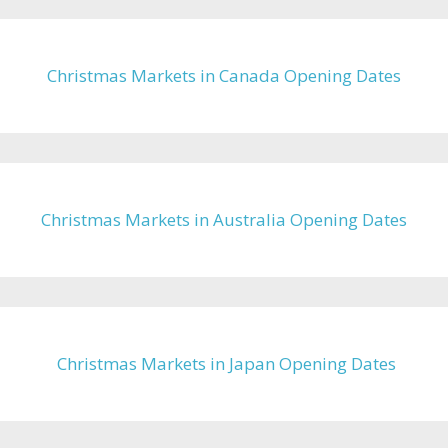
Christmas Markets in Canada Opening Dates
Christmas Markets in Australia Opening Dates
Christmas Markets in Japan Opening Dates