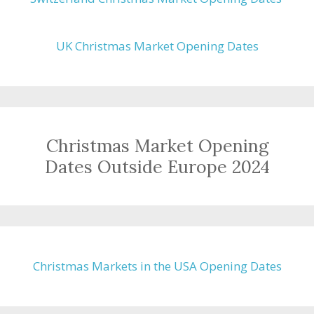
UK Christmas Market Opening Dates
Christmas Market Opening
Dates Outside Europe 2024
Christmas Markets in the USA Opening Dates