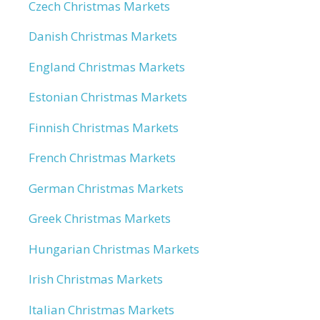
Czech Christmas Markets
Danish Christmas Markets
England Christmas Markets
Estonian Christmas Markets
Finnish Christmas Markets
French Christmas Markets
German Christmas Markets
Greek Christmas Markets
Hungarian Christmas Markets
Irish Christmas Markets
Italian Christmas Markets