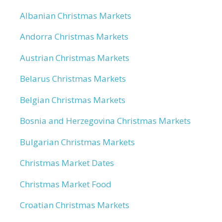
Albanian Christmas Markets
Andorra Christmas Markets
Austrian Christmas Markets
Belarus Christmas Markets
Belgian Christmas Markets
Bosnia and Herzegovina Christmas Markets
Bulgarian Christmas Markets
Christmas Market Dates
Christmas Market Food
Croatian Christmas Markets