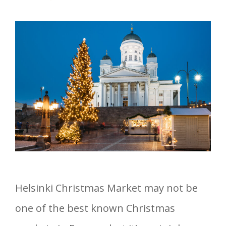
Helsinki Christmas Market may not be
one of the best known Christmas