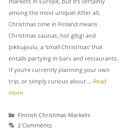
markets in Europe, but it’s certainly
among the most unique! After all,
Christmas time in Finland means
Christmas saunas, hot glögi and
pikkujoulu, a ‘small Christmas’ that
entails partying in bars and restaurants.
If you’re currently planning your own
trip, or simply curious about …
Read
more
Categories
Finnish Christmas Markets
2 Comments