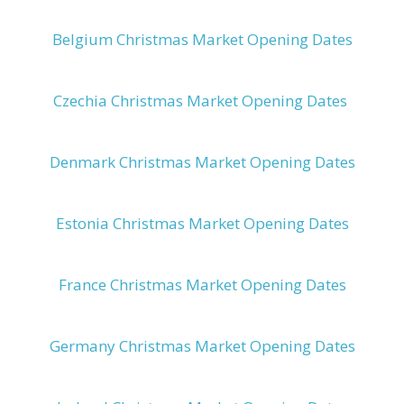
Belgium Christmas Market Opening Dates
Czechia Christmas Market Opening Dates
Denmark Christmas Market Opening Dates
Estonia Christmas Market Opening Dates
France Christmas Market Opening Dates
Germany Christmas Market Opening Dates