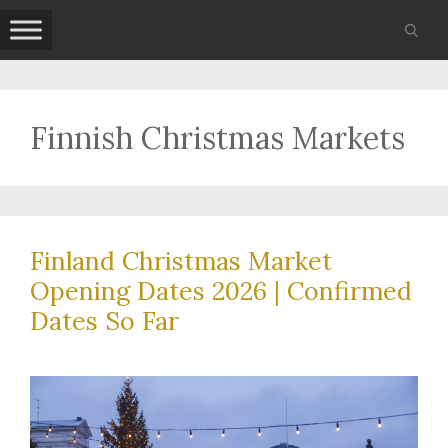
Skip
to
content
Finnish Christmas Markets
Finland Christmas Market
Opening Dates 2026 | Confirmed
Dates So Far