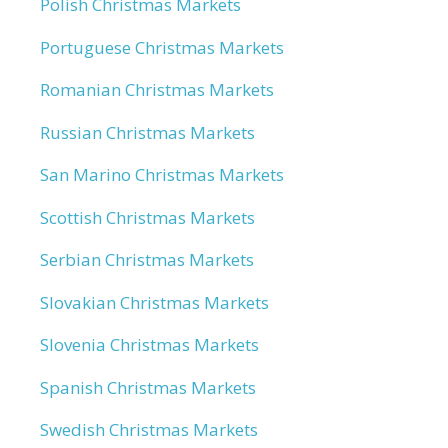
Polish Christmas Markets
Portuguese Christmas Markets
Romanian Christmas Markets
Russian Christmas Markets
San Marino Christmas Markets
Scottish Christmas Markets
Serbian Christmas Markets
Slovakian Christmas Markets
Slovenia Christmas Markets
Spanish Christmas Markets
Swedish Christmas Markets