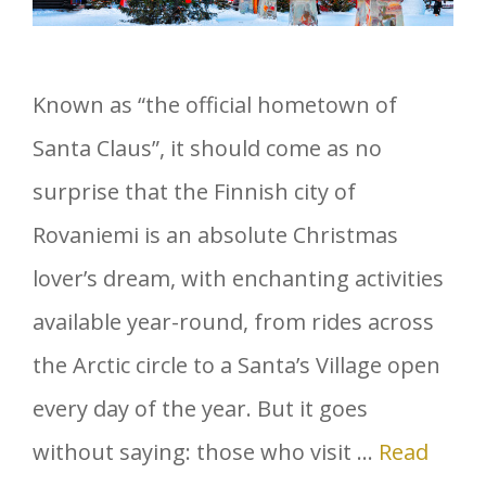
Known as “the official hometown of
Santa Claus”, it should come as no
surprise that the Finnish city of
Rovaniemi is an absolute Christmas
lover’s dream, with enchanting activities
available year-round, from rides across
the Arctic circle to a Santa’s Village open
every day of the year. But it goes
without saying: those who visit …
Read