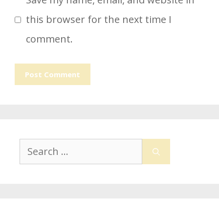
this browser for the next time I
comment.
Search
for: