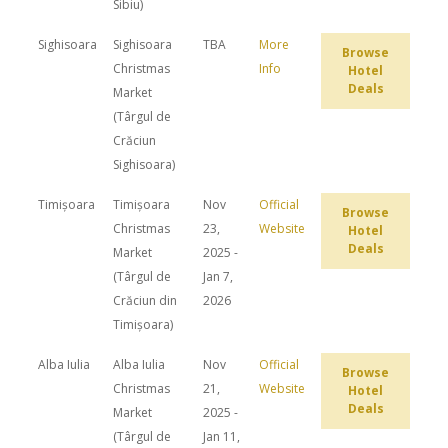
Sibiu)
Sighisoara
Sighisoara
TBA
More
Browse
Christmas
Info
Hotel
Deals
Market
(Târgul de
Crăciun
Sighisoara)
Timișoara
Timișoara
Nov
Official
Browse
Christmas
23,
Website
Hotel
Deals
Market
2025 -
(Târgul de
Jan 7,
Crăciun din
2026
Timișoara)
Alba Iulia
Alba Iulia
Nov
Official
Browse
Christmas
21,
Website
Hotel
Deals
Market
2025 -
(Târgul de
Jan 11,