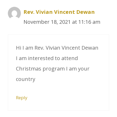
Rev. Vivian Vincent Dewan
November 18, 2021 at 11:16 am
Hi I am Rev. Vivian Vincent Dewan
I am interested to attend
Christmas program I am your
country
Reply