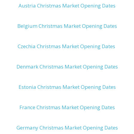
Austria Christmas Market Opening Dates
Belgium Christmas Market Opening Dates
Czechia Christmas Market Opening Dates
Denmark Christmas Market Opening Dates
Estonia Christmas Market Opening Dates
France Christmas Market Opening Dates
Germany Christmas Market Opening Dates