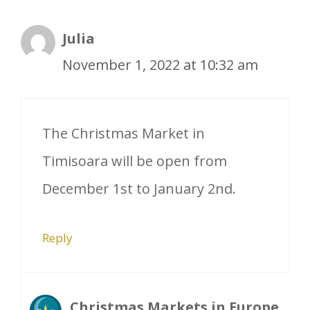
Julia
November 1, 2022 at 10:32 am
The Christmas Market in
Timisoara will be open from
December 1st to January 2nd.
Reply
Christmas Markets in Europe