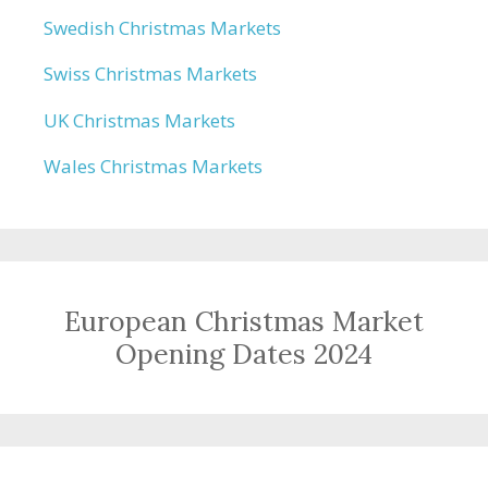
Swedish Christmas Markets
Swiss Christmas Markets
UK Christmas Markets
Wales Christmas Markets
European Christmas Market
Opening Dates 2024