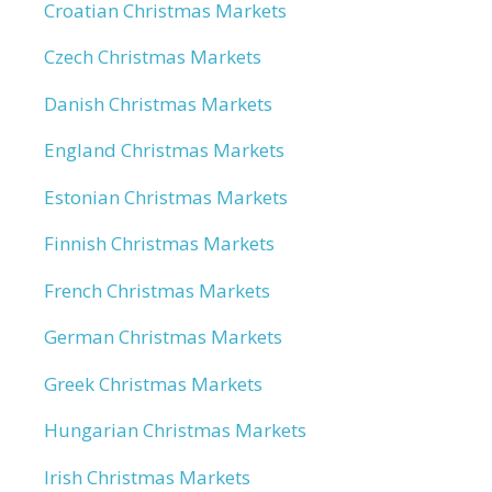
Croatian Christmas Markets
Czech Christmas Markets
Danish Christmas Markets
England Christmas Markets
Estonian Christmas Markets
Finnish Christmas Markets
French Christmas Markets
German Christmas Markets
Greek Christmas Markets
Hungarian Christmas Markets
Irish Christmas Markets