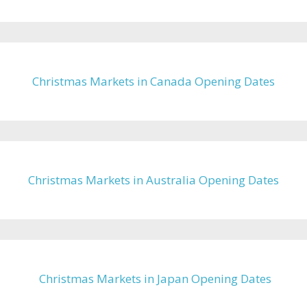
Christmas Markets in Canada Opening Dates
Christmas Markets in Australia Opening Dates
Christmas Markets in Japan Opening Dates