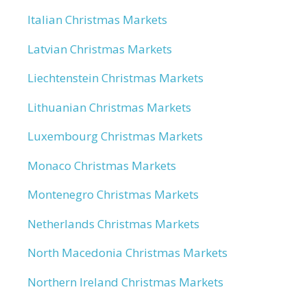
Italian Christmas Markets
Latvian Christmas Markets
Liechtenstein Christmas Markets
Lithuanian Christmas Markets
Luxembourg Christmas Markets
Monaco Christmas Markets
Montenegro Christmas Markets
Netherlands Christmas Markets
North Macedonia Christmas Markets
Northern Ireland Christmas Markets