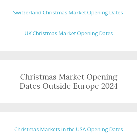
Switzerland Christmas Market Opening Dates
UK Christmas Market Opening Dates
Christmas Market Opening
Dates Outside Europe 2024
Christmas Markets in the USA Opening Dates