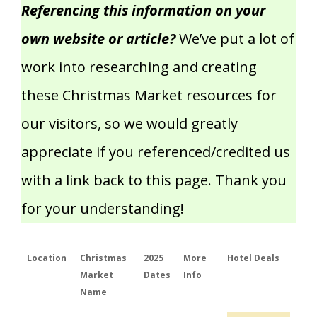
Referencing this information on your
own website or article?
We’ve put a lot of
work into researching and creating
these Christmas Market resources for
our visitors, so we would greatly
appreciate if you referenced/credited us
with a link back to this page. Thank you
for your understanding!
Location
Christmas
2025
More
Hotel Deals
Market
Dates
Info
Name