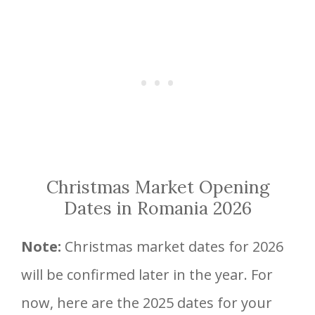
Christmas Market Opening
Dates in Romania 2026
Note:
Christmas market dates for 2026
will be confirmed later in the year. For
now, here are the 2025 dates for your