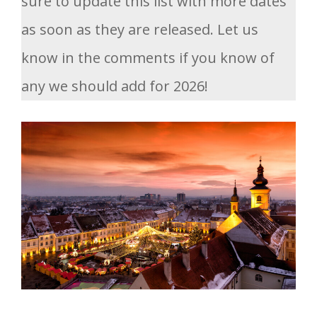
sure to update this list with more dates
as soon as they are released. Let us
know in the comments if you know of
any we should add for 2026!