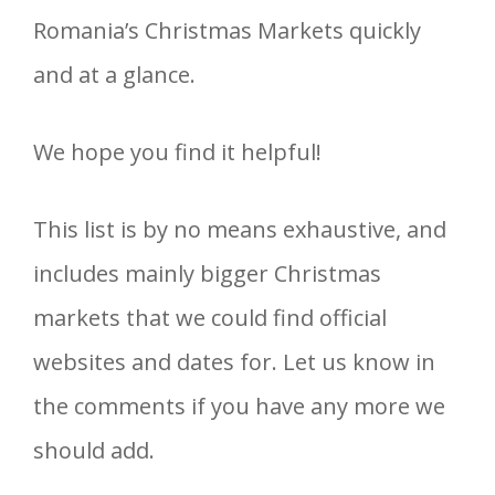
Romania’s Christmas Markets quickly
and at a glance.
We hope you find it helpful!
This list is by no means exhaustive, and
includes mainly bigger Christmas
markets that we could find official
websites and dates for. Let us know in
the comments if you have any more we
should add.