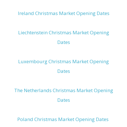
Ireland Christmas Market Opening Dates
Liechtenstein Christmas Market Opening
Dates
Luxembourg Christmas Market Opening
Dates
The Netherlands Christmas Market Opening
Dates
Poland Christmas Market Opening Dates