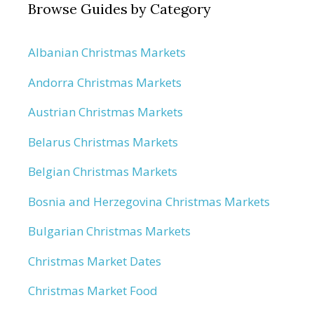
Browse Guides by Category
Albanian Christmas Markets
Andorra Christmas Markets
Austrian Christmas Markets
Belarus Christmas Markets
Belgian Christmas Markets
Bosnia and Herzegovina Christmas Markets
Bulgarian Christmas Markets
Christmas Market Dates
Christmas Market Food