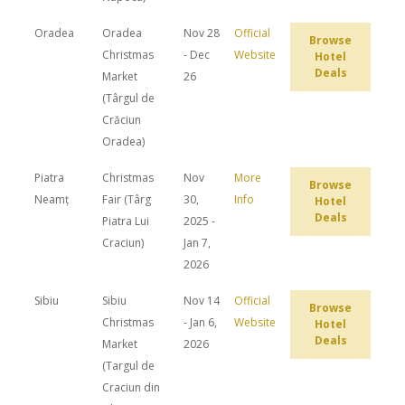
Oradea
Oradea
Nov 28
Official
Browse
Christmas
- Dec
Website
Hotel
Deals
Market
26
(Târgul de
Crăciun
Oradea)
Piatra
Christmas
Nov
More
Browse
Neamț
Fair (Târg
30,
Info
Hotel
Deals
Piatra Lui
2025 -
Craciun)
Jan 7,
2026
Sibiu
Sibiu
Nov 14
Official
Browse
Christmas
- Jan 6,
Website
Hotel
Deals
Market
2026
(Targul de
Craciun din