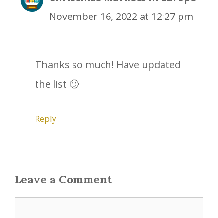
November 16, 2022 at 12:27 pm
Thanks so much! Have updated
the list 🙂
Reply
Leave a Comment
Comment