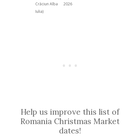
Crăciun Alba
2026
Iulia)
Help us improve this list of
Romania Christmas Market
dates!