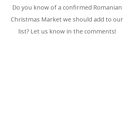
Do you know of a confirmed Romanian
Christmas Market we should add to our
list? Let us know in the comments!