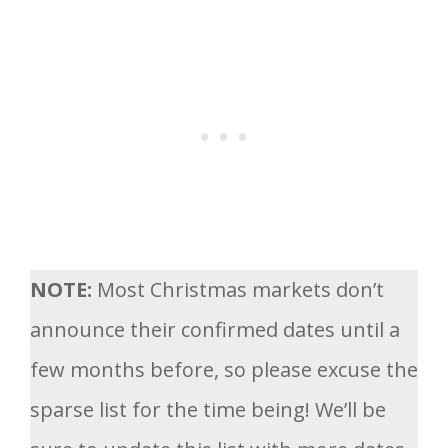
NOTE:
Most Christmas markets don’t
announce their confirmed dates until a
few months before, so please excuse the
sparse list for the time being! We’ll be