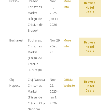
Brasov
Brasov
Nov
More
Browse
Christmas
30,
Info
Hotel
Deals
Market
2025 -
(Târgul de
Jan 11,
Crăciun din
2026
Brașov)
Bucharest
Bucharest
Nov 29
More
Browse
Christmas
- Dec
Info
Hotel
Deals
Market
28
(Târgul de
Craciun
București)
Cluj-
Cluj-Napoca
Nov
Official
Browse
Napoca
Christmas
22,
Website
Hotel
Deals
Market
2025 -
(Târgul de
Jan 1,
Crăciun Cluj-
2026
Napoca)