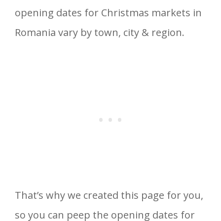
opening dates for Christmas markets in
Romania vary by town, city & region.
That’s why we created this page for you,
so you can peep the opening dates for