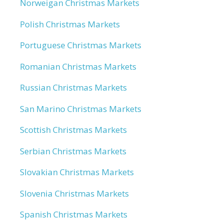
Norweigan Christmas Markets
Polish Christmas Markets
Portuguese Christmas Markets
Romanian Christmas Markets
Russian Christmas Markets
San Marino Christmas Markets
Scottish Christmas Markets
Serbian Christmas Markets
Slovakian Christmas Markets
Slovenia Christmas Markets
Spanish Christmas Markets