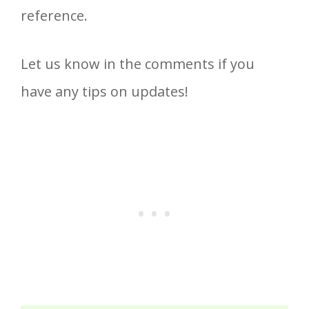
reference.
Let us know in the comments if you
have any tips on updates!