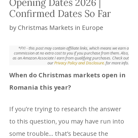
Opening Dates 2026 |
Confirmed Dates So Far
by
Christmas Markets in Europe
*FYI - this post may contain affiliate links, which means we earn a
commission at no extra cost to you if you purchase from them. Also,
as an Amazon Associate I earn from qualifying purchases. Check out
our
Privacy Policy and Disclosure.
for more info.
When do Christmas markets open in
Romania this year?
If you’re trying to research the answer
to this question, you may have run into
some trouble… that’s because the