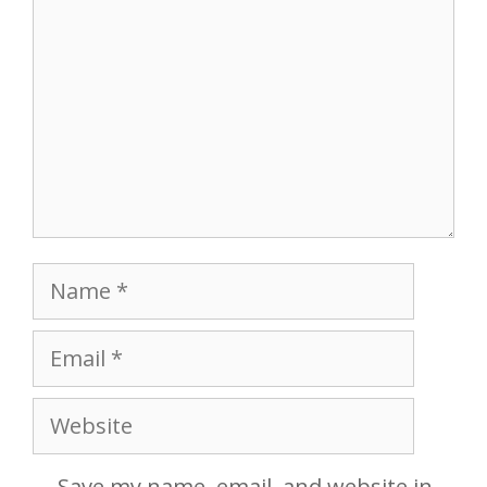
Name
Email
Website
Save my name, email, and website in