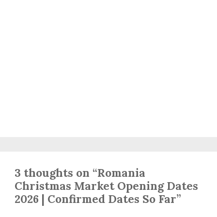
3 thoughts on “Romania
Christmas Market Opening Dates
2026 | Confirmed Dates So Far”