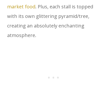
market food
. Plus, each stall is topped
with its own glittering pyramid/tree,
creating an absolutely enchanting
atmosphere.