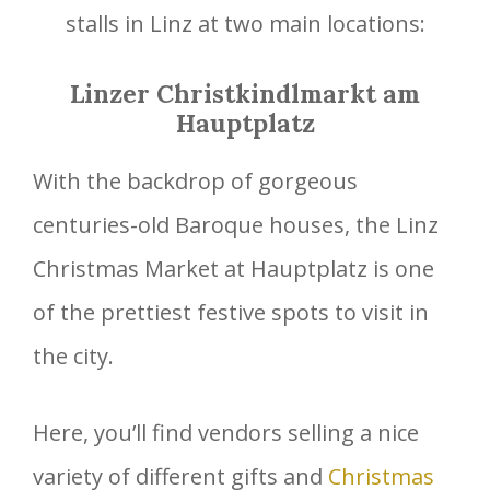
stalls in Linz at two main locations:
Linzer Christkindlmarkt am
Hauptplatz
With the backdrop of gorgeous
centuries-old Baroque houses, the Linz
Christmas Market at Hauptplatz is one
of the prettiest festive spots to visit in
the city.
Here, you’ll find vendors selling a nice
variety of different gifts and
Christmas