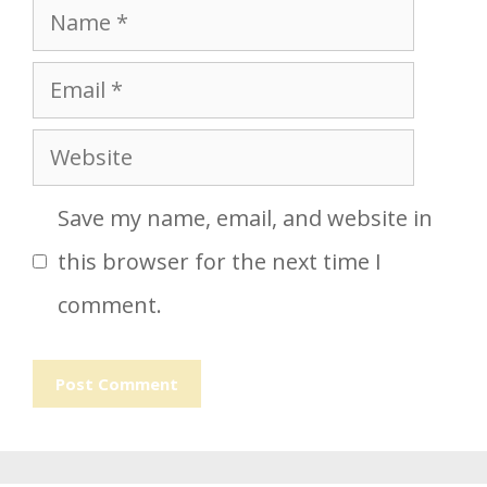
Name
Email
Website
Save my name, email, and website in
this browser for the next time I
comment.