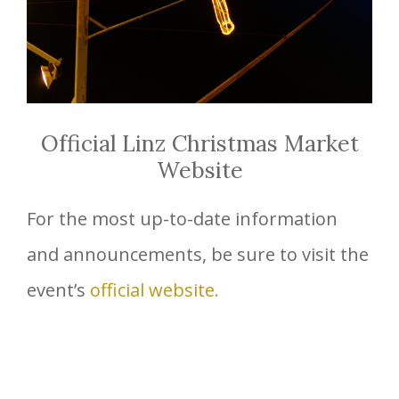
Official Linz Christmas Market
Website
For the most up-to-date information
and announcements, be sure to visit the
event’s
official website.