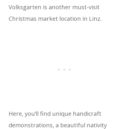
Volksgarten is another must-visit
Christmas market location in Linz.
Here, you’ll find unique handicraft
demonstrations, a beautiful nativity