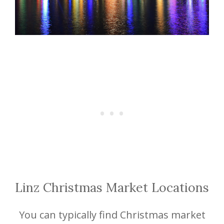
Linz Christmas Market Locations
You can typically find Christmas market