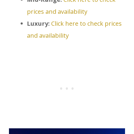
prices and availability
Luxury:
Click here to check prices
and availability