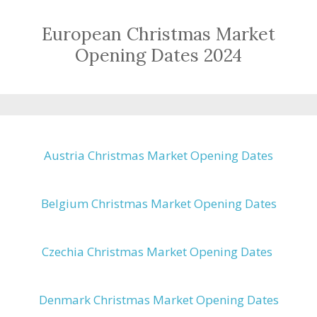
European Christmas Market
Opening Dates 2024
Austria Christmas Market Opening Dates
Belgium Christmas Market Opening Dates
Czechia Christmas Market Opening Dates
Denmark Christmas Market Opening Dates