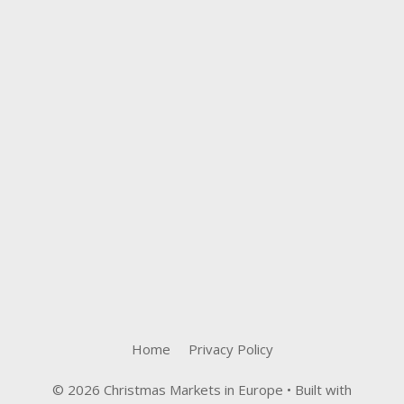
Home
Privacy Policy
© 2026 Christmas Markets in Europe
• Built with