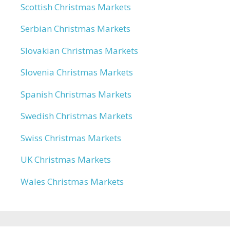
Scottish Christmas Markets
Serbian Christmas Markets
Slovakian Christmas Markets
Slovenia Christmas Markets
Spanish Christmas Markets
Swedish Christmas Markets
Swiss Christmas Markets
UK Christmas Markets
Wales Christmas Markets