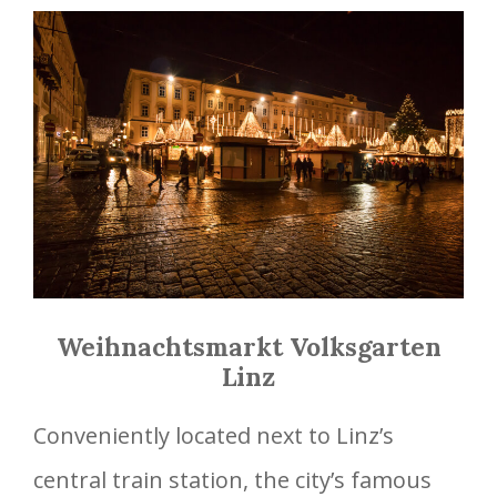
Weihnachtsmarkt Volksgarten
Linz
Conveniently located next to Linz’s
central train station, the city’s famous