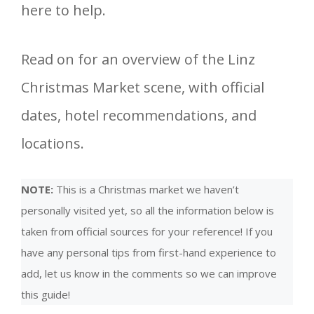
here to help.
Read on for an overview of the Linz
Christmas Market scene, with official
dates, hotel recommendations, and
locations.
NOTE:
This is a Christmas market we haven’t
personally visited yet, so all the information below is
taken from official sources for your reference! If you
have any personal tips from first-hand experience to
add, let us know in the comments so we can improve
this guide!