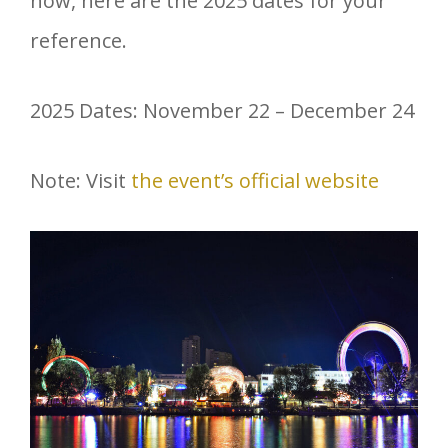
now, here are the 2025 dates for your
reference.
2025 Dates: November 22 – December 24
Note: Visit
the event’s official website