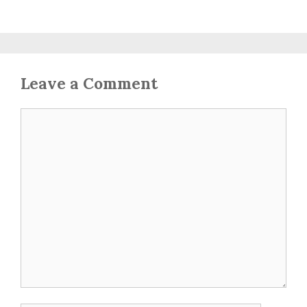
Leave a Comment
Comment