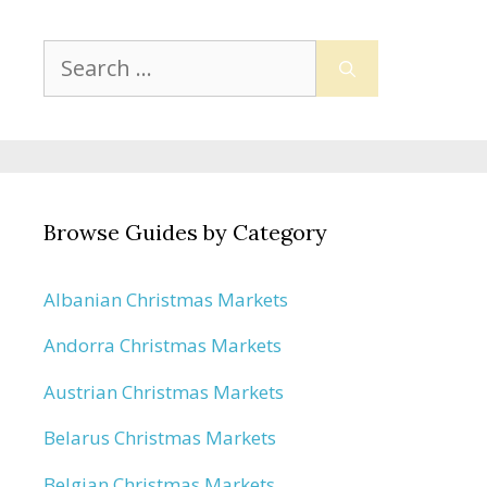
Search
for:
Browse Guides by Category
Albanian Christmas Markets
Andorra Christmas Markets
Austrian Christmas Markets
Belarus Christmas Markets
Belgian Christmas Markets