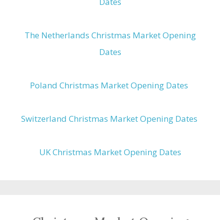
Dates
The Netherlands Christmas Market Opening
Dates
Poland Christmas Market Opening Dates
Switzerland Christmas Market Opening Dates
UK Christmas Market Opening Dates