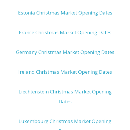
Estonia Christmas Market Opening Dates
France Christmas Market Opening Dates
Germany Christmas Market Opening Dates
Ireland Christmas Market Opening Dates
Liechtenstein Christmas Market Opening
Dates
Luxembourg Christmas Market Opening