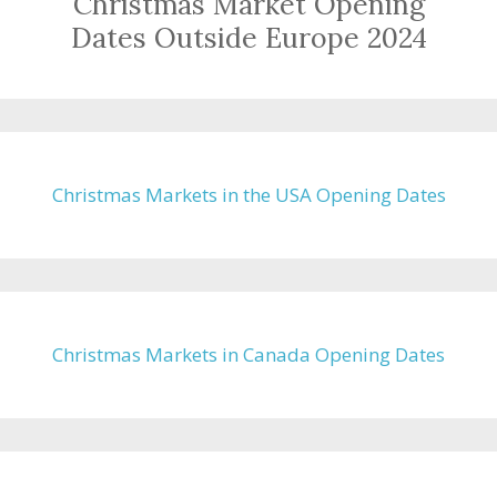
Christmas Market Opening
Dates Outside Europe 2024
Christmas Markets in the USA Opening Dates
Christmas Markets in Canada Opening Dates