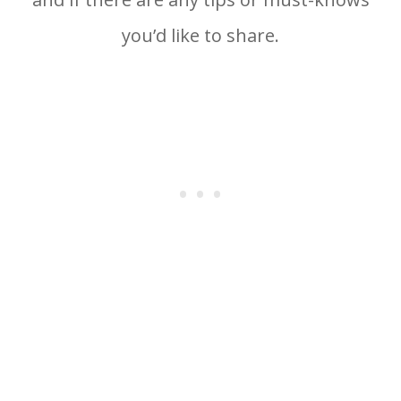
you’d like to share.