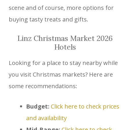
scene and of course, more options for
buying tasty treats and gifts.
Linz Christmas Market 2026
Hotels
Looking for a place to stay nearby while
you visit Christmas markets? Here are
some recommendations:
Budget:
Click here to check prices
and availability
Mid-Range:
Click here to check