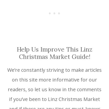
Help Us Improve This Linz
Christmas Market Guide!
We’re constantly striving to make articles
on this site more informative for our
readers, so let us know in the comments
if you’ve been to Linz Christmas Market
and if there are any tips or must-knows