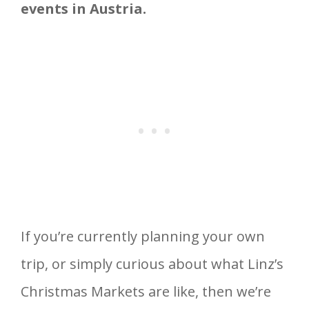
events in Austria.
If you’re currently planning your own
trip, or simply curious about what Linz’s
Christmas Markets are like, then we’re