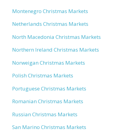
Montenegro Christmas Markets
Netherlands Christmas Markets
North Macedonia Christmas Markets
Northern Ireland Christmas Markets
Norweigan Christmas Markets
Polish Christmas Markets
Portuguese Christmas Markets
Romanian Christmas Markets
Russian Christmas Markets
San Marino Christmas Markets