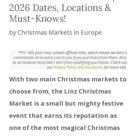
2026 Dates, Locations &
Must-Knows!
by
Christmas Markets in Europe
*FYI - this post may contain affiliate links, which means we earn a
commission at no extra cost to you if you purchase from them. Also,
as an Amazon Associate I earn from qualifying purchases. Check out
our
Privacy Policy and Disclosure.
for more info.
With two main Christmas markets to
choose from, the Linz Christmas
Market is a small but mighty festive
event that earns its reputation as
one of the most magical Christmas