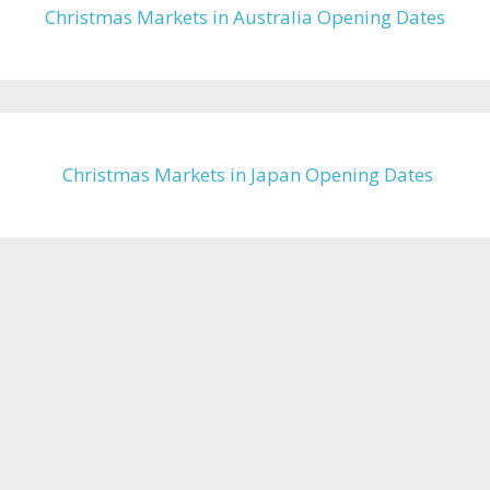
Christmas Markets in Australia Opening Dates
Christmas Markets in Japan Opening Dates