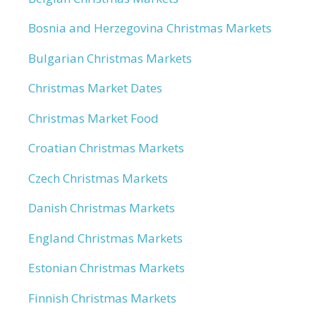
Bosnia and Herzegovina Christmas Markets
Bulgarian Christmas Markets
Christmas Market Dates
Christmas Market Food
Croatian Christmas Markets
Czech Christmas Markets
Danish Christmas Markets
England Christmas Markets
Estonian Christmas Markets
Finnish Christmas Markets