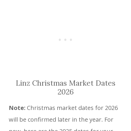
Linz Christmas Market Dates
2026
Note:
Christmas market dates for 2026
will be confirmed later in the year. For