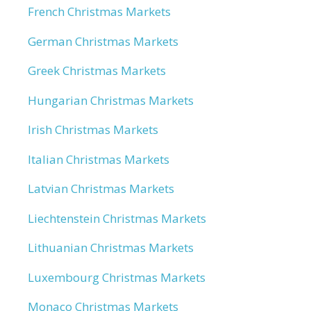
French Christmas Markets
German Christmas Markets
Greek Christmas Markets
Hungarian Christmas Markets
Irish Christmas Markets
Italian Christmas Markets
Latvian Christmas Markets
Liechtenstein Christmas Markets
Lithuanian Christmas Markets
Luxembourg Christmas Markets
Monaco Christmas Markets