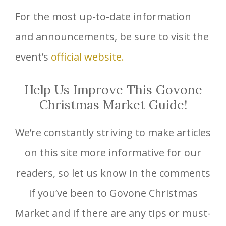
For the most up-to-date information
and announcements, be sure to visit the
event’s
official website.
Help Us Improve This Govone
Christmas Market Guide!
We’re constantly striving to make articles
on this site more informative for our
readers, so let us know in the comments
if you’ve been to Govone Christmas
Market and if there are any tips or must-