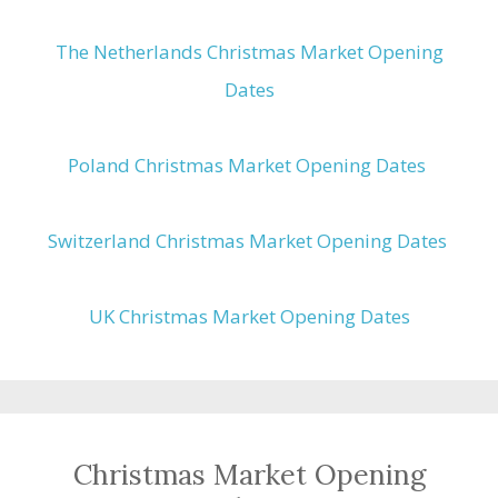
The Netherlands Christmas Market Opening
Dates
Poland Christmas Market Opening Dates
Switzerland Christmas Market Opening Dates
UK Christmas Market Opening Dates
Christmas Market Opening