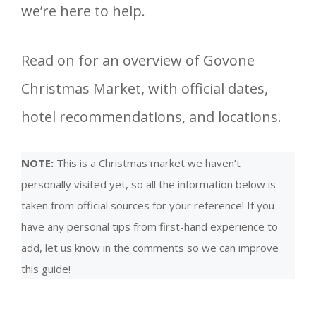
we’re here to help.
Read on for an overview of Govone
Christmas Market, with official dates,
hotel recommendations, and locations.
NOTE:
This is a Christmas market we haven’t
personally visited yet, so all the information below is
taken from official sources for your reference! If you
have any personal tips from first-hand experience to
add, let us know in the comments so we can improve
this guide!