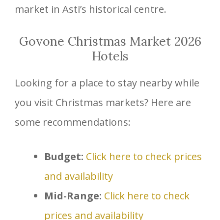
market in Asti’s historical centre.
Govone Christmas Market 2026
Hotels
Looking for a place to stay nearby while
you visit Christmas markets? Here are
some recommendations:
Budget:
Click here to check prices
and availability
Mid-Range:
Click here to check
prices and availability