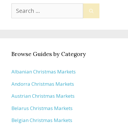
Search
for:
Browse Guides by Category
Albanian Christmas Markets
Andorra Christmas Markets
Austrian Christmas Markets
Belarus Christmas Markets
Belgian Christmas Markets