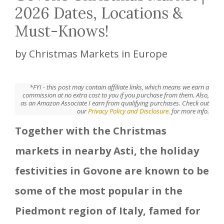
2026 Dates, Locations &
Must-Knows!
by
Christmas Markets in Europe
*FYI - this post may contain affiliate links, which means we earn a
commission at no extra cost to you if you purchase from them. Also,
as an Amazon Associate I earn from qualifying purchases. Check out
our
Privacy Policy and Disclosure.
for more info.
Together with the Christmas
markets in nearby Asti, the holiday
festivities in Govone are known to be
some of the most popular in the
Piedmont region of Italy, famed for