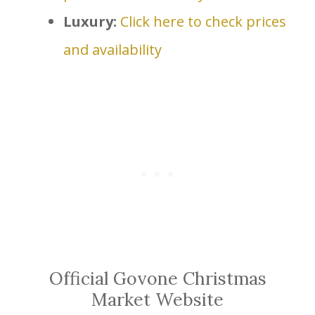
Luxury:
Click here to check prices
and availability
Official Govone Christmas
Market Website