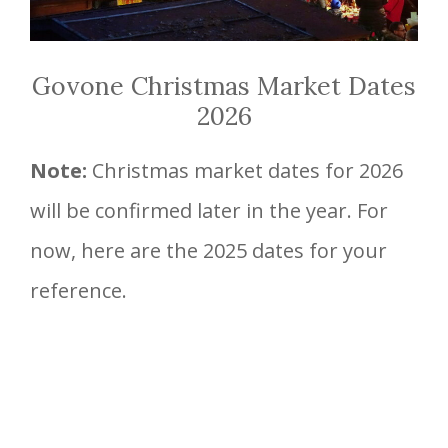
Govone Christmas Market Dates
2026
Note:
Christmas market dates for 2026
will be confirmed later in the year. For
now, here are the 2025 dates for your
reference.