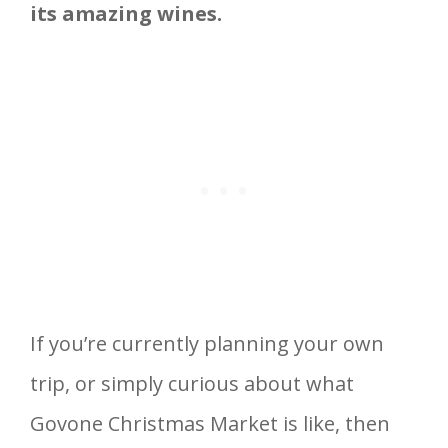
its amazing wines.
If you’re currently planning your own
trip, or simply curious about what
Govone Christmas Market is like, then