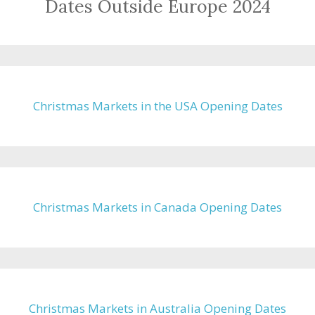
Dates Outside Europe 2024
Christmas Markets in the USA Opening Dates
Christmas Markets in Canada Opening Dates
Christmas Markets in Australia Opening Dates