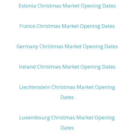
Estonia Christmas Market Opening Dates
France Christmas Market Opening Dates
Germany Christmas Market Opening Dates
Ireland Christmas Market Opening Dates
Liechtenstein Christmas Market Opening
Dates
Luxembourg Christmas Market Opening
Dates