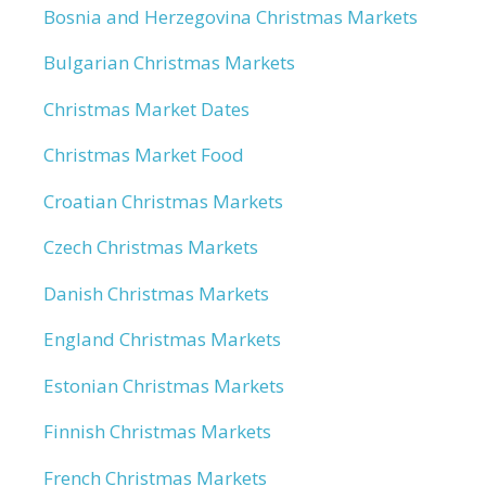
Bosnia and Herzegovina Christmas Markets
Bulgarian Christmas Markets
Christmas Market Dates
Christmas Market Food
Croatian Christmas Markets
Czech Christmas Markets
Danish Christmas Markets
England Christmas Markets
Estonian Christmas Markets
Finnish Christmas Markets
French Christmas Markets