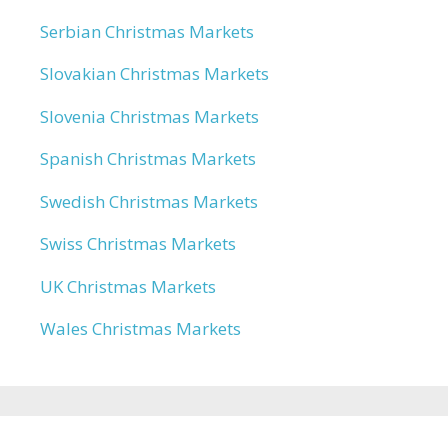
Serbian Christmas Markets
Slovakian Christmas Markets
Slovenia Christmas Markets
Spanish Christmas Markets
Swedish Christmas Markets
Swiss Christmas Markets
UK Christmas Markets
Wales Christmas Markets