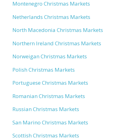
Montenegro Christmas Markets
Netherlands Christmas Markets
North Macedonia Christmas Markets
Northern Ireland Christmas Markets
Norweigan Christmas Markets
Polish Christmas Markets
Portuguese Christmas Markets
Romanian Christmas Markets
Russian Christmas Markets
San Marino Christmas Markets
Scottish Christmas Markets