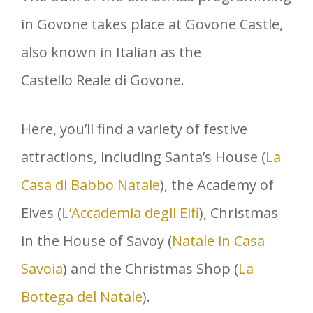
in Govone takes place at Govone Castle,
also known in Italian as the
Castello Reale di Govone.
Here, you’ll find a variety of festive
attractions, including Santa’s House (
La
Casa di Babbo Natale
), the Academy of
Elves (
L’Accademia degli Elfi
), Christmas
in the House of Savoy (
Natale in Casa
Savoia
) and the Christmas Shop (
La
Bottega del Natale
).