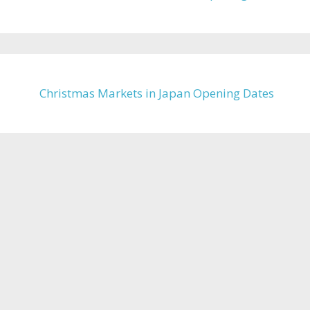
Christmas Markets in Japan Opening Dates