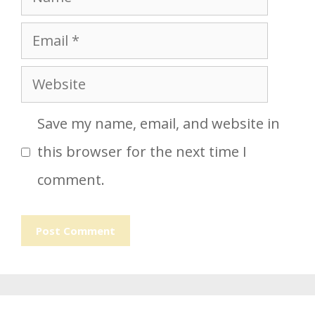
Email
Website
Save my name, email, and website in
this browser for the next time I
comment.