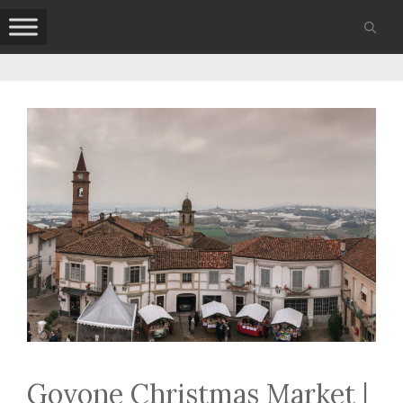
Skip
to
content
Govone Christmas Market |