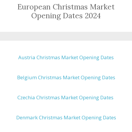
European Christmas Market
Opening Dates 2024
Austria Christmas Market Opening Dates
Belgium Christmas Market Opening Dates
Czechia Christmas Market Opening Dates
Denmark Christmas Market Opening Dates