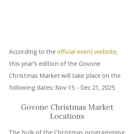
According to the
official event website
,
this year’s edition of the Govone
Christmas Market will take place on the
following dates: Nov 15 – Dec 21, 2025
Govone Christmas Market
Locations
The bulk of the Christmas programming