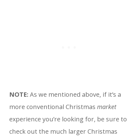
NOTE:
As we mentioned above, if it’s a
more conventional Christmas
market
experience you’re looking for, be sure to
check out the much larger Christmas