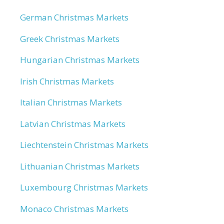
German Christmas Markets
Greek Christmas Markets
Hungarian Christmas Markets
Irish Christmas Markets
Italian Christmas Markets
Latvian Christmas Markets
Liechtenstein Christmas Markets
Lithuanian Christmas Markets
Luxembourg Christmas Markets
Monaco Christmas Markets