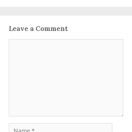
Leave a Comment
Comment
Name