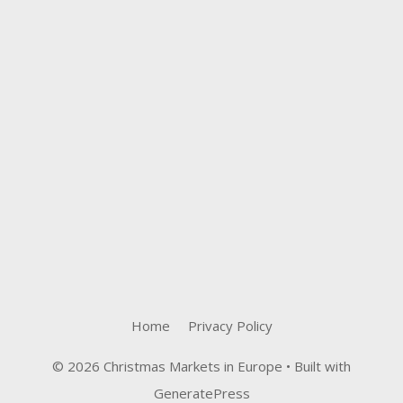
Home
Privacy Policy
© 2026 Christmas Markets in Europe
• Built with
GeneratePress