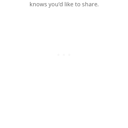
knows you’d like to share.