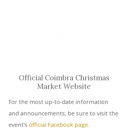
Official Coimbra Christmas
Market Website
For the most up-to-date information
and announcements, be sure to visit the
event’s
official Facebook page.