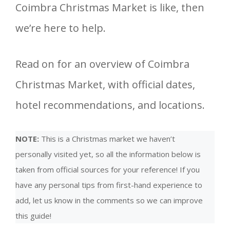
Coimbra Christmas Market is like, then
we’re here to help.
Read on for an overview of Coimbra
Christmas Market, with official dates,
hotel recommendations, and locations.
NOTE:
This is a Christmas market we haven’t
personally visited yet, so all the information below is
taken from official sources for your reference! If you
have any personal tips from first-hand experience to
add, let us know in the comments so we can improve
this guide!