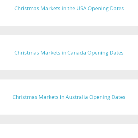
Christmas Markets in the USA Opening Dates
Christmas Markets in Canada Opening Dates
Christmas Markets in Australia Opening Dates