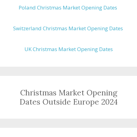
Poland Christmas Market Opening Dates
Switzerland Christmas Market Opening Dates
UK Christmas Market Opening Dates
Christmas Market Opening
Dates Outside Europe 2024