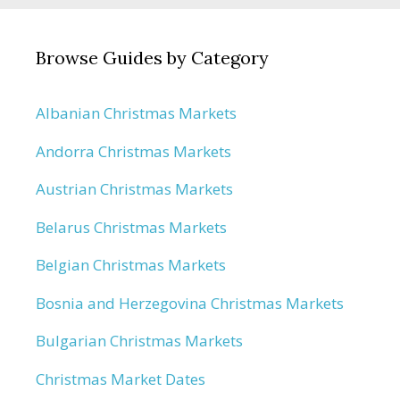
Browse Guides by Category
Albanian Christmas Markets
Andorra Christmas Markets
Austrian Christmas Markets
Belarus Christmas Markets
Belgian Christmas Markets
Bosnia and Herzegovina Christmas Markets
Bulgarian Christmas Markets
Christmas Market Dates