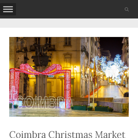
Skip
to
content
Coimbra Christmas Market