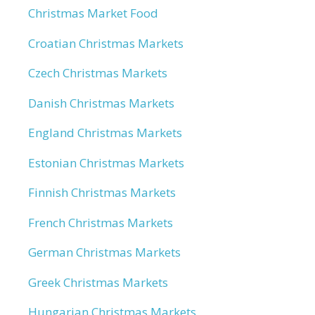
Christmas Market Food
Croatian Christmas Markets
Czech Christmas Markets
Danish Christmas Markets
England Christmas Markets
Estonian Christmas Markets
Finnish Christmas Markets
French Christmas Markets
German Christmas Markets
Greek Christmas Markets
Hungarian Christmas Markets