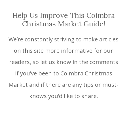
Help Us Improve This Coimbra
Christmas Market Guide!
We’re constantly striving to make articles
on this site more informative for our
readers, so let us know in the comments
if you’ve been to Coimbra Christmas
Market and if there are any tips or must-
knows you’d like to share.