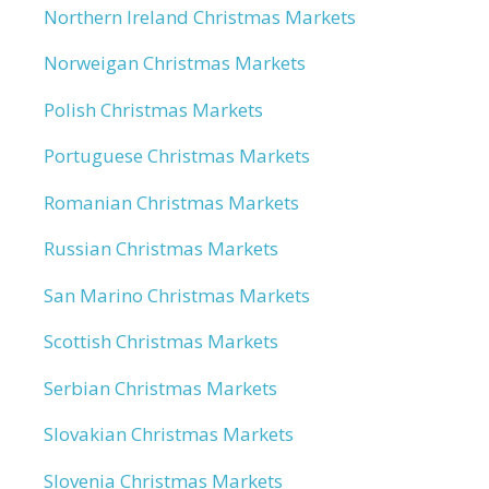
Northern Ireland Christmas Markets
Norweigan Christmas Markets
Polish Christmas Markets
Portuguese Christmas Markets
Romanian Christmas Markets
Russian Christmas Markets
San Marino Christmas Markets
Scottish Christmas Markets
Serbian Christmas Markets
Slovakian Christmas Markets
Slovenia Christmas Markets