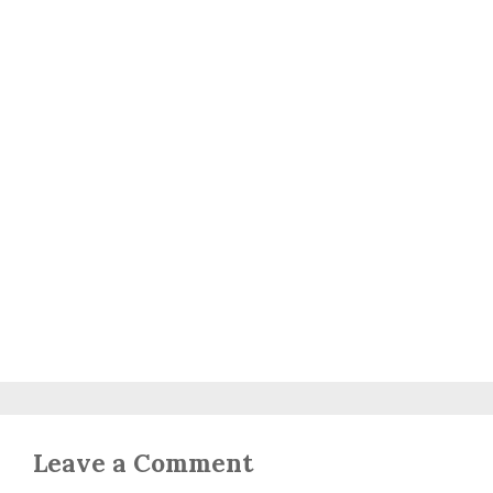
Leave a Comment