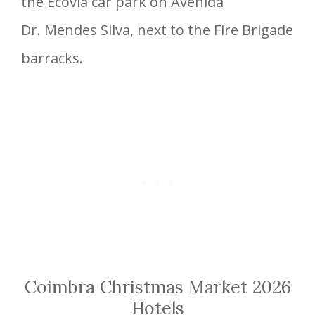
the Ecovia car park on Avenida
Dr. Mendes Silva, next to the Fire Brigade
barracks.
Coimbra Christmas Market 2026
Hotels