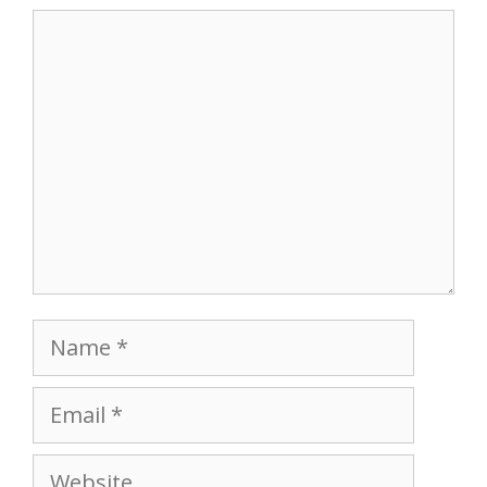
Comment
Name
Email
Website