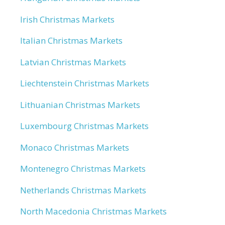
Irish Christmas Markets
Italian Christmas Markets
Latvian Christmas Markets
Liechtenstein Christmas Markets
Lithuanian Christmas Markets
Luxembourg Christmas Markets
Monaco Christmas Markets
Montenegro Christmas Markets
Netherlands Christmas Markets
North Macedonia Christmas Markets