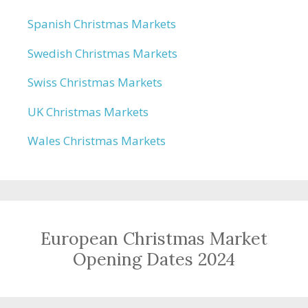
Spanish Christmas Markets
Swedish Christmas Markets
Swiss Christmas Markets
UK Christmas Markets
Wales Christmas Markets
European Christmas Market
Opening Dates 2024