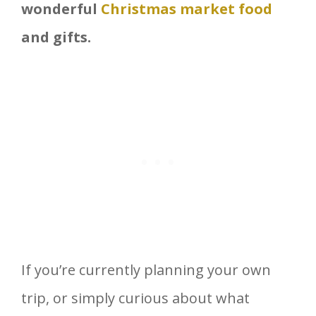
wonderful
Christmas market food
and gifts.
If you’re currently planning your own
trip, or simply curious about what