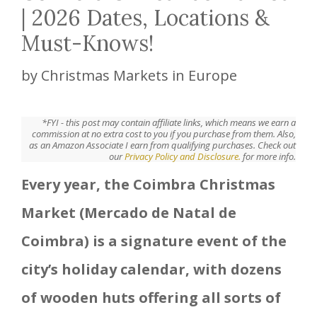
| 2026 Dates, Locations &
Must-Knows!
by
Christmas Markets in Europe
*FYI - this post may contain affiliate links, which means we earn a
commission at no extra cost to you if you purchase from them. Also,
as an Amazon Associate I earn from qualifying purchases. Check out
our
Privacy Policy and Disclosure.
for more info.
Every year, the Coimbra Christmas
Market (Mercado de Natal de
Coimbra) is a signature event of the
city’s holiday calendar, with dozens
of wooden huts offering all sorts of