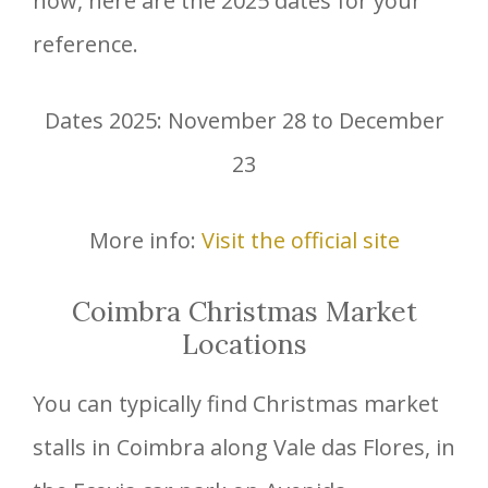
now, here are the 2025 dates for your
reference.
Dates 2025: November 28 to December
23
More info:
Visit the official site
Coimbra Christmas Market
Locations
You can typically find Christmas market
stalls in Coimbra along Vale das Flores, in