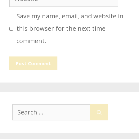
Save my name, email, and website in
this browser for the next time I
comment.
Search
for: