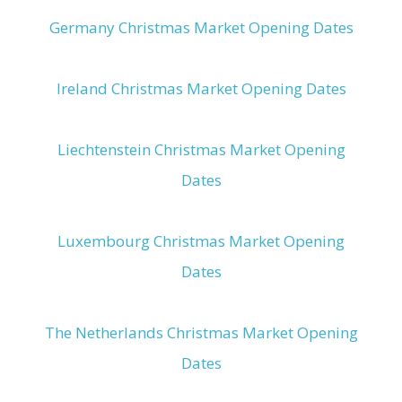
Germany Christmas Market Opening Dates
Ireland Christmas Market Opening Dates
Liechtenstein Christmas Market Opening
Dates
Luxembourg Christmas Market Opening
Dates
The Netherlands Christmas Market Opening
Dates