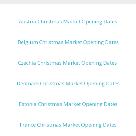
Austria Christmas Market Opening Dates
Belgium Christmas Market Opening Dates
Czechia Christmas Market Opening Dates
Denmark Christmas Market Opening Dates
Estonia Christmas Market Opening Dates
France Christmas Market Opening Dates