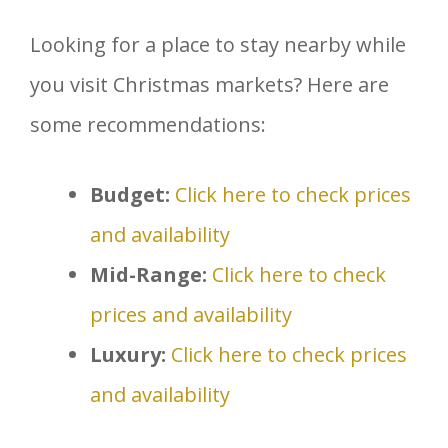
Looking for a place to stay nearby while
you visit Christmas markets? Here are
some recommendations:
Budget:
Click here to check prices
and availability
Mid-Range:
Click here to check
prices and availability
Luxury:
Click here to check prices
and availability