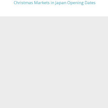
Christmas Markets in Japan Opening Dates