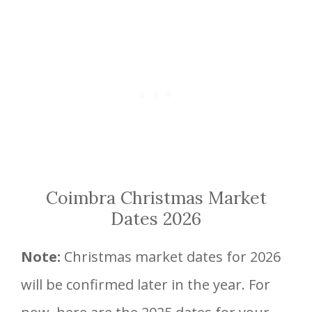
Coimbra Christmas Market
Dates 2026
Note:
Christmas market dates for 2026
will be confirmed later in the year. For