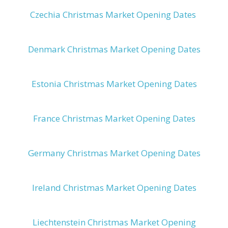
Czechia Christmas Market Opening Dates
Denmark Christmas Market Opening Dates
Estonia Christmas Market Opening Dates
France Christmas Market Opening Dates
Germany Christmas Market Opening Dates
Ireland Christmas Market Opening Dates
Liechtenstein Christmas Market Opening