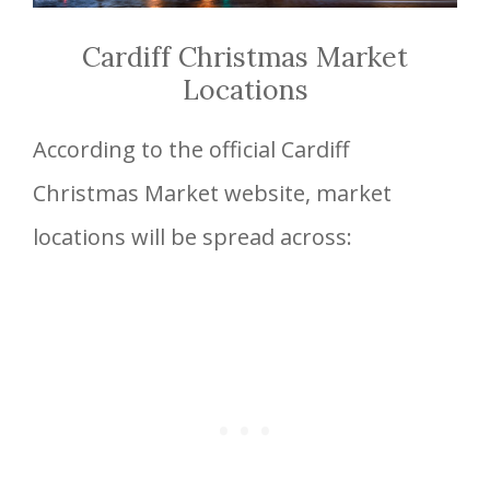
Cardiff Christmas Market
Locations
According to the official Cardiff
Christmas Market website, market
locations will be spread across: