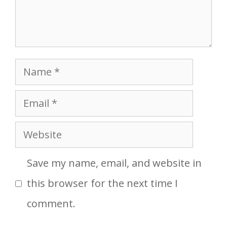
Name
Email
Website
Save my name, email, and website in
this browser for the next time I
comment.