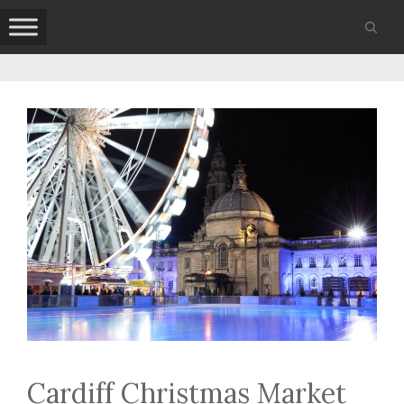
Skip
to
content
Cardiff Christmas Market