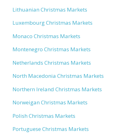
Lithuanian Christmas Markets
Luxembourg Christmas Markets
Monaco Christmas Markets
Montenegro Christmas Markets
Netherlands Christmas Markets
North Macedonia Christmas Markets
Northern Ireland Christmas Markets
Norweigan Christmas Markets
Polish Christmas Markets
Portuguese Christmas Markets