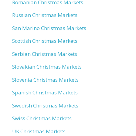
Romanian Christmas Markets
Russian Christmas Markets
San Marino Christmas Markets
Scottish Christmas Markets
Serbian Christmas Markets
Slovakian Christmas Markets
Slovenia Christmas Markets
Spanish Christmas Markets
Swedish Christmas Markets
Swiss Christmas Markets
UK Christmas Markets