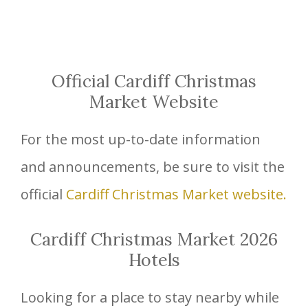
Official Cardiff Christmas
Market Website
For the most up-to-date information
and announcements, be sure to visit the
official
Cardiff Christmas Market website.
Cardiff Christmas Market 2026
Hotels
Looking for a place to stay nearby while