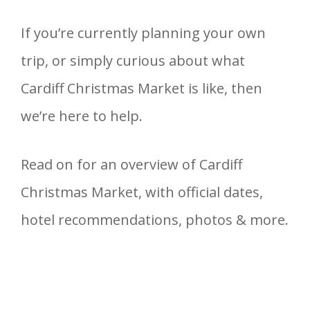
If you’re currently planning your own
trip, or simply curious about what
Cardiff Christmas Market is like, then
we’re here to help.
Read on for an overview of Cardiff
Christmas Market, with official dates,
hotel recommendations, photos & more.