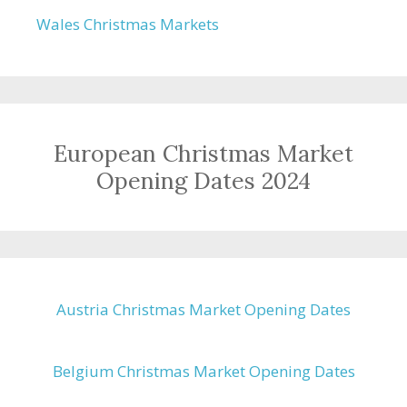
Wales Christmas Markets
European Christmas Market
Opening Dates 2024
Austria Christmas Market Opening Dates
Belgium Christmas Market Opening Dates