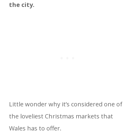
the city.
Little wonder why it’s considered one of
the loveliest Christmas markets that
Wales has to offer.