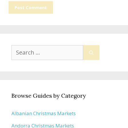
Search
for:
Browse Guides by Category
Albanian Christmas Markets
Andorra Christmas Markets