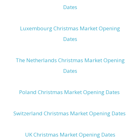
Dates
Luxembourg Christmas Market Opening
Dates
The Netherlands Christmas Market Opening
Dates
Poland Christmas Market Opening Dates
Switzerland Christmas Market Opening Dates
UK Christmas Market Opening Dates