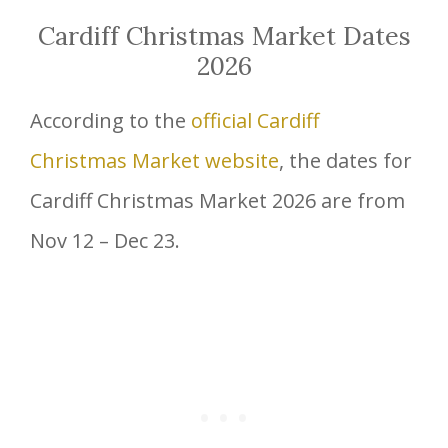
Cardiff Christmas Market Dates
2026
According to the
official Cardiff
Christmas Market website
, the dates for
Cardiff Christmas Market 2026 are from
Nov 12 – Dec 23.