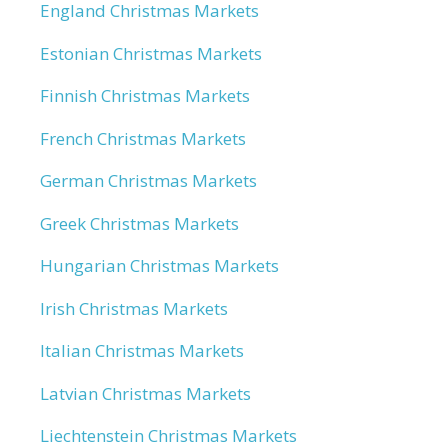
England Christmas Markets
Estonian Christmas Markets
Finnish Christmas Markets
French Christmas Markets
German Christmas Markets
Greek Christmas Markets
Hungarian Christmas Markets
Irish Christmas Markets
Italian Christmas Markets
Latvian Christmas Markets
Liechtenstein Christmas Markets