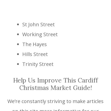
St John Street
Working Street
The Hayes
Hills Street
Trinity Street
Help Us Improve This Cardiff
Christmas Market Guide!
We’re constantly striving to make articles