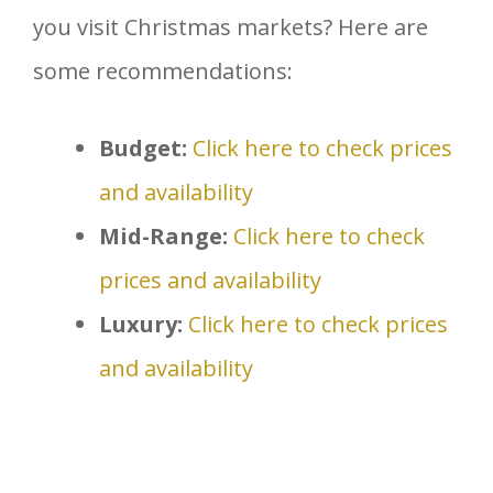
you visit Christmas markets? Here are
some recommendations:
Budget:
Click here to check prices
and availability
Mid-Range:
Click here to check
prices and availability
Luxury:
Click here to check prices
and availability