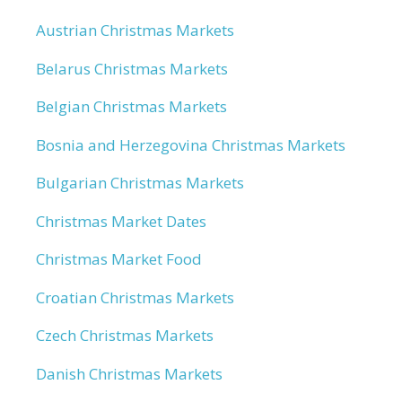
Austrian Christmas Markets
Belarus Christmas Markets
Belgian Christmas Markets
Bosnia and Herzegovina Christmas Markets
Bulgarian Christmas Markets
Christmas Market Dates
Christmas Market Food
Croatian Christmas Markets
Czech Christmas Markets
Danish Christmas Markets