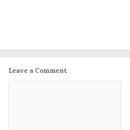
Leave a Comment
Comment