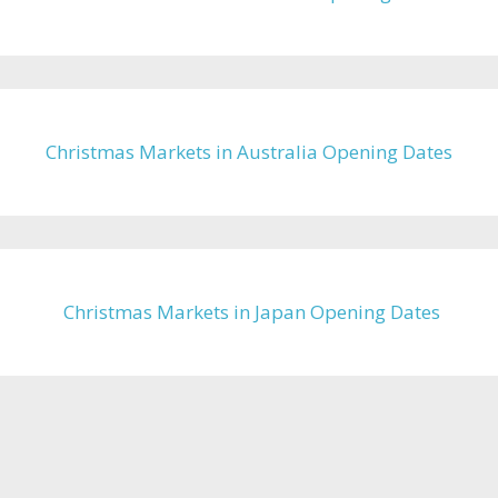
Christmas Markets in Australia Opening Dates
Christmas Markets in Japan Opening Dates