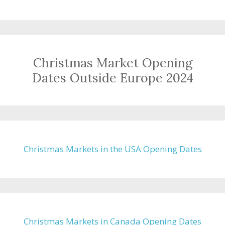
Christmas Market Opening
Dates Outside Europe 2024
Christmas Markets in the USA Opening Dates
Christmas Markets in Canada Opening Dates