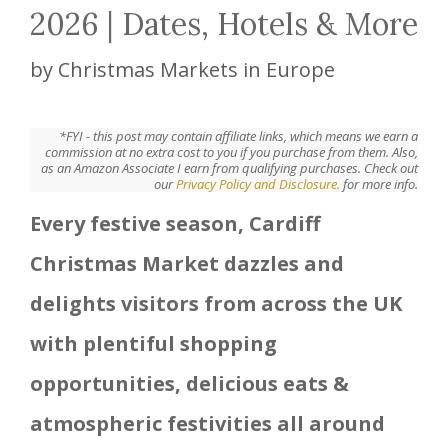
2026 | Dates, Hotels & More
by
Christmas Markets in Europe
*FYI - this post may contain affiliate links, which means we earn a
commission at no extra cost to you if you purchase from them. Also,
as an Amazon Associate I earn from qualifying purchases. Check out
our
Privacy Policy and Disclosure.
for more info.
Every festive season, Cardiff
Christmas Market dazzles and
delights visitors from across the UK
with plentiful shopping
opportunities, delicious eats &
atmospheric festivities all around