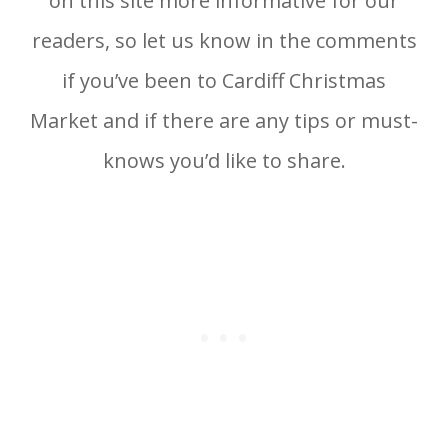
on this site more informative for our
readers, so let us know in the comments
if you’ve been to Cardiff Christmas
Market and if there are any tips or must-
knows you’d like to share.