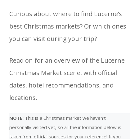
Curious about where to find Lucerne’s
best Christmas markets? Or which ones
you can visit during your trip?
Read on for an overview of the Lucerne
Christmas Market scene, with official
dates, hotel recommendations, and
locations.
NOTE:
This is a Christmas market we haven’t
personally visited yet, so all the information below is
taken from official sources for your reference! If you