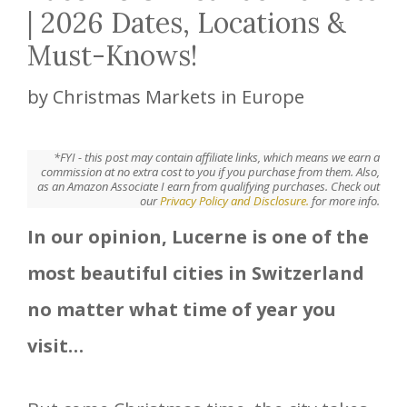
| 2026 Dates, Locations &
Must-Knows!
by
Christmas Markets in Europe
*FYI - this post may contain affiliate links, which means we earn a
commission at no extra cost to you if you purchase from them. Also,
as an Amazon Associate I earn from qualifying purchases. Check out
our
Privacy Policy and Disclosure.
for more info.
In our opinion, Lucerne is one of the
most beautiful cities in Switzerland
no matter what time of year you
visit…