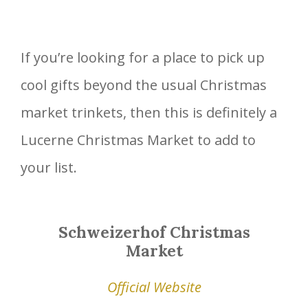
If you’re looking for a place to pick up
cool gifts beyond the usual Christmas
market trinkets, then this is definitely a
Lucerne Christmas Market to add to
your list.
Schweizerhof Christmas
Market
Official Website