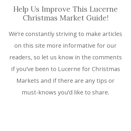
Help Us Improve This Lucerne
Christmas Market Guide!
We’re constantly striving to make articles
on this site more informative for our
readers, so let us know in the comments
if you’ve been to Lucerne for Christmas
Markets and if there are any tips or
must-knows you’d like to share.