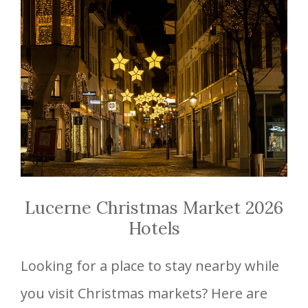
Lucerne Christmas Market 2026
Hotels
Looking for a place to stay nearby while
you visit Christmas markets? Here are