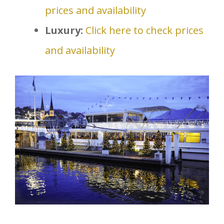
prices and availability
Luxury:
Click here to check prices
and availability