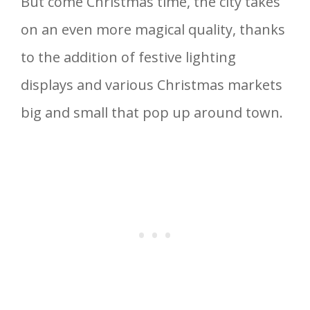
But come Christmas time, the city takes
on an even more magical quality, thanks
to the addition of festive lighting
displays and various Christmas markets
big and small that pop up around town.