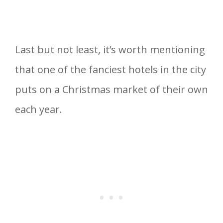
Last but not least, it’s worth mentioning
that one of the fanciest hotels in the city
puts on a Christmas market of their own
each year.