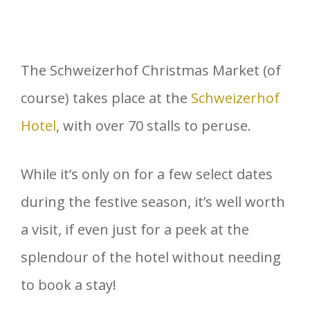
The Schweizerhof Christmas Market (of
course) takes place at the
Schweizerhof
Hotel
, with over 70 stalls to peruse.
While it’s only on for a few select dates
during the festive season, it’s well worth
a visit, if even just for a peek at the
splendour of the hotel without needing
to book a stay!