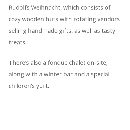
Rudolfs Weihnacht, which consists of
cozy wooden huts with rotating vendors
selling handmade gifts, as well as tasty
treats.
There’s also a fondue chalet on-site,
along with a winter bar and a special
children’s yurt.