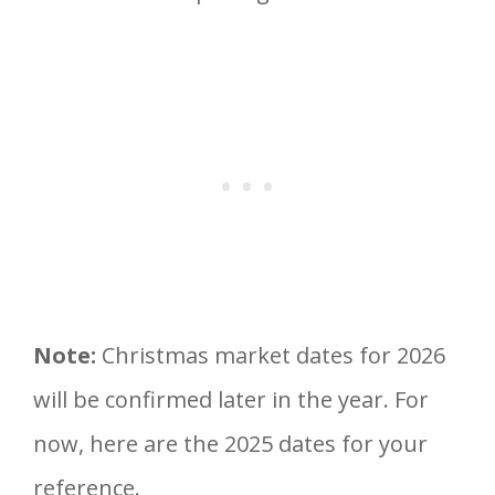
Note:
Christmas market dates for 2026
will be confirmed later in the year. For
now, here are the 2025 dates for your
reference.