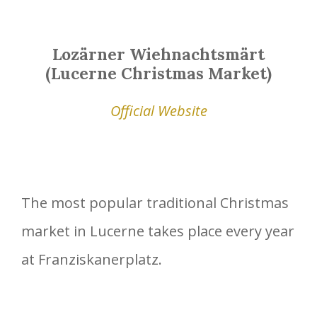
Lozärner Wiehnachtsmärt
(Lucerne Christmas Market)
Official Website
The most popular traditional Christmas
market in Lucerne takes place every year
at Franziskanerplatz.