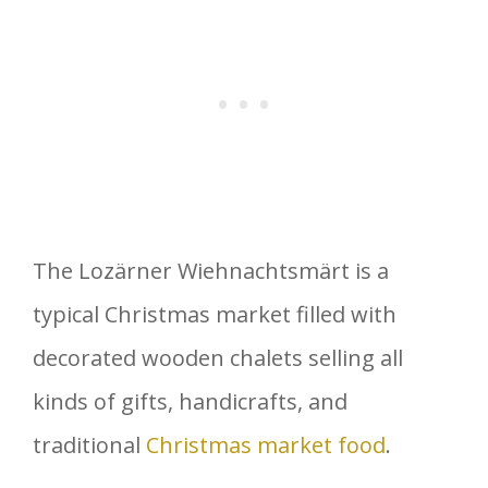
The Lozärner Wiehnachtsmärt is a
typical Christmas market filled with
decorated wooden chalets selling all
kinds of gifts, handicrafts, and
traditional
Christmas market food
.