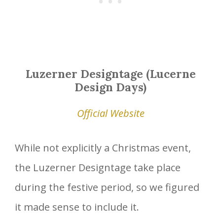
Luzerner Designtage (Lucerne
Design Days)
Official Website
While not explicitly a Christmas event,
the Luzerner Designtage take place
during the festive period, so we figured
it made sense to include it.