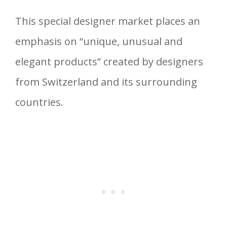
This special designer market places an
emphasis on “unique, unusual and
elegant products” created by designers
from Switzerland and its surrounding
countries.