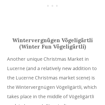
Wintervergnügen Vögeligärtli
(Winter Fun Vögeligärtli)
Another unique Christmas Market in
Lucerne (and a relatively new addition to
the Lucerne Christmas market scene) is
the Wintervergnügen Vögeligärtli, which
takes place in the middle of Vögeligärtli