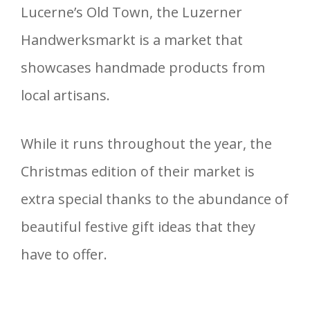
Lucerne’s Old Town, the Luzerner
Handwerksmarkt is a market that
showcases handmade products from
local artisans.
While it runs throughout the year, the
Christmas edition of their market is
extra special thanks to the abundance of
beautiful festive gift ideas that they
have to offer.