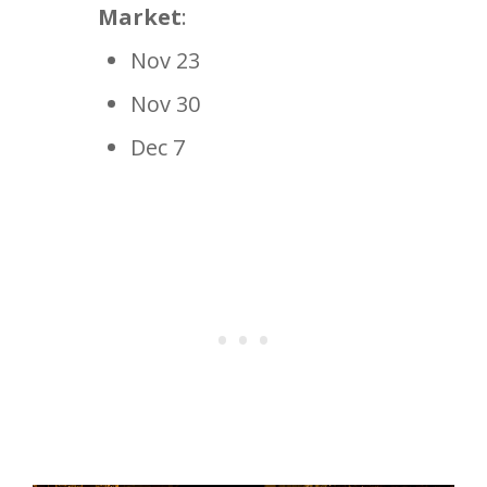
Market
:
Nov 23
Nov 30
Dec 7