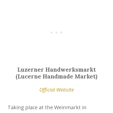
Luzerner Handwerksmarkt
(Lucerne Handmade Market)
Official Website
Taking place at the Weinmarkt in