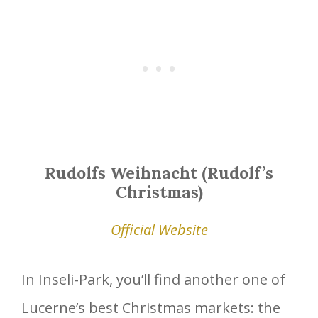
Rudolfs Weihnacht (Rudolf’s
Christmas)
Official Website
In Inseli-Park, you’ll find another one of
Lucerne’s best Christmas markets: the