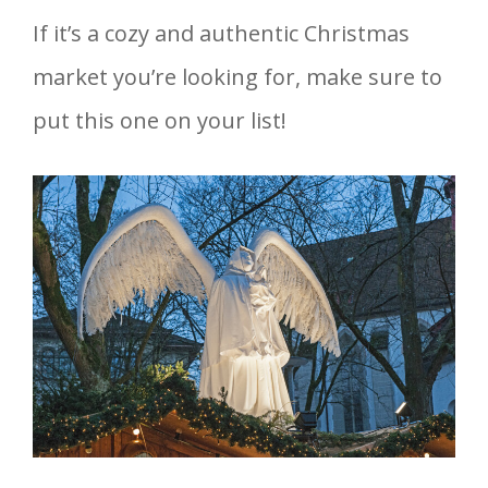
If it’s a cozy and authentic Christmas
market you’re looking for, make sure to
put this one on your list!