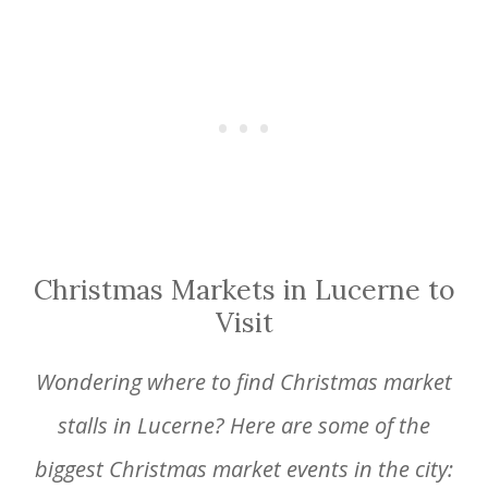
Christmas Markets in Lucerne to
Visit
Wondering where to find Christmas market
stalls in Lucerne? Here are some of the
biggest Christmas market events in the city: