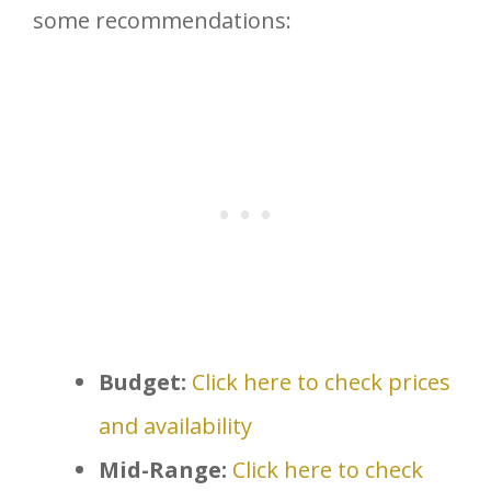
some recommendations:
Budget:
Click here to check prices
and availability
Mid-Range:
Click here to check