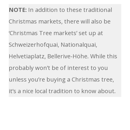
NOTE:
In addition to these traditional
Christmas markets, there will also be
‘Christmas Tree markets’ set up at
Schweizerhofquai, Nationalquai,
Helvetiaplatz, Bellerive-Höhe. While this
probably won’t be of interest to you
unless you’re buying a Christmas tree,
it’s a nice local tradition to know about.