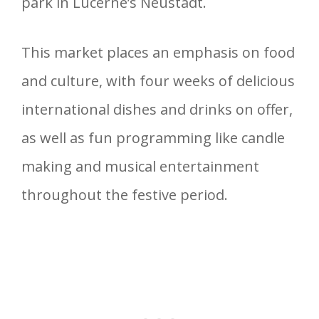
park in Lucerne’s Neustadt.
This market places an emphasis on food
and culture, with four weeks of delicious
international dishes and drinks on offer,
as well as fun programming like candle
making and musical entertainment
throughout the festive period.