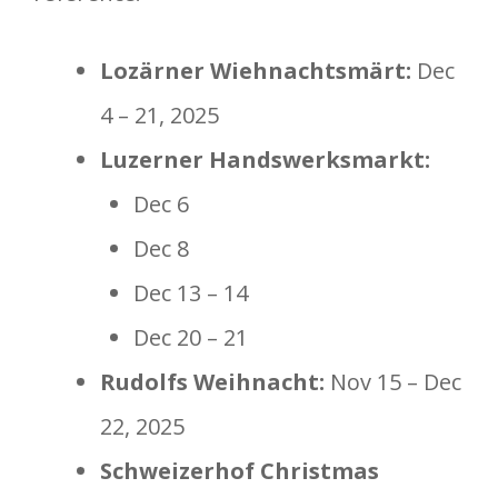
Lozärner Wiehnachtsmärt:
Dec
4 – 21, 2025
Luzerner Handswerksmarkt:
Dec 6
Dec 8
Dec 13 – 14
Dec 20 – 21
Rudolfs Weihnacht:
Nov 15 – Dec
22, 2025
Schweizerhof Christmas