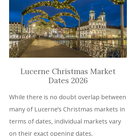
Lucerne Christmas Market
Dates 2026
While there is no doubt overlap between
many of Lucerne’s Christmas markets in
terms of dates, individual markets vary
on their exact opening dates.