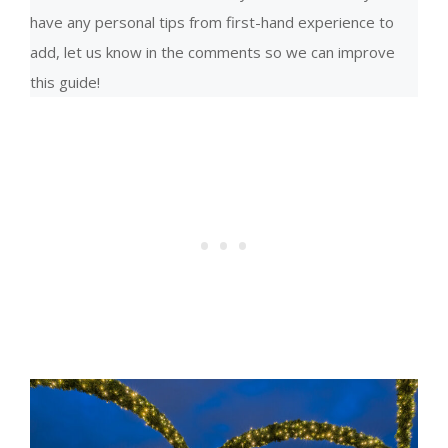
have any personal tips from first-hand experience to
add, let us know in the comments so we can improve
this guide!