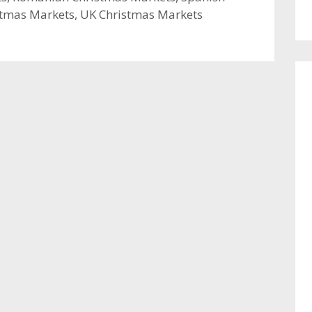
stmas Markets
,
UK Christmas Markets