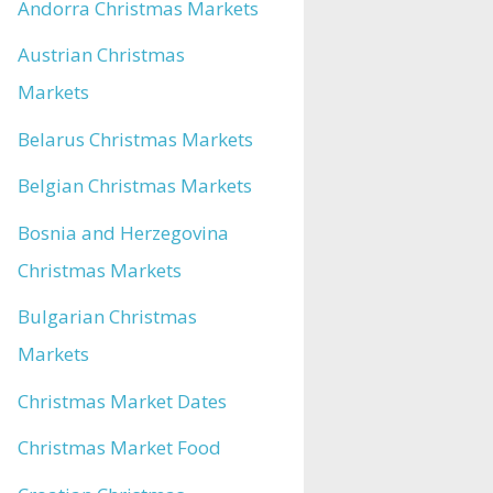
Andorra Christmas Markets
Austrian Christmas
Markets
Belarus Christmas Markets
Belgian Christmas Markets
Bosnia and Herzegovina
Christmas Markets
Bulgarian Christmas
Markets
Christmas Market Dates
Christmas Market Food