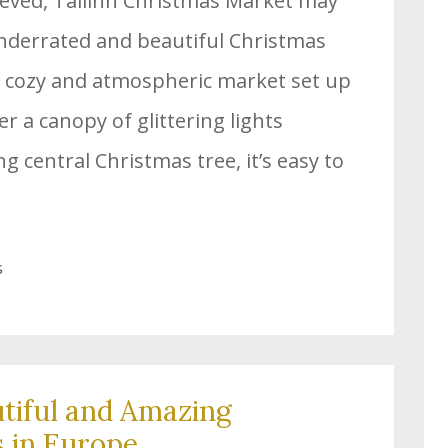
lieved, Tallinn Christmas Market may
underrated and beautiful Christmas
a cozy and atmospheric market set up
er a canopy of glittering lights
 central Christmas tree, it’s easy to
s
tiful and Amazing
 in Europe