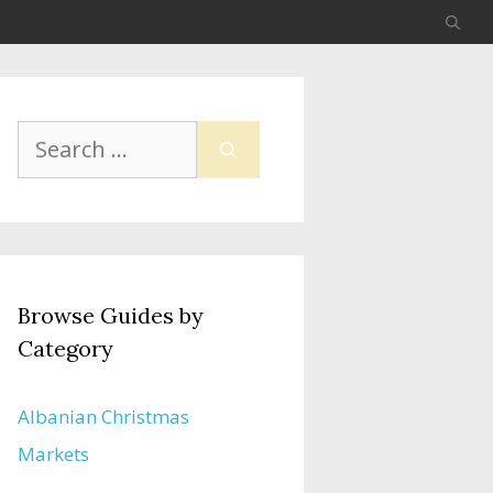
Search
for:
Browse Guides by
Category
Albanian Christmas
Markets