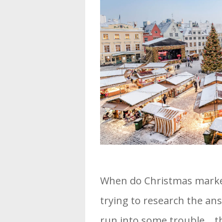
When do Christmas markets
trying to research the an
run into some trouble… th