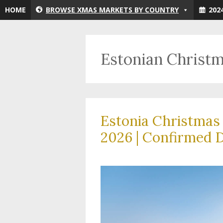
Skip
HOME
BROWSE XMAS MARKETS BY COUNTRY
202
to
content
Estonian Christ
Estonia Christmas
2026 | Confirmed D