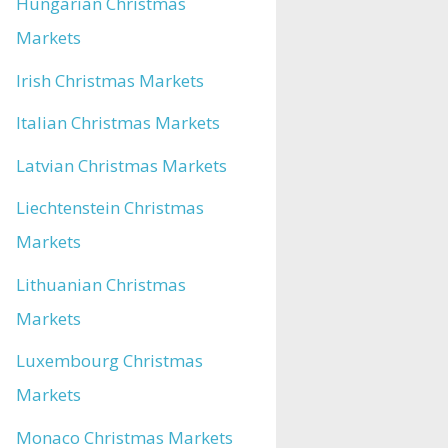
Hungarian Christmas
Markets
Irish Christmas Markets
Italian Christmas Markets
Latvian Christmas Markets
Liechtenstein Christmas
Markets
Lithuanian Christmas
Markets
Luxembourg Christmas
Markets
Monaco Christmas Markets