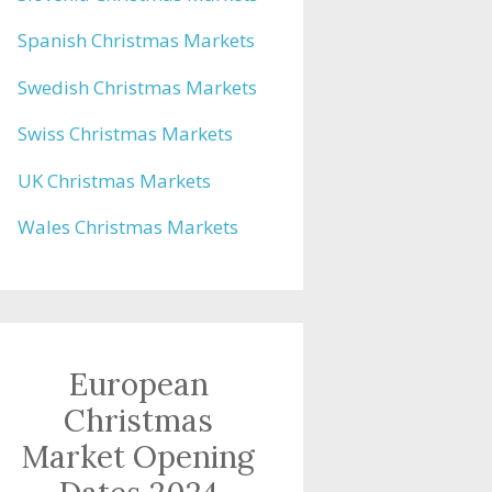
Spanish Christmas Markets
Swedish Christmas Markets
Swiss Christmas Markets
UK Christmas Markets
Wales Christmas Markets
European
Christmas
Market Opening