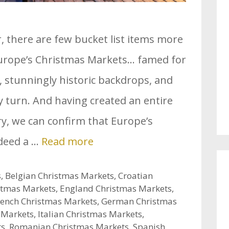
r, there are few bucket list items more
Europe’s Christmas Markets… famed for
, stunningly historic backdrops, and
y turn. And having created an entire
ory, we can confirm that Europe’s
deed a …
Read more
s
,
Belgian Christmas Markets
,
Croatian
stmas Markets
,
England Christmas Markets
,
rench Christmas Markets
,
German Christmas
 Markets
,
Italian Christmas Markets
,
ts
,
Romanian Christmas Markets
,
Spanish