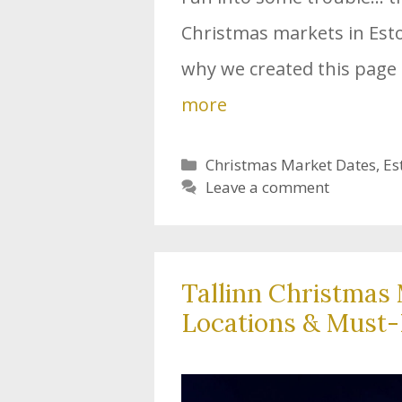
Christmas markets in Eston
why we created this page 
more
Categories
Christmas Market Dates
,
Es
Leave a comment
Tallinn Christmas 
Locations & Must