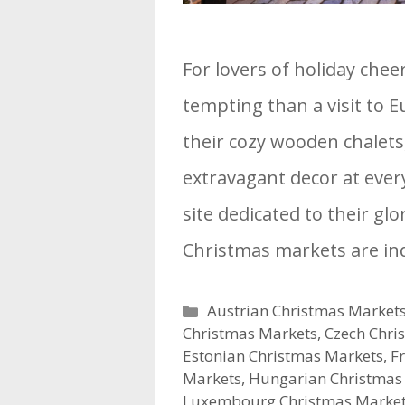
For lovers of holiday chee
tempting than a visit to 
their cozy wooden chalets
extravagant decor at ever
site dedicated to their gl
Christmas markets are in
Categories
Austrian Christmas Market
Christmas Markets
,
Czech Chri
Estonian Christmas Markets
,
F
Markets
,
Hungarian Christmas
Luxembourg Christmas Marke