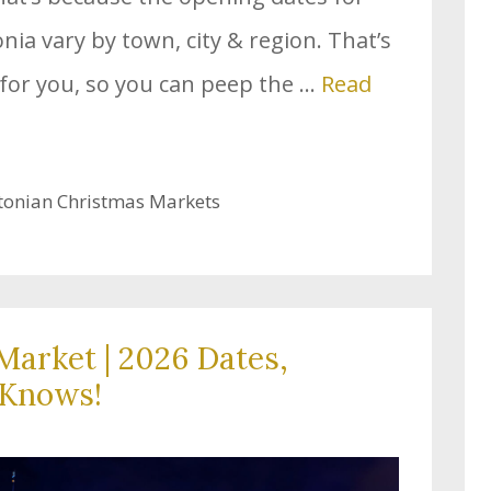
ia vary by town, city & region. That’s
for you, so you can peep the …
Read
tonian Christmas Markets
Market | 2026 Dates,
-Knows!