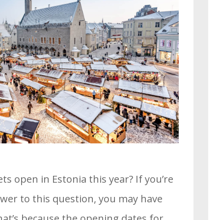
 open in Estonia this year? If you’re
swer to this question, you may have
at’s because the opening dates for