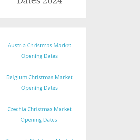
Dates 2024
Austria Christmas Market
Opening Dates
Belgium Christmas Market
Opening Dates
Czechia Christmas Market
Opening Dates