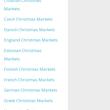
Croatian Christmas
Markets
Czech Christmas Markets
Danish Christmas Markets
England Christmas Markets
Estonian Christmas
Markets
Finnish Christmas Markets
French Christmas Markets
German Christmas Markets
Greek Christmas Markets