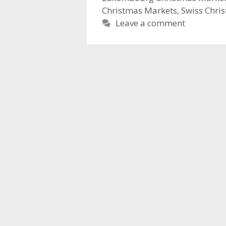
Christmas Markets
,
Swiss Chri
Leave a comment