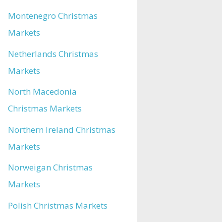
Montenegro Christmas
Markets
Netherlands Christmas
Markets
North Macedonia
Christmas Markets
Northern Ireland Christmas
Markets
Norweigan Christmas
Markets
Polish Christmas Markets