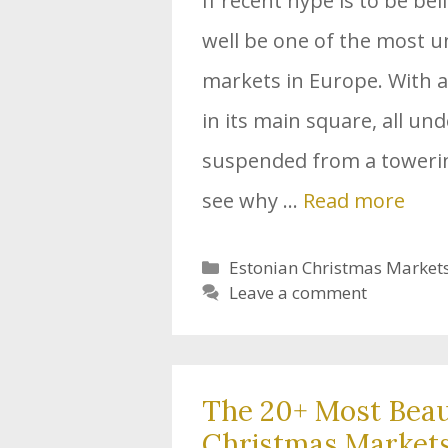
If recent hype is to be be
well be one of the most 
markets in Europe. With 
in its main square, all und
suspended from a towering
see why …
Read more
Categories
Estonian Christmas Market
Leave a comment
The 20+ Most Beau
Christmas Markets