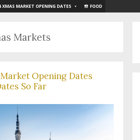
4 XMAS MARKET OPENING DATES
FOOD
mas Markets
 Market Opening Dates
ates So Far