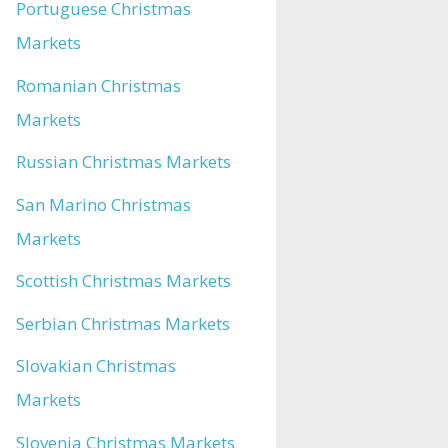
Portuguese Christmas
Markets
Romanian Christmas
Markets
Russian Christmas Markets
San Marino Christmas
Markets
Scottish Christmas Markets
Serbian Christmas Markets
Slovakian Christmas
Markets
Slovenia Christmas Markets