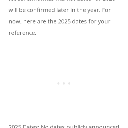
will be confirmed later in the year. For
now, here are the 2025 dates for your
reference.
2025 Dates: No dates publicly announced