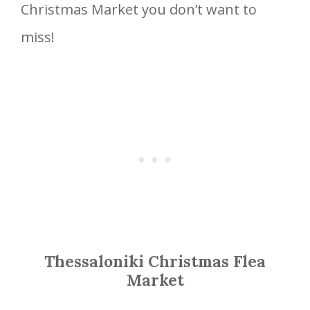
Christmas Market you don’t want to
miss!
Thessaloniki Christmas Flea
Market