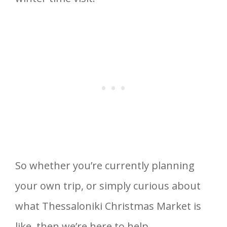
So whether you’re currently planning
your own trip, or simply curious about
what Thessaloniki Christmas Market is
like, then we’re here to help.