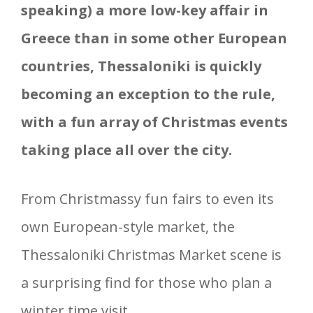
speaking) a more low-key affair in
Greece than in some other European
countries, Thessaloniki is quickly
becoming an exception to the rule,
with a fun array of Christmas events
taking place all over the city.
From Christmassy fun fairs to even its
own European-style market, the
Thessaloniki Christmas Market scene is
a surprising find for those who plan a
winter time visit.