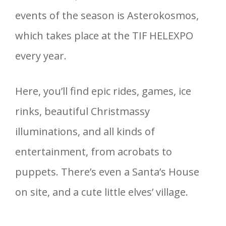
events of the season is Asterokosmos,
which takes place at the TIF HELEXPO
every year.
Here, you’ll find epic rides, games, ice
rinks, beautiful Christmassy
illuminations, and all kinds of
entertainment, from acrobats to
puppets. There’s even a Santa’s House
on site, and a cute little elves’ village.