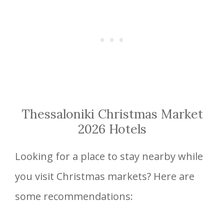
Thessaloniki Christmas Market
2026 Hotels
Looking for a place to stay nearby while
you visit Christmas markets? Here are
some recommendations: