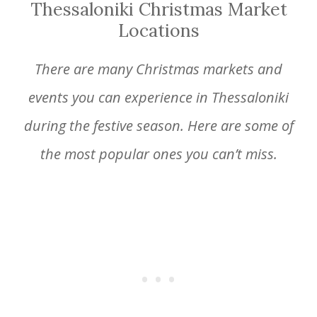
Thessaloniki Christmas Market
Locations
There are many Christmas markets and
events you can experience in Thessaloniki
during the festive season. Here are some of
the most popular ones you can’t miss.