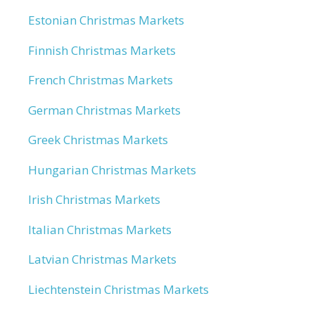
Estonian Christmas Markets
Finnish Christmas Markets
French Christmas Markets
German Christmas Markets
Greek Christmas Markets
Hungarian Christmas Markets
Irish Christmas Markets
Italian Christmas Markets
Latvian Christmas Markets
Liechtenstein Christmas Markets