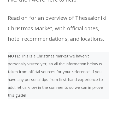
Read on for an overview of Thessaloniki
Christmas Market, with official dates,
hotel recommendations, and locations.
NOTE:
This is a Christmas market we haven’t
personally visited yet, so all the information below is
taken from official sources for your reference! If you
have any personal tips from first-hand experience to
add, let us know in the comments so we can improve
this guide!