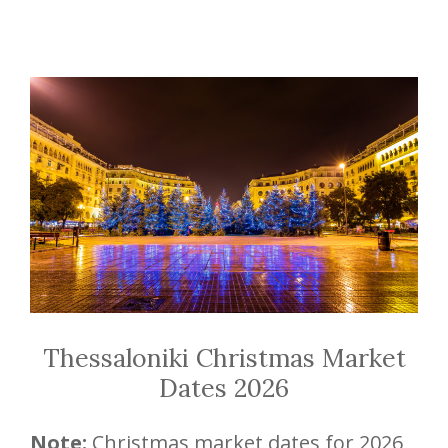
Thessaloniki Christmas Market
Dates 2026
Note:
Christmas market dates for 2026