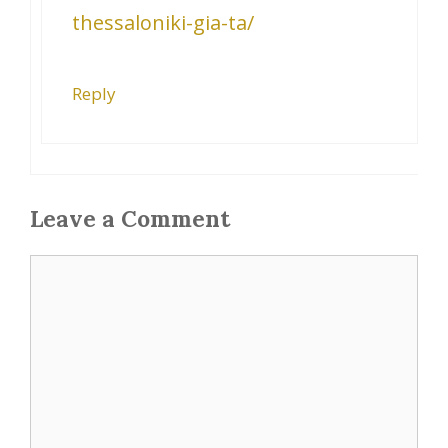
thessaloniki-gia-ta/
Reply
Leave a Comment
Comment