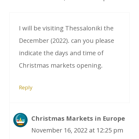
I will be visiting Thessaloniki the
December (2022). can you please
indicate the days and time of
Christmas markets opening.
Reply
Christmas Markets in Europe
November 16, 2022 at 12:25 pm