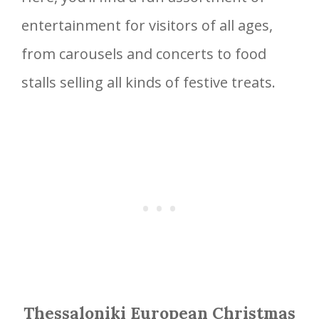
entertainment for visitors of all ages,
from carousels and concerts to food
stalls selling all kinds of festive treats.
Thessaloniki European Christmas