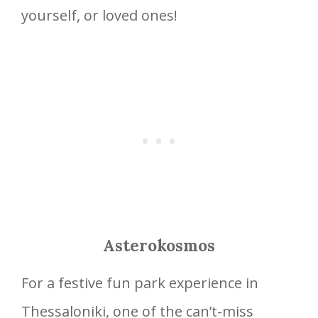
yourself, or loved ones!
Asterokosmos
For a festive fun park experience in
Thessaloniki, one of the can’t-miss