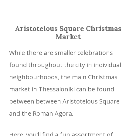
Aristotelous Square Christmas
Market
While there are smaller celebrations
found throughout the city in individual
neighbourhoods, the main Christmas
market in Thessaloniki can be found
between between Aristotelous Square
and the Roman Agora.
Here, you’ll find a fun assortment of