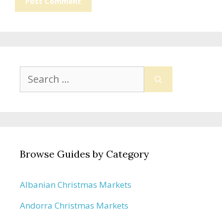
Search
for:
Browse Guides by Category
Albanian Christmas Markets
Andorra Christmas Markets