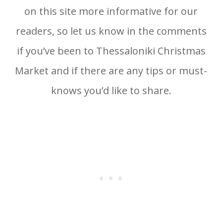
on this site more informative for our
readers, so let us know in the comments
if you’ve been to Thessaloniki Christmas
Market and if there are any tips or must-
knows you’d like to share.