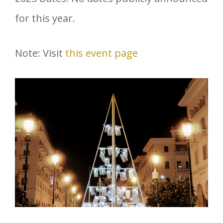
for this year.
Note: Visit
this event page