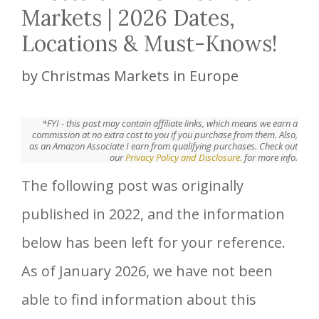
Markets | 2026 Dates,
Locations & Must-Knows!
by
Christmas Markets in Europe
*FYI - this post may contain affiliate links, which means we earn a
commission at no extra cost to you if you purchase from them. Also,
as an Amazon Associate I earn from qualifying purchases. Check out
our
Privacy Policy and Disclosure.
for more info.
The following post was originally
published in 2022, and the information
below has been left for your reference.
As of January 2026, we have not been
able to find information about this