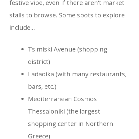
festive vibe, even if there aren’t market
stalls to browse. Some spots to explore
include…
Tsimiski Avenue (shopping
district)
Ladadika (with many restaurants,
bars, etc.)
Mediterranean Cosmos
Thessaloniki (the largest
shopping center in Northern
Greece)