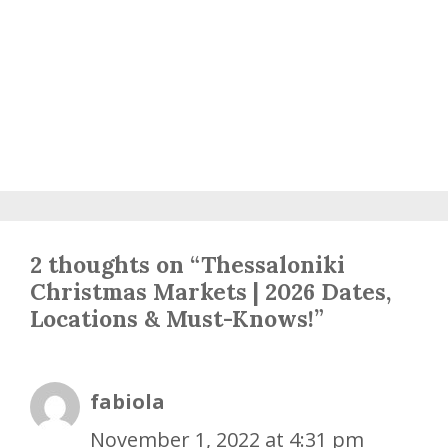
2 thoughts on “Thessaloniki
Christmas Markets | 2026 Dates,
Locations & Must-Knows!”
fabiola
November 1, 2022 at 4:31 pm