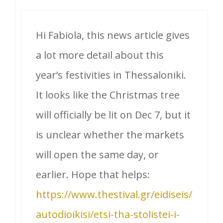
Hi Fabiola, this news article gives
a lot more detail about this
year’s festivities in Thessaloniki.
It looks like the Christmas tree
will officially be lit on Dec 7, but it
is unclear whether the markets
will open the same day, or
earlier. Hope that helps:
https://www.thestival.gr/eidiseis/
autodioikisi/etsi-tha-stolistei-i-