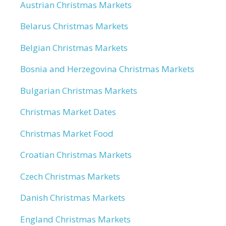
Austrian Christmas Markets
Belarus Christmas Markets
Belgian Christmas Markets
Bosnia and Herzegovina Christmas Markets
Bulgarian Christmas Markets
Christmas Market Dates
Christmas Market Food
Croatian Christmas Markets
Czech Christmas Markets
Danish Christmas Markets
England Christmas Markets