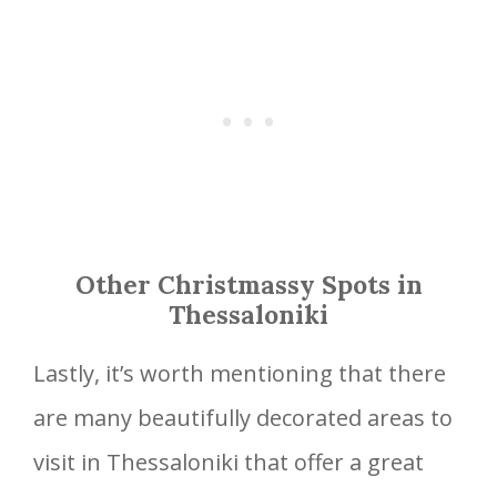
Other Christmassy Spots in
Thessaloniki
Lastly, it’s worth mentioning that there
are many beautifully decorated areas to
visit in Thessaloniki that offer a great