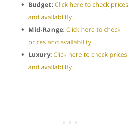
Budget:
Click here to check prices
and availability
Mid-Range:
Click here to check
prices and availability
Luxury:
Click here to check prices
and availability