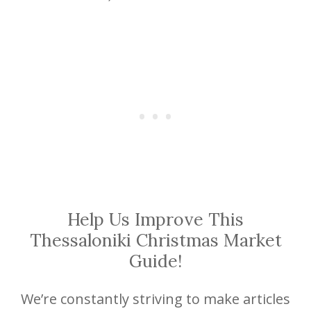
Help Us Improve This
Thessaloniki Christmas Market
Guide!
We’re constantly striving to make articles