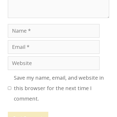
Name
Email
Website
Save my name, email, and website in
this browser for the next time I
comment.