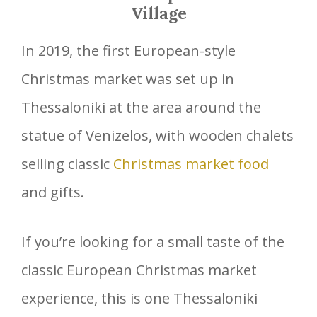
Village
In 2019, the first European-style
Christmas market was set up in
Thessaloniki at the area around the
statue of Venizelos, with wooden chalets
selling classic
Christmas market food
and gifts.
If you’re looking for a small taste of the
classic European Christmas market
experience, this is one Thessaloniki