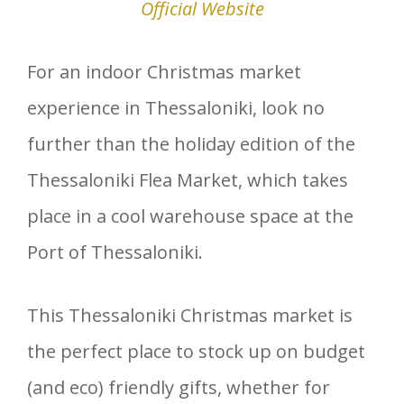
Official Website
For an indoor Christmas market
experience in Thessaloniki, look no
further than the holiday edition of the
Thessaloniki Flea Market, which takes
place in a cool warehouse space at the
Port of Thessaloniki.
This Thessaloniki Christmas market is
the perfect place to stock up on budget
(and eco) friendly gifts, whether for