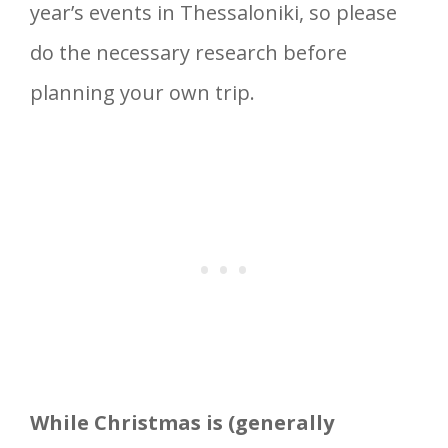
year’s events in Thessaloniki, so please
do the necessary research before
planning your own trip.
While Christmas is (generally