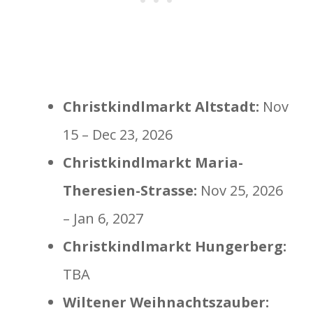
Christkindlmarkt Altstadt:
Nov
15 – Dec 23, 2026
Christkindlmarkt Maria-
Theresien-Strasse:
Nov 25, 2026
– Jan 6, 2027
Christkindlmarkt Hungerberg:
TBA
Wiltener Weihnachtszauber: