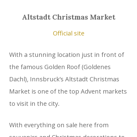
Altstadt Christmas Market
Official site
With a stunning location just in front of
the famous Golden Roof (Goldenes
Dachl), Innsbruck’s Altstadt Christmas
Market is one of the top Advent markets
to visit in the city.
With everything on sale here from