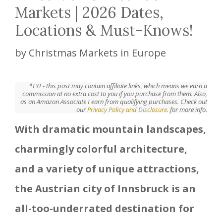
Markets | 2026 Dates,
Locations & Must-Knows!
by
Christmas Markets in Europe
*FYI - this post may contain affiliate links, which means we earn a
commission at no extra cost to you if you purchase from them. Also,
as an Amazon Associate I earn from qualifying purchases. Check out
our
Privacy Policy and Disclosure.
for more info.
With dramatic mountain landscapes,
charmingly colorful architecture,
and a variety of unique attractions,
the Austrian city of Innsbruck is an
all-too-underrated destination for