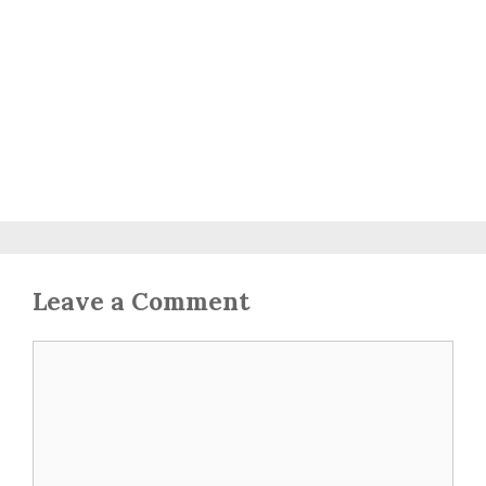
Leave a Comment
Comment