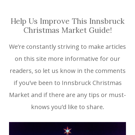
Help Us Improve This Innsbruck
Christmas Market Guide!
We’re constantly striving to make articles
on this site more informative for our
readers, so let us know in the comments
if you’ve been to Innsbruck Christmas
Market and if there are any tips or must-
knows you’d like to share.