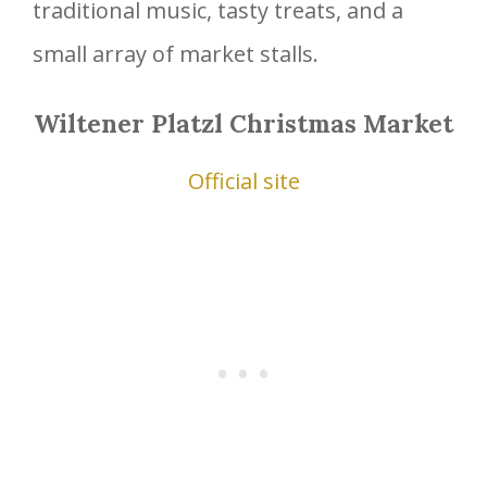
traditional music, tasty treats, and a
small array of market stalls.
Wiltener Platzl Christmas Market
Official site