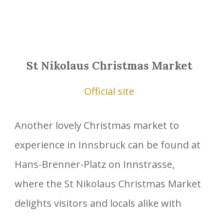
St Nikolaus Christmas Market
Official site
Another lovely Christmas market to
experience in Innsbruck can be found at
Hans-Brenner-Platz on Innstrasse,
where the St Nikolaus Christmas Market
delights visitors and locals alike with