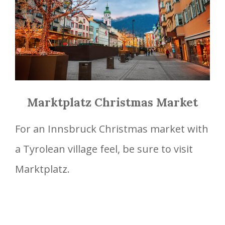
Marktplatz Christmas Market
For an Innsbruck Christmas market with
a Tyrolean village feel, be sure to visit
Marktplatz.