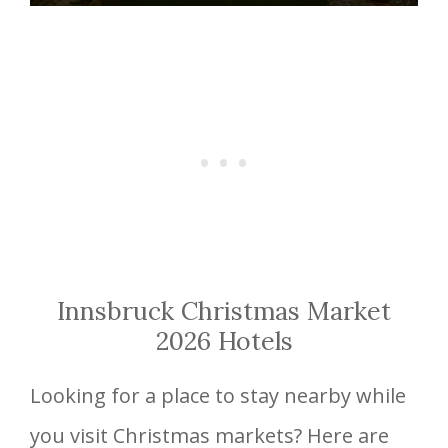
Innsbruck Christmas Market
2026 Hotels
Looking for a place to stay nearby while
you visit Christmas markets? Here are