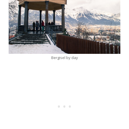
Bergisel by day