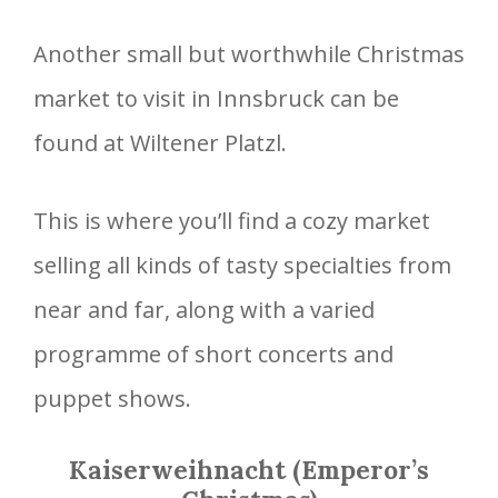
Another small but worthwhile Christmas
market to visit in Innsbruck can be
found at Wiltener Platzl.
This is where you’ll find a cozy market
selling all kinds of tasty specialties from
near and far, along with a varied
programme of short concerts and
puppet shows.
Kaiserweihnacht (Emperor’s