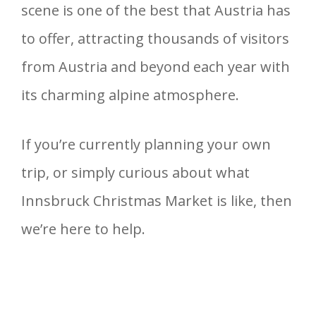
scene is one of the best that Austria has
to offer, attracting thousands of visitors
from Austria and beyond each year with
its charming alpine atmosphere.
If you’re currently planning your own
trip, or simply curious about what
Innsbruck Christmas Market is like, then
we’re here to help.