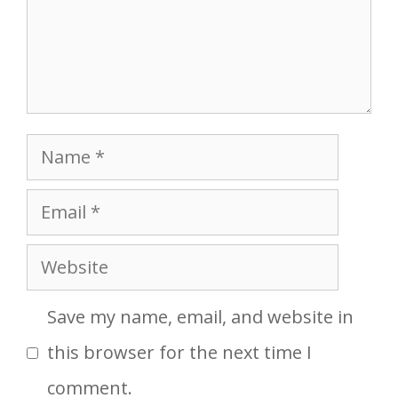
Name
Email
Website
Save my name, email, and website in
this browser for the next time I
comment.