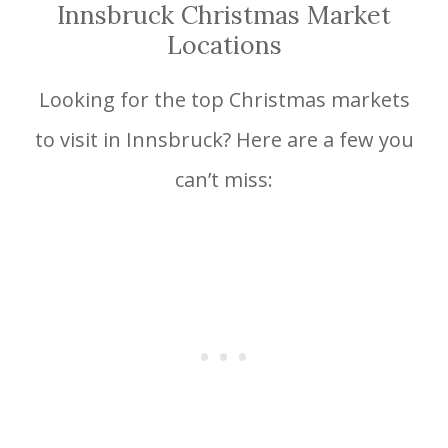
Innsbruck Christmas Market
Locations
Looking for the top Christmas markets
to visit in Innsbruck? Here are a few you
can’t miss: