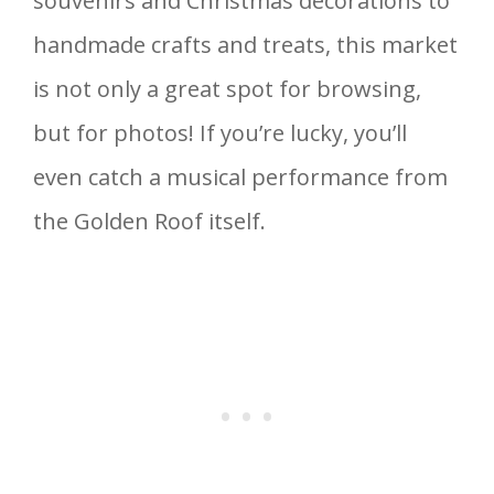
souvenirs and Christmas decorations to
handmade crafts and treats, this market
is not only a great spot for browsing,
but for photos! If you’re lucky, you’ll
even catch a musical performance from
the Golden Roof itself.