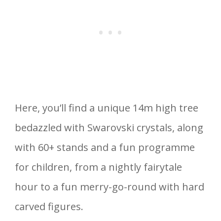
Here, you’ll find a unique 14m high tree
bedazzled with Swarovski crystals, along
with 60+ stands and a fun programme
for children, from a nightly fairytale
hour to a fun merry-go-round with hard
carved figures.