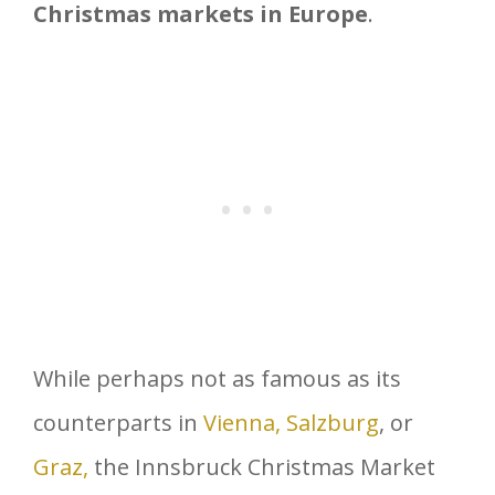
Christmas markets in Europe
.
While perhaps not as famous as its
counterparts in
Vienna,
Salzburg
, or
Graz,
the Innsbruck Christmas Market