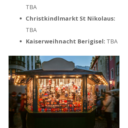
TBA
Christkindlmarkt St Nikolaus:
TBA
Kaiserweihnacht Berigisel:
TBA