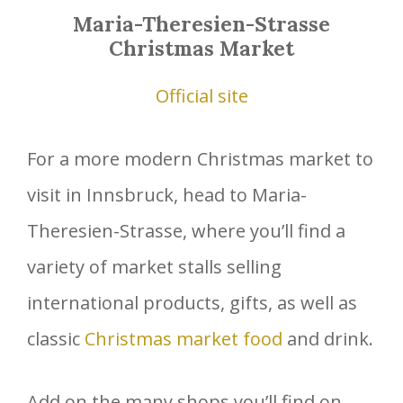
Maria-Theresien-Strasse
Christmas Market
Official site
For a more modern Christmas market to
visit in Innsbruck, head to Maria-
Theresien-Strasse, where you’ll find a
variety of market stalls selling
international products, gifts, as well as
classic
Christmas market food
and drink.
Add on the many shops you’ll find on