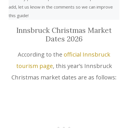
add, let us know in the comments so we can improve
this guide!
Innsbruck Christmas Market
Dates 2026
According to the
official Innsbruck
tourism page
, this year’s Innsbruck
Christmas market dates are as follows: