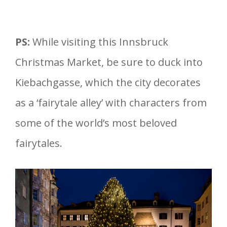
PS:
While visiting this Innsbruck
Christmas Market, be sure to duck into
Kiebachgasse, which the city decorates
as a ‘fairytale alley’ with characters from
some of the world’s most beloved
fairytales.