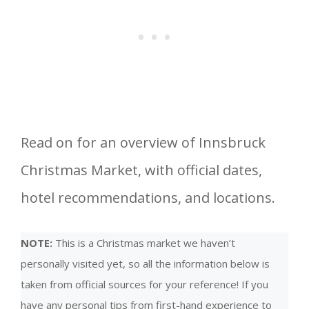
Read on for an overview of Innsbruck
Christmas Market, with official dates,
hotel recommendations, and locations.
NOTE:
This is a Christmas market we haven’t
personally visited yet, so all the information below is
taken from official sources for your reference! If you
have any personal tips from first-hand experience to