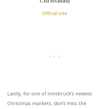
Christmas)
Official site
Lastly, for one of Innsbruck’s newest
Christmas markets, don’t miss the