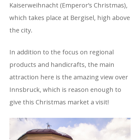
Kaiserweihnacht (Emperor’s Christmas),
which takes place at Bergisel, high above
the city.
In addition to the focus on regional
products and handicrafts, the main
attraction here is the amazing view over
Innsbruck, which is reason enough to
give this Christmas market a visit!