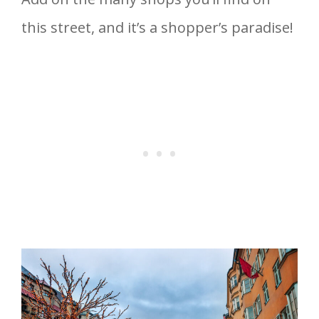
this street, and it’s a shopper’s paradise!