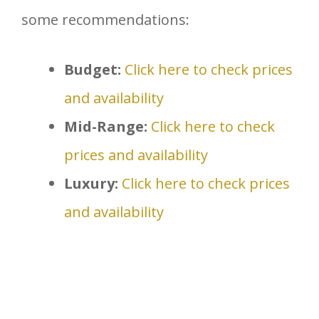
some recommendations:
Budget:
Click here to check prices
and availability
Mid-Range:
Click here to check
prices and availability
Luxury:
Click here to check prices
and availability