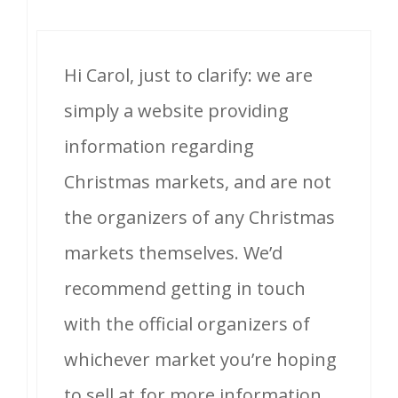
Hi Carol, just to clarify: we are
simply a website providing
information regarding
Christmas markets, and are not
the organizers of any Christmas
markets themselves. We’d
recommend getting in touch
with the official organizers of
whichever market you’re hoping
to sell at for more information.