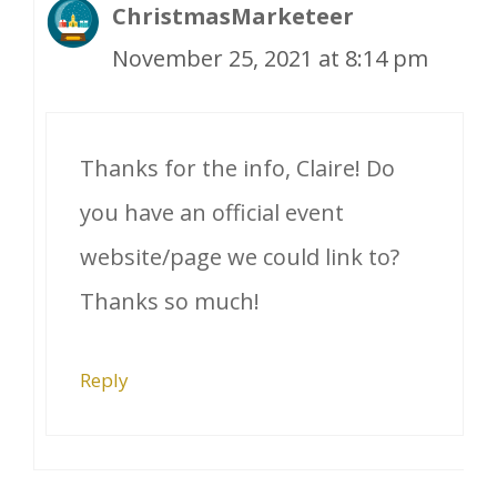
ChristmasMarketeer
November 25, 2021 at 8:14 pm
Thanks for the info, Claire! Do
you have an official event
website/page we could link to?
Thanks so much!
Reply