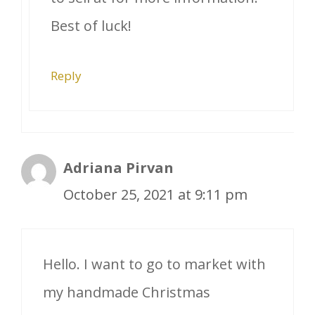
Best of luck!
Reply
Adriana Pirvan
October 25, 2021 at 9:11 pm
Hello. I want to go to market with
my handmade Christmas