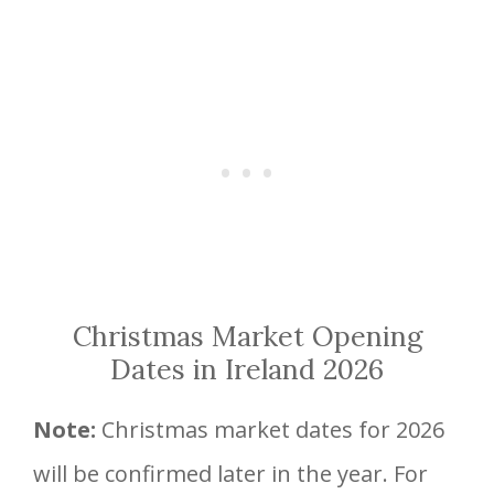
Christmas Market Opening
Dates in Ireland 2026
Note:
Christmas market dates for 2026
will be confirmed later in the year. For