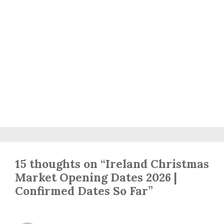
15 thoughts on “Ireland Christmas
Market Opening Dates 2026 |
Confirmed Dates So Far”