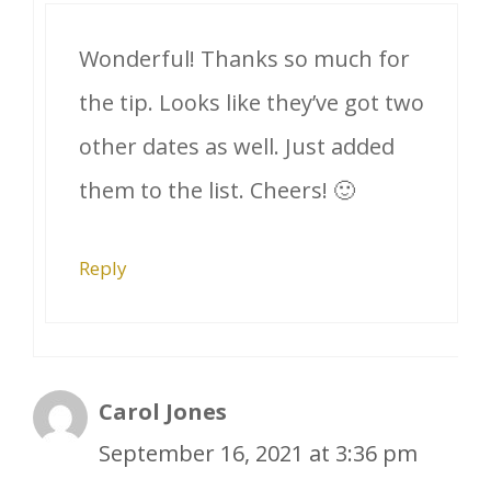
Wonderful! Thanks so much for
the tip. Looks like they’ve got two
other dates as well. Just added
them to the list. Cheers! 🙂
Reply
Carol Jones
September 16, 2021 at 3:36 pm