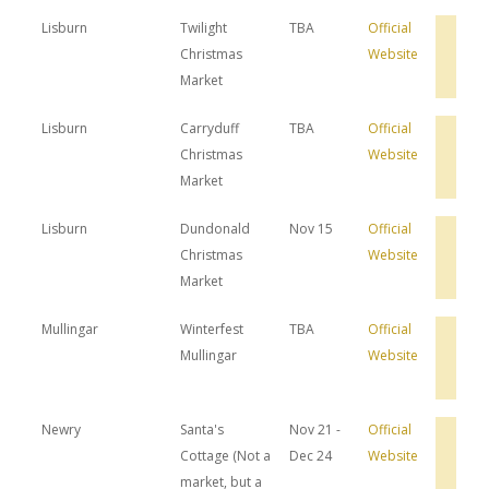
Lisburn
Twilight
TBA
Official
Bro
Christmas
Website
Hot
Dea
Market
Lisburn
Carryduff
TBA
Official
Bro
Christmas
Website
Hot
Dea
Market
Lisburn
Dundonald
Nov 15
Official
Bro
Christmas
Website
Hot
Dea
Market
Mullingar
Winterfest
TBA
Official
Bro
Mullingar
Website
Hot
Dea
Newry
Santa's
Nov 21 -
Official
Bro
Cottage (Not a
Dec 24
Website
Hot
Dea
market, but a