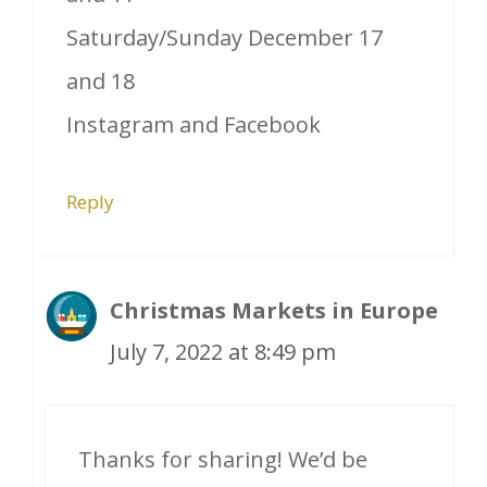
Saturday/Sunday December 17
and 18
Instagram and Facebook
Reply
Christmas Markets in Europe
July 7, 2022 at 8:49 pm
Thanks for sharing! We’d be