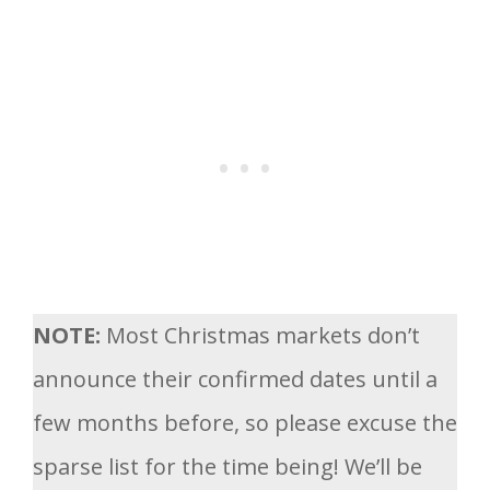
NOTE:
Most Christmas markets don’t
announce their confirmed dates until a
few months before, so please excuse the
sparse list for the time being! We’ll be