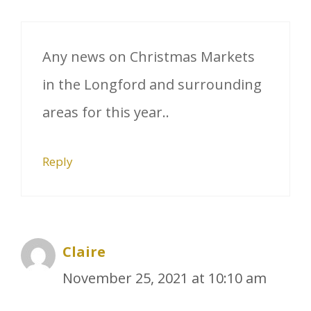
Any news on Christmas Markets
in the Longford and surrounding
areas for this year..
Reply
Claire
November 25, 2021 at 10:10 am