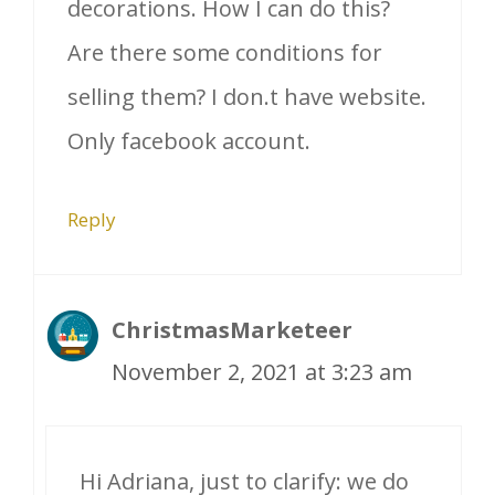
decorations. How I can do this?
Are there some conditions for
selling them? I don.t have website.
Only facebook account.
Reply
ChristmasMarketeer
November 2, 2021 at 3:23 am
Hi Adriana, just to clarify: we do