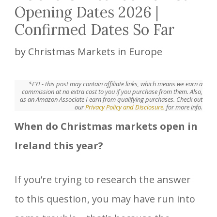
Opening Dates 2026 |
Confirmed Dates So Far
by
Christmas Markets in Europe
*FYI - this post may contain affiliate links, which means we earn a
commission at no extra cost to you if you purchase from them. Also,
as an Amazon Associate I earn from qualifying purchases. Check out
our
Privacy Policy and Disclosure.
for more info.
When do Christmas markets open in
Ireland this year?
If you’re trying to research the answer
to this question, you may have run into