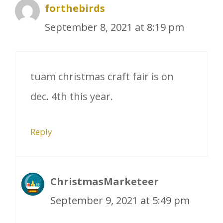
forthebirds
September 8, 2021 at 8:19 pm
tuam christmas craft fair is on
dec. 4th this year.
Reply
ChristmasMarketeer
September 9, 2021 at 5:49 pm