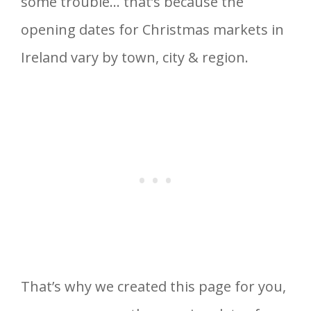
some trouble… that’s because the
opening dates for Christmas markets in
Ireland vary by town, city & region.
That’s why we created this page for you,