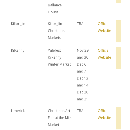
Ballance
House
Killorglin
Killorglin
TBA
Official
Bro
Christmas
Website
Hot
Dea
Markets
Kilkenny
Yulefest
Nov 29
Official
Bro
Kilkenny
and 30
Website
Hot
Dea
Winter Market
Dec 6
and 7
Dec 13
and 14
Dec 20
and 21
Limerick
Christmas Art
TBA
Official
Bro
Fair at the Milk
Website
Hot
Dea
Market