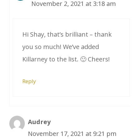
November 2, 2021 at 3:18 am
Hi Shay, that’s brilliant – thank
you so much! We’ve added
Killarney to the list. 🙂 Cheers!
Reply
Audrey
November 17, 2021 at 9:21 pm