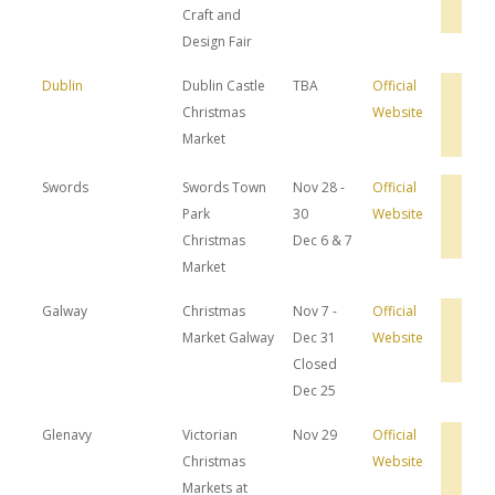
Dea
Craft and
Design Fair
Dublin
Dublin Castle
TBA
Official
Bro
Christmas
Website
Hot
Dea
Market
Swords
Swords Town
Nov 28 -
Official
Bro
Park
30
Website
Hot
Dea
Christmas
Dec 6 & 7
Market
Galway
Christmas
Nov 7 -
Official
Bro
Market Galway
Dec 31
Website
Hot
Dea
Closed
Dec 25
Glenavy
Victorian
Nov 29
Official
Bro
Christmas
Website
Hot
Dea
Markets at