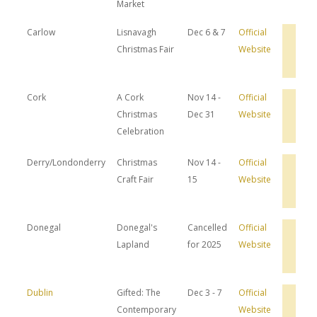
Market
Carlow
Lisnavagh
Dec 6 & 7
Official
Bro
Christmas Fair
Website
Hot
Dea
Cork
A Cork
Nov 14 -
Official
Bro
Christmas
Dec 31
Website
Hot
Dea
Celebration
Derry/Londonderry
Christmas
Nov 14 -
Official
Bro
Craft Fair
15
Website
Hot
Dea
Donegal
Donegal's
Cancelled
Official
Bro
Lapland
for 2025
Website
Hot
Dea
Dublin
Gifted: The
Dec 3 - 7
Official
Bro
Contemporary
Website
Hot