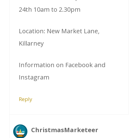
24th 10am to 2.30pm
Location: New Market Lane,
Killarney
Information on Facebook and
Instagram
Reply
ChristmasMarketeer