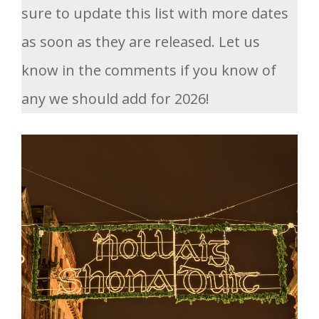
sure to update this list with more dates
as soon as they are released. Let us
know in the comments if you know of
any we should add for 2026!