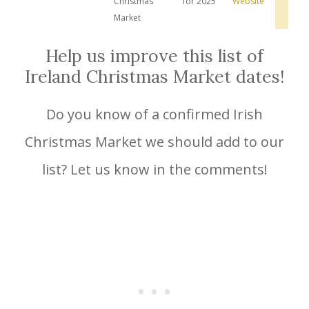
Christmas
for 2025
Website
Hot
Dea
Market
Help us improve this list of
Ireland Christmas Market dates!
Do you know of a confirmed Irish
Christmas Market we should add to our
list? Let us know in the comments!