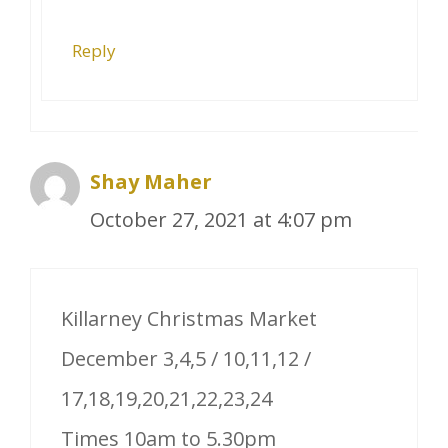
Reply
Shay Maher
October 27, 2021 at 4:07 pm
Killarney Christmas Market
December 3,4,5 / 10,11,12 /
17,18,19,20,21,22,23,24
Times 10am to 5.30pm