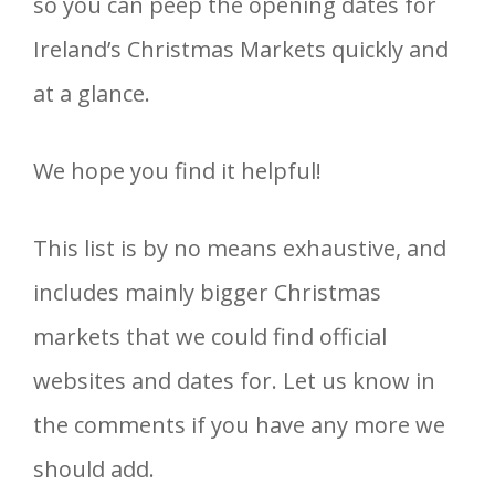
so you can peep the opening dates for
Ireland’s Christmas Markets quickly and
at a glance.
We hope you find it helpful!
This list is by no means exhaustive, and
includes mainly bigger Christmas
markets that we could find official
websites and dates for. Let us know in
the comments if you have any more we
should add.