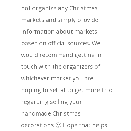
not organize any Christmas
markets and simply provide
information about markets
based on official sources. We
would recommend getting in
touch with the organizers of
whichever market you are
hoping to sell at to get more info
regarding selling your
handmade Christmas
decorations 🙂 Hope that helps!