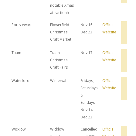
notable Xmas
attraction!)
Portstewart
Flowerfield
Nov 15 -
Official
Bro
Christmas
Dec 23
Website
Hot
Dea
Craft Market
Tuam
Tuam
Nov 17
Official
Bro
Christmas
Website
Hot
Dea
Craft Fairs
Waterford
Winterval
Fridays,
Official
Bro
Saturdays
Website
Hot
Dea
&
Sundays
Nov 14 -
Dec 23
Wicklow
Wicklow
Cancelled
Official
Bro