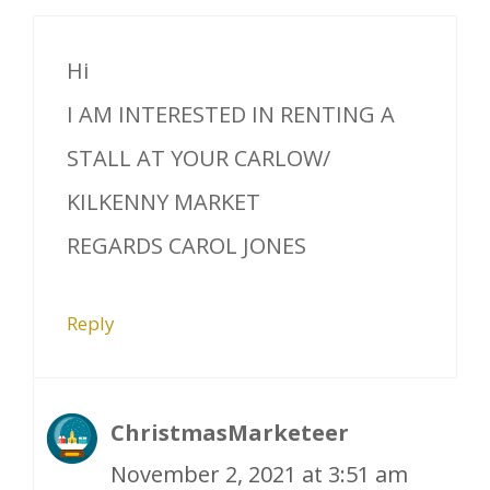
Hi
I AM INTERESTED IN RENTING A
STALL AT YOUR CARLOW/
KILKENNY MARKET
REGARDS CAROL JONES
Reply
ChristmasMarketeer
November 2, 2021 at 3:51 am