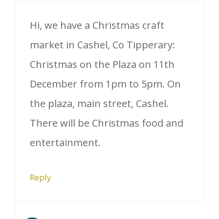
Hi, we have a Christmas craft
market in Cashel, Co Tipperary:
Christmas on the Plaza on 11th
December from 1pm to 5pm. On
the plaza, main street, Cashel.
There will be Christmas food and
entertainment.
Reply