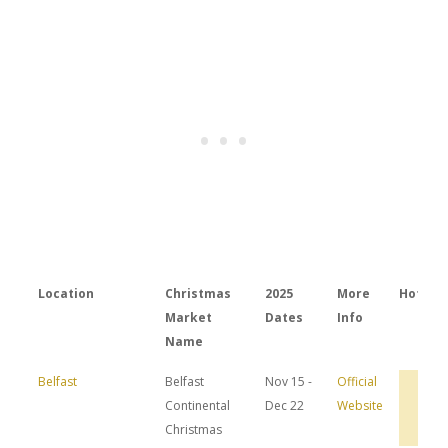
Location
Christmas
2025
More
Hotels
Market
Dates
Info
Name
Belfast
Belfast
Nov 15 -
Official
Bro
Continental
Dec 22
Website
Hot
Dea
Christmas