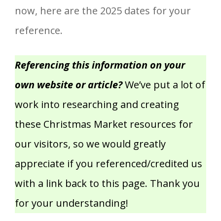
now, here are the 2025 dates for your
reference.
Referencing this information on your
own website or article?
We’ve put a lot of
work into researching and creating
these Christmas Market resources for
our visitors, so we would greatly
appreciate if you referenced/credited us
with a link back to this page. Thank you
for your understanding!