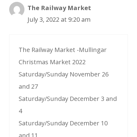
The Railway Market
July 3, 2022 at 9:20 am
The Railway Market -Mullingar
Christmas Market 2022
Saturday/Sunday November 26
and 27
Saturday/Sunday December 3 and
4
Saturday/Sunday December 10
and 11