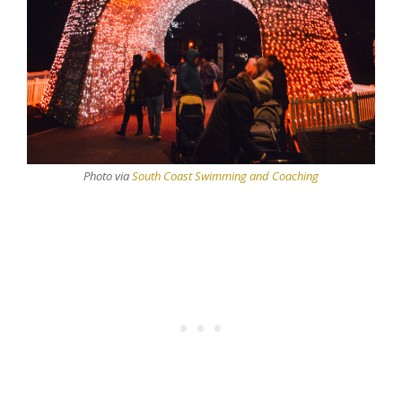
Photo via
South Coast Swimming and Coaching