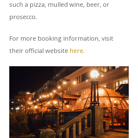
such a pizza, mulled wine, beer, or
prosecco.
For more booking information, visit
their official website
here.