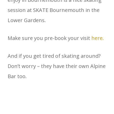
session at SKATE Bournemouth in the
Lower Gardens.
Make sure you pre-book your visit
here.
And if you get tired of skating around?
Don’t worry – they have their own Alpine
Bar too.