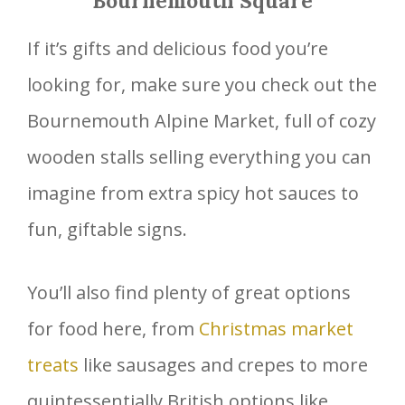
Bournemouth Square
If it’s gifts and delicious food you’re
looking for, make sure you check out the
Bournemouth Alpine Market, full of cozy
wooden stalls selling everything you can
imagine from extra spicy hot sauces to
fun, giftable signs.
You’ll also find plenty of great options
for food here, from
Christmas market
treats
like sausages and crepes to more
quintessentially British options like