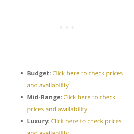
Budget:
Click here to check prices
and availability
Mid-Range:
Click here to check
prices and availability
Luxury:
Click here to check prices
and availability