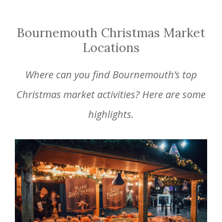
Bournemouth Christmas Market
Locations
Where can you find Bournemouth’s top
Christmas market activities? Here are some
highlights.