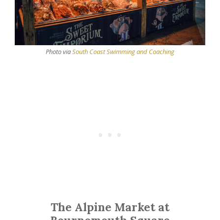
Photo via
South Coast Swimming and Coaching
The Alpine Market at