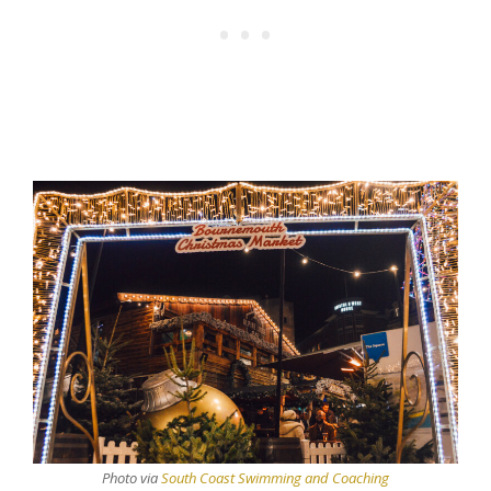
Photo via
South Coast Swimming and Coaching