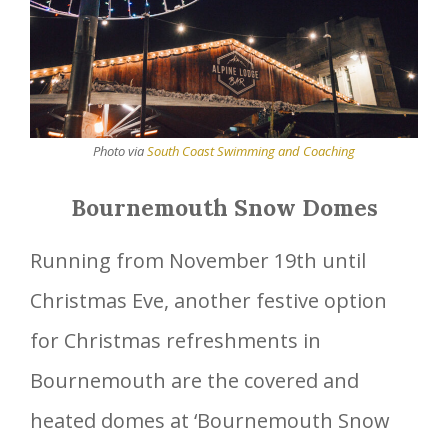
Photo via
South Coast Swimming and Coaching
Bournemouth Snow Domes
Running from November 19th until
Christmas Eve, another festive option
for Christmas refreshments in
Bournemouth are the covered and
heated domes at ‘Bournemouth Snow