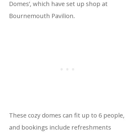
Domes’, which have set up shop at
Bournemouth Pavilion.
These cozy domes can fit up to 6 people,
and bookings include refreshments