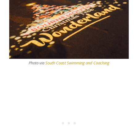
Photo via
South Coast Swimming and Coaching