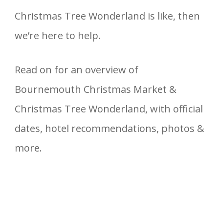
Christmas Tree Wonderland is like, then
we’re here to help.
Read on for an overview of
Bournemouth Christmas Market &
Christmas Tree Wonderland, with official
dates, hotel recommendations, photos &
more.