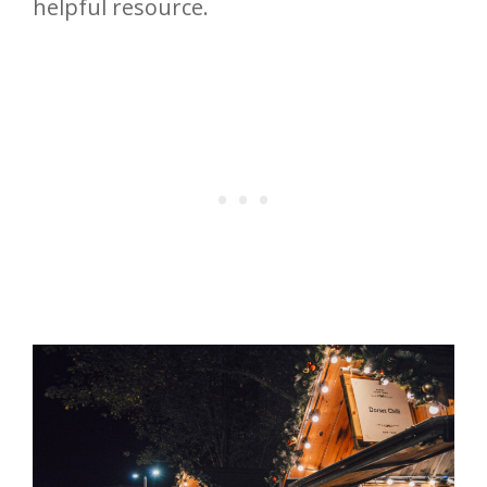
helpful resource.