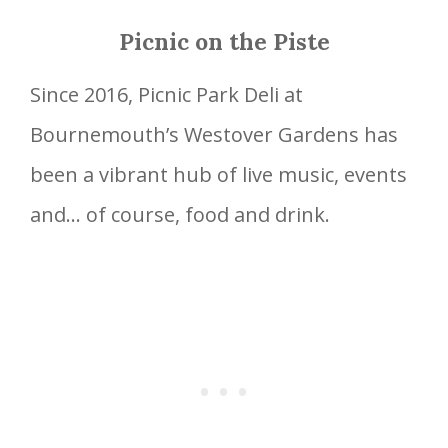
Picnic on the Piste
Since 2016, Picnic Park Deli at
Bournemouth’s Westover Gardens has
been a vibrant hub of live music, events
and… of course, food and drink.