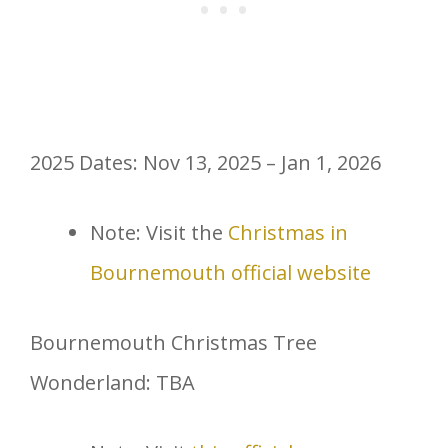
2025 Dates: Nov 13, 2025 – Jan 1, 2026
Note: Visit the
Christmas in
Bournemouth official website
Bournemouth Christmas Tree
Wonderland: TBA