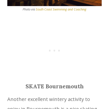
Photo via
South Coast Swimming and Coaching
SKATE Bournemouth
Another excellent wintery activity to
enjoy in Bournemouth is a nice skating