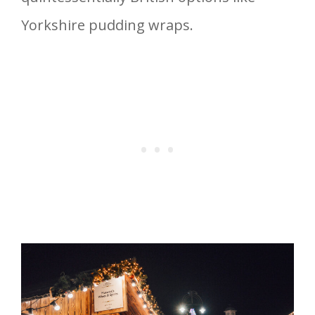
Yorkshire pudding wraps.