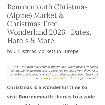
Bournemouth Christmas
(Alpine) Market &
Christmas Tree
Wonderland 2026 | Dates,
Hotels & More
by
Christmas Markets in Europe
*FYI - this post may contain affiliate links, which means we earn a
commission at no extra cost to you if you purchase from them. Also,
as an Amazon Associate I earn from qualifying purchases. Check out
our
Privacy Policy and Disclosure.
for more info.
Christmas is a wonderful time to
visit Bournemouth thanks to a wide