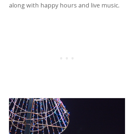
along with happy hours and live music.