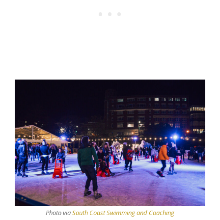
Photo via
South Coast Swimming and Coaching