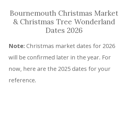
Bournemouth Christmas Market
& Christmas Tree Wonderland
Dates 2026
Note:
Christmas market dates for 2026
will be confirmed later in the year. For
now, here are the 2025 dates for your
reference.