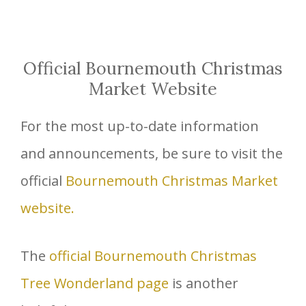
Official Bournemouth Christmas
Market Website
For the most up-to-date information
and announcements, be sure to visit the
official
Bournemouth Christmas Market
website.
The
official Bournemouth Christmas
Tree Wonderland page
is another