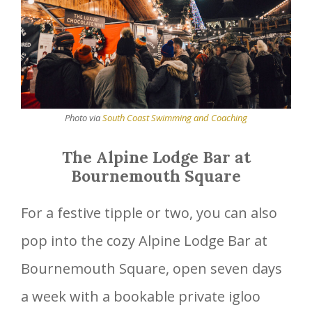
Photo via
South Coast Swimming and Coaching
The Alpine Lodge Bar at
Bournemouth Square
For a festive tipple or two, you can also
pop into the cozy Alpine Lodge Bar at
Bournemouth Square, open seven days
a week with a bookable private igloo