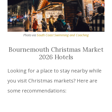
Photo via
South Coast Swimming and Coaching
Bournemouth Christmas Market
2026 Hotels
Looking for a place to stay nearby while
you visit Christmas markets? Here are
some recommendations: