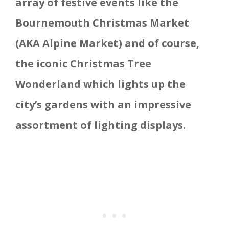
array of festive events like the
Bournemouth Christmas Market
(AKA Alpine Market) and of course,
the iconic Christmas Tree
Wonderland which lights up the
city’s gardens with an impressive
assortment of lighting displays.