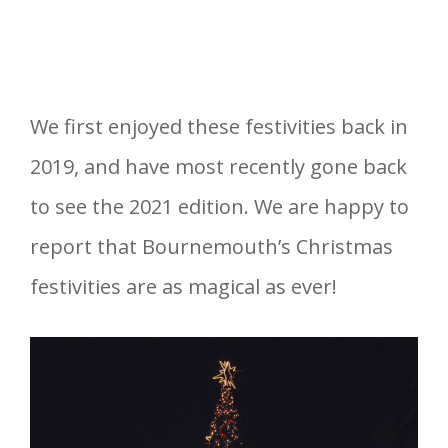
We first enjoyed these festivities back in
2019, and have most recently gone back
to see the 2021 edition. We are happy to
report that Bournemouth’s Christmas
festivities are as magical as ever!