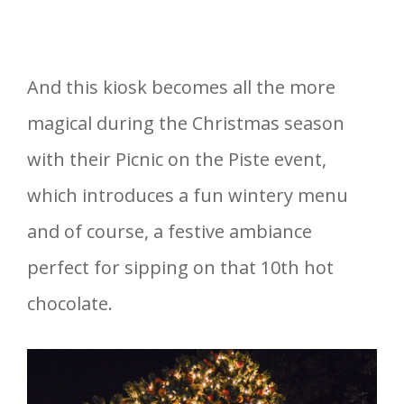
And this kiosk becomes all the more
magical during the Christmas season
with their Picnic on the Piste event,
which introduces a fun wintery menu
and of course, a festive ambiance
perfect for sipping on that 10th hot
chocolate.