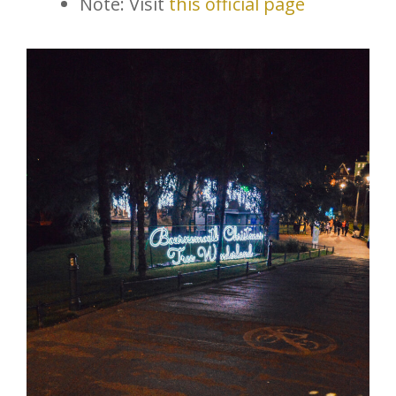
Note: Visit
this official page