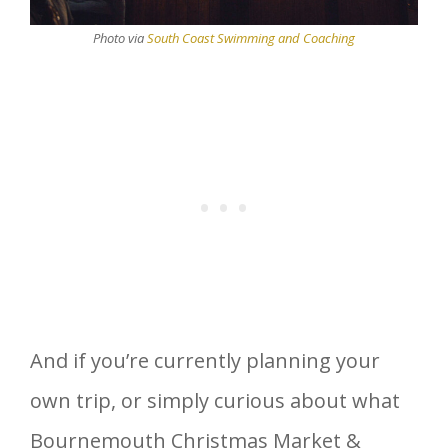
Photo via
South Coast Swimming and Coaching
And if you’re currently planning your
own trip, or simply curious about what
Bournemouth Christmas Market &