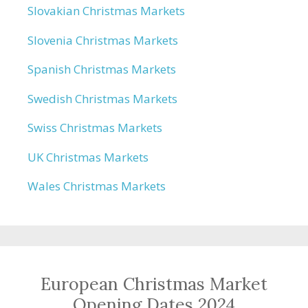
Slovakian Christmas Markets
Slovenia Christmas Markets
Spanish Christmas Markets
Swedish Christmas Markets
Swiss Christmas Markets
UK Christmas Markets
Wales Christmas Markets
European Christmas Market
Opening Dates 2024