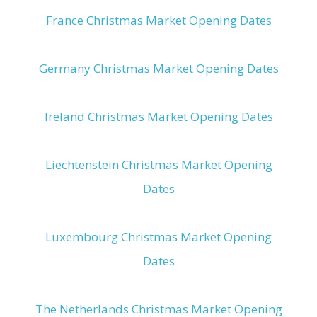
France Christmas Market Opening Dates
Germany Christmas Market Opening Dates
Ireland Christmas Market Opening Dates
Liechtenstein Christmas Market Opening
Dates
Luxembourg Christmas Market Opening
Dates
The Netherlands Christmas Market Opening