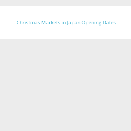
Christmas Markets in Japan Opening Dates