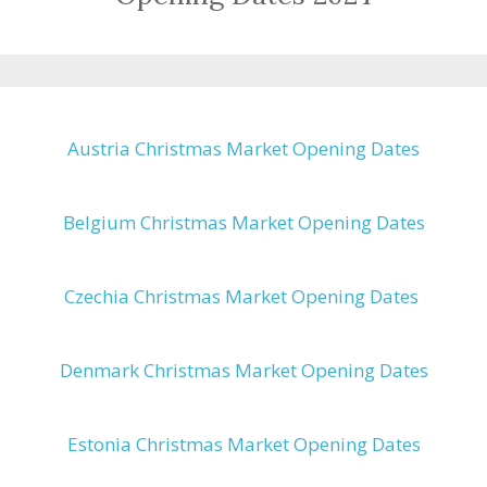
Austria Christmas Market Opening Dates
Belgium Christmas Market Opening Dates
Czechia Christmas Market Opening Dates
Denmark Christmas Market Opening Dates
Estonia Christmas Market Opening Dates