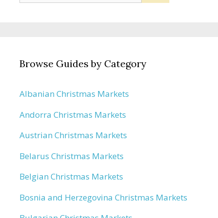
for:
Browse Guides by Category
Albanian Christmas Markets
Andorra Christmas Markets
Austrian Christmas Markets
Belarus Christmas Markets
Belgian Christmas Markets
Bosnia and Herzegovina Christmas Markets
Bulgarian Christmas Markets