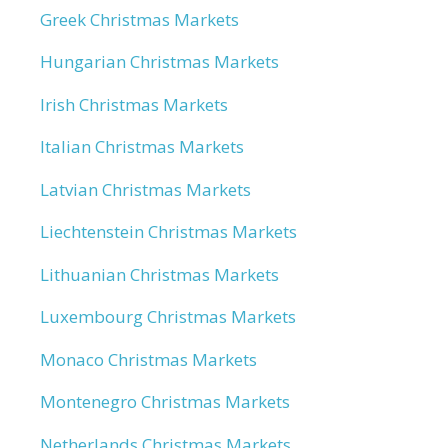
Greek Christmas Markets
Hungarian Christmas Markets
Irish Christmas Markets
Italian Christmas Markets
Latvian Christmas Markets
Liechtenstein Christmas Markets
Lithuanian Christmas Markets
Luxembourg Christmas Markets
Monaco Christmas Markets
Montenegro Christmas Markets
Netherlands Christmas Markets