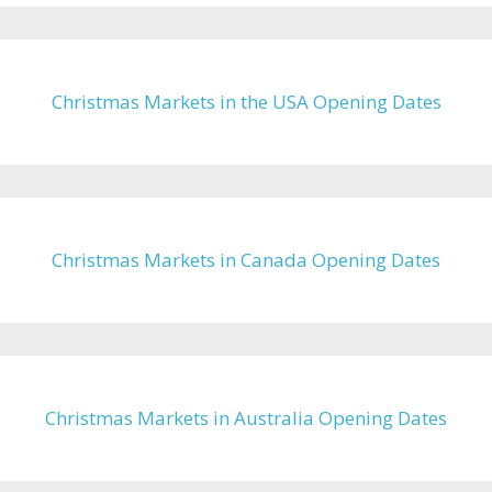
Christmas Markets in the USA Opening Dates
Christmas Markets in Canada Opening Dates
Christmas Markets in Australia Opening Dates