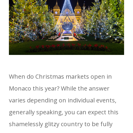
When do Christmas markets open in
Monaco this year? While the answer
varies depending on individual events,
generally speaking, you can expect this
shamelessly glitzy country to be fully