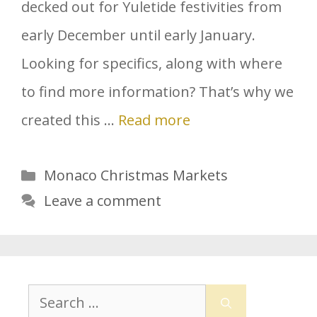
decked out for Yuletide festivities from
early December until early January.
Looking for specifics, along with where
to find more information? That’s why we
created this …
Read more
Categories
Monaco Christmas Markets
Leave a comment
Search