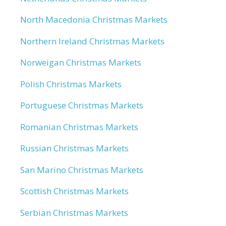
North Macedonia Christmas Markets
Northern Ireland Christmas Markets
Norweigan Christmas Markets
Polish Christmas Markets
Portuguese Christmas Markets
Romanian Christmas Markets
Russian Christmas Markets
San Marino Christmas Markets
Scottish Christmas Markets
Serbian Christmas Markets