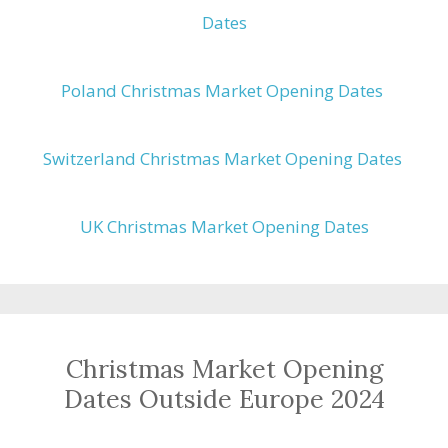
Dates
Poland Christmas Market Opening Dates
Switzerland Christmas Market Opening Dates
UK Christmas Market Opening Dates
Christmas Market Opening
Dates Outside Europe 2024