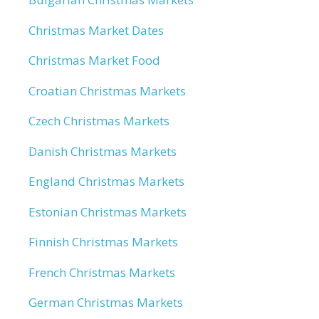
Christmas Market Dates
Christmas Market Food
Croatian Christmas Markets
Czech Christmas Markets
Danish Christmas Markets
England Christmas Markets
Estonian Christmas Markets
Finnish Christmas Markets
French Christmas Markets
German Christmas Markets