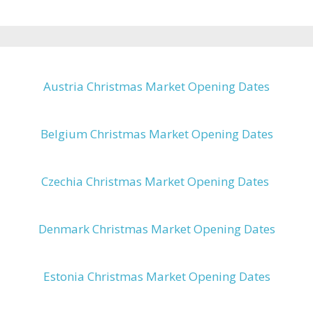
Austria Christmas Market Opening Dates
Belgium Christmas Market Opening Dates
Czechia Christmas Market Opening Dates
Denmark Christmas Market Opening Dates
Estonia Christmas Market Opening Dates