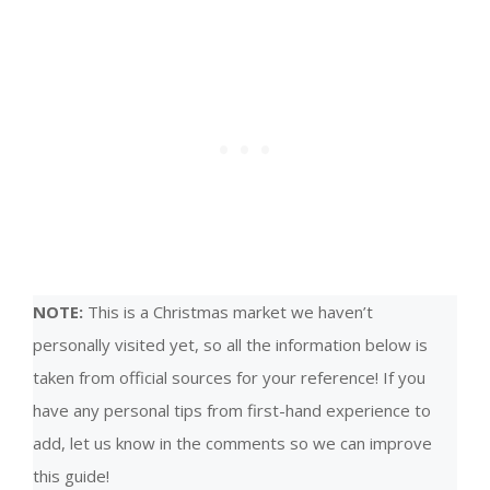
NOTE:
This is a Christmas market we haven’t
personally visited yet, so all the information below is
taken from official sources for your reference! If you
have any personal tips from first-hand experience to
add, let us know in the comments so we can improve
this guide!