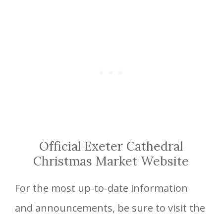
Official Exeter Cathedral
Christmas Market Website
For the most up-to-date information
and announcements, be sure to visit the