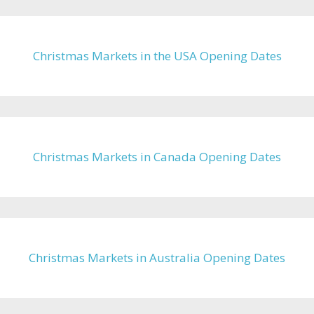
Christmas Markets in the USA Opening Dates
Christmas Markets in Canada Opening Dates
Christmas Markets in Australia Opening Dates