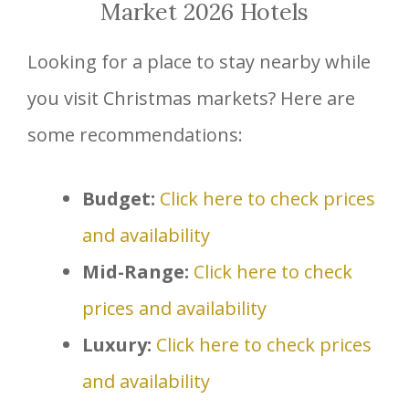
Market 2026 Hotels
Looking for a place to stay nearby while
you visit Christmas markets? Here are
some recommendations:
Budget:
Click here to check prices
and availability
Mid-Range:
Click here to check
prices and availability
Luxury:
Click here to check prices
and availability