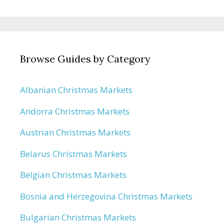
Browse Guides by Category
Albanian Christmas Markets
Andorra Christmas Markets
Austrian Christmas Markets
Belarus Christmas Markets
Belgian Christmas Markets
Bosnia and Herzegovina Christmas Markets
Bulgarian Christmas Markets