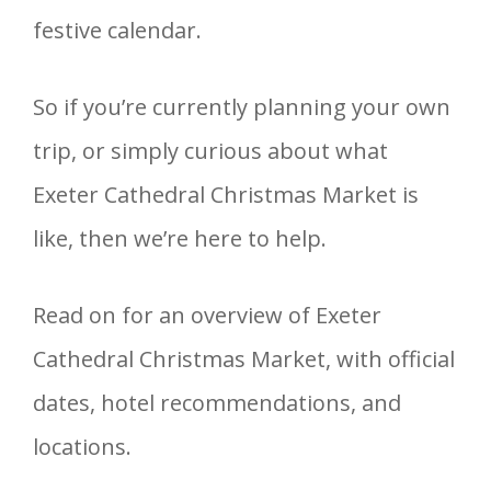
festive calendar.
So if you’re currently planning your own
trip, or simply curious about what
Exeter Cathedral Christmas Market is
like, then we’re here to help.
Read on for an overview of Exeter
Cathedral Christmas Market, with official
dates, hotel recommendations, and
locations.