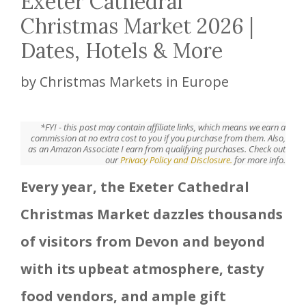
Exeter Cathedral
Christmas Market 2026 |
Dates, Hotels & More
by
Christmas Markets in Europe
*FYI - this post may contain affiliate links, which means we earn a
commission at no extra cost to you if you purchase from them. Also,
as an Amazon Associate I earn from qualifying purchases. Check out
our
Privacy Policy and Disclosure.
for more info.
Every year, the Exeter Cathedral
Christmas Market dazzles thousands
of visitors from Devon and beyond
with its upbeat atmosphere, tasty
food vendors, and ample gift