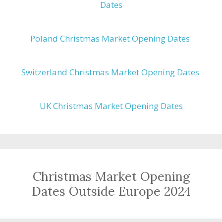
Dates
Poland Christmas Market Opening Dates
Switzerland Christmas Market Opening Dates
UK Christmas Market Opening Dates
Christmas Market Opening
Dates Outside Europe 2024