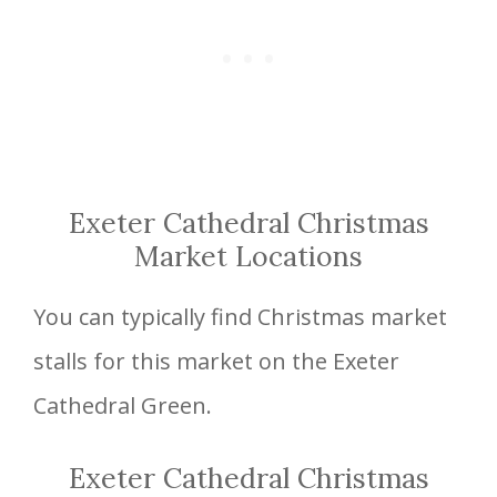
Exeter Cathedral Christmas
Market Locations
You can typically find Christmas market
stalls for this market on the Exeter
Cathedral Green.
Exeter Cathedral Christmas