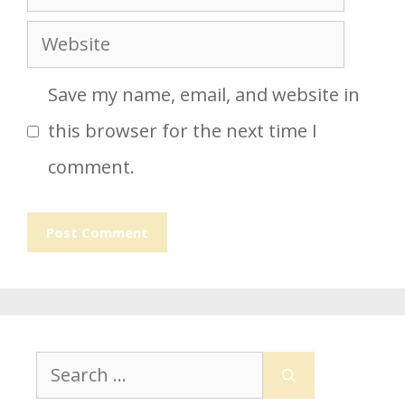
Website
Save my name, email, and website in
this browser for the next time I
comment.
Search
for: