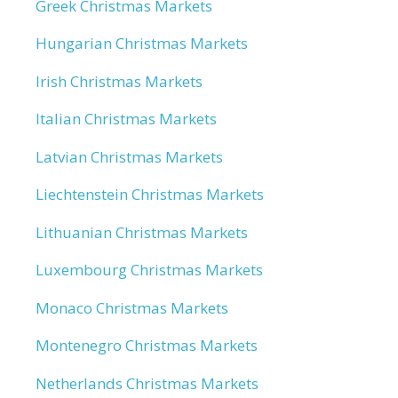
Greek Christmas Markets
Hungarian Christmas Markets
Irish Christmas Markets
Italian Christmas Markets
Latvian Christmas Markets
Liechtenstein Christmas Markets
Lithuanian Christmas Markets
Luxembourg Christmas Markets
Monaco Christmas Markets
Montenegro Christmas Markets
Netherlands Christmas Markets