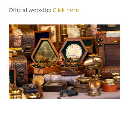
Official website:
Click here