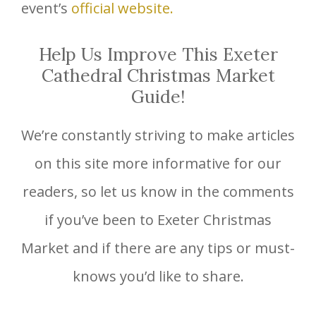
event’s
official website.
Help Us Improve This Exeter
Cathedral Christmas Market
Guide!
We’re constantly striving to make articles
on this site more informative for our
readers, so let us know in the comments
if you’ve been to Exeter Christmas
Market and if there are any tips or must-
knows you’d like to share.