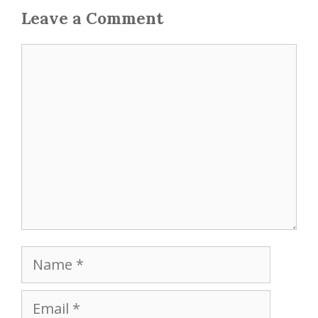
Leave a Comment
Comment
Name
Email