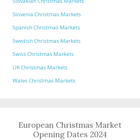
Slovakian Christmas Markets
Slovenia Christmas Markets
Spanish Christmas Markets
Swedish Christmas Markets
Swiss Christmas Markets
UK Christmas Markets
Wales Christmas Markets
European Christmas Market
Opening Dates 2024