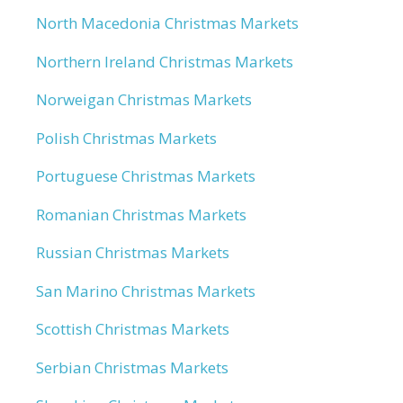
North Macedonia Christmas Markets
Northern Ireland Christmas Markets
Norweigan Christmas Markets
Polish Christmas Markets
Portuguese Christmas Markets
Romanian Christmas Markets
Russian Christmas Markets
San Marino Christmas Markets
Scottish Christmas Markets
Serbian Christmas Markets