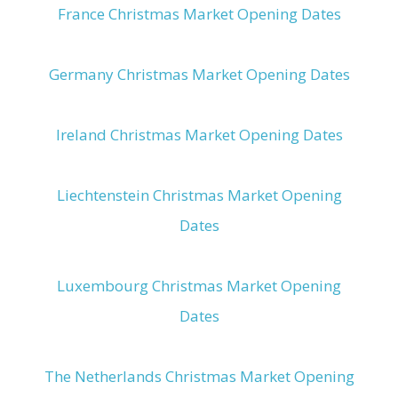
France Christmas Market Opening Dates
Germany Christmas Market Opening Dates
Ireland Christmas Market Opening Dates
Liechtenstein Christmas Market Opening
Dates
Luxembourg Christmas Market Opening
Dates
The Netherlands Christmas Market Opening