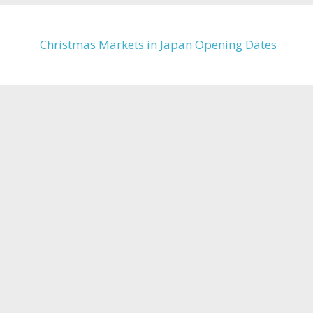
Christmas Markets in Japan Opening Dates