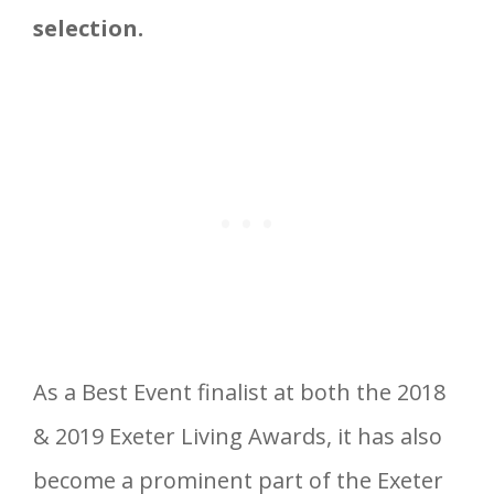
selection.
As a Best Event finalist at both the 2018
& 2019 Exeter Living Awards, it has also
become a prominent part of the Exeter