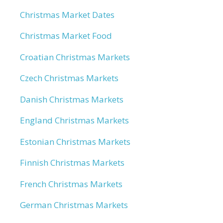
Christmas Market Dates
Christmas Market Food
Croatian Christmas Markets
Czech Christmas Markets
Danish Christmas Markets
England Christmas Markets
Estonian Christmas Markets
Finnish Christmas Markets
French Christmas Markets
German Christmas Markets