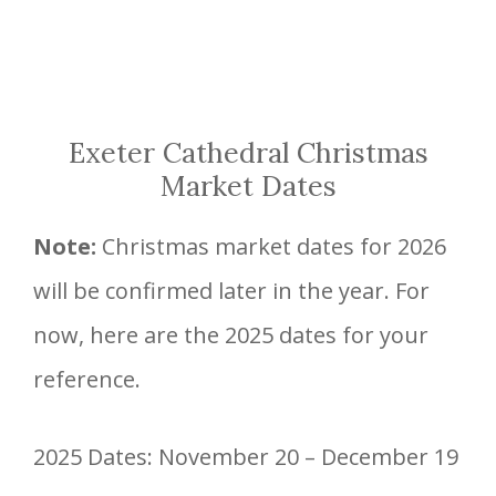
Exeter Cathedral Christmas
Market Dates
Note:
Christmas market dates for 2026
will be confirmed later in the year. For
now, here are the 2025 dates for your
reference.
2025 Dates: November 20 – December 19