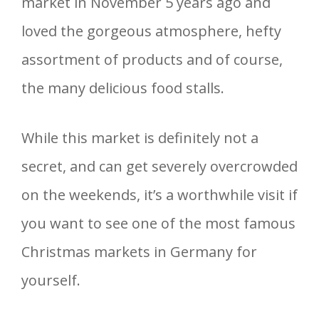
market in November 5 years ago and
loved the gorgeous atmosphere, hefty
assortment of products and of course,
the many delicious food stalls.
While this market is definitely not a
secret, and can get severely overcrowded
on the weekends, it’s a worthwhile visit if
you want to see one of the most famous
Christmas markets in Germany for
yourself.