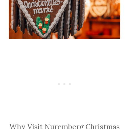
Why Visit Nuremberg Christmas