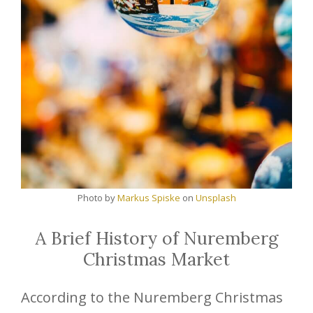
Photo by
Markus Spiske
on
Unsplash
A Brief History of Nuremberg
Christmas Market
According to the Nuremberg Christmas