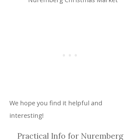
We hope you find it helpful and
interesting!
Practical Info for Nuremberg