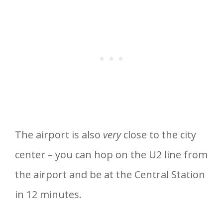
The airport is also
very
close to the city
center – you can hop on the U2 line from
the airport and be at the Central Station
in 12 minutes.