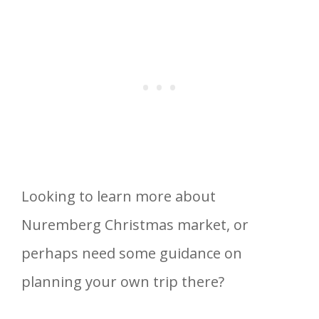
Looking to learn more about
Nuremberg Christmas market, or
perhaps need some guidance on
planning your own trip there?