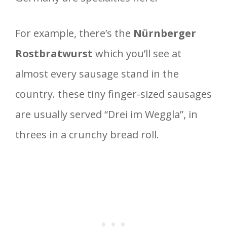
For example, there’s the
Nürnberger
Rostbratwurst
which you’ll see at
almost every sausage stand in the
country. these tiny finger-sized sausages
are usually served “Drei im Weggla”, in
threes in a crunchy bread roll.