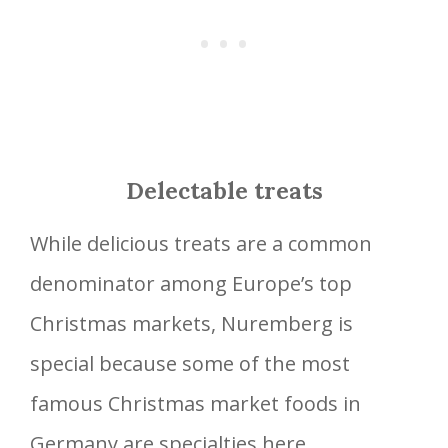
Delectable treats
While delicious treats are a common
denominator among Europe’s top
Christmas markets, Nuremberg is
special because some of the most
famous Christmas market foods in
Germany are specialties here.