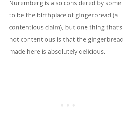
Nuremberg is also considered by some
to be the birthplace of gingerbread (a
contentious claim), but one thing that’s
not contentious is that the gingerbread
made here is absolutely delicious.