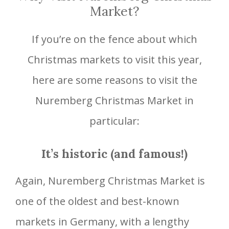
Market?
If you’re on the fence about which
Christmas markets to visit this year,
here are some reasons to visit the
Nuremberg Christmas Market in
particular:
It’s historic (and famous!)
Again, Nuremberg Christmas Market is
one of the oldest and best-known
markets in Germany, with a lengthy