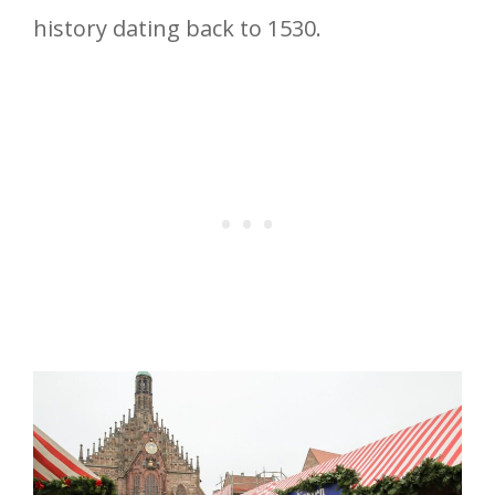
history dating back to 1530.