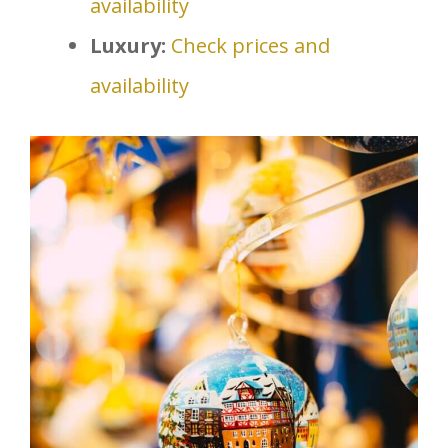
availability
Luxury:
Check prices and
availability