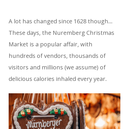
A lot has changed since 1628 though…
These days, the Nuremberg Christmas
Market is a popular affair, with
hundreds of vendors, thousands of
visitors and millions (we assume) of
delicious calories inhaled every year.