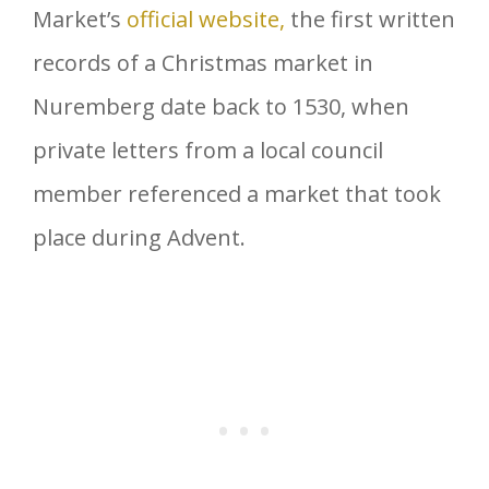
Market’s
official website,
the first written
records of a Christmas market in
Nuremberg date back to 1530, when
private letters from a local council
member referenced a market that took
place during Advent.