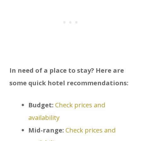
In need of a place to stay? Here are
some quick hotel recommendations:
Budget:
Check prices and
availability
Mid-range:
Check prices and