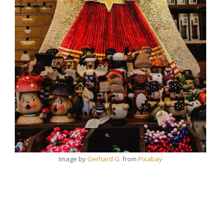
Image by
Gerhard G.
from
Pixabay