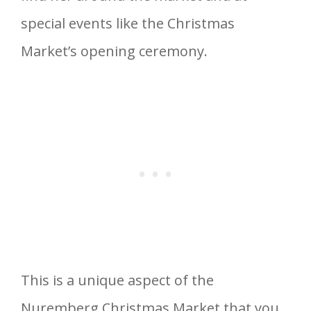
special events like the Christmas
Market’s opening ceremony.
This is a unique aspect of the
Nuremberg Christmas Market that you