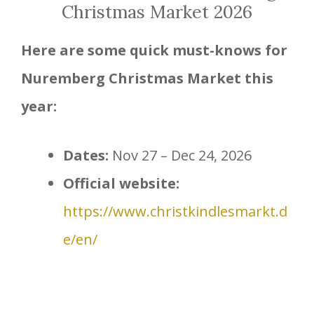
Christmas Market 2026
Here are some quick must-knows for
Nuremberg Christmas Market this
year:
Dates:
Nov 27 – Dec 24, 2026
Official website:
https://www.christkindlesmarkt.d
e/en/