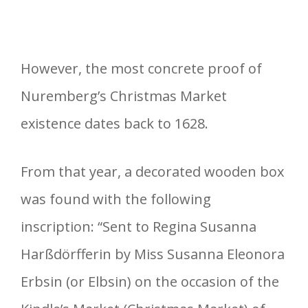
However, the most concrete proof of
Nuremberg’s Christmas Market
existence dates back to 1628.
From that year, a decorated wooden box
was found with the following
inscription: “Sent to Regina Susanna
Harßdörfferin by Miss Susanna Eleonora
Erbsin (or Elbsin) on the occasion of the