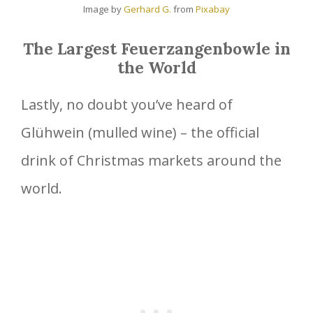
Image by
Gerhard G.
from
Pixabay
The Largest Feuerzangenbowle in
the World
Lastly, no doubt you’ve heard of
Glühwein (mulled wine) – the official
drink of Christmas markets around the
world.