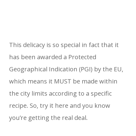
This delicacy is so special in fact that it
has been awarded a Protected
Geographical Indication (PGI) by the EU,
which means it MUST be made within
the city limits according to a specific
recipe. So, try it here and you know
you’re getting the real deal.