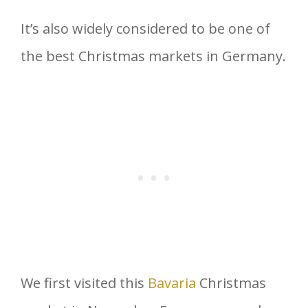
It’s also widely considered to be one of
the best Christmas markets in Germany.
We first visited this
Bavaria
Christmas