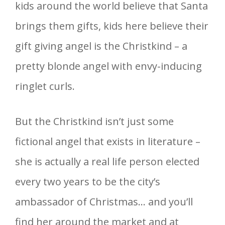
kids around the world believe that Santa
brings them gifts, kids here believe their
gift giving angel is the Christkind – a
pretty blonde angel with envy-inducing
ringlet curls.
But the Christkind isn’t just some
fictional angel that exists in literature –
she is actually a real life person elected
every two years to be the city’s
ambassador of Christmas… and you’ll
find her around the market and at