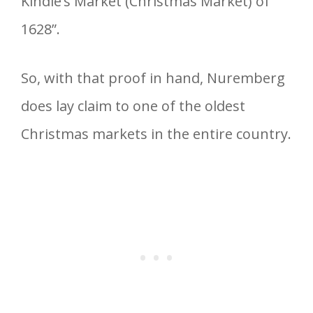
Kindle’s Market (Christmas Market) of
1628”.
So, with that proof in hand, Nuremberg
does lay claim to one of the oldest
Christmas markets in the entire country.