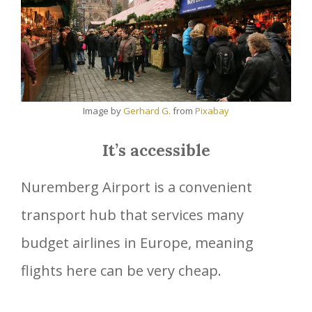
Image by
Gerhard G.
from
Pixabay
It’s accessible
Nuremberg Airport is a convenient
transport hub that services many
budget airlines in Europe, meaning
flights here can be very cheap.