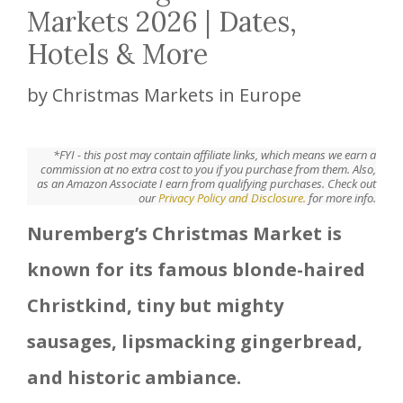
Markets 2026 | Dates,
Hotels & More
by
Christmas Markets in Europe
*FYI - this post may contain affiliate links, which means we earn a
commission at no extra cost to you if you purchase from them. Also,
as an Amazon Associate I earn from qualifying purchases. Check out
our
Privacy Policy and Disclosure.
for more info.
Nuremberg’s Christmas Market is
known for its famous blonde-haired
Christkind, tiny but mighty
sausages, lipsmacking gingerbread,
and historic ambiance.