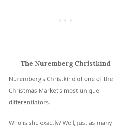
The Nuremberg Christkind
Nuremberg’s Christkind of one of the
Christmas Market’s most unique
differentiators.
Who is she exactly? Well, just as many