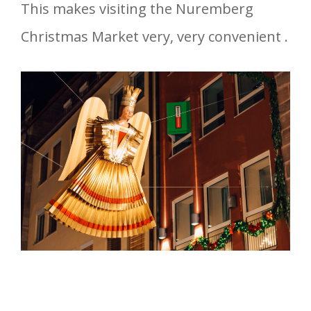
This makes visiting the Nuremberg
Christmas Market very, very convenient .