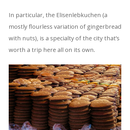
In particular, the Elisenlebkuchen (a
mostly flourless variation of gingerbread
with nuts), is a specialty of the city that’s
worth a trip here all on its own.