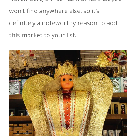
won’t find anywhere else, so it’s
definitely a noteworthy reason to add
this market to your list.