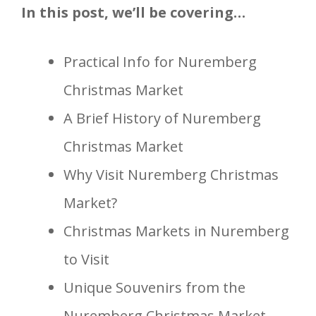
In this post, we’ll be covering…
Practical Info for Nuremberg
Christmas Market
A Brief History of Nuremberg
Christmas Market
Why Visit Nuremberg Christmas
Market?
Christmas Markets in Nuremberg
to Visit
Unique Souvenirs from the
Nuremberg Christmas Market