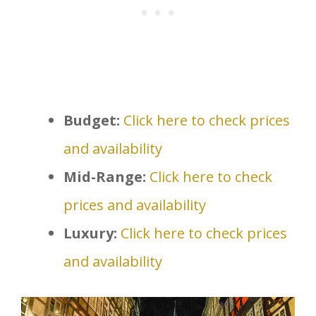
Budget:
Click here to check prices
and availability
Mid-Range:
Click here to check
prices and availability
Luxury:
Click here to check prices
and availability