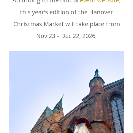
According to the official
event website,
this year’s edition of the Hanover
Christmas Market will take place from
Nov 23 – Dec 22, 2026.