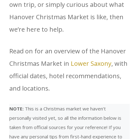
own trip, or simply curious about what
Hanover Christmas Market is like, then
we’re here to help.
Read on for an overview of the Hanover
Christmas Market in
Lower Saxony
, with
official dates, hotel recommendations,
and locations.
NOTE:
This is a Christmas market we haven’t
personally visited yet, so all the information below is
taken from official sources for your reference! If you
have any personal tips from first-hand experience to