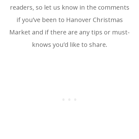
readers, so let us know in the comments
if you’ve been to Hanover Christmas
Market and if there are any tips or must-
knows you’d like to share.