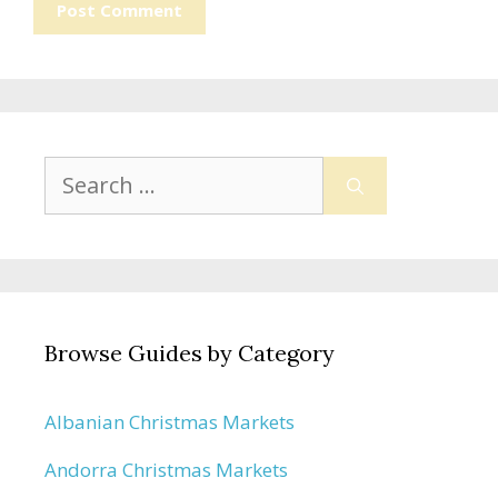
Search
for:
Browse Guides by Category
Albanian Christmas Markets
Andorra Christmas Markets