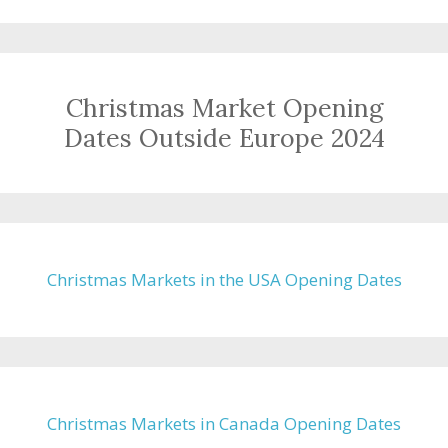
Christmas Market Opening
Dates Outside Europe 2024
Christmas Markets in the USA Opening Dates
Christmas Markets in Canada Opening Dates