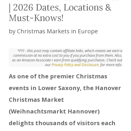
| 2026 Dates, Locations &
Must-Knows!
by
Christmas Markets in Europe
*FYI - this post may contain affiliate links, which means we earn a
commission at no extra cost to you if you purchase from them. Also,
as an Amazon Associate I earn from qualifying purchases. Check out
our
Privacy Policy and Disclosure.
for more info.
As one of the premier Christmas
events in Lower Saxony, the Hanover
Christmas Market
(Weihnachtsmarkt Hannover)
delights thousands of visitors each