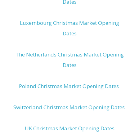
Dates
Luxembourg Christmas Market Opening
Dates
The Netherlands Christmas Market Opening
Dates
Poland Christmas Market Opening Dates
Switzerland Christmas Market Opening Dates
UK Christmas Market Opening Dates