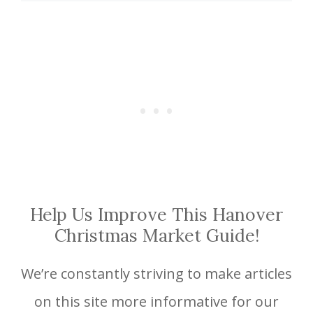
Help Us Improve This Hanover
Christmas Market Guide!
We’re constantly striving to make articles
on this site more informative for our