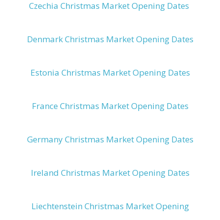
Czechia Christmas Market Opening Dates
Denmark Christmas Market Opening Dates
Estonia Christmas Market Opening Dates
France Christmas Market Opening Dates
Germany Christmas Market Opening Dates
Ireland Christmas Market Opening Dates
Liechtenstein Christmas Market Opening