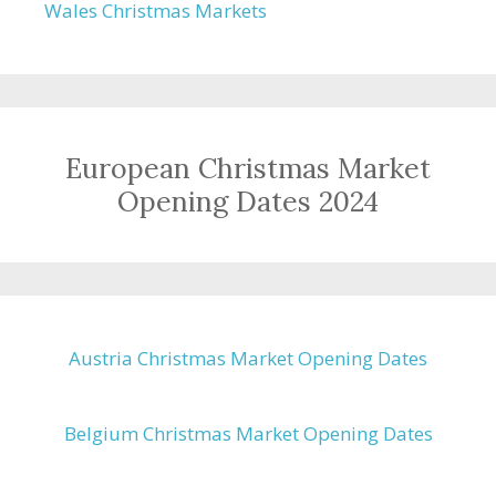
Wales Christmas Markets
European Christmas Market
Opening Dates 2024
Austria Christmas Market Opening Dates
Belgium Christmas Market Opening Dates