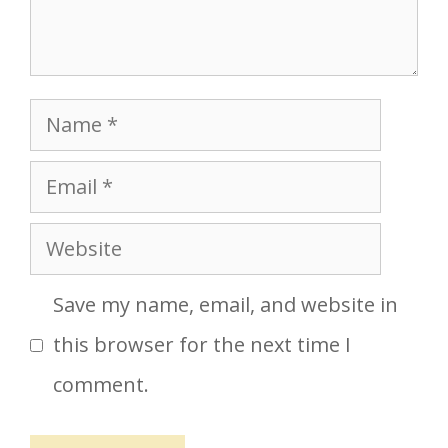
Name
Email
Website
Save my name, email, and website in
this browser for the next time I
comment.