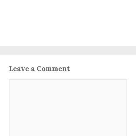
Leave a Comment
Comment