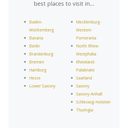
best places to visit in…
Baden-
Mecklenburg-
Württemberg
Western
Bavaria
Pomerania
Berlin
North Rhine-
Brandenburg
Westphalia
Bremen
Rhineland-
Hamburg
Palatinate
Hesse
Saarland
Lower Saxony
Saxony
Saxony-Anhalt
Schleswig-Holstein
Thuringia