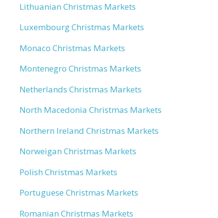
Lithuanian Christmas Markets
Luxembourg Christmas Markets
Monaco Christmas Markets
Montenegro Christmas Markets
Netherlands Christmas Markets
North Macedonia Christmas Markets
Northern Ireland Christmas Markets
Norweigan Christmas Markets
Polish Christmas Markets
Portuguese Christmas Markets
Romanian Christmas Markets