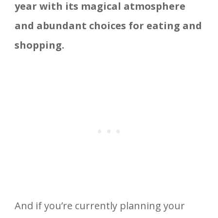
year with its magical atmosphere
and abundant choices for eating and
shopping.
And if you’re currently planning your