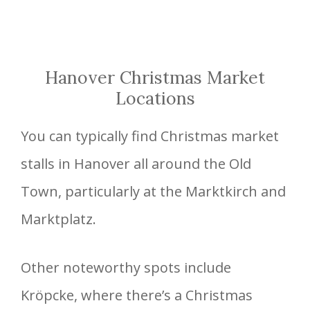
Hanover Christmas Market
Locations
You can typically find Christmas market
stalls in Hanover all around the Old
Town, particularly at the Marktkirch and
Marktplatz.
Other noteworthy spots include
Kröpcke, where there’s a Christmas