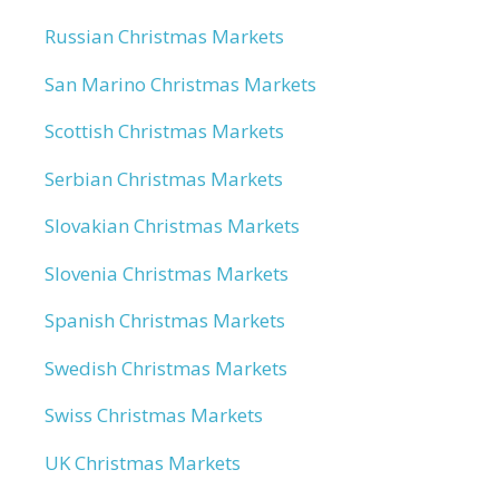
Russian Christmas Markets
San Marino Christmas Markets
Scottish Christmas Markets
Serbian Christmas Markets
Slovakian Christmas Markets
Slovenia Christmas Markets
Spanish Christmas Markets
Swedish Christmas Markets
Swiss Christmas Markets
UK Christmas Markets