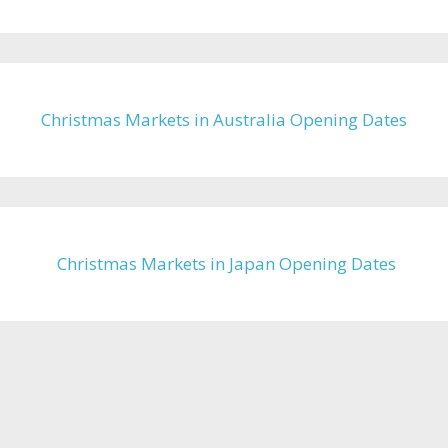
Christmas Markets in Australia Opening Dates
Christmas Markets in Japan Opening Dates