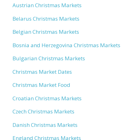
Austrian Christmas Markets
Belarus Christmas Markets
Belgian Christmas Markets
Bosnia and Herzegovina Christmas Markets
Bulgarian Christmas Markets
Christmas Market Dates
Christmas Market Food
Croatian Christmas Markets
Czech Christmas Markets
Danish Christmas Markets
England Christmas Markets