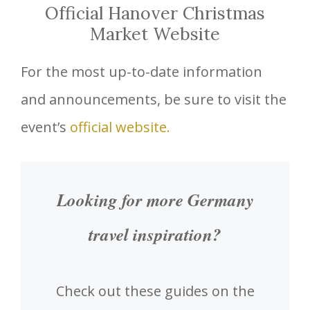
Official Hanover Christmas
Market Website
For the most up-to-date information
and announcements, be sure to visit the
event’s
official website.
Looking for more Germany
travel inspiration?
Check out these guides on the