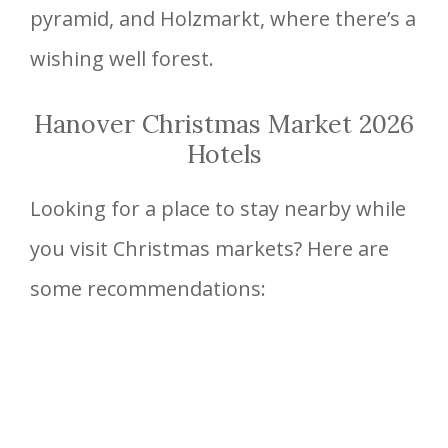
pyramid, and Holzmarkt, where there’s a
wishing well forest.
Hanover Christmas Market 2026
Hotels
Looking for a place to stay nearby while
you visit Christmas markets? Here are
some recommendations: