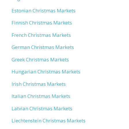
Estonian Christmas Markets
Finnish Christmas Markets
French Christmas Markets
German Christmas Markets
Greek Christmas Markets
Hungarian Christmas Markets
Irish Christmas Markets
Italian Christmas Markets
Latvian Christmas Markets
Liechtenstein Christmas Markets