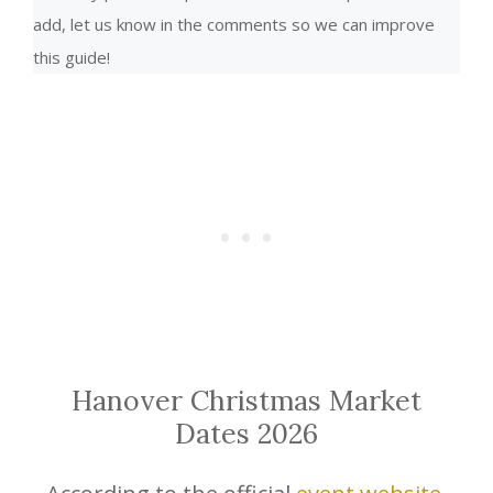
add, let us know in the comments so we can improve
this guide!
Hanover Christmas Market
Dates 2026