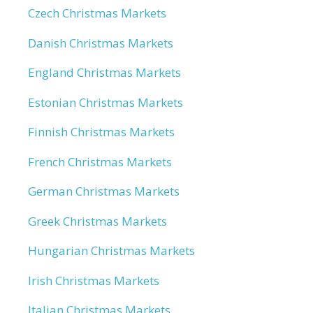
Czech Christmas Markets
Danish Christmas Markets
England Christmas Markets
Estonian Christmas Markets
Finnish Christmas Markets
French Christmas Markets
German Christmas Markets
Greek Christmas Markets
Hungarian Christmas Markets
Irish Christmas Markets
Italian Christmas Markets