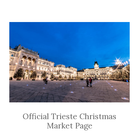
Official Trieste Christmas
Market Page