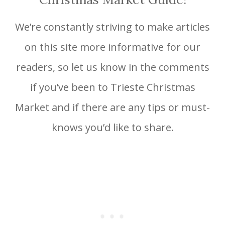
We’re constantly striving to make articles
on this site more informative for our
readers, so let us know in the comments
if you’ve been to Trieste Christmas
Market and if there are any tips or must-
knows you’d like to share.