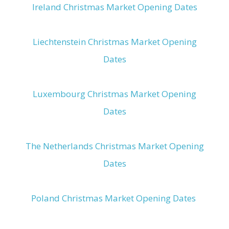
Ireland Christmas Market Opening Dates
Liechtenstein Christmas Market Opening
Dates
Luxembourg Christmas Market Opening
Dates
The Netherlands Christmas Market Opening
Dates
Poland Christmas Market Opening Dates