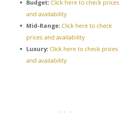
Budget:
Click here to check prices
and availability
Mid-Range:
Click here to check
prices and availability
Luxury:
Click here to check prices
and availability