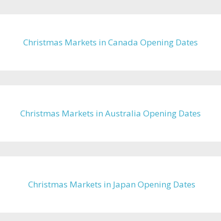
Christmas Markets in Canada Opening Dates
Christmas Markets in Australia Opening Dates
Christmas Markets in Japan Opening Dates