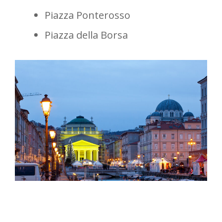
Piazza Ponterosso
Piazza della Borsa