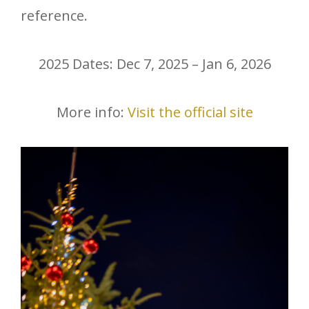
reference.
2025 Dates: Dec 7, 2025 – Jan 6, 2026
More info:
Visit the official site