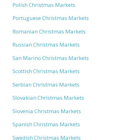
Polish Christmas Markets
Portuguese Christmas Markets
Romanian Christmas Markets
Russian Christmas Markets
San Marino Christmas Markets
Scottish Christmas Markets
Serbian Christmas Markets
Slovakian Christmas Markets
Slovenia Christmas Markets
Spanish Christmas Markets
Swedish Christmas Markets