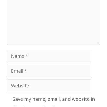
Name
Email
Website
Save my name, email, and website in