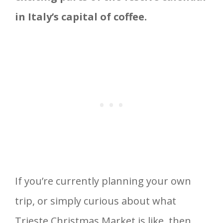
in Italy’s capital of coffee.
If you’re currently planning your own
trip, or simply curious about what
Trieste Christmas Market is like, then