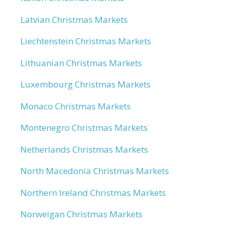
Latvian Christmas Markets
Liechtenstein Christmas Markets
Lithuanian Christmas Markets
Luxembourg Christmas Markets
Monaco Christmas Markets
Montenegro Christmas Markets
Netherlands Christmas Markets
North Macedonia Christmas Markets
Northern Ireland Christmas Markets
Norweigan Christmas Markets