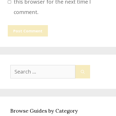
this browser for the next time I
comment.
Search
for:
Browse Guides by Category