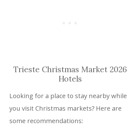
Trieste Christmas Market 2026
Hotels
Looking for a place to stay nearby while
you visit Christmas markets? Here are
some recommendations: