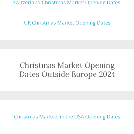
Switzerland Christmas Market Opening Dates
UK Christmas Market Opening Dates
Christmas Market Opening
Dates Outside Europe 2024
Christmas Markets in the USA Opening Dates