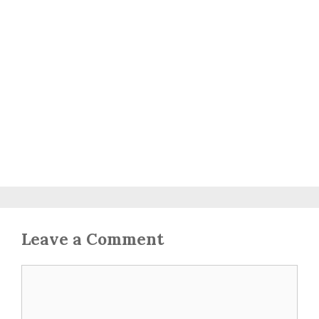
Leave a Comment
Comment