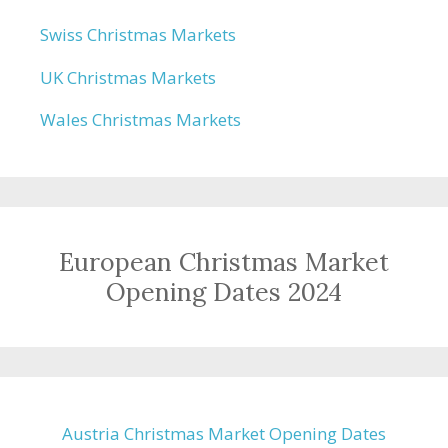
Swiss Christmas Markets
UK Christmas Markets
Wales Christmas Markets
European Christmas Market
Opening Dates 2024
Austria Christmas Market Opening Dates