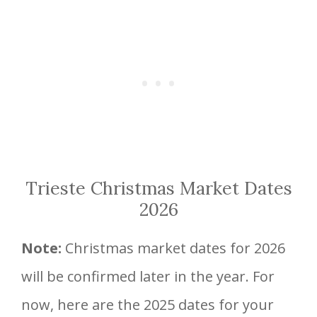
Trieste Christmas Market Dates
2026
Note:
Christmas market dates for 2026
will be confirmed later in the year. For
now, here are the 2025 dates for your