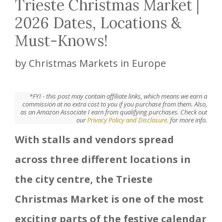
Trieste Christmas Market |
2026 Dates, Locations &
Must-Knows!
by
Christmas Markets in Europe
*FYI - this post may contain affiliate links, which means we earn a
commission at no extra cost to you if you purchase from them. Also,
as an Amazon Associate I earn from qualifying purchases. Check out
our
Privacy Policy and Disclosure.
for more info.
With stalls and vendors spread
across three different locations in
the city centre, the Trieste
Christmas Market is one of the most
exciting parts of the festive calendar