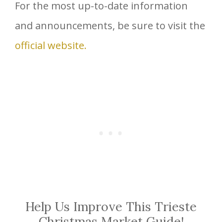
For the most up-to-date information
and announcements, be sure to visit the
official website.
Help Us Improve This Trieste
Christmas Market Guide!