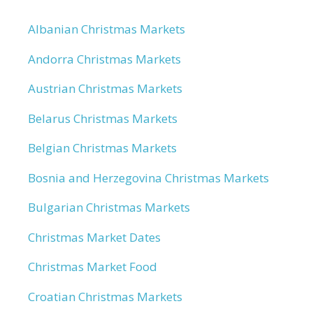
Albanian Christmas Markets
Andorra Christmas Markets
Austrian Christmas Markets
Belarus Christmas Markets
Belgian Christmas Markets
Bosnia and Herzegovina Christmas Markets
Bulgarian Christmas Markets
Christmas Market Dates
Christmas Market Food
Croatian Christmas Markets