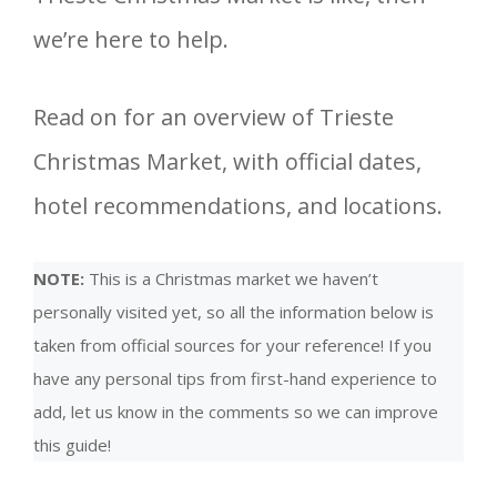
we’re here to help.
Read on for an overview of Trieste
Christmas Market, with official dates,
hotel recommendations, and locations.
NOTE:
This is a Christmas market we haven’t
personally visited yet, so all the information below is
taken from official sources for your reference! If you
have any personal tips from first-hand experience to
add, let us know in the comments so we can improve
this guide!