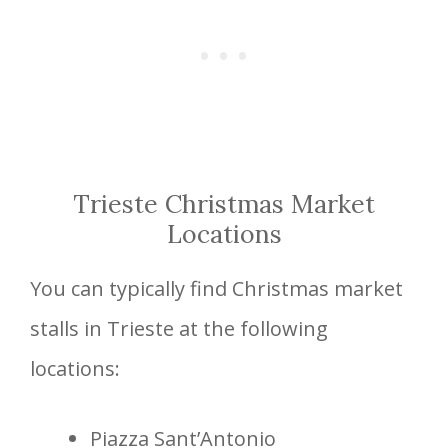
Trieste Christmas Market
Locations
You can typically find Christmas market
stalls in Trieste at the following
locations:
Piazza Sant’Antonio