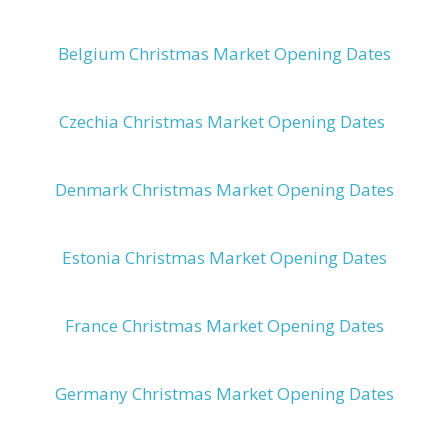
Belgium Christmas Market Opening Dates
Czechia Christmas Market Opening Dates
Denmark Christmas Market Opening Dates
Estonia Christmas Market Opening Dates
France Christmas Market Opening Dates
Germany Christmas Market Opening Dates