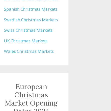
Spanish Christmas Markets
Swedish Christmas Markets
Swiss Christmas Markets
UK Christmas Markets
Wales Christmas Markets
European
Christmas
Market Opening