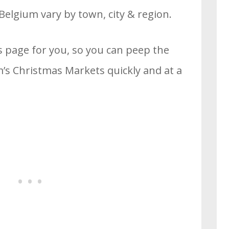
Belgium vary by town, city & region.
s page for you, so you can peep the
’s Christmas Markets quickly and at a