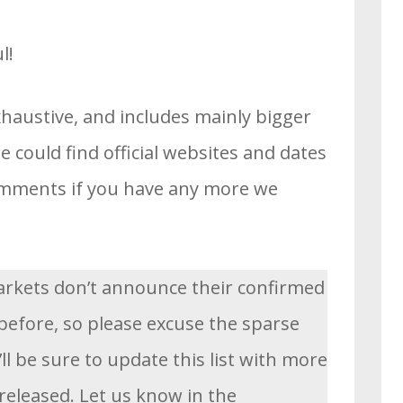
l!
xhaustive, and includes mainly bigger
 could find official websites and dates
comments if you have any more we
rkets don’t announce their confirmed
before, so please excuse the sparse
’ll be sure to update this list with more
released. Let us know in the