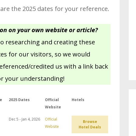
 are the 2025 dates for your reference.
ion on your own website or article?
nto researching and creating these
s for our visitors, so we would
referenced/credited us with a link back
or your understanding!
e
2025 Dates
Official
Hotels
Website
Dec 5 - Jan 4, 2026
Official
Browse
Website
Hotel Deals