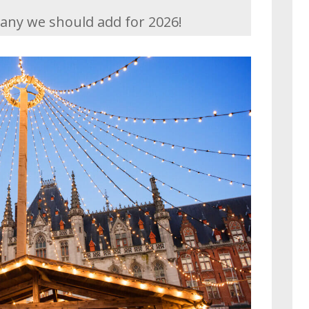
any we should add for 2026!