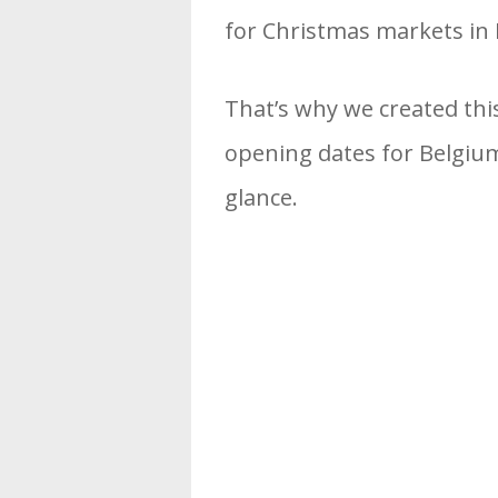
for Christmas markets in 
That’s why we created thi
opening dates for Belgium
glance.