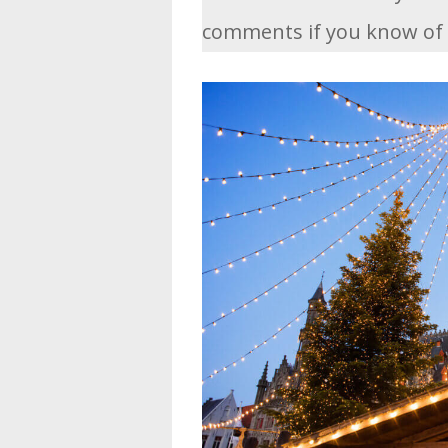
comments if you know of 