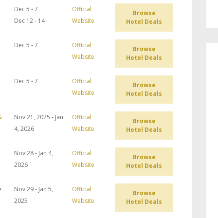
Dec 5 - 7
Official
Browse
Dec 12 - 14
Website
Hotel Deals
Dec 5 - 7
Official
Browse
Website
Hotel Deals
Dec 5 - 7
Official
Browse
Website
Hotel Deals
&
Nov 21, 2025 - Jan
Official
Browse
4, 2026
Website
Hotel Deals
Nov 28 - Jan 4,
Official
Browse
2026
Website
Hotel Deals
e
Nov 29 - Jan 5,
Official
Browse
2025
Website
Hotel Deals