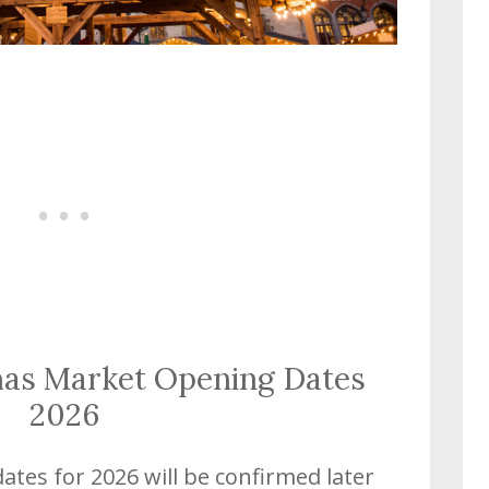
mas Market Opening Dates
2026
tes for 2026 will be confirmed later