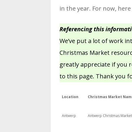
in the year. For now, here
Referencing this informat
We’ve put a lot of work i
Christmas Market resource
greatly appreciate if you 
to this page. Thank you f
Location
Christmas Market Nam
Antwerp
Antwerp Christmas Market