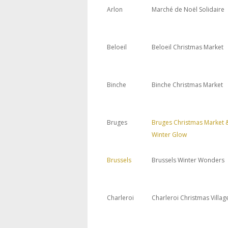
Arlon
Marché de Noël Solidaire
Beloeil
Beloeil Christmas Market
Binche
Binche Christmas Market
Bruges
Bruges Christmas Market 
Winter Glow
Brussels
Brussels Winter Wonders
Charleroi
Charleroi Christmas Villag