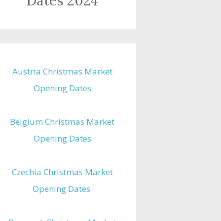
Dates 2024
Austria Christmas Market
Opening Dates
Belgium Christmas Market
Opening Dates
Czechia Christmas Market
Opening Dates