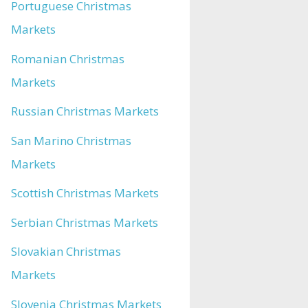
Portuguese Christmas
Markets
Romanian Christmas
Markets
Russian Christmas Markets
San Marino Christmas
Markets
Scottish Christmas Markets
Serbian Christmas Markets
Slovakian Christmas
Markets
Slovenia Christmas Markets