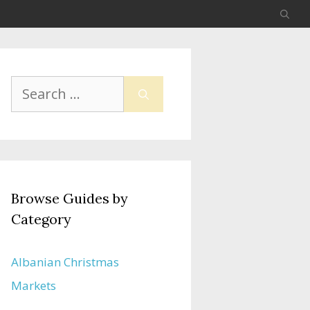
Search
for:
Browse Guides by
Category
Albanian Christmas
Markets