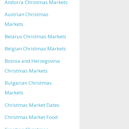
Andorra Christmas Markets
Austrian Christmas
Markets
Belarus Christmas Markets
Belgian Christmas Markets
Bosnia and Herzegovina
Christmas Markets
Bulgarian Christmas
Markets
Christmas Market Dates
Christmas Market Food