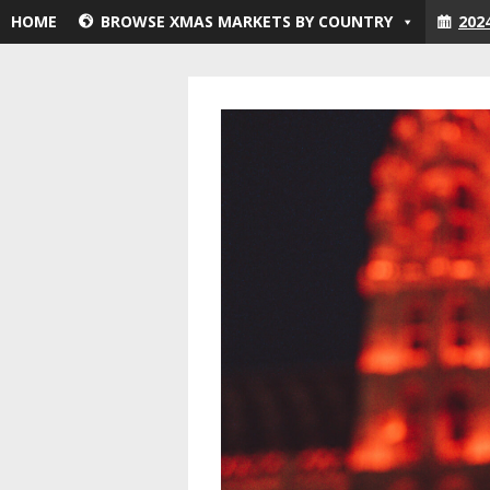
Skip
HOME
BROWSE XMAS MARKETS BY COUNTRY
202
to
content