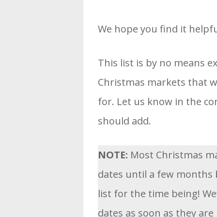
We hope you find it helpfu
This list is by no means e
Christmas markets that we
for. Let us know in the 
should add.
NOTE:
Most Christmas ma
dates until a few months 
list for the time being! We
dates as soon as they are 