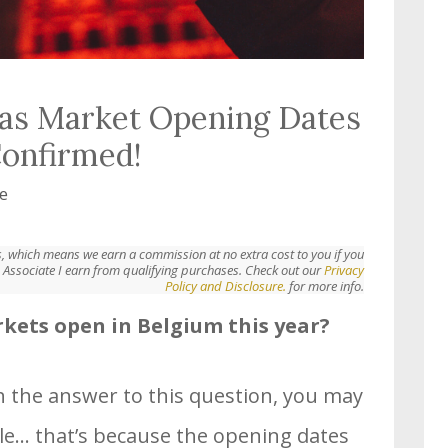
as Market Opening Dates
Confirmed!
e
nks, which means we earn a commission at no extra cost to you if you
Associate I earn from qualifying purchases. Check out our
Privacy
Policy and Disclosure.
for more info.
ets open in Belgium this year?
ch the answer to this question, you may
le… that’s because the opening dates