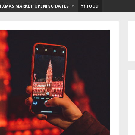
4 XMAS MARKET OPENING DATES
FOOD