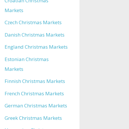
Croatian Christmas
Markets
Czech Christmas Markets
Danish Christmas Markets
England Christmas Markets
Estonian Christmas
Markets
Finnish Christmas Markets
French Christmas Markets
German Christmas Markets
Greek Christmas Markets