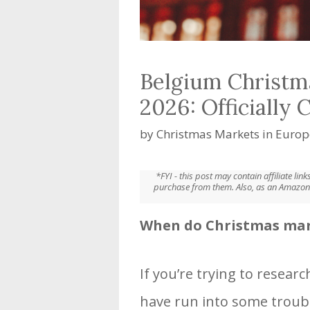
Belgium Christm
2026: Officially 
by
Christmas Markets in Europ
*FYI - this post may contain affiliate li
purchase from them. Also, as an Amazon 
When do Christmas mark
If you’re trying to resear
have run into some troub