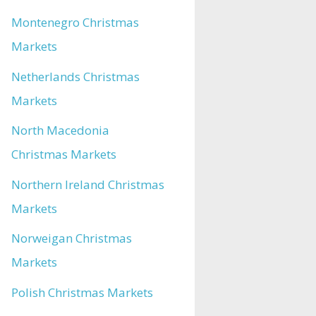
Montenegro Christmas
Markets
Netherlands Christmas
Markets
North Macedonia
Christmas Markets
Northern Ireland Christmas
Markets
Norweigan Christmas
Markets
Polish Christmas Markets