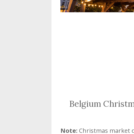
Belgium Christ
Note:
Christmas market da