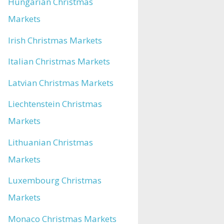
Hungarian Christmas
Markets
Irish Christmas Markets
Italian Christmas Markets
Latvian Christmas Markets
Liechtenstein Christmas
Markets
Lithuanian Christmas
Markets
Luxembourg Christmas
Markets
Monaco Christmas Markets