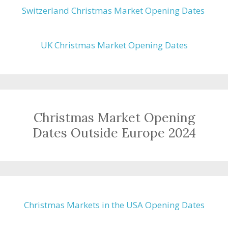
Switzerland Christmas Market Opening Dates
UK Christmas Market Opening Dates
Christmas Market Opening
Dates Outside Europe 2024
Christmas Markets in the USA Opening Dates