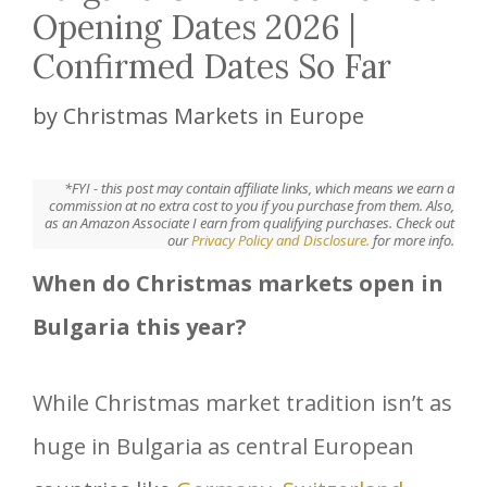
Opening Dates 2026 |
Confirmed Dates So Far
by
Christmas Markets in Europe
*FYI - this post may contain affiliate links, which means we earn a
commission at no extra cost to you if you purchase from them. Also,
as an Amazon Associate I earn from qualifying purchases. Check out
our
Privacy Policy and Disclosure.
for more info.
When do Christmas markets open in
Bulgaria this year?
While Christmas market tradition isn’t as
huge in Bulgaria as central European