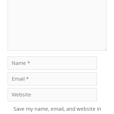
Name
Email
Website
Save my name, email, and website in