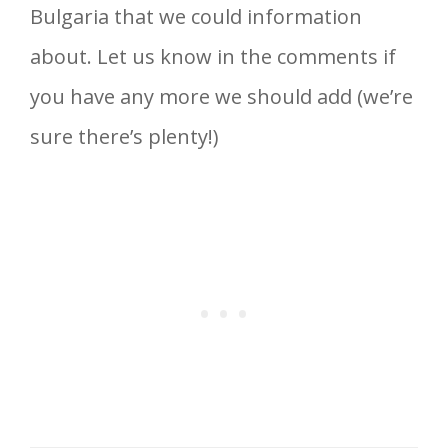
Bulgaria that we could information
about. Let us know in the comments if
you have any more we should add (we’re
sure there’s plenty!)