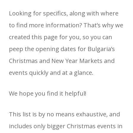
Looking for specifics, along with where
to find more information? That’s why we
created this page for you, so you can
peep the opening dates for Bulgaria’s
Christmas and New Year Markets and
events quickly and at a glance.
We hope you find it helpful!
This list is by no means exhaustive, and
includes only bigger Christmas events in