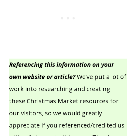
Referencing this information on your
own website or article?
We’ve put a lot of
work into researching and creating
these Christmas Market resources for
our visitors, so we would greatly
appreciate if you referenced/credited us