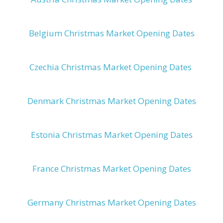
Belgium Christmas Market Opening Dates
Czechia Christmas Market Opening Dates
Denmark Christmas Market Opening Dates
Estonia Christmas Market Opening Dates
France Christmas Market Opening Dates
Germany Christmas Market Opening Dates