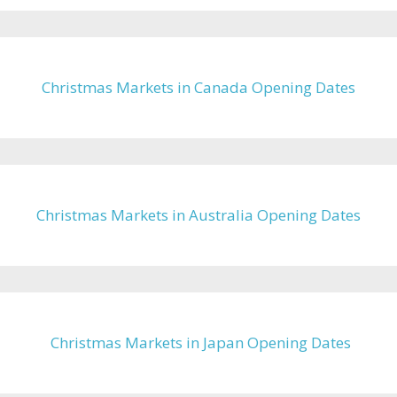
Christmas Markets in Canada Opening Dates
Christmas Markets in Australia Opening Dates
Christmas Markets in Japan Opening Dates