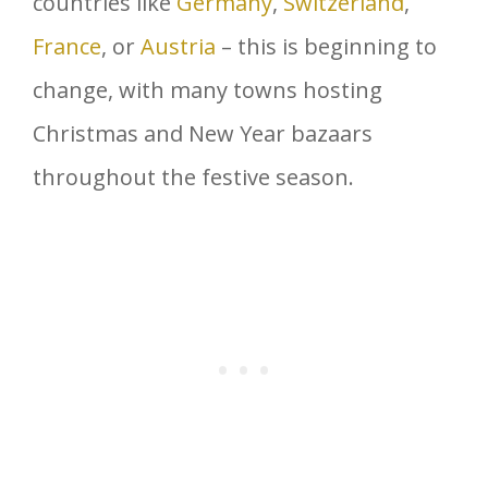
countries like
Germany
,
Switzerland
,
France
, or
Austria
– this is beginning to
change, with many towns hosting
Christmas and New Year bazaars
throughout the festive season.