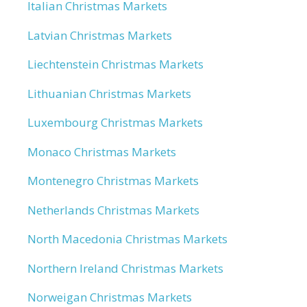
Italian Christmas Markets
Latvian Christmas Markets
Liechtenstein Christmas Markets
Lithuanian Christmas Markets
Luxembourg Christmas Markets
Monaco Christmas Markets
Montenegro Christmas Markets
Netherlands Christmas Markets
North Macedonia Christmas Markets
Northern Ireland Christmas Markets
Norweigan Christmas Markets