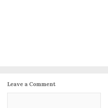
Leave a Comment
Comment