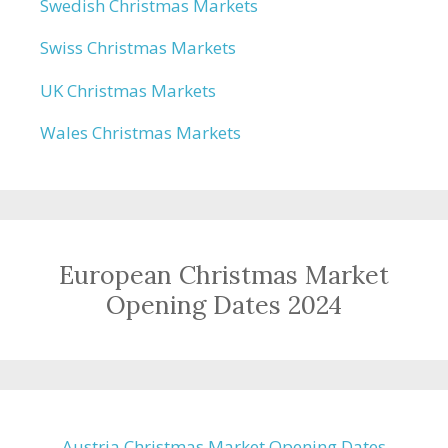
Swedish Christmas Markets
Swiss Christmas Markets
UK Christmas Markets
Wales Christmas Markets
European Christmas Market
Opening Dates 2024
Austria Christmas Market Opening Dates