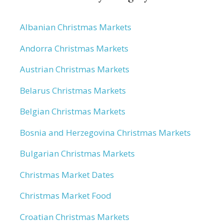
Albanian Christmas Markets
Andorra Christmas Markets
Austrian Christmas Markets
Belarus Christmas Markets
Belgian Christmas Markets
Bosnia and Herzegovina Christmas Markets
Bulgarian Christmas Markets
Christmas Market Dates
Christmas Market Food
Croatian Christmas Markets