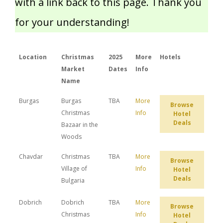
with a link back to this page. Thank you
for your understanding!
Location
Christmas
2025
More
Hotels
Market
Dates
Info
Name
Burgas
Burgas
TBA
More
Browse
Christmas
Info
Hotel
Deals
Bazaar in the
Woods
Chavdar
Christmas
TBA
More
Browse
Village of
Info
Hotel
Deals
Bulgaria
Dobrich
Dobrich
TBA
More
Browse
Christmas
Info
Hotel