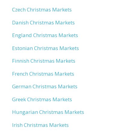
Czech Christmas Markets
Danish Christmas Markets
England Christmas Markets
Estonian Christmas Markets
Finnish Christmas Markets
French Christmas Markets
German Christmas Markets
Greek Christmas Markets
Hungarian Christmas Markets
Irish Christmas Markets