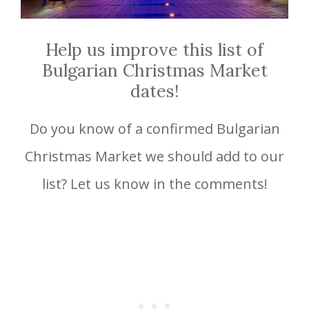
Help us improve this list of
Bulgarian Christmas Market
dates!
Do you know of a confirmed Bulgarian
Christmas Market we should add to our
list? Let us know in the comments!