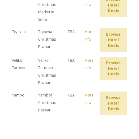
Christmas
Info
Hotel
Deals
Market in
Sofia
Tryavna
Tryavna
TBA
More
Browse
Christmas
Info
Hotel
Deals
Bazaar
Veliko
Veliko
TBA
More
Browse
Tarnovo
Tarnovo
Info
Hotel
Deals
Christmas
Bazaar
Yambol
Yambol
TBA
More
Browse
Christmas
Info
Hotel
Deals
Bazaar