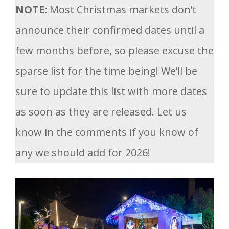
NOTE:
Most Christmas markets don’t
announce their confirmed dates until a
few months before, so please excuse the
sparse list for the time being! We’ll be
sure to update this list with more dates
as soon as they are released. Let us
know in the comments if you know of
any we should add for 2026!