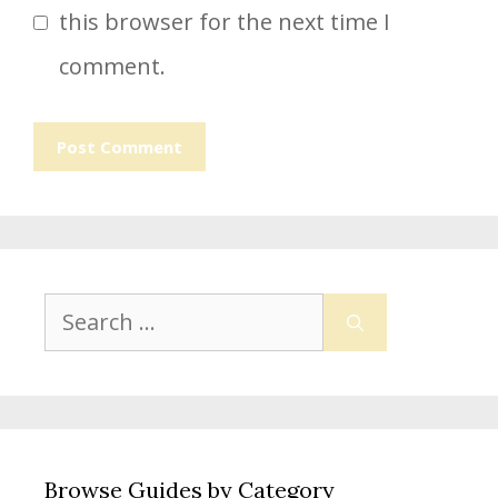
this browser for the next time I
comment.
Search
for:
Browse Guides by Category