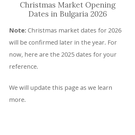
Christmas Market Opening
Dates in Bulgaria 2026
Note:
Christmas market dates for 2026
will be confirmed later in the year. For
now, here are the 2025 dates for your
reference.
We will update this page as we learn
more.