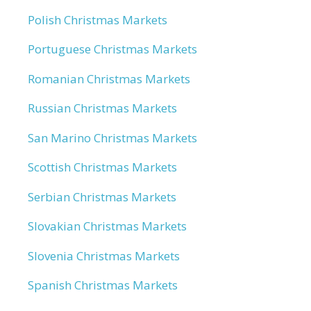
Polish Christmas Markets
Portuguese Christmas Markets
Romanian Christmas Markets
Russian Christmas Markets
San Marino Christmas Markets
Scottish Christmas Markets
Serbian Christmas Markets
Slovakian Christmas Markets
Slovenia Christmas Markets
Spanish Christmas Markets