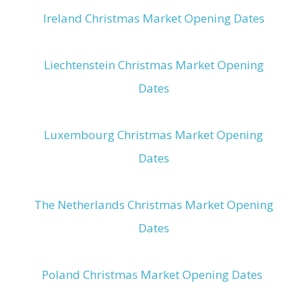
Ireland Christmas Market Opening Dates
Liechtenstein Christmas Market Opening
Dates
Luxembourg Christmas Market Opening
Dates
The Netherlands Christmas Market Opening
Dates
Poland Christmas Market Opening Dates