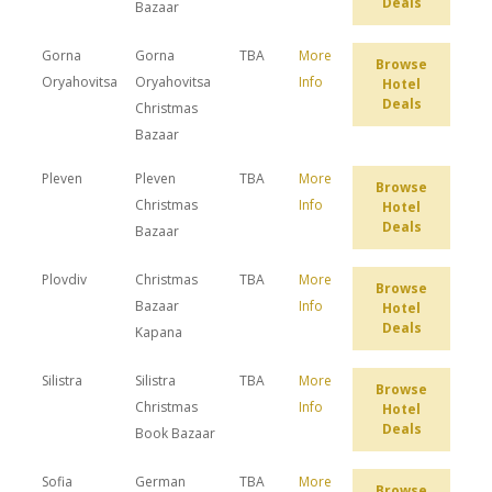
Deals
Bazaar
Gorna
Gorna
TBA
More
Browse
Oryahovitsa
Oryahovitsa
Info
Hotel
Deals
Christmas
Bazaar
Pleven
Pleven
TBA
More
Browse
Christmas
Info
Hotel
Deals
Bazaar
Plovdiv
Christmas
TBA
More
Browse
Bazaar
Info
Hotel
Deals
Kapana
Silistra
Silistra
TBA
More
Browse
Christmas
Info
Hotel
Deals
Book Bazaar
Sofia
German
TBA
More
Browse