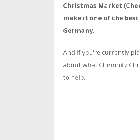
Christmas Market (Che
make it one of the bes
Germany.
And if you’re currently pl
about what Chemnitz Chris
to help.