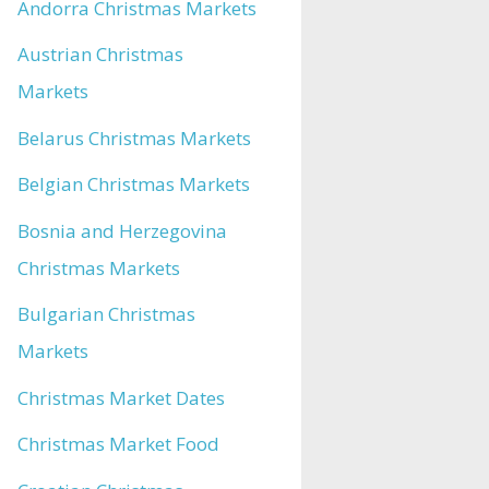
Andorra Christmas Markets
Austrian Christmas
Markets
Belarus Christmas Markets
Belgian Christmas Markets
Bosnia and Herzegovina
Christmas Markets
Bulgarian Christmas
Markets
Christmas Market Dates
Christmas Market Food