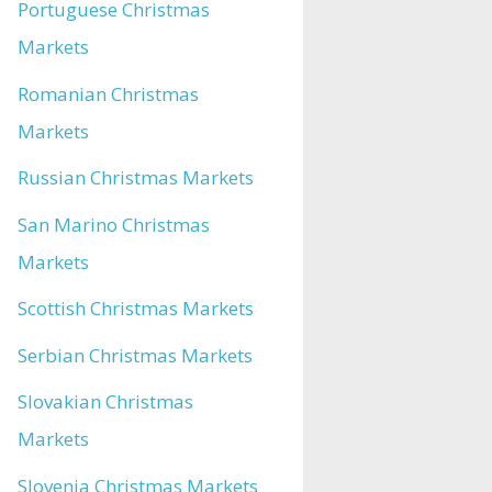
Portuguese Christmas
Markets
Romanian Christmas
Markets
Russian Christmas Markets
San Marino Christmas
Markets
Scottish Christmas Markets
Serbian Christmas Markets
Slovakian Christmas
Markets
Slovenia Christmas Markets