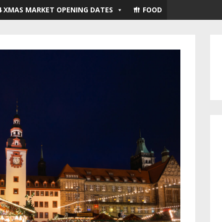
4 XMAS MARKET OPENING DATES
FOOD