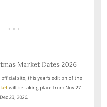
stmas Market Dates 2026
fficial site, this year’s edition of the
rket
will be taking place from Nov 27 –
Dec 23, 2026.