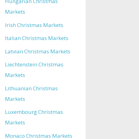
Hungarian Christmas
Markets
Irish Christmas Markets
Italian Christmas Markets
Latvian Christmas Markets
Liechtenstein Christmas
Markets
Lithuanian Christmas
Markets
Luxembourg Christmas
Markets
Monaco Christmas Markets