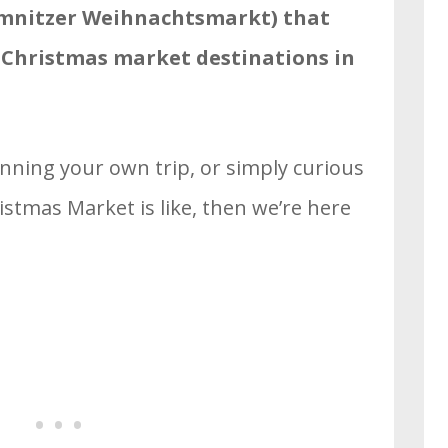
mnitzer Weihnachtsmarkt) that
t Christmas market destinations in
anning your own trip, or simply curious
tmas Market is like, then we’re here