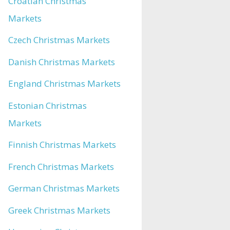
Croatian Christmas
Markets
Czech Christmas Markets
Danish Christmas Markets
England Christmas Markets
Estonian Christmas
Markets
Finnish Christmas Markets
French Christmas Markets
German Christmas Markets
Greek Christmas Markets