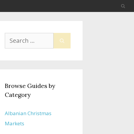
Search
for:
Browse Guides by
Category
Albanian Christmas
Markets