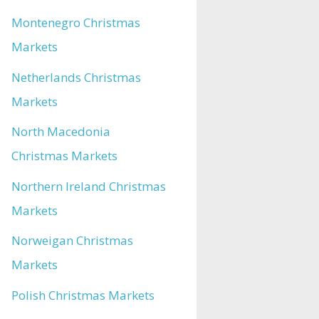
Montenegro Christmas
Markets
Netherlands Christmas
Markets
North Macedonia
Christmas Markets
Northern Ireland Christmas
Markets
Norweigan Christmas
Markets
Polish Christmas Markets