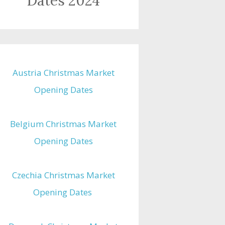
Dates 2024
Austria Christmas Market
Opening Dates
Belgium Christmas Market
Opening Dates
Czechia Christmas Market
Opening Dates