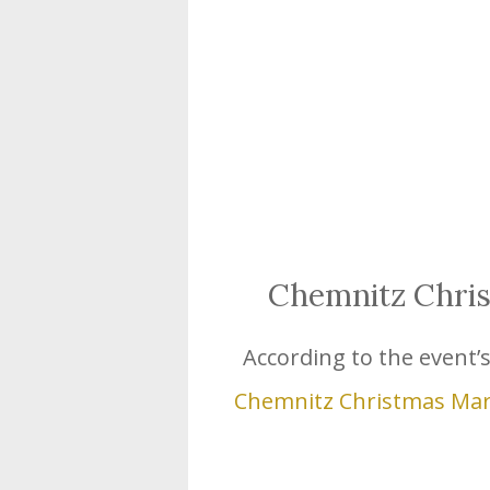
Chemnitz Chri
According to the event’s o
Chemnitz Christmas Ma