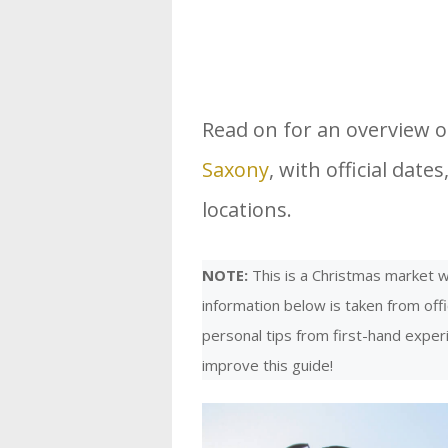
Read on for an overview 
Saxony
, with official dat
locations.
NOTE:
This is a Christmas market we
information below is taken from offi
personal tips from first-hand expe
improve this guide!