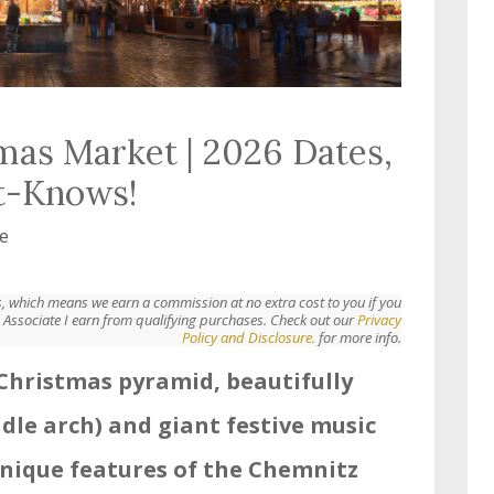
mas Market | 2026 Dates,
t-Knows!
e
nks, which means we earn a commission at no extra cost to you if you
Associate I earn from qualifying purchases. Check out our
Privacy
Policy and Disclosure.
for more info.
h Christmas pyramid, beautifully
dle arch) and giant festive music
 unique features of the Chemnitz