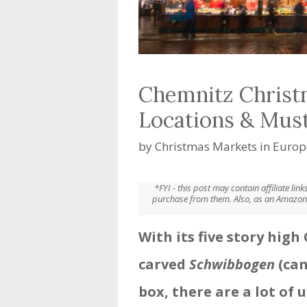
Chemnitz Christ
Locations & Mus
by
Christmas Markets in Europ
*FYI - this post may contain affiliate li
purchase from them. Also, as an Amazon 
With its five story hig
carved
Schwibbogen
(can
box, there are a lot of