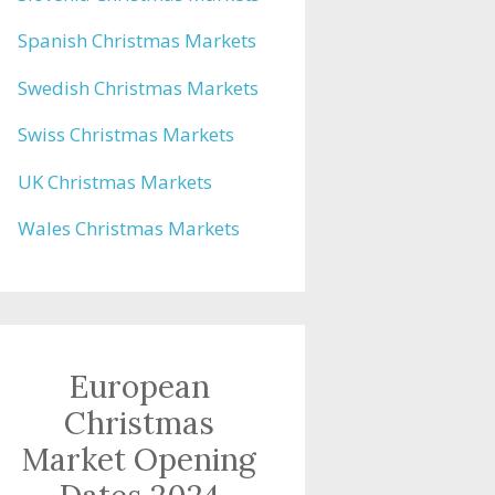
Spanish Christmas Markets
Swedish Christmas Markets
Swiss Christmas Markets
UK Christmas Markets
Wales Christmas Markets
European
Christmas
Market Opening