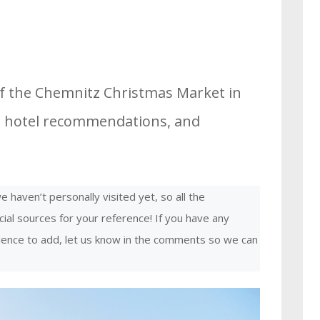
of the Chemnitz Christmas Market in
es, hotel recommendations, and
 haven’t personally visited yet, so all the
cial sources for your reference! If you have any
rience to add, let us know in the comments so we can