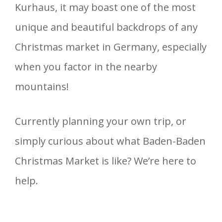
Kurhaus, it may boast one of the most
unique and beautiful backdrops of any
Christmas market in Germany, especially
when you factor in the nearby
mountains!
Currently planning your own trip, or
simply curious about what Baden-Baden
Christmas Market is like? We’re here to
help.