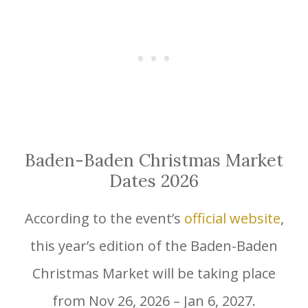
Baden-Baden Christmas Market
Dates 2026
According to the event’s
official website
,
this year’s edition of the Baden-Baden
Christmas Market will be taking place
from Nov 26, 2026 – Jan 6, 2027.