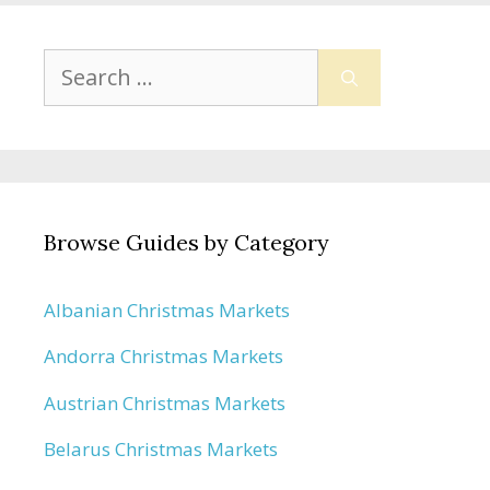
Search
for:
Browse Guides by Category
Albanian Christmas Markets
Andorra Christmas Markets
Austrian Christmas Markets
Belarus Christmas Markets