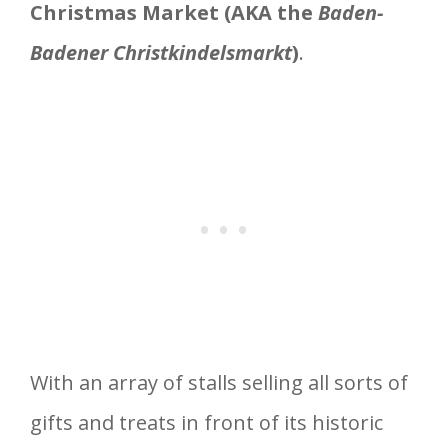
Christmas Market (AKA the
Baden-
Badener Christkindelsmarkt
)
.
With an array of stalls selling all sorts of
gifts and treats in front of its historic