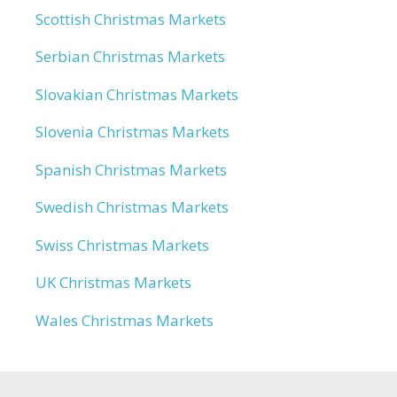
Scottish Christmas Markets
Serbian Christmas Markets
Slovakian Christmas Markets
Slovenia Christmas Markets
Spanish Christmas Markets
Swedish Christmas Markets
Swiss Christmas Markets
UK Christmas Markets
Wales Christmas Markets