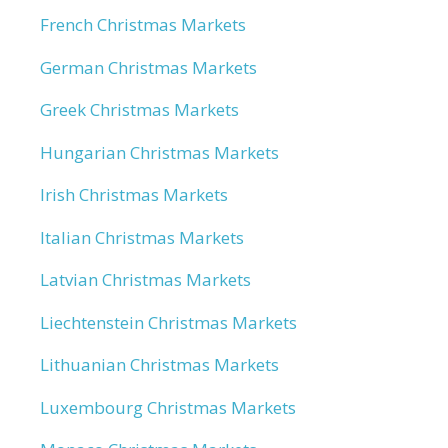
French Christmas Markets
German Christmas Markets
Greek Christmas Markets
Hungarian Christmas Markets
Irish Christmas Markets
Italian Christmas Markets
Latvian Christmas Markets
Liechtenstein Christmas Markets
Lithuanian Christmas Markets
Luxembourg Christmas Markets