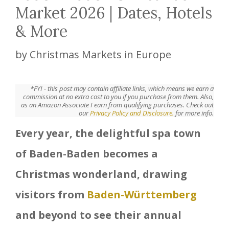
Market 2026 | Dates, Hotels
& More
by
Christmas Markets in Europe
*FYI - this post may contain affiliate links, which means we earn a
commission at no extra cost to you if you purchase from them. Also,
as an Amazon Associate I earn from qualifying purchases. Check out
our
Privacy Policy and Disclosure.
for more info.
Every year, the delightful spa town
of Baden-Baden becomes a
Christmas wonderland, drawing
visitors from
Baden-Württemberg
and beyond to see their annual