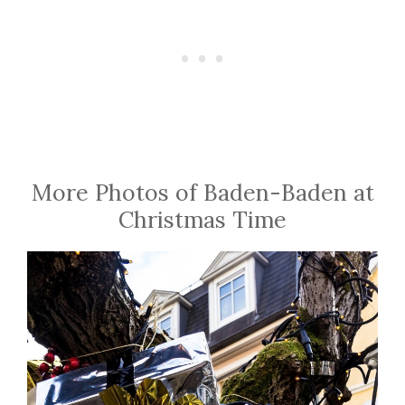
More Photos of Baden-Baden at
Christmas Time