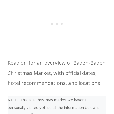
Read on for an overview of Baden-Baden
Christmas Market, with official dates,
hotel recommendations, and locations.
NOTE:
This is a Christmas market we haven’t
personally visited yet, so all the information below is