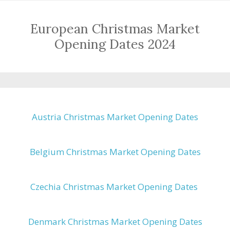
European Christmas Market
Opening Dates 2024
Austria Christmas Market Opening Dates
Belgium Christmas Market Opening Dates
Czechia Christmas Market Opening Dates
Denmark Christmas Market Opening Dates