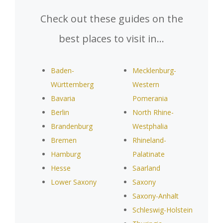
Check out these guides on the
best places to visit in…
Baden-
Mecklenburg-
Württemberg
Western
Bavaria
Pomerania
Berlin
North Rhine-
Brandenburg
Westphalia
Bremen
Rhineland-
Hamburg
Palatinate
Hesse
Saarland
Lower Saxony
Saxony
Saxony-Anhalt
Schleswig-Holstein