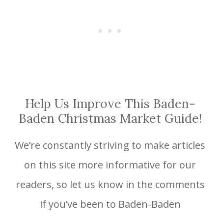
Help Us Improve This Baden-
Baden Christmas Market Guide!
We’re constantly striving to make articles
on this site more informative for our
readers, so let us know in the comments
if you’ve been to Baden-Baden