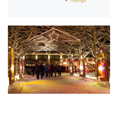
Thuringia