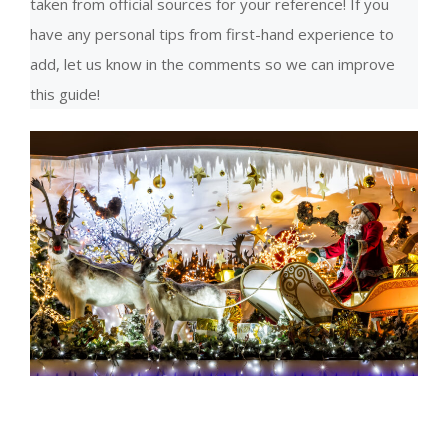
taken from official sources for your reference! If you
have any personal tips from first-hand experience to
add, let us know in the comments so we can improve
this guide!