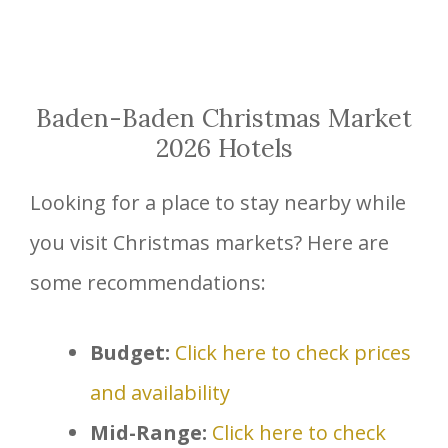
Baden-Baden Christmas Market
2026 Hotels
Looking for a place to stay nearby while
you visit Christmas markets? Here are
some recommendations:
Budget:
Click here to check prices
and availability
Mid-Range:
Click here to check