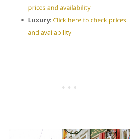
prices and availability
Luxury:
Click here to check prices
and availability