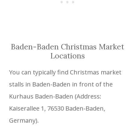
Baden-Baden Christmas Market
Locations
You can typically find Christmas market
stalls in Baden-Baden in front of the
Kurhaus Baden-Baden (Address:
Kaiserallee 1, 76530 Baden-Baden,
Germany).