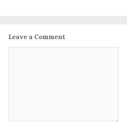
Leave a Comment
Comment