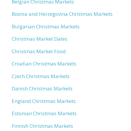
Belgian Christmas Markets
Bosnia and Herzegovina Christmas Markets
Bulgarian Christmas Markets
Christmas Market Dates
Christmas Market Food
Croatian Christmas Markets
Czech Christmas Markets
Danish Christmas Markets
England Christmas Markets
Estonian Christmas Markets
Finnish Christmas Markets