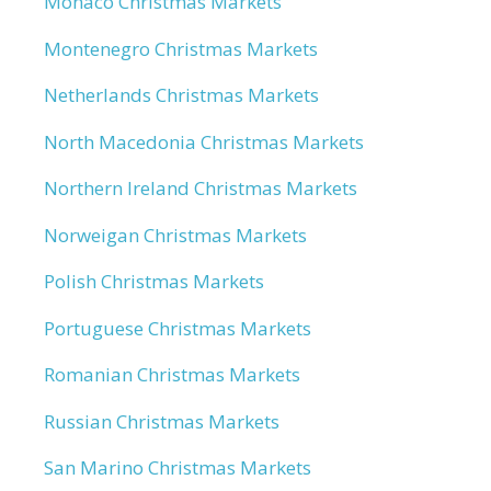
Monaco Christmas Markets
Montenegro Christmas Markets
Netherlands Christmas Markets
North Macedonia Christmas Markets
Northern Ireland Christmas Markets
Norweigan Christmas Markets
Polish Christmas Markets
Portuguese Christmas Markets
Romanian Christmas Markets
Russian Christmas Markets
San Marino Christmas Markets