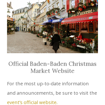
Official Baden-Baden Christmas
Market Website
For the most up-to-date information
and announcements, be sure to visit the
event’s official website.