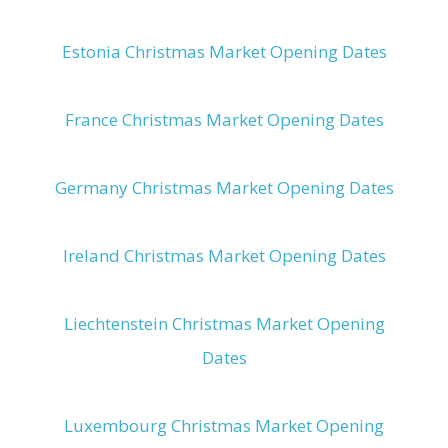
Estonia Christmas Market Opening Dates
France Christmas Market Opening Dates
Germany Christmas Market Opening Dates
Ireland Christmas Market Opening Dates
Liechtenstein Christmas Market Opening
Dates
Luxembourg Christmas Market Opening