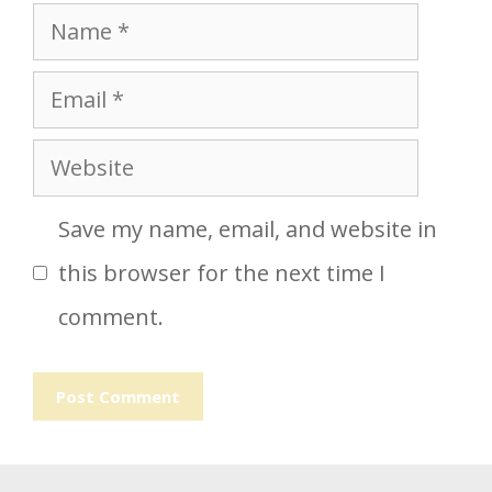
Name
Email
Website
Save my name, email, and website in
this browser for the next time I
comment.