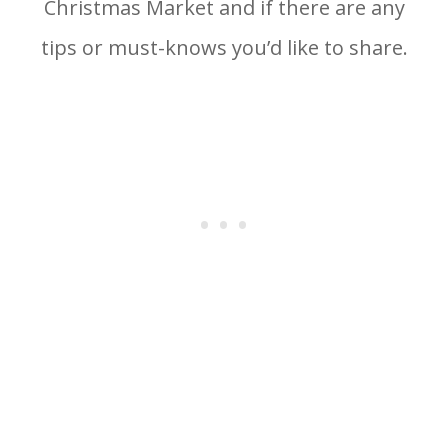
Christmas Market and if there are any
tips or must-knows you’d like to share.