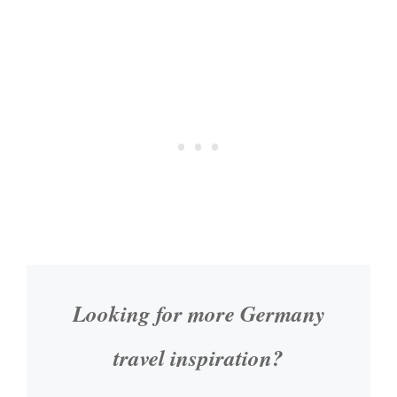
Looking for more Germany
travel inspiration?