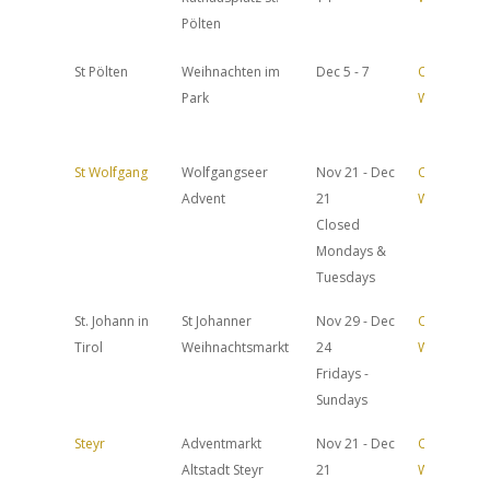
Pölten
St Pölten
Weihnachten im
Dec 5 - 7
Official
Park
Website
St Wolfgang
Wolfgangseer
Nov 21 - Dec
Official
Advent
21
Website
Closed
Mondays &
Tuesdays
St. Johann in
St Johanner
Nov 29 - Dec
Official
Tirol
Weihnachtsmarkt
24
Website
Fridays -
Sundays
Steyr
Adventmarkt
Nov 21 - Dec
Official
Altstadt Steyr
21
Website