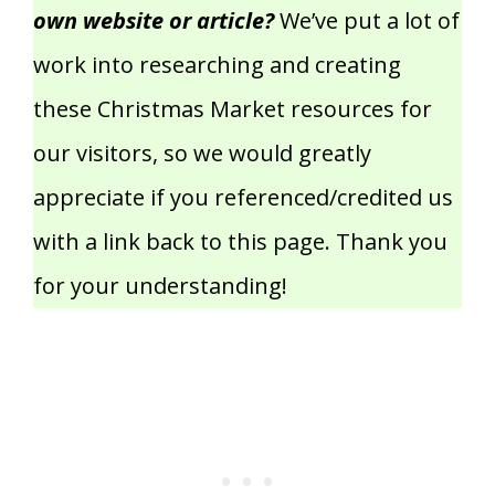
own website or article?
We’ve put a lot of
work into researching and creating
these Christmas Market resources for
our visitors, so we would greatly
appreciate if you referenced/credited us
with a link back to this page. Thank you
for your understanding!