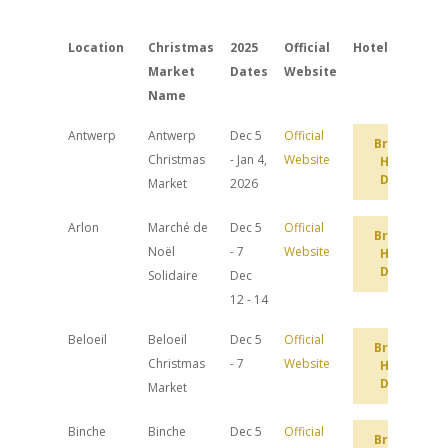
Location
Christmas
2025
Official
Hotels
Market
Dates
Website
Name
Antwerp
Antwerp
Dec 5
Official
Browse
Christmas
- Jan 4,
Website
Hotel
Deals
Market
2026
Arlon
Marché de
Dec 5
Official
Browse
Noël
- 7
Website
Hotel
Deals
Solidaire
Dec
12 - 14
Beloeil
Beloeil
Dec 5
Official
Browse
Christmas
- 7
Website
Hotel
Deals
Market
Binche
Binche
Dec 5
Official
Browse