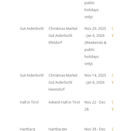
public
holidays
only)
Gut Aiderbichl
Christmas Market
Nov 29, 2025
Official
Gut Aiderbichl
- Jan 6, 2026
Website
Iffeldorf
(Weekends &
public
holidays
only)
Gut Aiderbichl
Christmas Market
Nov 14, 2025
Official
Gut Aiderbichl
- Jan 6, 2026
Website
Henndorf
Hall in Tirol
Advent Hall in Tirol
Nov 22 - Dec
Official
28
Website
Hartberg
Hartberger
Nov 28 - Dec
Official