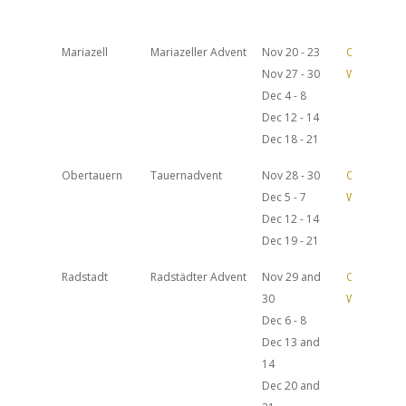
Mariazell
Mariazeller Advent
Nov 20 - 23
Official
Nov 27 - 30
Website
Dec 4 - 8
Dec 12 - 14
Dec 18 - 21
Obertauern
Tauernadvent
Nov 28 - 30
Official
Dec 5 - 7
Website
Dec 12 - 14
Dec 19 - 21
Radstadt
Radstädter Advent
Nov 29 and
Official
30
Website
Dec 6 - 8
Dec 13 and
14
Dec 20 and