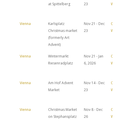
at Spittelberg
23
Website
Vienna
Karlsplatz
Nov 21 - Dec
Official
Christmas market
23
Website
(formerly Art
Advent)
Vienna
Wintermarkt
Nov 21 - Jan
Official
Riesenradplatz
6, 2026
Website
Vienna
Am Hof Advent
Nov 14 - Dec
Official
Market
23
Website
Vienna
Christmas Market
Nov 8 - Dec
Official
on Stephansplatz
26
Website