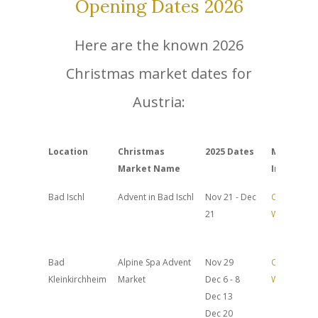
Opening Dates 2026
Here are the known 2026
Christmas market dates for
Austria:
Location
Christmas
2025 Dates
More
Market Name
Info
Bad Ischl
Advent in Bad Ischl
Nov 21 - Dec
Official
21
Website
Bad
Alpine Spa Advent
Nov 29
Official
Kleinkirchheim
Market
Dec 6 - 8
Website
Dec 13
Dec 20