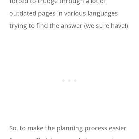
forced to trudge through a lot of
outdated pages in various languages
trying to find the answer (we sure have!)
So, to make the planning process easier