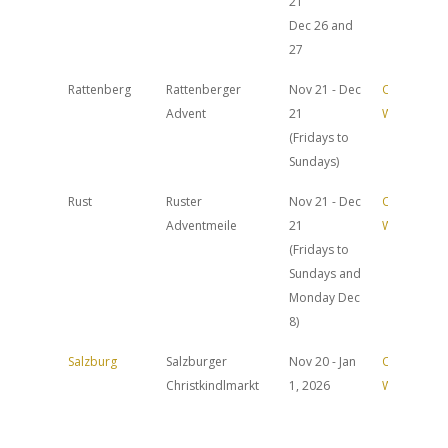
21
Dec 26 and
27
Rattenberg
Rattenberger
Nov 21 - Dec
Official
Advent
21
Website
(Fridays to
Sundays)
Rust
Ruster
Nov 21 - Dec
Official
Adventmeile
21
Website
(Fridays to
Sundays and
Monday Dec
8)
Salzburg
Salzburger
Nov 20 - Jan
Official
Christkindlmarkt
1, 2026
Website