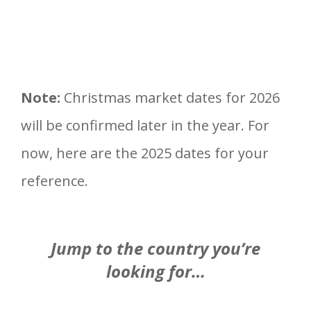
Note:
Christmas market dates for 2026
will be confirmed later in the year. For
now, here are the 2025 dates for your
reference.
Jump to the country you’re
looking for…