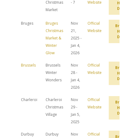
Christmas
- 7
Website
Hotel
Deals
Market
Bruges
Bruges
Nov
Official
Browse
Christmas
21,
Website
Hotel
Deals
Market &
2025 -
Winter
Jan 4,
Glow
2026
Brussels
Brussels
Nov
Official
Browse
Winter
28 -
Website
Hotel
Deals
Wonders
Jan 4,
2026
Charleroi
Charleroi
Nov
Official
Browse
Christmas
29 -
Website
Hotel
Deals
Village
Jan 5,
2025
Durbuy
Durbuy
Nov
Official
Browse