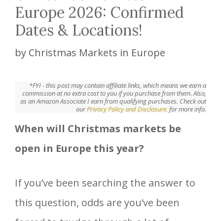
Europe 2026: Confirmed
Dates & Locations!
by
Christmas Markets in Europe
*FYI - this post may contain affiliate links, which means we earn a
commission at no extra cost to you if you purchase from them. Also,
as an Amazon Associate I earn from qualifying purchases. Check out
our
Privacy Policy and Disclosure.
for more info.
When will Christmas markets be
open in Europe this year?
If you’ve been searching the answer to
this question, odds are you’ve been