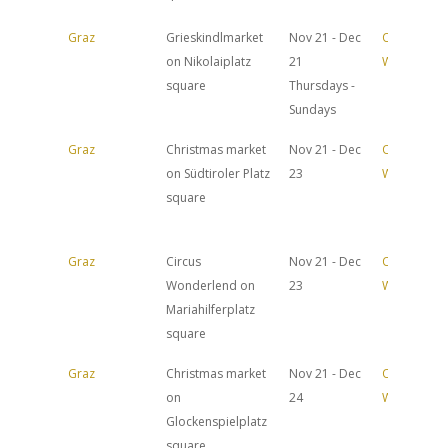
Graz
Grieskindlmarket
Nov 21 - Dec
Official
on Nikolaiplatz
21
Website
square
Thursdays -
Sundays
Graz
Christmas market
Nov 21 - Dec
Official
on Südtiroler Platz
23
Website
square
Graz
Circus
Nov 21 - Dec
Official
Wonderlend on
23
Website
Mariahilferplatz
square
Graz
Christmas market
Nov 21 - Dec
Official
on
24
Website
Glockenspielplatz
square