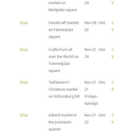
market on
24
Website
Mehlplatz square
Graz
Handicraft market
Nov 28 - Dec
Official
on Färberplatz
23
Website
square
Graz
Crafts from all
Nov 21 - Dec
Official
over the World on
24
Website
Tummelplatz
square
Graz
“Aufsteirern”-
Nov 21 - Dec
Official
Christmas market
21
Website
on Schlossberg hill
Fridays -
Sundays
Graz
Advent market in
Nov 21 - Dec
Official
the Joanneum
23
Website
quarter