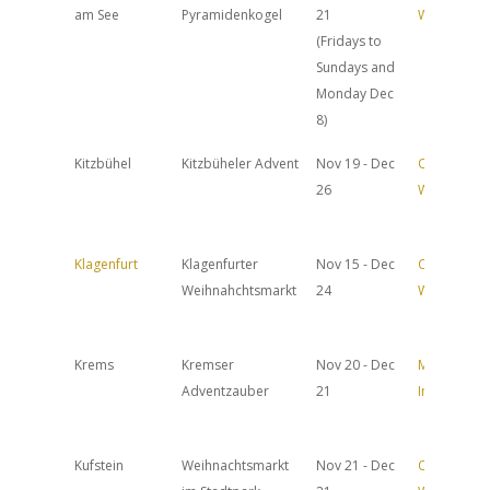
am See
Pyramidenkogel
21
Website
(Fridays to
Sundays and
Monday Dec
8)
Kitzbühel
Kitzbüheler Advent
Nov 19 - Dec
Official
26
Website
Klagenfurt
Klagenfurter
Nov 15 - Dec
Official
Weihnahchtsmarkt
24
Website
Krems
Kremser
Nov 20 - Dec
More
Adventzauber
21
Info
Kufstein
Weihnachtsmarkt
Nov 21 - Dec
Official