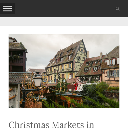
Skip
to
content
Christmas Markets in