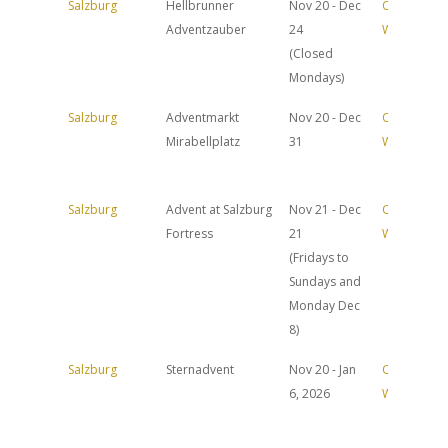
Salzburg
Hellbrunner
Nov 20 - Dec
Official
Adventzauber
24
Website
(Closed
Mondays)
Salzburg
Adventmarkt
Nov 20 - Dec
Official
Mirabellplatz
31
Website
Salzburg
Advent at Salzburg
Nov 21 - Dec
Official
Fortress
21
Website
(Fridays to
Sundays and
Monday Dec
8)
Salzburg
Sternadvent
Nov 20 - Jan
Official
6, 2026
Website