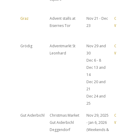
Graz
Advent stalls at
Nov 21 - Dec
Official
Eisernes Tor
23
Website
Grödig
Adventmarkt St
Nov 29 and
Official
Leonhard
30
Website
Dec 6 - 8
Dec 13 and
14
Dec 20 and
21
Dec 24 and
25
Gut Aiderbichl
Christmas Market
Nov 29, 2025
Official
Gut Aiderbichl
- Jan 6, 2026
Website
Deggendorf
(Weekends &