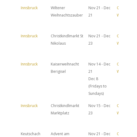
Innsbruck
Wiltener
Nov 21 - Dec
Official
Weihnachtszauber
21
Website
Innsbruck
Christkindlmarkt St
Nov 21 - Dec
Official
Nikolaus
23
Website
Innsbruck
Kaiserweihnacht
Nov 14 - Dec
Official
Berigisel
21
Website
Dec 8
(Fridays to
Sundays)
Innsbruck
Christkindlmarkt
Nov 15 - Dec
Official
Marktplatz
23
Website
Keutschach
Advent am
Nov 21 - Dec
Official