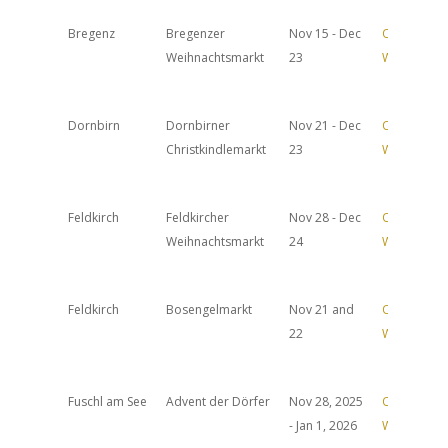
Bregenz
Bregenzer
Nov 15 - Dec
Official
Weihnachtsmarkt
23
Website
Dornbirn
Dornbirner
Nov 21 - Dec
Official
Christkindlemarkt
23
Website
Feldkirch
Feldkircher
Nov 28 - Dec
Official
Weihnachtsmarkt
24
Website
Feldkirch
Bosengelmarkt
Nov 21 and
Official
22
Website
Fuschl am See
Advent der Dörfer
Nov 28, 2025
Official
- Jan 1, 2026
Website