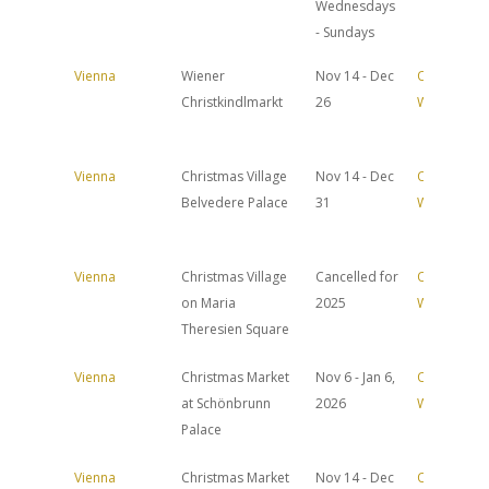
Wednesdays
- Sundays
Vienna
Wiener
Nov 14 - Dec
Official
Christkindlmarkt
26
Website
Vienna
Christmas Village
Nov 14 - Dec
Official
Belvedere Palace
31
Website
Vienna
Christmas Village
Cancelled for
Official
on Maria
2025
Website
Theresien Square
Vienna
Christmas Market
Nov 6 - Jan 6,
Official
at Schönbrunn
2026
Website
Palace
Vienna
Christmas Market
Nov 14 - Dec
Official