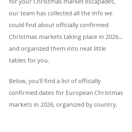
for your Christmas market escapades,
our team has collected all the info we
could find about officially confirmed
Christmas markets taking place in 2026…
and organized them into neat little
tables for you.
Below, you’ll find a list of officially
confirmed dates for European Christmas
markets in 2026, organized by country.