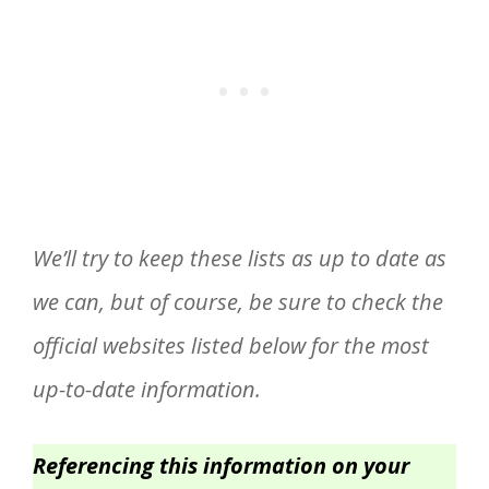
We’ll try to keep these lists as up to date as
we can, but of course, be sure to check the
official websites listed below for the most
up-to-date information.
Referencing this information on your