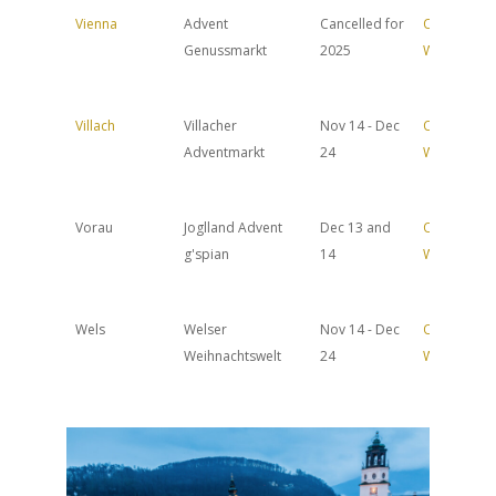
Vienna
Advent
Cancelled for
Official
Genussmarkt
2025
Website
Villach
Villacher
Nov 14 - Dec
Official
Adventmarkt
24
Website
Vorau
Joglland Advent
Dec 13 and
Official
g'spian
14
Website
Wels
Welser
Nov 14 - Dec
Official
Weihnachtswelt
24
Website