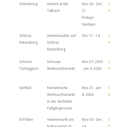
Schladming
Advent at the
Nov 28 - Dec
Official
Talbach
21
Website
Fridays -
Sundays
Schloss
Adventzauber auf
Dec 11 - 14
Official
Katzenburg
Schloss
Website
Katzenberg
Schruns-
Schruser
Nov 27, 2025
Official
Tschagguns
Wiahnachtsmarkt
- Jan 4, 2026
Website
Seefeld
Romantische
Nov 21 - Jan
Official
Weihnachtsmarkt
6, 2026
Website
in der Seefelder
Fußgängerzone
St Pölten
Adventmarkt am
Nov 30 - Dec
Official
Rathausplatz St.
14
Website