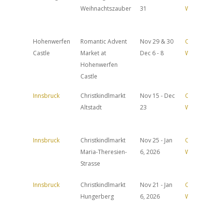
Weihnachtszauber
31
Website
Hohenwerfen
Romantic Advent
Nov 29 & 30
Official
Castle
Market at
Dec 6 - 8
Website
Hohenwerfen
Castle
Innsbruck
Christkindlmarkt
Nov 15 - Dec
Official
Altstadt
23
Website
Innsbruck
Christkindlmarkt
Nov 25 - Jan
Official
Maria-Theresien-
6, 2026
Website
Strasse
Innsbruck
Christkindlmarkt
Nov 21 - Jan
Official
Hungerberg
6, 2026
Website