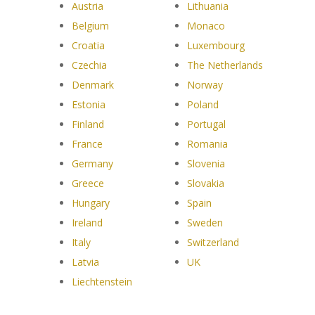
Austria
Lithuania
Belgium
Monaco
Croatia
Luxembourg
Czechia
The Netherlands
Denmark
Norway
Estonia
Poland
Finland
Portugal
France
Romania
Germany
Slovenia
Greece
Slovakia
Hungary
Spain
Ireland
Sweden
Italy
Switzerland
Latvia
UK
Liechtenstein