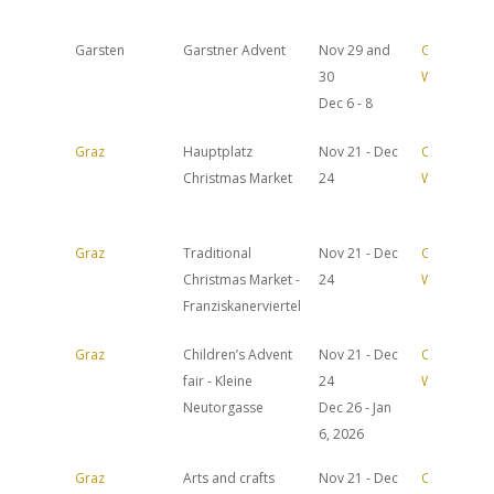
Garsten
Garstner Advent
Nov 29 and
Official
30
Website
Dec 6 - 8
Graz
Hauptplatz
Nov 21 - Dec
Official
Christmas Market
24
Website
Graz
Traditional
Nov 21 - Dec
Official
Christmas Market -
24
Website
Franziskanerviertel
Graz
Children’s Advent
Nov 21 - Dec
Official
fair - Kleine
24
Website
Neutorgasse
Dec 26 - Jan
6, 2026
Graz
Arts and crafts
Nov 21 - Dec
Official