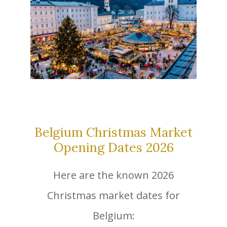
Belgium Christmas Market
Opening Dates 2026
Here are the known 2026
Christmas market dates for
Belgium: