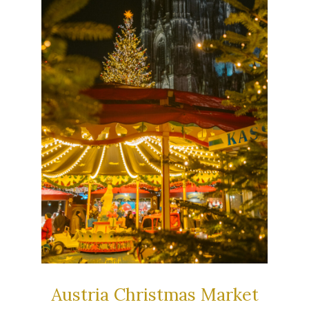
Austria Christmas Market