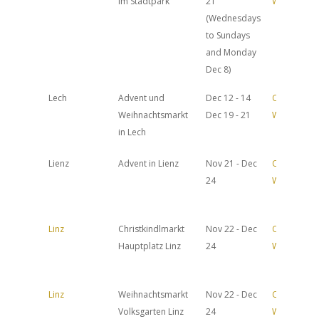
im Stadtpark
21
Website
(Wednesdays
to Sundays
and Monday
Dec 8)
Lech
Advent und
Dec 12 - 14
Official
Weihnachtsmarkt
Dec 19 - 21
Website
in Lech
Lienz
Advent in Lienz
Nov 21 - Dec
Official
24
Website
Linz
Christkindlmarkt
Nov 22 - Dec
Official
Hauptplatz Linz
24
Website
Linz
Weihnachtsmarkt
Nov 22 - Dec
Official
Volksgarten Linz
24
Website