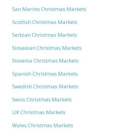
San Marino Christmas Markets
Scottish Christmas Markets
Serbian Christmas Markets
Slovakian Christmas Markets
Slovenia Christmas Markets
Spanish Christmas Markets
Swedish Christmas Markets
Swiss Christmas Markets
UK Christmas Markets
Wales Christmas Markets