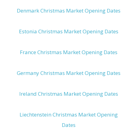
Denmark Christmas Market Opening Dates
Estonia Christmas Market Opening Dates
France Christmas Market Opening Dates
Germany Christmas Market Opening Dates
Ireland Christmas Market Opening Dates
Liechtenstein Christmas Market Opening
Dates