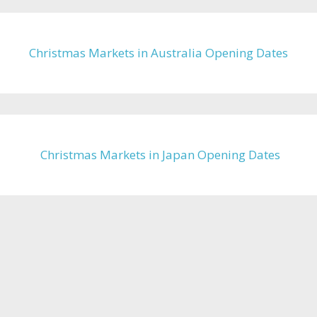
Christmas Markets in Australia Opening Dates
Christmas Markets in Japan Opening Dates