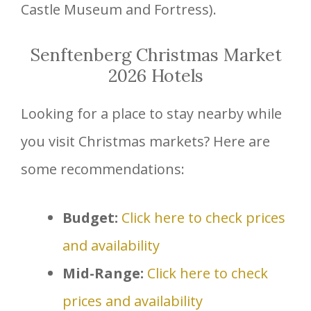
Castle Museum and Fortress).
Senftenberg Christmas Market
2026 Hotels
Looking for a place to stay nearby while
you visit Christmas markets? Here are
some recommendations:
Budget:
Click here to check prices
and availability
Mid-Range:
Click here to check
prices and availability