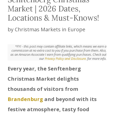
Market | 2026 Dates,
Locations & Must-Knows!
by
Christmas Markets in Europe
*FYI - this post may contain affiliate links, which means we earn a
commission at no extra cost to you if you purchase from them. Also,
as an Amazon Associate I earn from qualifying purchases. Check out
our
Privacy Policy and Disclosure.
for more info.
Every year, the Senftenberg
Christmas Market delights
thousands of visitors from
Brandenburg
and beyond with its
festive atmosphere, tasty food