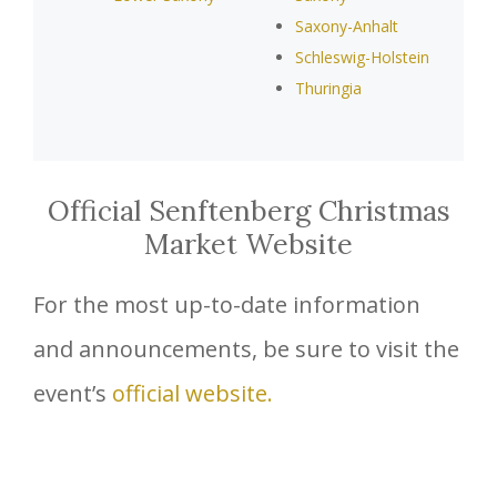
Saxony-Anhalt
Schleswig-Holstein
Thuringia
Official Senftenberg Christmas
Market Website
For the most up-to-date information
and announcements, be sure to visit the
event’s
official website.