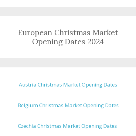
European Christmas Market
Opening Dates 2024
Austria Christmas Market Opening Dates
Belgium Christmas Market Opening Dates
Czechia Christmas Market Opening Dates