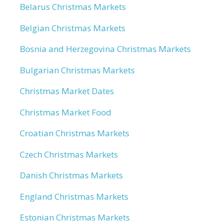
Belarus Christmas Markets
Belgian Christmas Markets
Bosnia and Herzegovina Christmas Markets
Bulgarian Christmas Markets
Christmas Market Dates
Christmas Market Food
Croatian Christmas Markets
Czech Christmas Markets
Danish Christmas Markets
England Christmas Markets
Estonian Christmas Markets