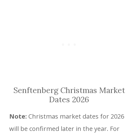
Senftenberg Christmas Market
Dates 2026
Note:
Christmas market dates for 2026
will be confirmed later in the year. For