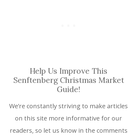
Help Us Improve This
Senftenberg Christmas Market
Guide!
We’re constantly striving to make articles
on this site more informative for our
readers, so let us know in the comments