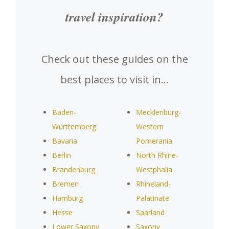
travel inspiration?
Check out these guides on the
best places to visit in…
Baden-
Mecklenburg-
Württemberg
Western
Bavaria
Pomerania
Berlin
North Rhine-
Brandenburg
Westphalia
Bremen
Rhineland-
Hamburg
Palatinate
Hesse
Saarland
Lower Saxony
Saxony