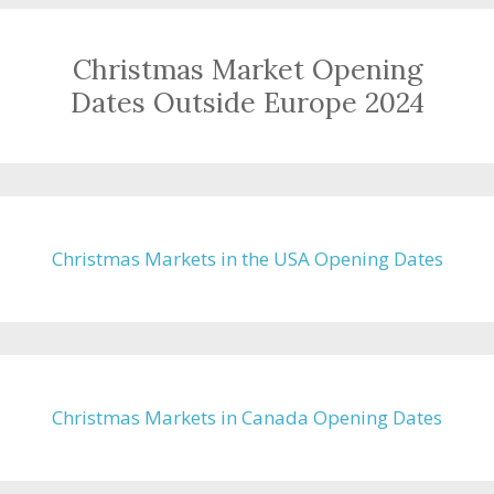
Christmas Market Opening
Dates Outside Europe 2024
Christmas Markets in the USA Opening Dates
Christmas Markets in Canada Opening Dates