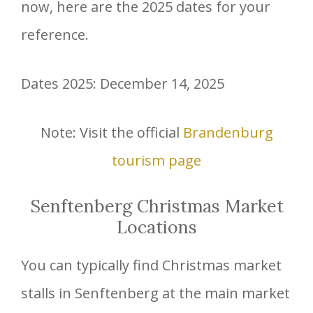
now, here are the 2025 dates for your
reference.
Dates 2025: December 14, 2025
Note: Visit the official
Brandenburg
tourism page
Senftenberg Christmas Market
Locations
You can typically find Christmas market
stalls in Senftenberg at the main market