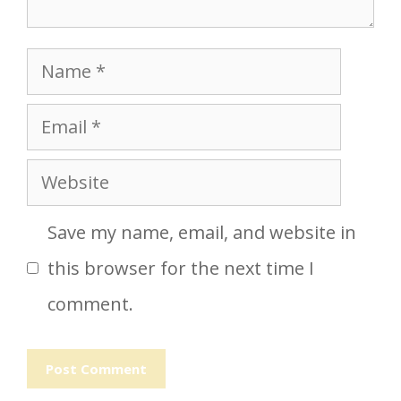
Name
Email
Website
Save my name, email, and website in
this browser for the next time I
comment.