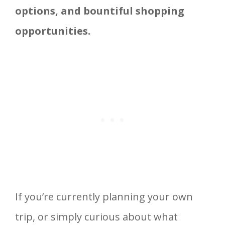
options, and bountiful
shopping
opportunities
.
If you’re currently planning your own
trip, or simply curious about what