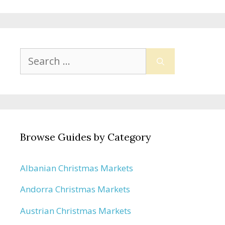
Search
for:
Browse Guides by Category
Albanian Christmas Markets
Andorra Christmas Markets
Austrian Christmas Markets