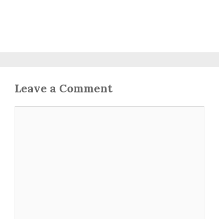
Leave a Comment
Comment