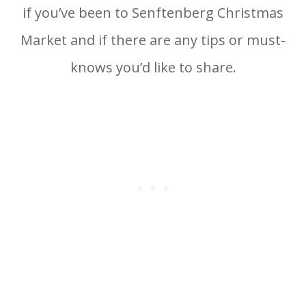
if you’ve been to Senftenberg Christmas
Market and if there are any tips or must-
knows you’d like to share.