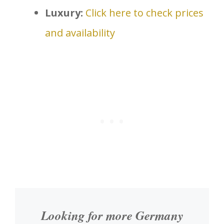
Luxury:
Click here to check prices
and availability
Looking for more Germany