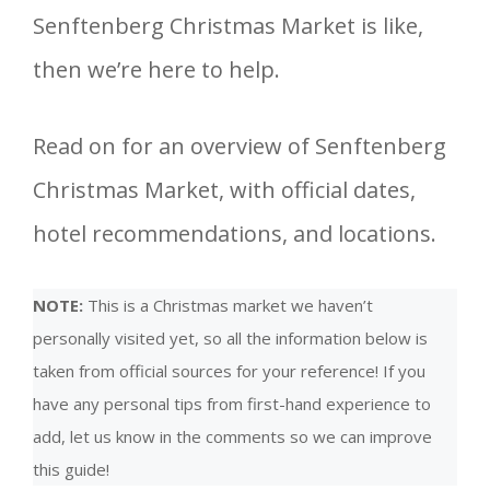
Senftenberg Christmas Market is like,
then we’re here to help.
Read on for an overview of Senftenberg
Christmas Market, with official dates,
hotel recommendations, and locations.
NOTE:
This is a Christmas market we haven’t
personally visited yet, so all the information below is
taken from official sources for your reference! If you
have any personal tips from first-hand experience to
add, let us know in the comments so we can improve
this guide!