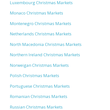
Luxembourg Christmas Markets
Monaco Christmas Markets
Montenegro Christmas Markets
Netherlands Christmas Markets
North Macedonia Christmas Markets
Northern Ireland Christmas Markets
Norweigan Christmas Markets
Polish Christmas Markets
Portuguese Christmas Markets
Romanian Christmas Markets
Russian Christmas Markets