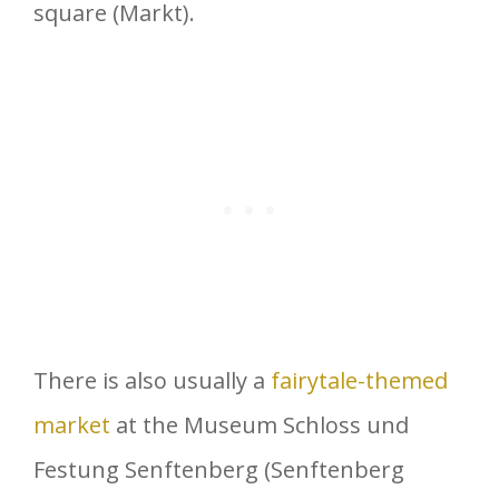
square (Markt).
There is also usually a
fairytale-themed
market
at the Museum Schloss und
Festung Senftenberg (Senftenberg