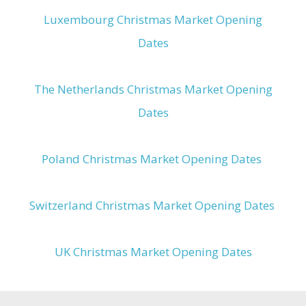
Luxembourg Christmas Market Opening
Dates
The Netherlands Christmas Market Opening
Dates
Poland Christmas Market Opening Dates
Switzerland Christmas Market Opening Dates
UK Christmas Market Opening Dates