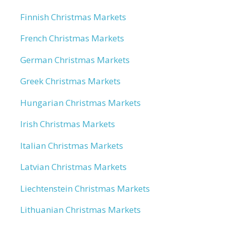
Finnish Christmas Markets
French Christmas Markets
German Christmas Markets
Greek Christmas Markets
Hungarian Christmas Markets
Irish Christmas Markets
Italian Christmas Markets
Latvian Christmas Markets
Liechtenstein Christmas Markets
Lithuanian Christmas Markets